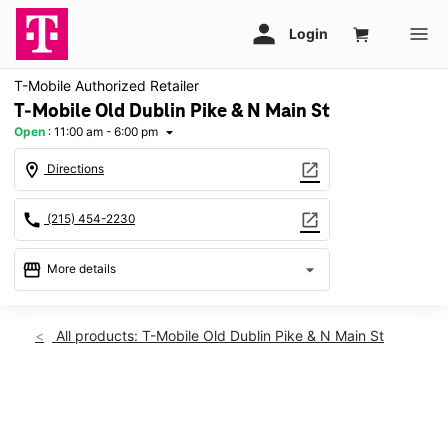
T-Mobile Authorized Retailer
T-Mobile Old Dublin Pike & N Main St
Open
:
11:00 am - 6:00 pm
arrow_drop_down
location_on
open_in_new
Directions
call
open_in_new
(215) 454-2230
storefront
arrow_drop_down
More details
Open
access_time
Sun:
11:00 am - 6:00 pm
All products: T-Mobile Old Dublin Pike & N Main St
Mon:
10:00 am - 7:00 pm
Tues:
10:00 am - 7:00 pm
Wed:
10:00 am - 7:00 pm
This carousel shows one large product image at a time. Use th
Thurs:
10:00 am - 7:00 pm
Fri:
10:00 am - 7:00 pm