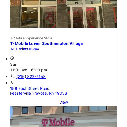
T-Mobile Experience Store
T-Mobile Lower Southampton Village
14.1 miles away
access_time
Sun:
11:00 am - 6:00 pm
call
(215) 322-7453
location_on
188 East Street Road
Feasterville Trevose, PA 19053
View