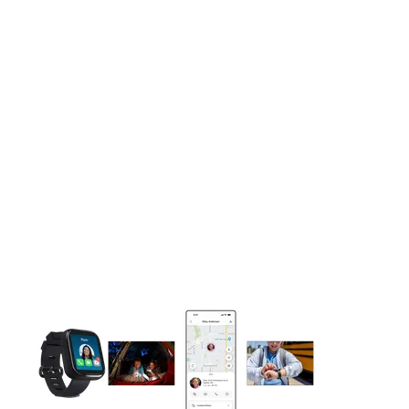
This carousel contains a column of small thumbnails. Selecting 