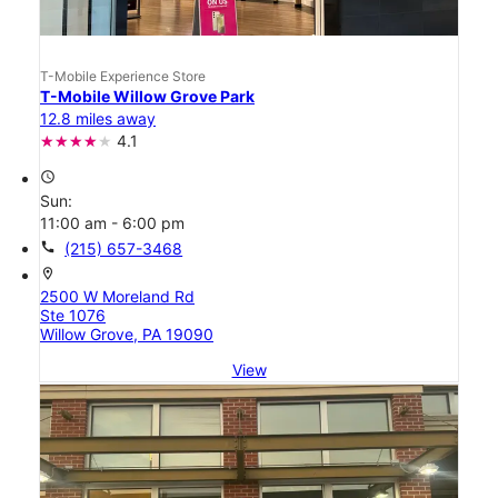
T-Mobile Experience Store
T-Mobile Willow Grove Park
12.8 miles away
4.1
access_time
Sun:
11:00 am - 6:00 pm
call
(215) 657-3468
location_on
2500 W Moreland Rd
Ste 1076
Willow Grove, PA 19090
View