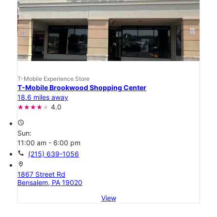
T-Mobile Experience Store
T-Mobile Brookwood Shopping Center
18.6 miles away
4.0
access_time
Sun:
11:00 am - 6:00 pm
call
(215) 639-1056
location_on
1867 Street Rd
Bensalem, PA 19020
View