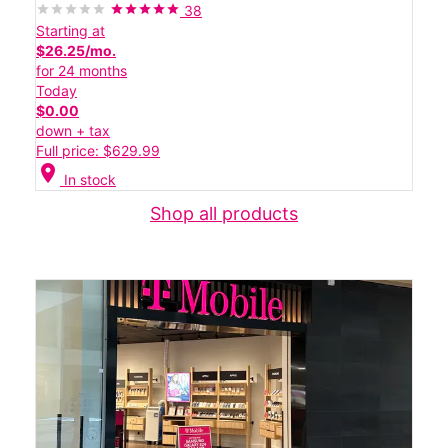
38
Starting at
$26.25/mo.
for 24 months
Today
$0.00
down + tax
Full price: $629.99
location_on
In stock
Shop all products