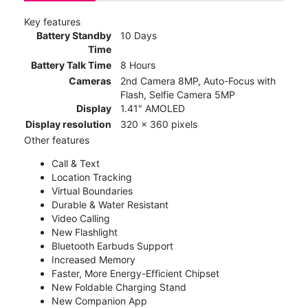
Key features
Battery Standby
10 Days
Time
Battery Talk Time
8 Hours
Cameras
2nd Camera 8MP, Auto-Focus with
Flash, Selfie Camera 5MP
Display
1.41" AMOLED
Display resolution
320 x 360 pixels
Other features
Call & Text
Location Tracking
Virtual Boundaries
Durable & Water Resistant
Video Calling
New Flashlight
Bluetooth Earbuds Support
Increased Memory
Faster, More Energy-Efficient Chipset
New Foldable Charging Stand
New Companion App