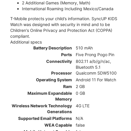
2 Additional Games (Memory, Math)
International Roaming Including Mexico/Canada
T-Mobile protects your child’s information. SyncUP KIDS
Watch was designed with security in mind and to be
Children's Online Privacy and Protection Act (COPPA)
compliant.
Additional specs
Battery Description
510 mAh
Ports
Five Prong Pogo Pin
Connectivity
802.11 a/b/g/n/ac,
Bluetooth 5.1
Processor
Qualcomm SDW5100
Operating System
Android 11 For Watch
Ram
2 GB
Maximum Expandable
0 GB
Memory
Wireless Network Technology
4G LTE
Generations
Supported Email Platforms
N/A
WEA Capable
false