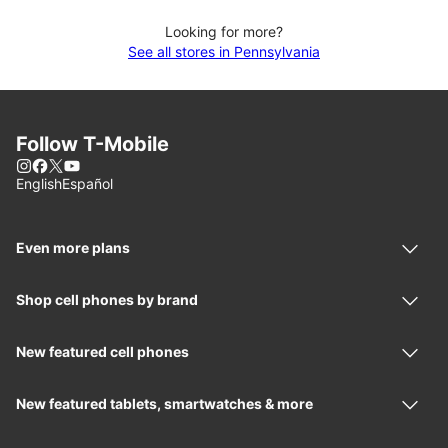
Looking for more?
See all stores in Pennsylvania