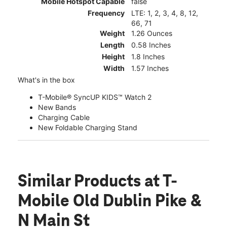
Mobile Hotspot Capable
false
Frequency
LTE: 1, 2, 3, 4, 8, 12,
66, 71
Weight
1.26 Ounces
Length
0.58 Inches
Height
1.8 Inches
Width
1.57 Inches
What's in the box
T-Mobile® SyncUP KIDS™ Watch 2
New Bands
Charging Cable
New Foldable Charging Stand
Similar Products
at T-
Mobile Old Dublin Pike &
N Main St