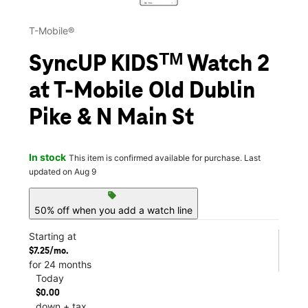
T-Mobile®
SyncUP KIDSᵀᴹ Watch 2
at T-Mobile Old Dublin
Pike & N Main St
In stock
This item is confirmed available for purchase. Last
updated on Aug 9
sell
50% off when you add a watch line
Starting at
$7.25/mo.
for 24 months
Today
$0.00
down + tax