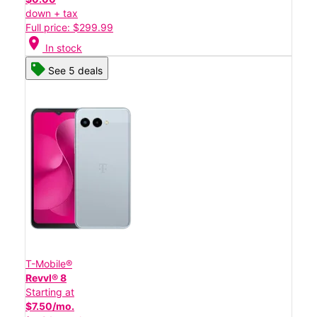
down + tax
Full price: $299.99
location_on
In stock
See 5 deals
T-Mobile®
Revvl® 8
Starting at
$7.50/mo.