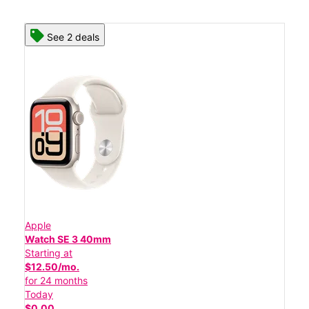
See 2 deals
Apple
Watch SE 3 40mm
Starting at
$12.50/mo.
for 24 months
Today
$0.00