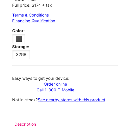
Full price: $174 + tax
Terms & Conditions
Financing Qualification
Color:
Storage:
32GB
Easy ways to get your device:
Order online
Call 1-800-T-Mobile
Not in-stock?
See nearby stores with this product
Description