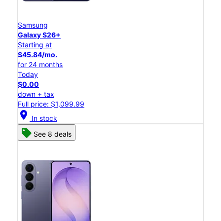
Samsung
Galaxy S26+
Starting at
$45.84/mo.
for 24 months
Today
$0.00
down + tax
Full price: $1,099.99
location_on
In stock
See 8 deals