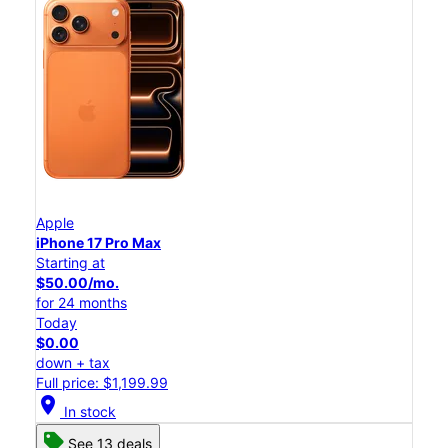
Apple
iPhone 17 Pro Max
Starting at
$50.00/mo.
for 24 months
Today
$0.00
down + tax
Full price: $1,199.99
location_on
In stock
See 13 deals