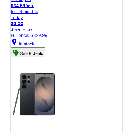
$34.59/mo.
for 24 months
Today
$0.00
down + tax
Full price: $829.99
location_on
In stock
See 8 deals