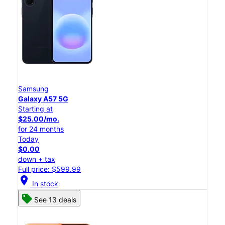
Samsung
Galaxy A57 5G
Starting at
$25.00/mo.
for 24 months
Today
$0.00
down + tax
Full price: $599.99
location_on
In stock
See 13 deals