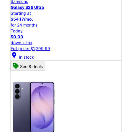
Samsung
Galaxy S26 Ultra
Starting at
$54.17/mo.
for 24 months
Today
$0.00
down + tax
Full price: $1,299.99
location_on
In stock
See 8 deals