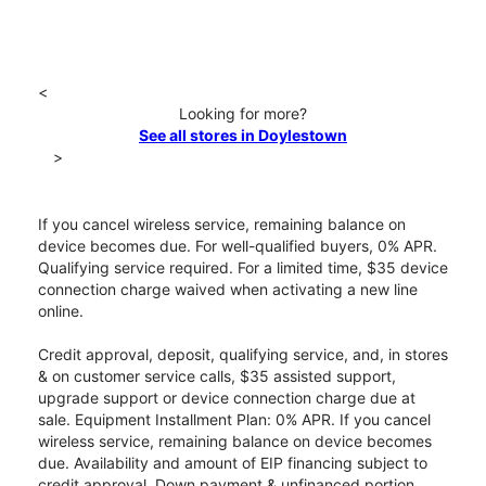
<
Looking for more?
See all stores in Doylestown
>
If you cancel wireless service, remaining balance on
device becomes due. For well-qualified buyers, 0% APR.
Qualifying service required. For a limited time, $35 device
connection charge waived when activating a new line
online.
Credit approval, deposit, qualifying service, and, in stores
& on customer service calls, $35 assisted support,
upgrade support or device connection charge due at
sale. Equipment Installment Plan: 0% APR. If you cancel
wireless service, remaining balance on device becomes
due. Availability and amount of EIP financing subject to
credit approval. Down payment & unfinanced portion