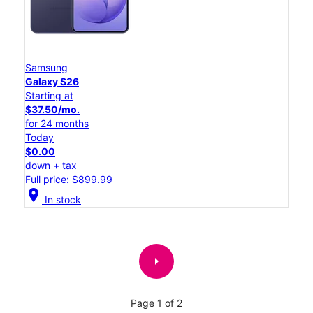
Samsung
Galaxy S26
Starting at
$37.50/mo.
for 24 months
Today
$0.00
down + tax
Full price: $899.99
location_on
In stock
arrow_right
Page 1 of 2