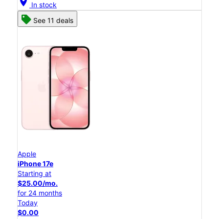
location_on
In stock
See 11 deals
Apple
iPhone 17e
Starting at
$25.00/mo.
for 24 months
Today
$0.00