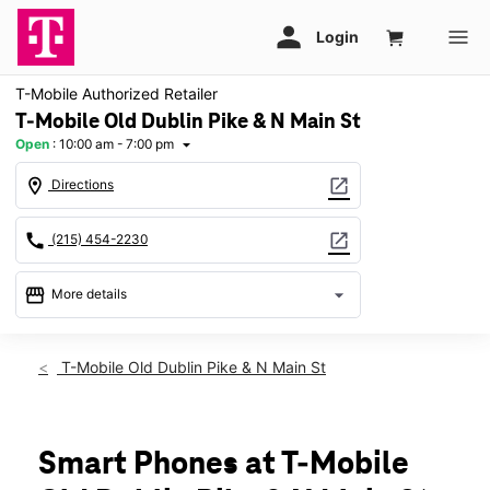
T-Mobile Authorized Retailer
T-Mobile Old Dublin Pike & N Main St
Open
:
10:00 am - 7:00 pm
arrow_drop_down
location_on
open_in_new
Directions
call
open_in_new
(215) 454-2230
storefront
arrow_drop_down
More details
Open
access_time
Thurs:
10:00 am - 7:00 pm
T-Mobile Old Dublin Pike & N Main St
Fri:
10:00 am - 7:00 pm
Sat:
10:00 am - 7:00 pm
Sun:
11:00 am - 6:00 pm
Mon:
10:00 am - 7:00 pm
Smart Phones at T-Mobile
Tues:
10:00 am - 7:00 pm