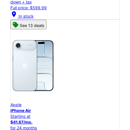
down + tax
Full price: $599.99
location_on
In stock
See 13 deals
Apple
iPhone Air
Starting at
$41.67/mo.
for 24 months