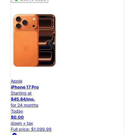
Apple
iPhone 17 Pro
Starting at
$45.84/mo.
for 24 months
Today
$0.00
down + tax
Full price: $1,099.99