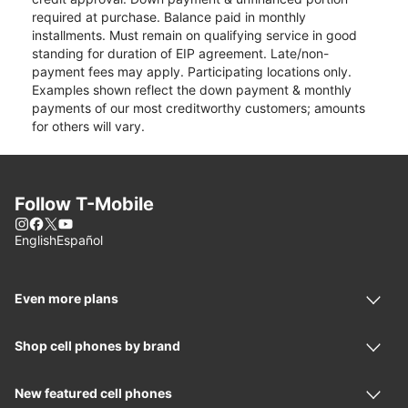
required at purchase. Balance paid in monthly
installments. Must remain on qualifying service in good
standing for duration of EIP agreement. Late/non-
payment fees may apply. Participating locations only.
Examples shown reflect the down payment & monthly
payments of our most creditworthy customers; amounts
for others will vary.