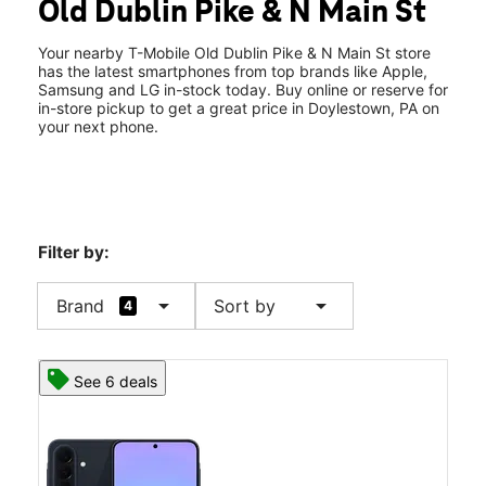
Old Dublin Pike & N Main St
Wed:
10:00 am - 7:00 pm
location_on
73 Old Dublin Pike #8 Doylestown, PA 18901
Your nearby T-Mobile Old Dublin Pike & N Main St store
has the latest smartphones from top brands like Apple,
Samsung and LG in-stock today. Buy online or reserve for
in-store pickup to get a great price in Doylestown, PA on
your next phone.
Filter by:
arrow_drop_down
arrow_drop_down
Brand
Sort by
4
See 6 deals