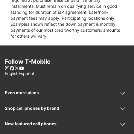
required at purchase. Balance paid in monthly
installments. Must remain on qualifying service in good
standing for duration of EIP agreement. Late/non-
payment fees may apply. Participating locations only.
Examples shown reflect the down payment & monthly
payments of our most creditworthy customers; amounts
for others will vary.