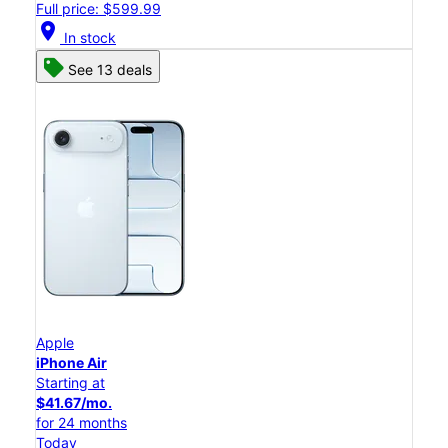
Full price: $599.99
location_on
In stock
See 13 deals
Apple
iPhone Air
Starting at
$41.67/mo.
for 24 months
Today