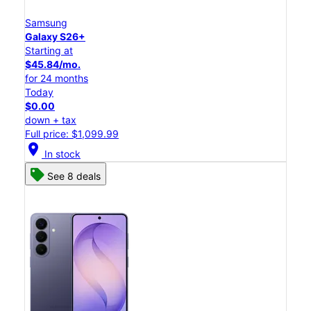
Samsung
Galaxy S26+
Starting at
$45.84/mo.
for 24 months
Today
$0.00
down + tax
Full price: $1,099.99
location_on
In stock
See 8 deals