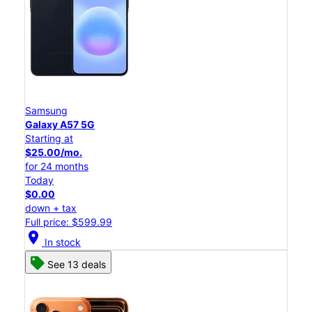
Samsung
Galaxy A57 5G
Starting at
$25.00/mo.
for 24 months
Today
$0.00
down + tax
Full price: $599.99
location_on
In stock
See 13 deals