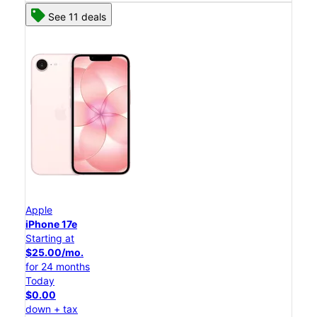
See 11 deals
Apple
iPhone 17e
Starting at
$25.00/mo.
for 24 months
Today
$0.00
down + tax