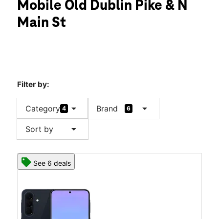
Mobile Old Dublin Pike & N
Sun:
11:00 am - 6:00 pm
location_on
Main St
73 Old Dublin Pike #8 Doylestown, PA 18901
Filter by:
arrow_drop_down
arrow_drop_down
Category
Brand
4
6
arrow_drop_down
Sort by
See 6 deals