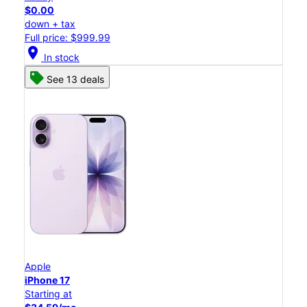
$0.00
down + tax
Full price: $999.99
location_on
In stock
See 13 deals
Apple
iPhone 17
Starting at