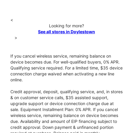
<
Looking for more?
See all stores in Doylestown
>
If you cancel wireless service, remaining balance on
device becomes due. For well-qualified buyers, 0% APR.
Qualifying service required. For a limited time, $35 device
connection charge waived when activating a new line
online.
Credit approval, deposit, qualifying service, and, in stores
& on customer service calls, $35 assisted support,
upgrade support or device connection charge due at
sale. Equipment Installment Plan: 0% APR. If you cancel
wireless service, remaining balance on device becomes
due. Availability and amount of EIP financing subject to
credit approval. Down payment & unfinanced portion