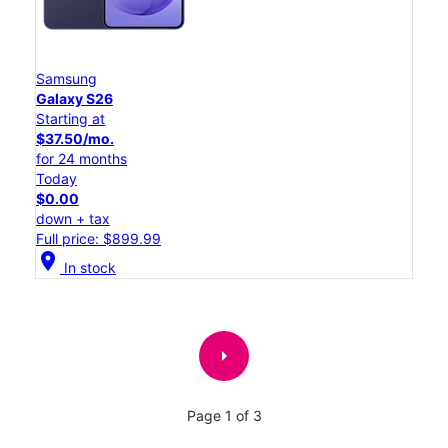
Samsung
Galaxy S26
Starting at
$37.50/mo.
for 24 months
Today
$0.00
down + tax
Full price: $899.99
location_on
In stock
arrow_right
Page 1 of 3