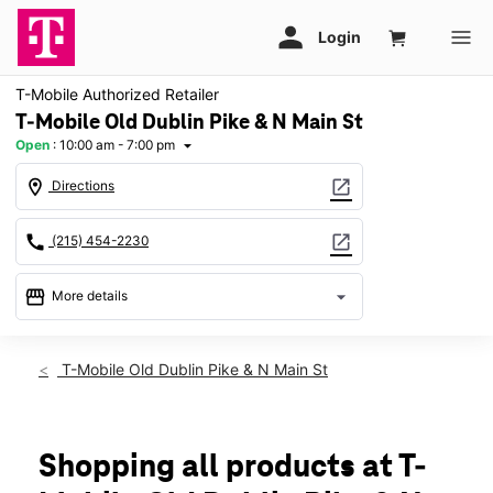
T-Mobile Authorized Retailer
T-Mobile Old Dublin Pike & N Main St
Open
:
10:00 am - 7:00 pm
arrow_drop_down
location_on
open_in_new
Directions
call
open_in_new
(215) 454-2230
storefront
arrow_drop_down
More details
Open
access_time
Mon:
10:00 am - 7:00 pm
T-Mobile Old Dublin Pike & N Main St
Tues:
10:00 am - 7:00 pm
Wed:
10:00 am - 7:00 pm
Thurs:
10:00 am - 7:00 pm
Fri:
10:00 am - 7:00 pm
Shopping all products at T-
Sat:
10:00 am - 7:00 pm