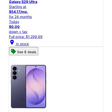
Galaxy S26 Ultra
Starting at
$54.17/mo.
for 24 months
Today
$0.00
down + tax
Full price: $1,299.99
location_on
In stock
See 8 deals