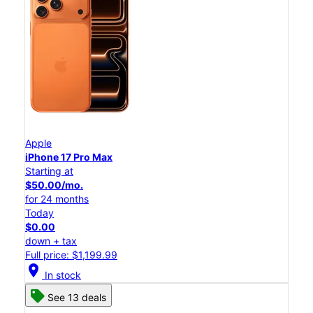
Apple
iPhone 17 Pro Max
Starting at
$50.00/mo.
for 24 months
Today
$0.00
down + tax
Full price: $1,199.99
location_on
In stock
See 13 deals