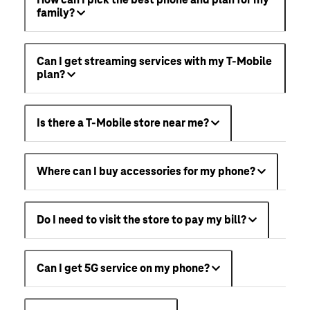
How can I pick the best phone and plan for my
family?
Can I get streaming services with my T-Mobile
plan?
Is there a T-Mobile store near me?
Where can I buy accessories for my phone?
Do I need to visit the store to pay my bill?
Can I get 5G service on my phone?