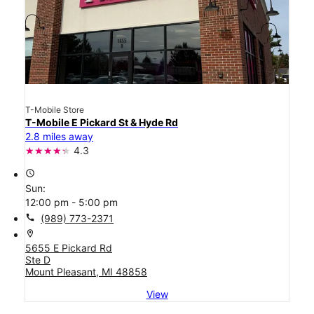
T-Mobile Store
T-Mobile E Pickard St & Hyde Rd
2.8 miles away
4.3
access_time
Sun:
12:00 pm - 5:00 pm
call
(989) 773-2371
location_on
5655 E Pickard Rd
Ste D
Mount Pleasant, MI 48858
View