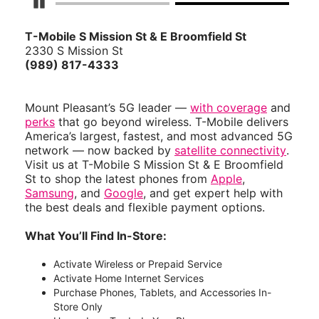
Pause Carousel
T-Mobile S Mission St & E Broomfield St
2330 S Mission St
(989) 817-4333
Mount Pleasant’s 5G leader —
with coverage
and
perks
that go beyond wireless. T-Mobile delivers
America’s largest, fastest, and most advanced 5G
network — now backed by
satellite connectivity
.
Visit us at T-Mobile S Mission St & E Broomfield
St to shop the latest phones from
Apple
,
Samsung
, and
Google
, and get expert help with
the best deals and flexible payment options.
What You’ll Find In-Store:
Activate Wireless or Prepaid Service
Activate Home Internet Services
Purchase Phones, Tablets, and Accessories In-
Store Only