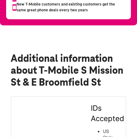
Additional information
about T-Mobile S Mission
St & E Broomfield St
IDs
Accepted
US