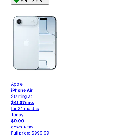
See 13 deals
Apple
iPhone Air
Starting at
$41.67/mo.
for 24 months
Today
$0.00
down + tax
Full price: $999.99