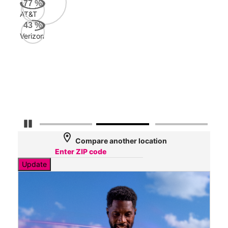
77
%
AT&T
AT&
43
%
124
Verizon
Mbp
Veri
47
Mbp
Pause Carousel
location_on
Compare another location
Update