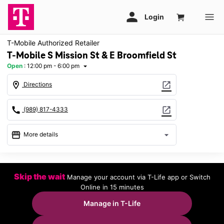
T-Mobile Authorized Retailer
T-Mobile S Mission St & E Broomfield St
Open
:
12:00 pm - 6:00 pm
arrow_drop_down
location_on
open_in_new
Directions
call
open_in_new
(989) 817-4333
storefront
arrow_drop_down
More details
Open
access_time
Sun:
12:00 pm - 6:00 pm
Skip the wait
Manage your account via T-Life app or Switch
Mon:
10:00 am - 8:00 pm
Online in 15 minutes
Tues:
10:00 am - 8:00 pm
Wed:
10:00 am - 8:00 pm
Manage in T-Life
Thurs:
10:00 am - 8:00 pm
Fri:
10:00 am - 8:00 pm