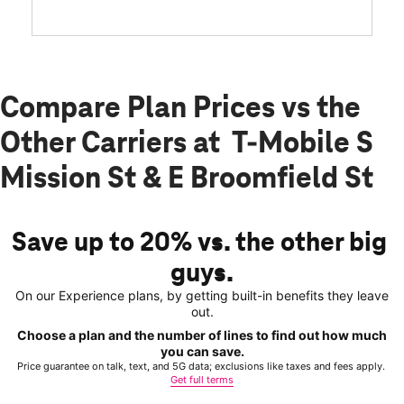
Compare Plan Prices vs the
Other Carriers at T-Mobile S
Mission St & E Broomfield St