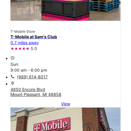
T-Mobile Store
T-Mobile at Sam's Club
0.7 miles away
5.0
access_time
Sun:
9:00 am - 6:00 pm
call
(989) 614-8017
location_on
4850 Encore Blvd
Mount Pleasant, MI 48858
View