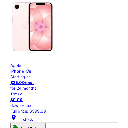
Apple
iPhone 17e
Starting at
$25.00/mo.
for 24 months
Today
$0.00
down + tax
Full price: $599.99
location_on
In stock