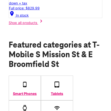
down + tax
Full price: $829.99
location_on
In stock
chevron_right
Shop all products
Featured categories
at T-
Mobile S Mission St & E
Broomfield St
Smart Phones
Tablets