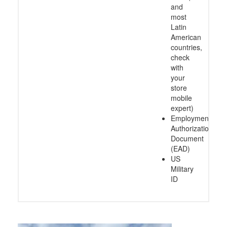
and
most
Latin
American
countries,
check
with
your
store
mobile
expert)
Employment
Authorization
Document
(EAD)
US
Military
ID