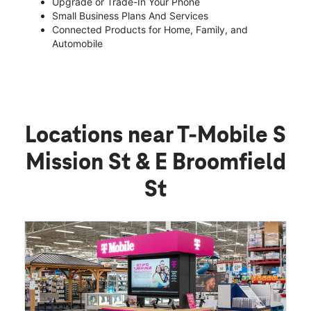
Upgrade or Trade-In Your Phone
Small Business Plans And Services
Connected Products for Home, Family, and
Automobile
Locations near T-Mobile S
Mission St & E Broomfield
St