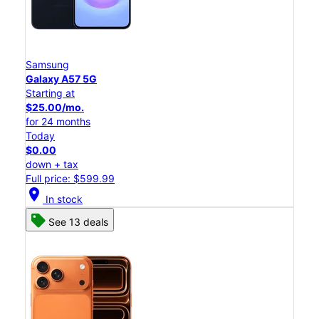
Samsung
Galaxy A57 5G
Starting at
$25.00/mo.
for 24 months
Today
$0.00
down + tax
Full price: $599.99
location_on
In stock
See 13 deals