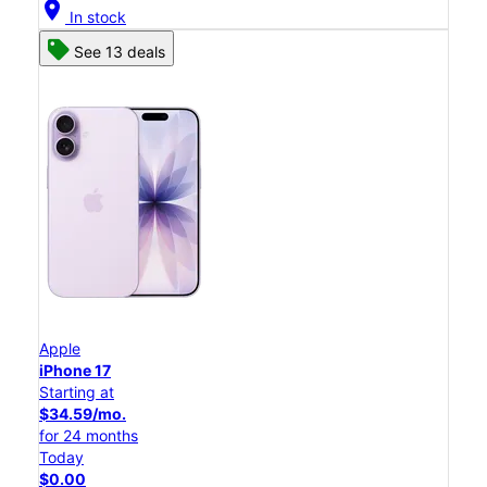
location_on
In stock
See 13 deals
Apple
iPhone 17
Starting at
$34.59/mo.
for 24 months
Today
$0.00