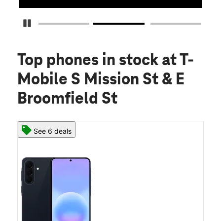
Pause Carousel
Top phones in stock
at T-
Mobile S Mission St & E
Broomfield St
See 6 deals