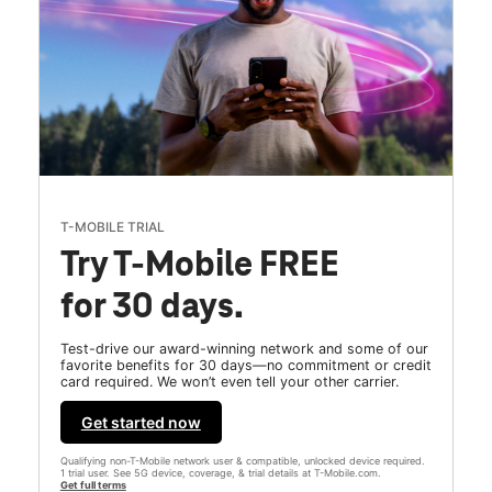
T-MOBILE TRIAL
Try T-Mobile FREE
for 30 days.
Test-drive our award-winning network and some of our
favorite benefits for 30 days—no commitment or credit
card required. We won’t even tell your other carrier.
Get started now
Qualifying non-T-Mobile network user & compatible, unlocked device required.
1 trial user. See 5G device, coverage, & trial details at T-Mobile.com.
Get full terms