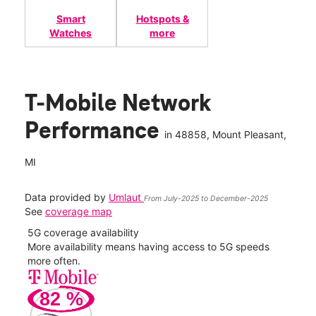
Smart
Hotspots &
Watches
more
T-Mobile Network
Performance
in
48858
, Mount Pleasant,
MI
Data provided by
Umlaut
From July-2025 to December-2025
See
coverage map
5G coverage availability
5G 
nect
More availability means having access to 5G speeds
High
more often.
video
82
%
263
Mbp