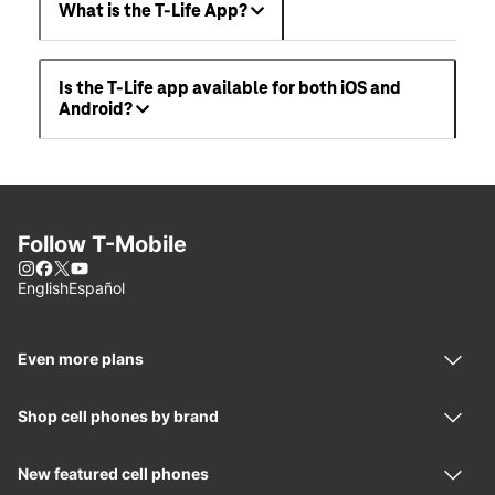
What is the T-Life App?
Is the T-Life app available for both iOS and
Android?