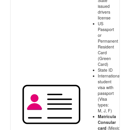
State
issued
drivers
license
US
Passport
or
Permanent
Resident
Card
(Green
Card)
State ID
International
student
visa with
passport
(Visa
types:
M, J, F)
Matricula
Consular
card
(Mexico