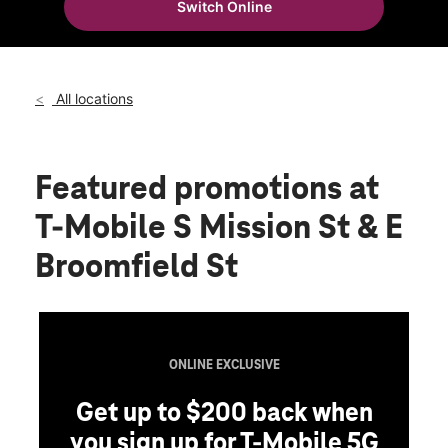
Switch Online
Sat:
10:00 am - 8:00 pm
location_on
2330 S Mission St Mount Pleasant, MI 48858
All locations
Featured promotions
at
T-Mobile S Mission St & E
Broomfield St
ONLINE EXCLUSIVE
Get up to $200 back when
you sign up for T-Mobile 5G