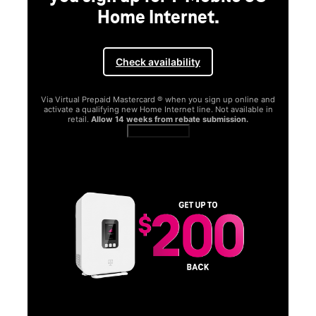
Home Internet.
Check availability
Via Virtual Prepaid Mastercard ® when you sign up online and
activate a qualifying new Home Internet line. Not available in
retail.
Allow 14 weeks from rebate submission.
Get full terms
SA
E
G
Get
fun
S