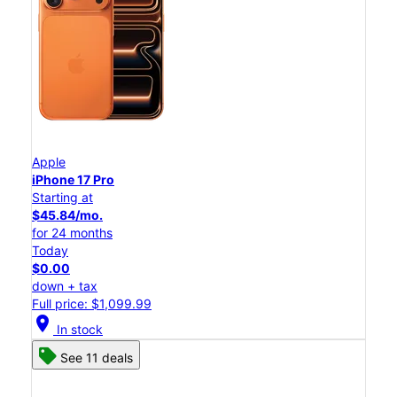
Apple
iPhone 17 Pro
Starting at
$45.84/mo.
for 24 months
Today
$0.00
down + tax
Full price: $1,099.99
location_on
In stock
See 11 deals