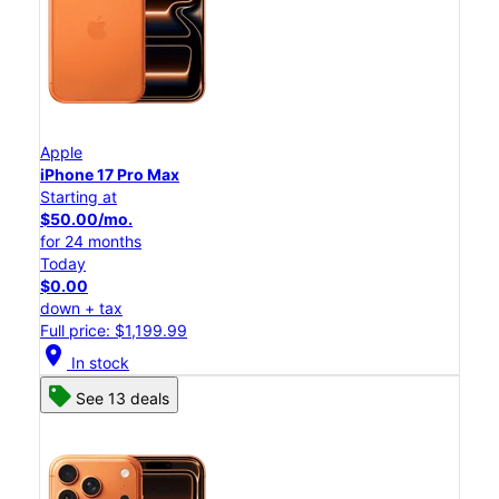
Apple
iPhone 17 Pro Max
Starting at
$50.00/mo.
for 24 months
Today
$0.00
down + tax
Full price: $1,199.99
location_on
In stock
See 13 deals