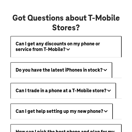
Got Questions about T-Mobile
Stores?
Can I get any discounts on my phone or
service from T-Mobile?
Do you have the latest iPhones in stock?
Can I trade in a phone at a T-Mobile store?
Can I get help setting up my new phone?