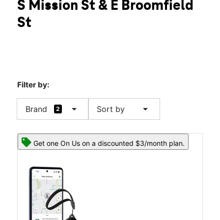
S Mission St & E Broomfield
Wed:
10:00 am - 8:00 pm
location_on
St
2330 S Mission St Mount Pleasant, MI 48858
Filter by:
arrow_drop_down
arrow_drop_down
Brand
Sort by
2
Get one On Us on a discounted $3/month plan.