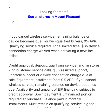
<
Looking for more?
See all stores in Mount Pleasant
>
If you cancel wireless service, remaining balance on
device becomes due. For well-qualified buyers, 0% APR.
Qualifying service required. For a limited time, $35 device
connection charge waived when activating a new line
online.
Credit approval, deposit, qualifying service, and, in stores
& on customer service calls, $35 assisted support,
upgrade support or device connection charge due at
sale. Equipment Installment Plan: 0% APR. If you cancel
wireless service, remaining balance on device becomes
due. Availability and amount of EIP financing subject to
credit approval. Down payment & unfinanced portion
required at purchase. Balance paid in monthly
installments. Must remain on qualifying service in good