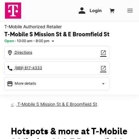
T-Mobile Authorized Retailer
T-Mobile S Mission St & E Broomfield St
Open
:
10:00 am - 8:00 pm
arrow_drop_down
location_on
open_in_new
Directions
call
open_in_new
(989) 817-4333
storefront
arrow_drop_down
More details
Open
access_time
Thurs:
10:00 am - 8:00 pm
T-Mobile S Mission St & E Broomfield St
Fri:
10:00 am - 8:00 pm
Sat:
10:00 am - 8:00 pm
Sun:
12:00 pm - 6:00 pm
Mon:
10:00 am - 8:00 pm
Hotspots & more at T-Mobile
Tues:
10:00 am - 8:00 pm