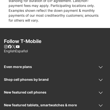
standing for duration of EIP agreement. Late/non-
payment fees may apply. Participating locations only.
Examples shown reflect the down payment & monthly
payments of our most creditworthy customers; amounts
for others will vary.