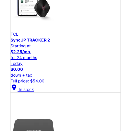
TCL
SyncUP TRACKER 2
Starting at
$2.25/mo.
for 24 months
Today
$0.00
down + tax
Full price: $54.00
location_on
In stock