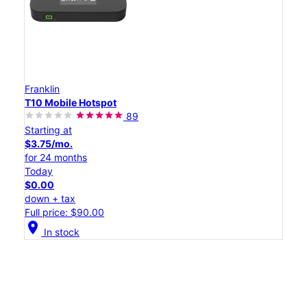
Franklin
T10 Mobile Hotspot
89
Starting at
$3.75/mo.
for 24 months
Today
$0.00
down + tax
Full price: $90.00
location_on
In stock