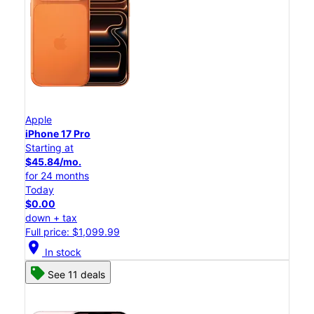
Apple
iPhone 17 Pro
Starting at
$45.84/mo.
for 24 months
Today
$0.00
down + tax
Full price: $1,099.99
location_on
In stock
See 11 deals