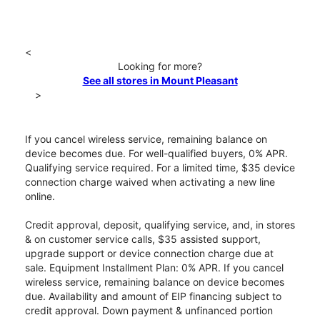
<
Looking for more?
See all stores in Mount Pleasant
>
If you cancel wireless service, remaining balance on
device becomes due. For well-qualified buyers, 0% APR.
Qualifying service required. For a limited time, $35 device
connection charge waived when activating a new line
online.
Credit approval, deposit, qualifying service, and, in stores
& on customer service calls, $35 assisted support,
upgrade support or device connection charge due at
sale. Equipment Installment Plan: 0% APR. If you cancel
wireless service, remaining balance on device becomes
due. Availability and amount of EIP financing subject to
credit approval. Down payment & unfinanced portion