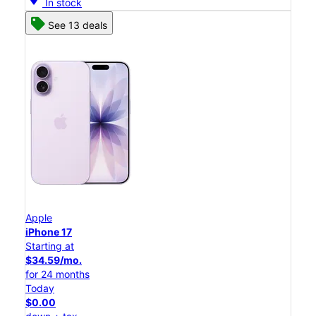
In stock
See 13 deals
Apple
iPhone 17
Starting at
$34.59/mo.
for 24 months
Today
$0.00