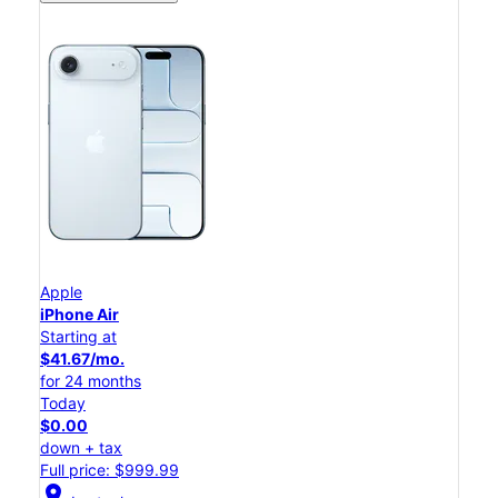
Apple
iPhone Air
Starting at
$41.67/mo.
for 24 months
Today
$0.00
down + tax
Full price: $999.99
location_on