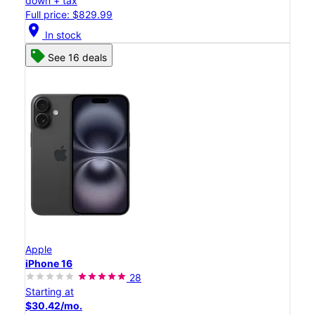
down + tax
Full price: $829.99
location_on
In stock
See 16 deals
Apple
iPhone 16
28
Starting at
$30.42/mo.