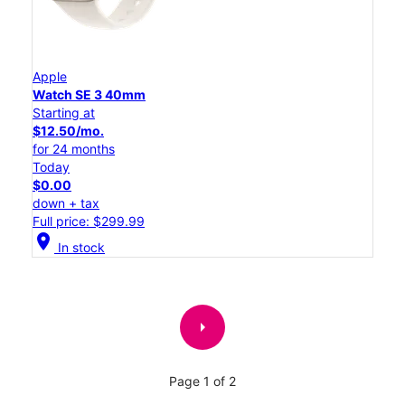
Apple
Watch SE 3 40mm
Starting at
$12.50/mo.
for 24 months
Today
$0.00
down + tax
Full price: $299.99
location_on
In stock
arrow_right
Page 1 of 2