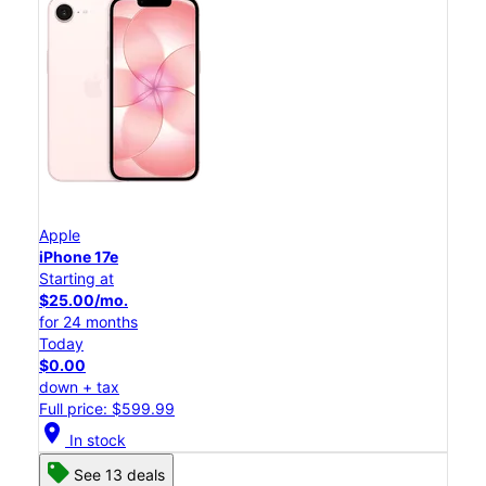
Apple
iPhone 17e
Starting at
$25.00/mo.
for 24 months
Today
$0.00
down + tax
Full price: $599.99
location_on
In stock
See 13 deals