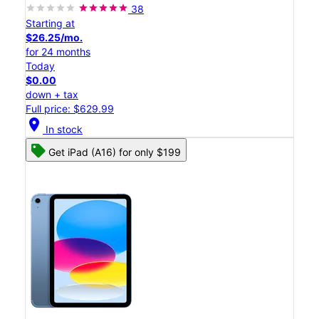
38
Starting at
$26.25/mo.
for 24 months
Today
$0.00
down + tax
Full price: $629.99
location_on
In stock
Get iPad (A16) for only $199