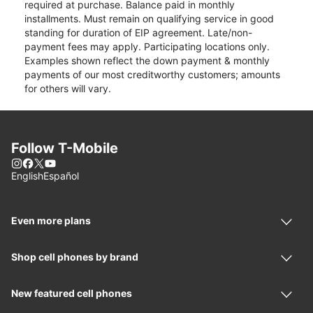
required at purchase. Balance paid in monthly
installments. Must remain on qualifying service in good
standing for duration of EIP agreement. Late/non-
payment fees may apply. Participating locations only.
Examples shown reflect the down payment & monthly
payments of our most creditworthy customers; amounts
for others will vary.