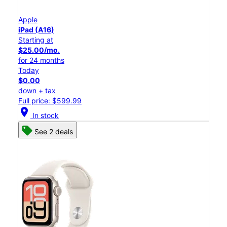
Apple
iPad (A16)
Starting at
$25.00/mo.
for 24 months
Today
$0.00
down + tax
Full price: $599.99
location_on
In stock
See 2 deals