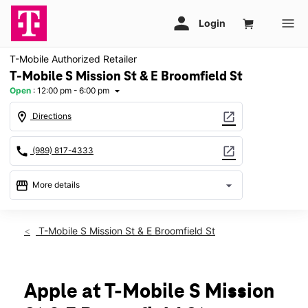
T-Mobile Authorized Retailer
T-Mobile S Mission St & E Broomfield St
Open
:
12:00 pm - 6:00 pm
arrow_drop_down
location_on
open_in_new
Directions
call
open_in_new
(989) 817-4333
storefront
arrow_drop_down
More details
Open
access_time
Sun:
12:00 pm - 6:00 pm
T-Mobile S Mission St & E Broomfield St
Mon:
10:00 am - 8:00 pm
Tues:
10:00 am - 8:00 pm
Wed:
10:00 am - 8:00 pm
Thurs:
10:00 am - 8:00 pm
Apple at T-Mobile S Mission
Fri:
10:00 am - 8:00 pm