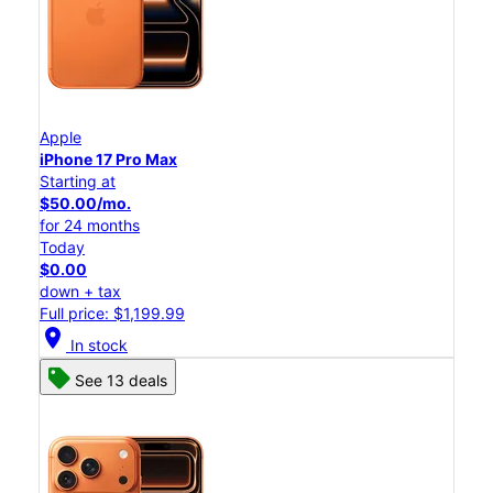
Apple
iPhone 17 Pro Max
Starting at
$50.00/mo.
for 24 months
Today
$0.00
down + tax
Full price: $1,199.99
location_on
In stock
See 13 deals