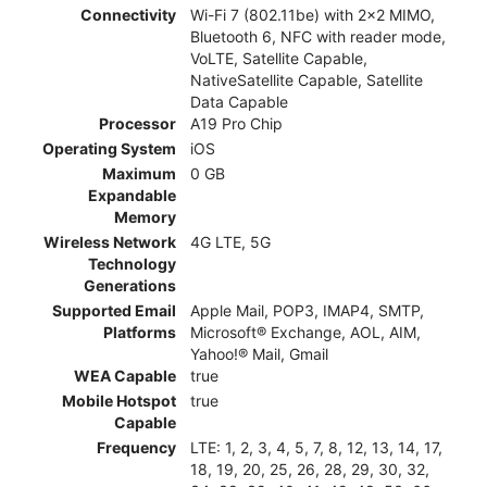
Connectivity
Wi-Fi 7 (802.11be) with 2x2 MIMO,
Bluetooth 6, NFC with reader mode,
VoLTE, Satellite Capable,
NativeSatellite Capable, Satellite
Data Capable
Processor
A19 Pro Chip
Operating System
iOS
Maximum
0 GB
Expandable
Memory
Wireless Network
4G LTE, 5G
Technology
Generations
Supported Email
Apple Mail, POP3, IMAP4, SMTP,
Platforms
Microsoft® Exchange, AOL, AIM,
Yahoo!® Mail, Gmail
WEA Capable
true
Mobile Hotspot
true
Capable
Frequency
LTE: 1, 2, 3, 4, 5, 7, 8, 12, 13, 14, 17,
18, 19, 20, 25, 26, 28, 29, 30, 32,