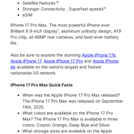
Satellite features ⁹
Stronger Connectivity , Superfast speeds¹¹
eSIM
iPhone 17 Pro Max. The most powerful iPhone ever.
1
Brilliant 6.9-inch display
, aluminum unibody design, A19
Pro chip, all 48MP rear cameras, and best-ever battery
life.
Also be sure to explore the stunning
Apple iPhone 17e
,
Apple iPhone 17
,
Apple iPhone 17 Pro
and
Apple iPhone
Air
available on the nation’s largest and fastest
nationwide 5G network.
iPhone 17 Pro Max Quick Facts
When was the Apple iPhone 17 Pro Max released?
The iPhone 17 Pro Max was released on September
19th, 2025.
What colors are available on the iPhone 17 Pro
Max? The iPhone 17 Pro Max is available in three
colors: Cosmic Orange, Deep Blue and Silver.
What storage sizes are available on the Apple