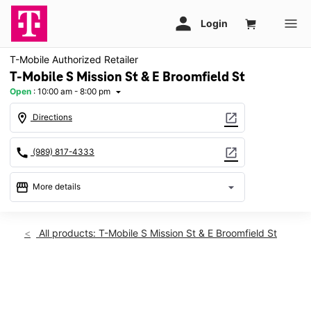
T-Mobile Authorized Retailer
T-Mobile S Mission St & E Broomfield St
Open
:
10:00 am - 8:00 pm
arrow_drop_down
location_on
open_in_new
Directions
call
open_in_new
(989) 817-4333
storefront
arrow_drop_down
More details
Open
access_time
Sat:
10:00 am - 8:00 pm
All products: T-Mobile S Mission St & E Broomfield St
Sun:
12:00 pm - 6:00 pm
Mon:
10:00 am - 8:00 pm
Tues:
10:00 am - 8:00 pm
This carousel shows one large product image at a time. Use th
Wed:
10:00 am - 8:00 pm
Thurs:
10:00 am - 8:00 pm