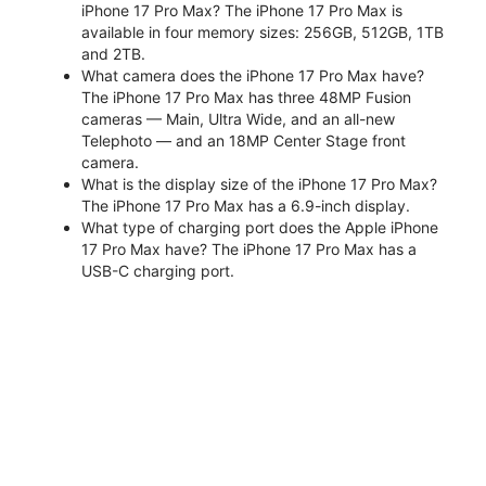
iPhone 17 Pro Max? The iPhone 17 Pro Max is
available in four memory sizes: 256GB, 512GB, 1TB
and 2TB.
What camera does the iPhone 17 Pro Max have?
The iPhone 17 Pro Max has three 48MP Fusion
cameras — Main, Ultra Wide, and an all-new
Telephoto — and an 18MP Center Stage front
camera.
What is the display size of the iPhone 17 Pro Max?
The iPhone 17 Pro Max has a 6.9-inch display.
What type of charging port does the Apple iPhone
17 Pro Max have? The iPhone 17 Pro Max has a
USB-C charging port.