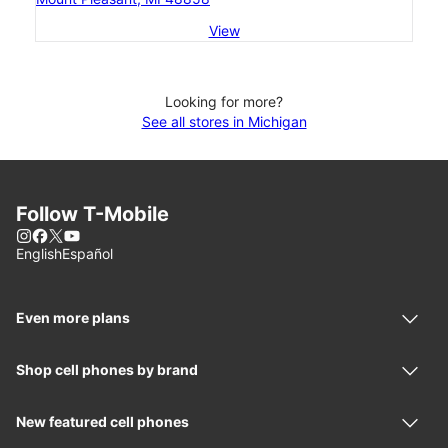
View
Looking for more?
See all stores in Michigan