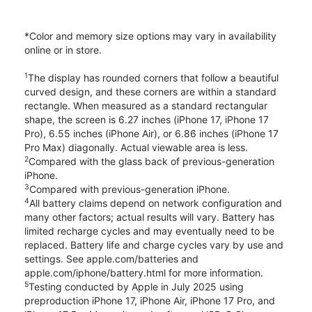
*Color and memory size options may vary in availability
online or in store.
1
The display has rounded corners that follow a beautiful
curved design, and these corners are within a standard
rectangle. When measured as a standard rectangular
shape, the screen is 6.27 inches (iPhone 17, iPhone 17
Pro), 6.55 inches (iPhone Air), or 6.86 inches (iPhone 17
Pro Max) diagonally. Actual viewable area is less.
2
Compared with the glass back of previous-generation
iPhone.
3
Compared with previous-generation iPhone.
4
All battery claims depend on network configuration and
many other factors; actual results will vary. Battery has
limited recharge cycles and may eventually need to be
replaced. Battery life and charge cycles vary by use and
settings. See apple.com/batteries and
apple.com/iphone/battery.html for more information.
5
Testing conducted by Apple in July 2025 using
preproduction iPhone 17, iPhone Air, iPhone 17 Pro, and