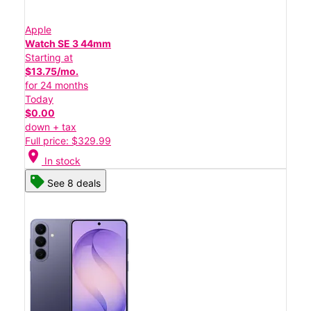
Apple
Watch SE 3 44mm
Starting at
$13.75/mo.
for 24 months
Today
$0.00
down + tax
Full price: $329.99
location_on
In stock
See 8 deals