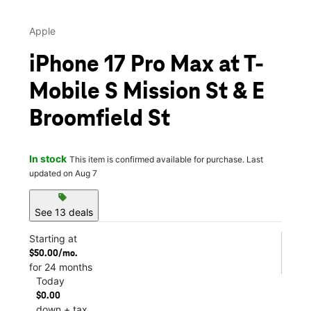
Apple
iPhone 17 Pro Max at T-
Mobile S Mission St & E
Broomfield St
In stock
This item is confirmed available for purchase. Last
updated on Aug 7
sell
See 13 deals
Starting at
$50.00/mo.
for 24 months
Today
$0.00
down + tax