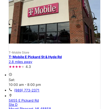
T-Mobile Store
T-Mobile E Pickard St & Hyde Rd
2.8 miles away
4.3
access_time
Sat:
10:00 am - 8:00 pm
call
(989) 773-2371
location_on
5655 E Pickard Rd
Ste D
Mount Pleasant, MI 48858