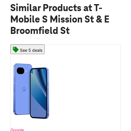
Similar Products
at T-
Mobile S Mission St & E
Broomfield St
See 5 deals
Google