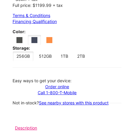
Full price: $1199.99 + tax
Terms & Conditions
Financing Qualification
Color:
Storage:
256GB
512GB
1TB
2TB
Easy ways to get your device:
Order online
Call 1-800-T-Mobile
Not in-stock?
See nearby stores with this product
Description