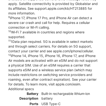
apply. Satellite connectivity is provided by Globalstar and
its affiliates. See support.apple.com/kb/HT213885 for
more information.
9
iPhone 17, iPhone 17 Pro, and iPhone Air can detect a
severe car crash and call for help. Requires a cellular
connection or Wi-Fi calling.
10
Wi‑Fi 7 available in countries and regions where
supported.
11
1Data plan required. 5G is available in select markets
and through select carriers. For details on 5G support,
contact your carrier and see apple.com/iphone/cellular.
12
iPhone 14, iPhone 15, iPhone 16, iPhone 17, and iPhone
Air models are activated with an eSIM and do not support
a physical SIM. Use of an eSIM requires a carrier that
supports eSIM and a wireless service plan (which may
include restrictions on switching service providers and
roaming, even after contract expiration). See your carrier
for details. To learn more, visit apple.com/esim.
Additional specs
Battery
Built‑in rechargeable lithium‑ion
Description
battery
Ports
USB Type-C