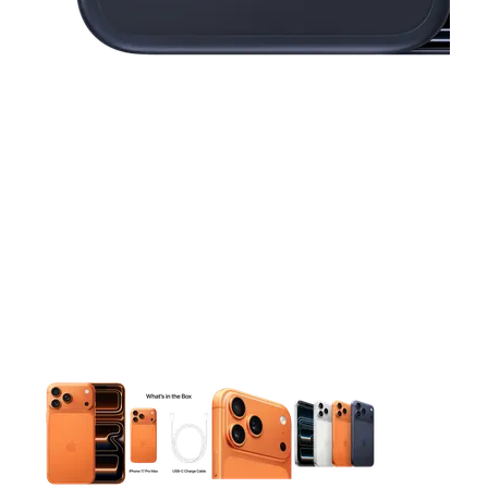
This carousel contains a column of small thumbnails. Selecting 