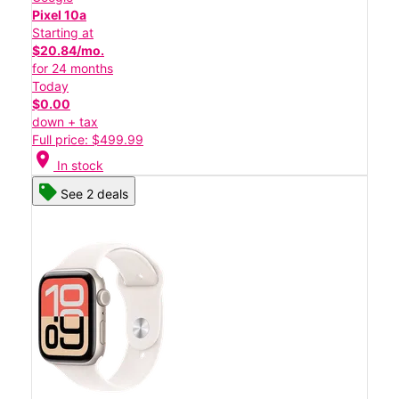
Pixel 10a
Starting at
$20.84/mo.
for 24 months
Today
$0.00
down + tax
Full price: $499.99
location_on
In stock
See 2 deals