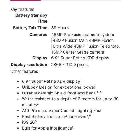
Key features
Battery Standby
Time
Battery Talk Time
39 Hours
Cameras
48MP Pro Fusion camera system
|48MP Fusion Main 48MP Fusion
|Ultra Wide 48MP Fusion Telephoto,
18MP Center Stage camera
Display
6.9" Super Retina XDR display
Display resolution
2868 x 1320 pixels
Other features
6.9" Super Retina XDR display¹
UniBody Design for exceptional power
Durable ceramic Shield front and back ²,³
Water resistant to a depth of 6 meters for up to 30
minutes²
A19 Pro chip. Vapor Cooled. Lighting Fast
Best Battery life in an iPhone ever⁴,⁵
iOS 26⁶
Built for Apple Intelligence⁷