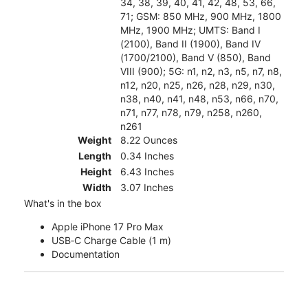
34, 38, 39, 40, 41, 42, 48, 53, 66,
71; GSM: 850 MHz, 900 MHz, 1800
MHz, 1900 MHz; UMTS: Band I
(2100), Band II (1900), Band IV
(1700/2100), Band V (850), Band
VIII (900); 5G: n1, n2, n3, n5, n7, n8,
n12, n20, n25, n26, n28, n29, n30,
n38, n40, n41, n48, n53, n66, n70,
n71, n77, n78, n79, n258, n260,
n261
Weight
8.22 Ounces
Length
0.34 Inches
Height
6.43 Inches
Width
3.07 Inches
What's in the box
Apple iPhone 17 Pro Max
USB‑C Charge Cable (1 m)
Documentation