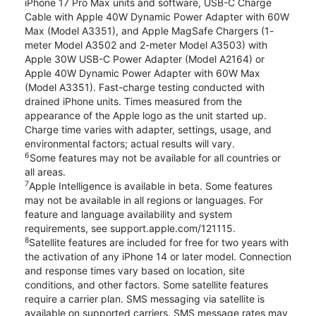
iPhone 17 Pro Max units and software, USB-C Charge
Cable with Apple 40W Dynamic Power Adapter with 60W
Max (Model A3351), and Apple MagSafe Chargers (1-
meter Model A3502 and 2-meter Model A3503) with
Apple 30W USB-C Power Adapter (Model A2164) or
Apple 40W Dynamic Power Adapter with 60W Max
(Model A3351). Fast-charge testing conducted with
drained iPhone units. Times measured from the
appearance of the Apple logo as the unit started up.
Charge time varies with adapter, settings, usage, and
environmental factors; actual results will vary.
6
Some features may not be available for all countries or
all areas.
7
Apple Intelligence is available in beta. Some features
may not be available in all regions or languages. For
feature and language availability and system
requirements, see support.apple.com/121115.
8
Satellite features are included for free for two years with
the activation of any iPhone 14 or later model. Connection
and response times vary based on location, site
conditions, and other factors. Some satellite features
require a carrier plan. SMS messaging via satellite is
available on supported carriers. SMS message rates may