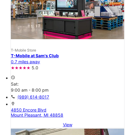
T-Mobile Store
T-Mobile at Sam's Club
0.7 miles away
5.0
access_time
Sat:
9:00 am - 8:00 pm
call
(989) 614-8017
location_on
4850 Encore Blvd
Mount Pleasant, MI 48858
View