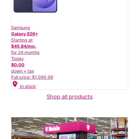
Samsung
Galaxy S26+
Starting at
$45.84/mo.
for 24 months
Today
$0.00
down + tax
Full price: $1,099.99
location_on
In stock
Shop all products