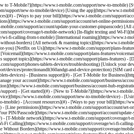
y](https://www.t-mobile.com/support/new-to-tmobile/family-freedom) - [Set up your device](https://www.t-mobile.com/support/new-to-tmobile/device) - [Using the app](https://www.t-mobile.com/support/plans-features/t-mobile-app) - [All get started topics](https://www.t-mobile.com/support/new-to-tmobile) - [Account resources](#) - [Ways to pay your bill](https://www.t-mobile.com/support/account/pay-your-bill) - [All about your bill](https://www.t-mobile.com/support/account/whats-impacting-your-bill) - [Line permissions](https://www.t-mobile.com/support/account/set-online-permissions) - [Your T-Mobile ID](https://www.t-mobile.com/support/account/set-up-and-manage-your-t-mobile-id) - [Your PIN/Passcode](https://www.t-mobile.com/support/account/update-your-customer-pinpasscode) - [All account resources topics](https://www.t-mobile.com/support/account) - [Network & roaming](#) - [T-Mobile network](https://www.t-mobile.com/support/coverage/t-mobile-network) - [In-flight texting and Wi-Fi](https://www.t-mobile.com/support/coverage/t-mobile-in-flight-texting-and-wi-fi) - [Wi-Fi Calling](https://www.t-mobile.com/support/coverage/wi-fi-calling-from-t-mobile) - [International roaming](https://www.t-mobile.com/support/coverage/international-roaming-services) - [Mobile Without Borders](https://www.t-mobile.com/support/coverage/mobile-without-borders) - [All network & roaming topics](https://www.t-mobile.com/support/coverage) - [Plans support](#) - [Find the right plan](https://www.t-mobile.com/support/plans-features/find-the-right-plan-for-you) - [Netflix on Us](https://www.t-mobile.com/support/plans-features/netflix-on-us) - [HotSpot plans](https://www.t-mobile.com/support/plans-features/mobile-internet-plans-for-hotspots) - [Voicemail](https://www.t-mobile.com/support/plans-features/voicemail) - [Use Mobile HotSpot](https://www.t-mobile.com/support/plans-features/smartphone-mobile-hotspot-wi-fi-sharing--tethering) - [All plans support topics](https://www.t-mobile.com/support/plans-features) - [Device assistance](#) - [Tutorials](https://www.t-mobile.com/support/tutorials) - [Troubleshooting](https://www.t-mobile.com/support/phones-tablets-devices/troubleshooting) - [Unlock your device](https://www.t-mobile.com/support/devices/unlock-your-mobile-wireless-device) - [Protect your device](https://www.t-mobile.com/support/devices/protectionandlt360andgt-and-device-protection) - [SIM card & eSIM](https://www.t-mobile.com/support/devices/sim-esim) - [All device assistance topics](https://www.t-mobile.com/support/phones-tablets-devices) - [Business support](#) - [Get T-Mobile for Business](https://www.t-mobile.com/support/business/new-to-business) - [Billing and payments](https://www.t-mobile.com/support/business/billing) - [Manage your account](https://www.t-mobile.com/support/business/account) - [Orders and shopping](https://www.t-mobile.com/support/business/orders-shopping) - [Account Hub registration](https://www.t-mobile.com/support/business/account-hub-registration) - [All business support topics](https://www.t-mobile.com/support/business) [Support](https://www.t-mobile.com/support/) [Plans & features](https://www.t-mobile.com/support/community/plans-features) # Help with scams & spam 0 Added! [](https://www.t-mobile.com) ### Manage Links Click any [available links](https://www.t-mobile.com) to add. Click any [added links](https://www.t-mobile