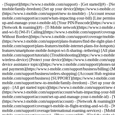
- [Support](https://www.t-mobile.com/support) - [Get started](#) - [New to T-Mobile?](https://www.t-mobile.com/support/new-to-tmobile) [Switching is easy](https://www.t-mobile.com/support/new-to-tmobile/family-freedom) [Set up your device](https://www.t-mobile.com/support/new-to-tmobile/device) [Using the app](https://www.t-mobile.com/support/plans-features/t-mobile-app) [All get started topics](https://www.t-mobile.com/support/new-to-tmobile) - [Account resources](#) - [Ways to pay your bill](https://www.t-mobile.com/support/account/pay-your-bill) [All about your bill](https://www.t-mobile.com/support/account/whats-impacting-your-bill) [Line permissions](https://www.t-mobile.com/support/account/set-online-permissions) [Your T-Mobile ID](https://www.t-mobile.com/support/account/set-up-and-manage-your-t-mobile-id) [Your PIN/Passcode](https://www.t-mobile.com/support/account/update-your-customer-pinpasscode) [All account resources topics](https://www.t-mobile.com/support/account) - [Network & roaming](#) - [T-Mobile network](https://www.t-mobile.com/support/coverage/t-mobile-network) [In-flight texting and Wi-Fi](https://www.t-mobile.com/support/coverage/t-mobile-in-flight-texting-and-wi-fi) [Wi-Fi Calling](https://www.t-mobile.com/support/coverage/wi-fi-calling-from-t-mobile) [International roaming](https://www.t-mobile.com/support/coverage/international-roaming-services) [Mobile Without Borders](https://www.t-mobile.com/support/coverage/mobile-without-borders) [All network & roaming topics](https://www.t-mobile.com/support/coverage) - [Plans support](#) - [Find the right plan](https://www.t-mobile.com/support/plans-features/find-the-right-plan-for-you) [Netflix on Us](https://www.t-mobile.com/support/plans-features/netflix-on-us) [HotSpot plans](https://www.t-mobile.com/support/plans-features/mobile-internet-plans-for-hotspots) [Voicemail](https://www.t-mobile.com/support/plans-features/voicemail) [Use Mobile HotSpot](https://www.t-mobile.com/support/plans-features/smartphone-mobile-hotspot-wi-fi-sharing--tethering) [All plans support topics](https://www.t-mobile.com/support/plans-features) - [Device assistance](#) - [Tutorials](https://www.t-mobile.com/support/tutorials) [Troubleshooting](https://www.t-mobile.com/support/phones-tablets-devices/troubleshooting) [Unlock your device](https://www.t-mobile.com/support/devices/unlock-your-mobile-wireless-device) [Protect your device](https://www.t-mobile.com/support/devices/protectionandlt360andgt-and-device-protection) [SIM card & eSIM](https://www.t-mobile.com/support/devices/sim-esim) [All device assistance topics](https://www.t-mobile.com/support/phones-tablets-devices) - [Business support](#) - [Get T-Mobile for Business](https://www.t-mobile.com/support/business/new-to-business) [Billing and payments](https://www.t-mobile.com/support/business/billing) [Manage your account](https://www.t-mobile.com/support/business/account) [Orders and shopping](https://www.t-mobile.com/support/business/orders-shopping) [Account Hub registration](https://www.t-mobile.com/support/business/account-hub-registration) [All business support topics](https://www.t-mobile.com/support/business) [SUPPORT](https://www.t-mobile.com/support) - [Get started](#) - [New to T-Mobile?](https://www.t-mobile.com/support/new-to-tmobile) - [Switching is eas