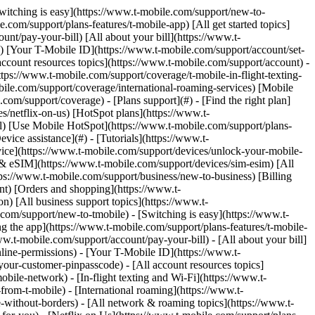
.com) to remove. Links with [no highlight](https://www.t-mobile.com) can't be sent. Done (0 Links) Use this page to identify, report, and prevent spam and scams on your T-Mobile device and account. ## On this page: - [Text message (SMS) spam and scams](https://www.t-mobile.com#steps1) - [Scam ID & Scam Block](https://www.t-mobile.com#steps2) - [Scam Shield in T-Life](https://www.t-mobile.com#steps3) - [Extra steps to prevent scams & spam](https://www.t-mobile.com#steps4) ## [](https://www.t-mobile.com)Text Message (SMS) spam and scams Text message (SMS) spam is any unwanted texts, often from companies, news sources, banks, restaurants, etc., you may receive. SMS spam should not be confused with [Self-service short codes](https://www.t-mobile.com/support/plans-features/self-service-short-codes), which include T-Mobile short codes that we use to keep you informed about your account. - T-Mobile is committed to fighting mobile spam and encourages our customers to report unsolicited messages to us for investigation. If you receive an unsolicited message, please forward it to the Spam Reporting Service following the steps on this page that correspond to your device. - We automatically forward the message to the Security Center for analysis. The Security Center is a global system, run by a vendor on our behalf, that helps protect mobile phone subscribers from spam, fraud, and malware. The Security Center system is linked to a global database that tracks potential spam messages. The information reported to the Security Center may be shared with government agencies that work to combat spam and prevent fraudulent, deceptive, and unfair practices. ### Report spam messages: Apple iOS Reporting junk or spam doesn’t prevent the sender from sending messages, but you can block the number to stop receiving them. The option to report spam messages on iPhones is available on devices running iOS 16 or later. For older devices running older iOS versions, follow the steps to forward the message to 7726. To report spam: 1. Open the conversation with the spam message and scroll to the bottom. 2. Choose __Report Junk__ > __Delete and Report Junk__. ### Report spam messages: Android Most Android devices come preinstalled with the Messages by Google app. If your device comes with a different messaging app, you can download the Messages app from the [Google Play Store](https://play.google.com/store/apps/details?id=com.google.android.apps.messaging&hl=en_US&gl=US). If you choose not to change your messaging app, follow the steps to forward the message to 7726. To report spam: 1. In the Messages app, select and hold the spam conversation. 2. Select __Block__ > __Report Spam__ > __OK__. ### Report spam messages by forwarding to 7726 (All devices) By reporting SMS spam, you are helping us identify spam operations. There is no charge