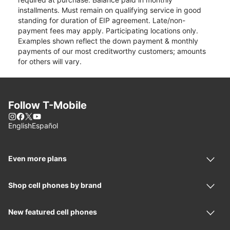
installments. Must remain on qualifying service in good
standing for duration of EIP agreement. Late/non-
payment fees may apply. Participating locations only.
Examples shown reflect the down payment & monthly
payments of our most creditworthy customers; amounts
for others will vary.