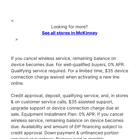
<
Looking for more?
See all stores in McKinney
>
If you cancel wireless service, remaining balance on
device becomes due. For well-qualified buyers, 0% APR.
Qualifying service required. For a limited time, $35 device
connection charge waived when activating a new line
online.
Credit approval, deposit, qualifying service, and, in stores
& on customer service calls, $35 assisted support,
upgrade support or device connection charge due at
sale. Equipment Installment Plan: 0% APR. If you cancel
wireless service, remaining balance on device becomes
due. Availability and amount of EIP financing subject to
credit approval. Down payment & unfinanced portion
required at purchase. Balance paid in monthly