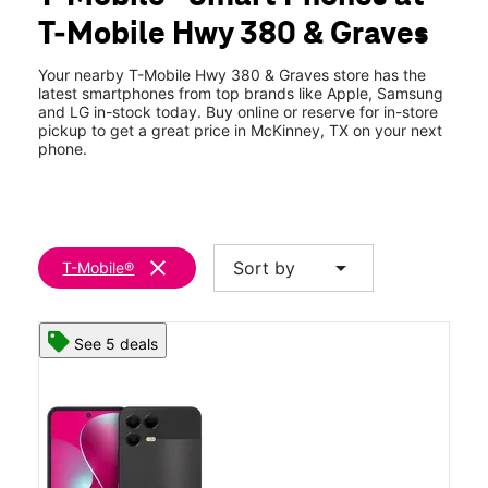
Fri:
10:00 am - 8:00 pm
T-Mobile Hwy 380 & Graves
Sat:
10:00 am - 8:00 pm
location_on
1521 W University Dr 130 McKinney, TX 75069
Your nearby T-Mobile Hwy 380 & Graves store has the
latest smartphones from top brands like Apple, Samsung
and LG in-stock today. Buy online or reserve for in-store
pickup to get a great price in McKinney, TX on your next
phone.
clear
arrow_drop_down
Sort by
T-Mobile®
See 5 deals