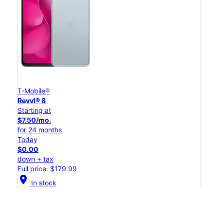
T-Mobile®
Revvl® 8
Starting at
$7.50/mo.
for 24 months
Today
$0.00
down + tax
Full price: $179.99
location_on
In stock