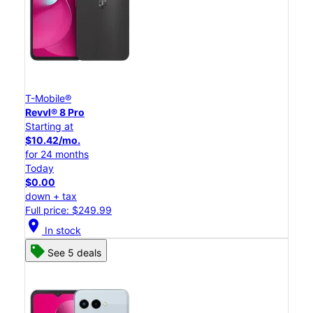
T-Mobile®
Revvl® 8 Pro
Starting at
$10.42/mo.
for 24 months
Today
$0.00
down + tax
Full price: $249.99
location_on
In stock
See 5 deals