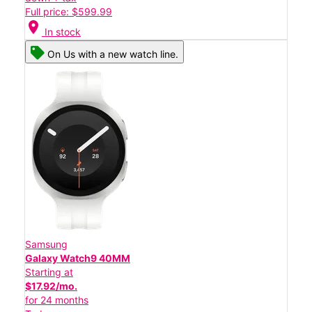
Full price: $599.99
location_on
In stock
On Us with a new watch line.
Samsung
Galaxy Watch9 40MM
Starting at
$17.92/mo.
for 24 months