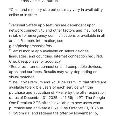
9 has Gemini AI built in.
*Color and memory size options may vary in availability
online or in store
1
Personal Safety app features are dependent upon
network connectivity and other factors and may not be
reliable for emergency communications or available in all
areas. For more information, see
g.co/pixel/personalsafety.
2
Gemini mobile app available on select devices,
languages, and countries. Internet connection required.
Check responses for accuracy
3
Requires internet connection and compatible devices,
apps, and surfaces. Results may vary depending on
visual matches
4
The Fitbit Premium and YouTube Premium trial offers are
available to eligible users of each service with the
purchase and activation of Pixel 9 by the offer expiration
dates of December 31, 2025 at 11:59pm PT. The Google
One Premium 2 TB offer is available to new users who
purchase and activate a Pixel 9 by October 31, 2025 at
11:59pm PT, and redeem the offer by November 15,