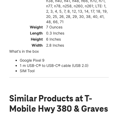
n38, n40, n41, n48, n66, n70, n71,
n77, n78, n258, n260, n261; LTE: 1,
2, 3, 4, 5, 7, 8, 12, 13, 14, 17, 18, 19,
20, 25, 26, 28, 29, 30, 38, 40, 41,
48, 66, 71
Weight
7 Ounces
Length
0.3 Inches
Height
6 Inches
Width
2.8 Inches
What's in the box
Google Pixel 9
1 m USB-C® to USB-C® cable (USB 2.0)
SIM Tool
Similar Products
at T-
Mobile Hwy 380 & Graves