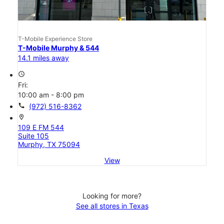
T-Mobile Experience Store
T-Mobile Murphy & 544
14.1 miles away
access_time
Fri:
10:00 am - 8:00 pm
call
(972) 516-8362
location_on
109 E FM 544
Suite 105
Murphy, TX 75094
View
Looking for more?
See all stores in Texas