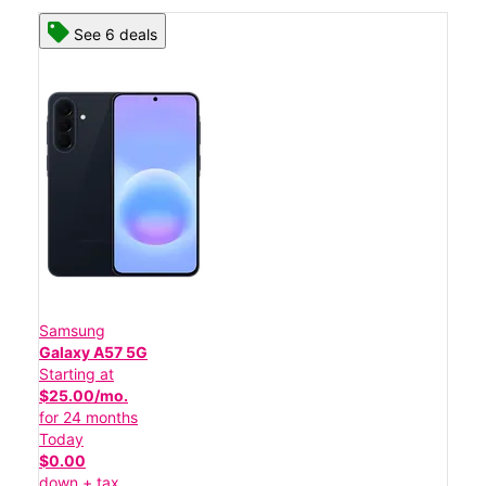
See 6 deals
Samsung
Galaxy A57 5G
Starting at
$25.00/mo.
for 24 months
Today
$0.00
down + tax