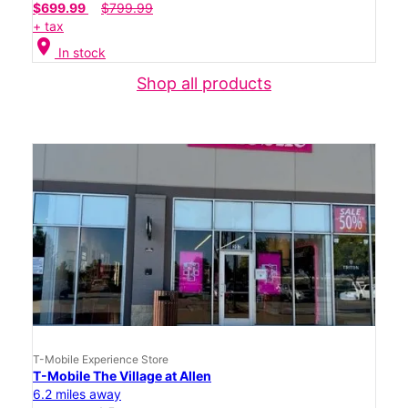
$699.99
$799.99
+ tax
location_on
In stock
Shop all products
T-Mobile Experience Store
T-Mobile The Village at Allen
6.2 miles away