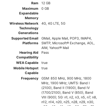
Ram
12 GB
Maximum
0 GB
Expandable
Memory
Wireless Network
4G, 4G LTE, 5G
Technology
Generations
Supported Email
GMail, Apple Mail, POP3, IMAP4,
Platforms
SMTP, Microsoft® Exchange, AOL,
AIM, Yahoo!® Mail
Hearing Aid
Pass
Compatibility
WEA Capable
true
Mobile Hotspot
true
Capable
Frequency
GSM: 850 MHz, 900 MHz, 1800
MHz, 1900 MHz; UMTS: Band I
(2100), Band II (1900), Band IV
(1700/2100), Band V (850), Band
VIII (900); 5G: n1, n2, n3, n5, n7, n8,
n12, n14, n20, n25, n28, n29, n30,