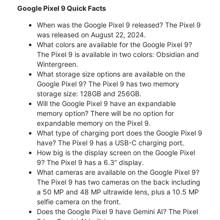
Google Pixel 9 Quick Facts
When was the Google Pixel 9 released? The Pixel 9
was released on August 22, 2024.
What colors are available for the Google Pixel 9?
The Pixel 9 is available in two colors: Obsidian and
Wintergreen.
What storage size options are available on the
Google Pixel 9? The Pixel 9 has two memory
storage size: 128GB and 256GB.
Will the Google Pixel 9 have an expandable
memory option? There will be no option for
expandable memory on the Pixel 9.
What type of charging port does the Google Pixel 9
have? The Pixel 9 has a USB-C charging port.
How big is the display screen on the Google Pixel
9? The Pixel 9 has a 6.3” display.
What cameras are available on the Google Pixel 9?
The Pixel 9 has two cameras on the back including
a 50 MP and 48 MP ultrawide lens, plus a 10.5 MP
selfie camera on the front.
Does the Google Pixel 9 have Gemini AI? The Pixel