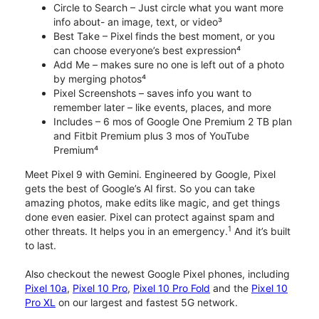
Circle to Search – Just circle what you want more
info about- an image, text, or video³
Best Take – Pixel finds the best moment, or you
can choose everyone’s best expression⁴
Add Me – makes sure no one is left out of a photo
by merging photos⁴
Pixel Screenshots – saves info you want to
remember later – like events, places, and more
Includes – 6 mos of Google One Premium 2 TB plan
and Fitbit Premium plus 3 mos of YouTube
Premium⁴
Meet Pixel 9 with Gemini. Engineered by Google, Pixel
gets the best of Google’s AI first. So you can take
amazing photos, make edits like magic, and get things
done even easier. Pixel can protect against spam and
1
other threats. It helps you in an emergency.
And it’s built
to last.
Also checkout the newest Google Pixel phones, including
Pixel 10a
,
Pixel 10 Pro
,
Pixel 10 Pro Fold
and the
Pixel 10
Pro XL
on our largest and fastest 5G network.