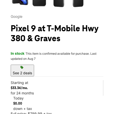
Google
Pixel 9 at T-Mobile Hwy
380 & Graves
In stock
This item is confirmed available for purchase. Last
updated on Aug 7
sell
See 2 deals
Starting at
$33.34/mo.
for 24 months
Today
$0.00
down + tax
Full price: $799.99 + tax