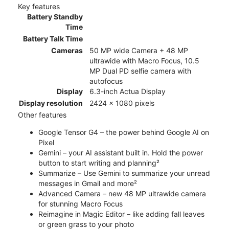
Key features
Battery Standby
Time
Battery Talk Time
Cameras
50 MP wide Camera + 48 MP
ultrawide with Macro Focus, 10.5
MP Dual PD selfie camera with
autofocus
Display
6.3-inch Actua Display
Display resolution
2424 x 1080 pixels
Other features
Google Tensor G4 – the power behind Google AI on
Pixel
Gemini – your AI assistant built in. Hold the power
button to start writing and planning²
Summarize – Use Gemini to summarize your unread
messages in Gmail and more²
Advanced Camera – new 48 MP ultrawide camera
for stunning Macro Focus
Reimagine in Magic Editor – like adding fall leaves
or green grass to your photo