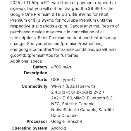
2025 at 11:59pm PT. Valid form of payment required at
sign-up, but you will not be charged the $9.99 for the
Google One Premium 2 TB plan, $9.99/mo for Fitbit
Premium or $13.99/mo for YouTube Premium until the
respective trial periods expire. Cancel anytime. Return of
purchased device may result in cancellation of all
subscriptions. Fitbit Premium content and features may
change. See youtube.com/premium/restrictions,
one.google.com/offer/terms-and-conditions/pixel9 and
g.co/fitbitpremium/tos for full terms
Additional specs
Battery
4700 mAh
Description
Ports
USB Type-C
Connectivity
Wi-Fi 7 (802.11be) with
2.4GHz+5GHz+6GHz,2x2 +
2x2,HE160,MIMO, Bluetooth 5.3,
NFC, Satellite Capable,
NativeSatellite Capable, Satellite
Data Capable
Processor
Google Tensor 4
Operating System
Android