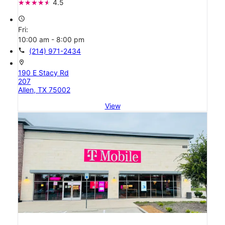
4.5
access_time
Fri:
10:00 am - 8:00 pm
call
(214) 971-2434
location_on
190 E Stacy Rd
207
Allen, TX 75002
View