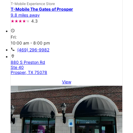
T-Mobile Experience Store
T-Mobile The Gates of Prosper
9.8 miles away
4.3
access_time
Fri:
10:00 am - 8:00 pm
call
(469) 296-9982
location_on
880 S Preston Rd
Ste 40
Prosper, TX 75078
View