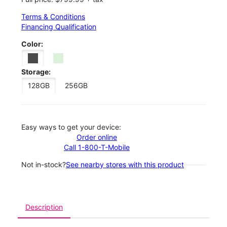
Terms & Conditions
Financing Qualification
Color:
Storage:
128GB
256GB
Easy ways to get your device:
Order online
Call 1-800-T-Mobile
Not in-stock?
See nearby stores with this product
Description