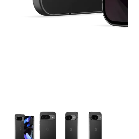
This carousel contains a column of small thumbnails. Selecting 