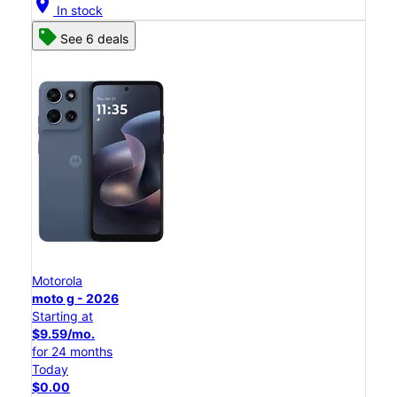
location_on
In stock
See 6 deals
Motorola
moto g - 2026
Starting at
$9.59/mo.
for 24 months
Today
$0.00