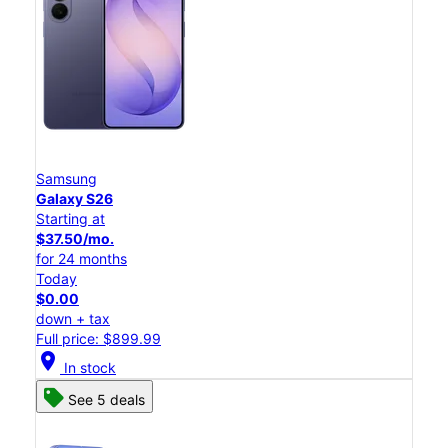
Samsung
Galaxy S26
Starting at
$37.50/mo.
for 24 months
Today
$0.00
down + tax
Full price: $899.99
location_on
In stock
See 5 deals