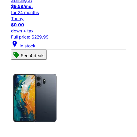
Starting at
$9.59/mo.
for 24 months
Today
$0.00
down + tax
Full price: $229.99
location_on
In stock
See 4 deals