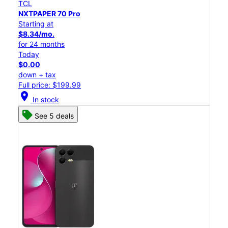
TCL
NXTPAPER 70 Pro
Starting at
$8.34/mo.
for 24 months
Today
$0.00
down + tax
Full price: $199.99
location_on
In stock
See 5 deals