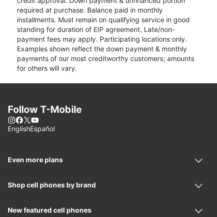
credit approval. Down payment & unfinanced portion
required at purchase. Balance paid in monthly
installments. Must remain on qualifying service in good
standing for duration of EIP agreement. Late/non-
payment fees may apply. Participating locations only.
Examples shown reflect the down payment & monthly
payments of our most creditworthy customers; amounts
for others will vary.