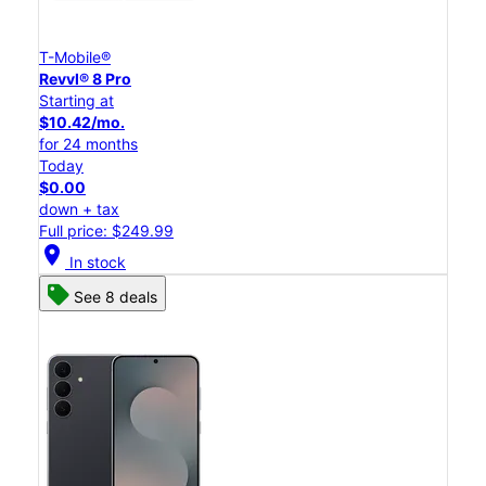
T-Mobile®
Revvl® 8 Pro
Starting at
$10.42/mo.
for 24 months
Today
$0.00
down + tax
Full price: $249.99
location_on
In stock
See 8 deals