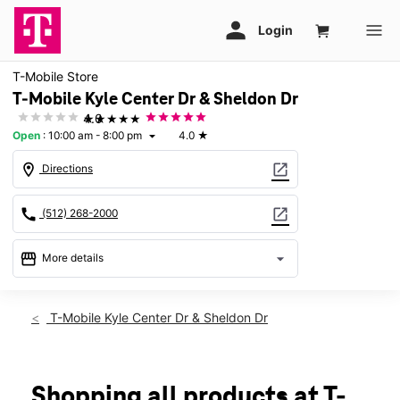
T-Mobile Store
T-Mobile Kyle Center Dr & Sheldon Dr
★★★★★
4.0
Open
:
10:00 am - 8:00 pm
4.0
★
arrow_drop_down
location_on
open_in_new
Directions
call
open_in_new
(512) 268-2000
storefront
arrow_drop_down
More details
Open
access_time
Thurs:
10:00 am - 8:00 pm
T-Mobile Kyle Center Dr & Sheldon Dr
Fri:
10:00 am - 8:00 pm
Sat:
10:00 am - 8:00 pm
Sun:
12:00 pm - 6:00 pm
Mon:
10:00 am - 8:00 pm
Shopping all products at T-