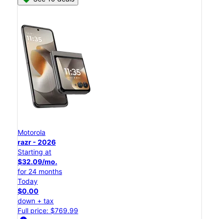
Motorola
razr - 2026
Starting at
$32.09/mo.
for 24 months
Today
$0.00
down + tax
Full price: $769.99