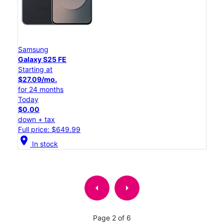
Samsung
Galaxy S25 FE
Starting at
$27.09/mo.
for 24 months
Today
$0.00
down + tax
Full price: $649.99
location_on
In stock
arrow_left
arrow_right
Page 2 of 6