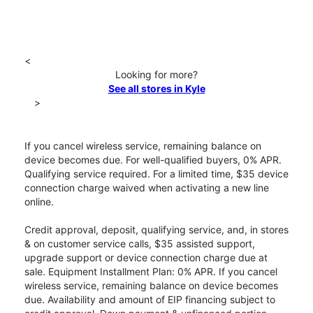
<
Looking for more?
See all stores in Kyle
>
If you cancel wireless service, remaining balance on
device becomes due. For well-qualified buyers, 0% APR.
Qualifying service required. For a limited time, $35 device
connection charge waived when activating a new line
online.
Credit approval, deposit, qualifying service, and, in stores
& on customer service calls, $35 assisted support,
upgrade support or device connection charge due at
sale. Equipment Installment Plan: 0% APR. If you cancel
wireless service, remaining balance on device becomes
due. Availability and amount of EIP financing subject to