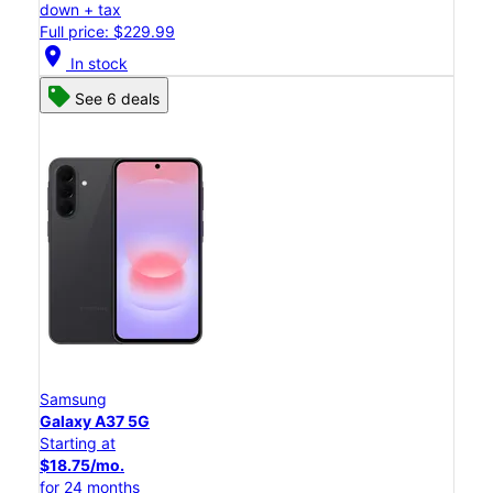
down + tax
Full price: $229.99
location_on
In stock
See 6 deals
Samsung
Galaxy A37 5G
Starting at
$18.75/mo.
for 24 months