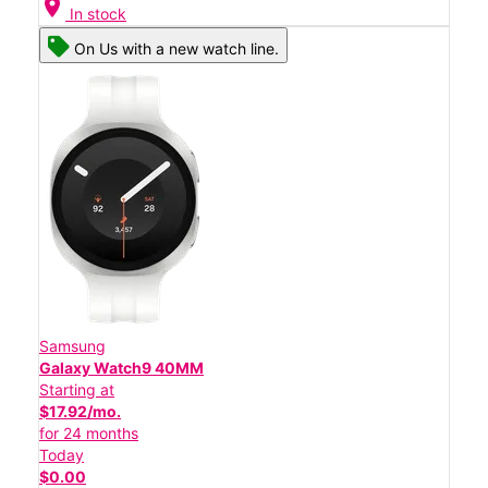
location_on
In stock
On Us with a new watch line.
Samsung
Galaxy Watch9 40MM
Starting at
$17.92/mo.
for 24 months
Today
$0.00