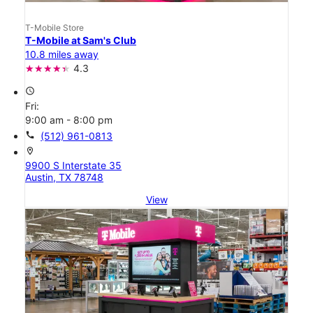
T-Mobile Store
T-Mobile at Sam's Club
10.8 miles away
4.3
access_time
Fri:
9:00 am - 8:00 pm
call
(512) 961-0813
location_on
9900 S Interstate 35
Austin, TX 78748
View