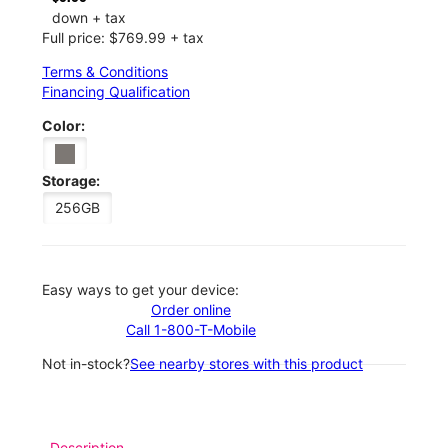
down + tax
Full price: $769.99 + tax
Terms & Conditions
Financing Qualification
Color:
Storage:
256GB
Easy ways to get your device:
Order online
Call 1-800-T-Mobile
Not in-stock?
See nearby stores with this product
Description