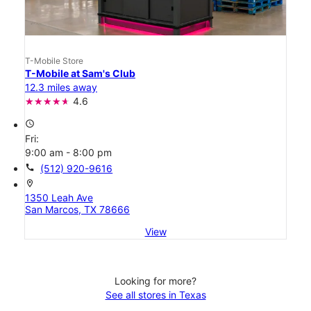
T-Mobile Store
T-Mobile at Sam's Club
12.3 miles away
4.6
access_time
Fri:
9:00 am - 8:00 pm
call
(512) 920-9616
location_on
1350 Leah Ave
San Marcos, TX 78666
View
Looking for more?
See all stores in Texas