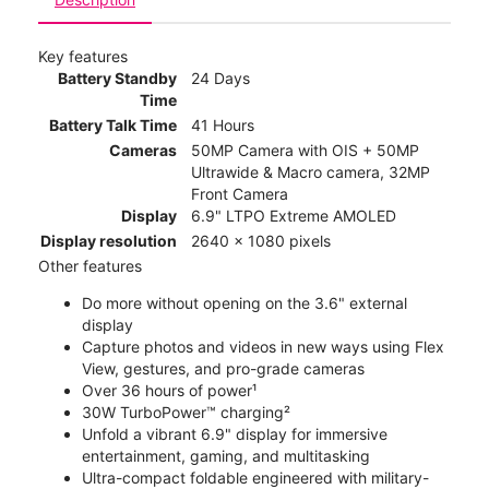
Key features
Battery Standby
24 Days
Time
Battery Talk Time
41 Hours
Cameras
50MP Camera with OIS + 50MP
Ultrawide & Macro camera, 32MP
Front Camera
Display
6.9" LTPO Extreme AMOLED
Display resolution
2640 x 1080 pixels
Other features
Do more without opening on the 3.6" external
display
Capture photos and videos in new ways using Flex
View, gestures, and pro-grade cameras
Over 36 hours of power¹
30W TurboPower™ charging²
Unfold a vibrant 6.9" display for immersive
entertainment, gaming, and multitasking
Ultra-compact foldable engineered with military-