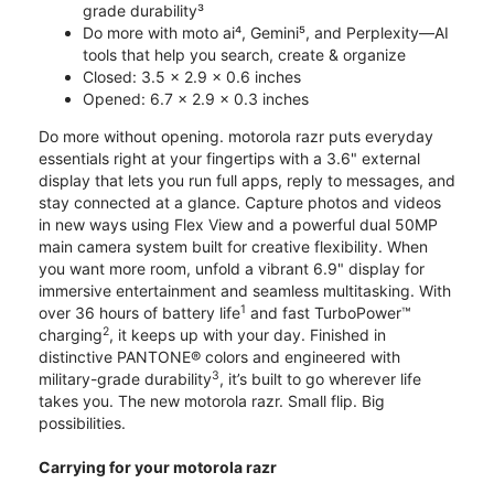
grade durability³
Do more with moto ai⁴, Gemini⁵, and Perplexity—AI
tools that help you search, create & organize
Closed: 3.5 x 2.9 x 0.6 inches
Opened: 6.7 x 2.9 x 0.3 inches
Do more without opening. motorola razr puts everyday
essentials right at your fingertips with a 3.6" external
display that lets you run full apps, reply to messages, and
stay connected at a glance. Capture photos and videos
in new ways using Flex View and a powerful dual 50MP
main camera system built for creative flexibility. When
you want more room, unfold a vibrant 6.9" display for
immersive entertainment and seamless multitasking. With
1
over 36 hours of battery life
and fast TurboPower™
2
charging
, it keeps up with your day. Finished in
distinctive PANTONE® colors and engineered with
3
military-grade durability
, it’s built to go wherever life
takes you. The new motorola razr. Small flip. Big
possibilities.
Carrying for your motorola razr