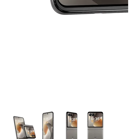
This carousel contains a column of small thumbnails. Selecting 