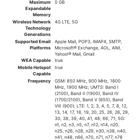
Maximum
0 GB
Expandable
Memory
Wireless Network
4G LTE, 5G
Technology
Generations
Supported Email
Apple Mail, POP3, IMAP4, SMTP,
Platforms
Microsoft® Exchange, AOL, AIM,
Yahoo!® Mail, Gmail
WEA Capable
true
Mobile Hotspot
true
Capable
Frequency
GSM: 850 MHz, 900 MHz, 1800
MHz, 1900 MHz; UMTS: Band I
(2100), Band II (1900), Band IV
(1700/2100), Band V (850), Band
VIII (900); LTE: 1, 2, 3, 4, 5, 7, 8, 12,
13, 14, 17, 18, 19, 20, 25, 26, 28, 29,
30, 38, 39, 40, 41, 48, 66, 71; 5G:
n1, n2, n3, n5, n7, n12, n14, n20,
n25, n26, n28, n29, n30, n38, n40,
n41, n48, n66, n70, n71, n77, n78