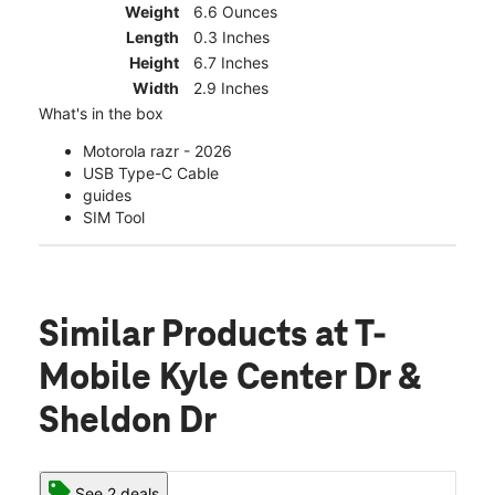
Weight
6.6 Ounces
Length
0.3 Inches
Height
6.7 Inches
Width
2.9 Inches
What's in the box
Motorola razr - 2026
USB Type-C Cable
guides
SIM Tool
Similar Products
at T-
Mobile Kyle Center Dr &
Sheldon Dr
See 2 deals