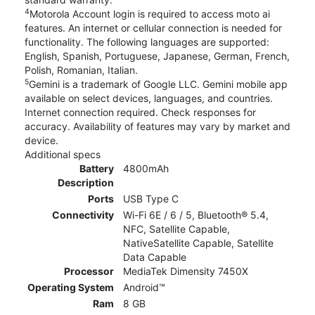
4
Motorola Account login is required to access moto ai
features. An internet or cellular connection is needed for
functionality. The following languages are supported:
English, Spanish, Portuguese, Japanese, German, French,
Polish, Romanian, Italian.
5
Gemini is a trademark of Google LLC. Gemini mobile app
available on select devices, languages, and countries.
Internet connection required. Check responses for
accuracy. Availability of features may vary by market and
device.
Additional specs
Battery
4800mAh
Description
Ports
USB Type C
Connectivity
Wi-Fi 6E / 6 / 5, Bluetooth® 5.4,
NFC, Satellite Capable,
NativeSatellite Capable, Satellite
Data Capable
Processor
MediaTek Dimensity 7450X
Operating System
Android™
Ram
8 GB