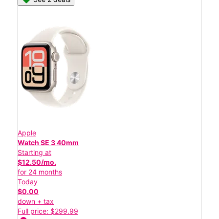
Apple
Watch SE 3 40mm
Starting at
$12.50/mo.
for 24 months
Today
$0.00
down + tax
Full price: $299.99