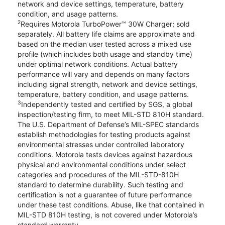
network and device settings, temperature, battery
condition, and usage patterns.
2
Requires Motorola TurboPower™ 30W Charger; sold
separately. All battery life claims are approximate and
based on the median user tested across a mixed use
profile (which includes both usage and standby time)
under optimal network conditions. Actual battery
performance will vary and depends on many factors
including signal strength, network and device settings,
temperature, battery condition, and usage patterns.
3
Independently tested and certified by SGS, a global
inspection/testing firm, to meet MIL-STD 810H standard.
The U.S. Department of Defense’s MIL-SPEC standards
establish methodologies for testing products against
environmental stresses under controlled laboratory
conditions. Motorola tests devices against hazardous
physical and environmental conditions under select
categories and procedures of the MIL-STD-810H
standard to determine durability. Such testing and
certification is not a guarantee of future performance
under these test conditions. Abuse, like that contained in
MIL-STD 810H testing, is not covered under Motorola’s
standard warranty.