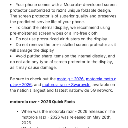
Your phone comes with a Motorola- developed screen
protector customized to razr’s unique foldable design.
The screen protector is of superior quality and preserves
the predicted service life of your phone.
To clean the internal display, we recommend using
pre-moistened screen wipes or a lint-free cloth.
Do not use pressurized air dusters on the display.
Do not remove the pre-installed screen protector as it
will damage the display
Avoid putting sharp items on the internal display, and
do not add any type of screen protector to the display,
as it may cause damage.
Be sure to check out the
moto g - 2026
,
motorola moto g
play - 2026
, and
motorola razr - Swarovski
, available on
the nation's largest and fastest nationwide 5G network.
motorola razr - 2026 Quick Facts
When was the motorola razr - 2026 released? The
motorola razr - 2026 was released on May 28th,
2026.