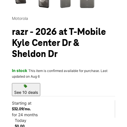
Motorola
razr - 2026 at T-Mobile
Kyle Center Dr &
Sheldon Dr
In stock
This item is confirmed available for purchase. Last
updated on Aug 6
sell
See 10 deals
Starting at
$32.09/mo.
for 24 months
Today
$0.00