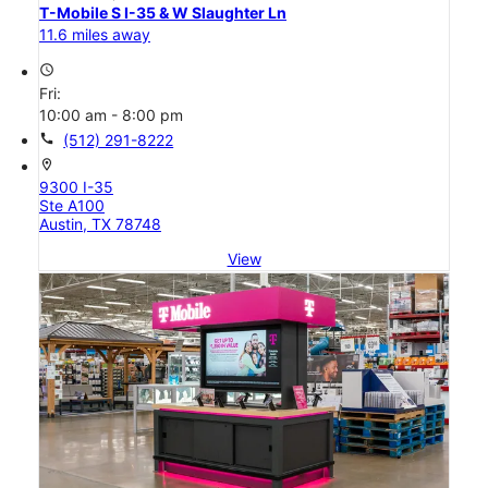
T-Mobile S I-35 & W Slaughter Ln
11.6 miles away
access_time
Fri:
10:00 am - 8:00 pm
call
(512) 291-8222
location_on
9300 I-35
Ste A100
Austin, TX 78748
View