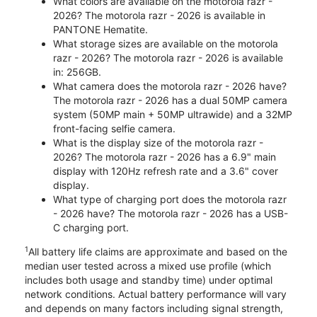
What colors are available on the motorola razr -
2026? The motorola razr - 2026 is available in
PANTONE Hematite.
What storage sizes are available on the motorola
razr - 2026? The motorola razr - 2026 is available
in: 256GB.
What camera does the motorola razr - 2026 have?
The motorola razr - 2026 has a dual 50MP camera
system (50MP main + 50MP ultrawide) and a 32MP
front-facing selfie camera.
What is the display size of the motorola razr -
2026? The motorola razr - 2026 has a 6.9" main
display with 120Hz refresh rate and a 3.6" cover
display.
What type of charging port does the motorola razr
- 2026 have? The motorola razr - 2026 has a USB-
C charging port.
1
All battery life claims are approximate and based on the
median user tested across a mixed use profile (which
includes both usage and standby time) under optimal
network conditions. Actual battery performance will vary
and depends on many factors including signal strength,