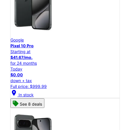
Google
Pixel 10 Pro
Starting at
$41.67/mo.
for 24 months
Today
$0.00
down + tax
Full price: $999.99
location_on
In stock
See 8 deals