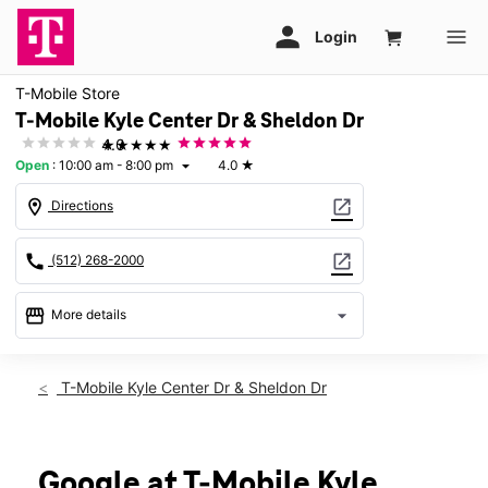
T-Mobile Store
T-Mobile Kyle Center Dr & Sheldon Dr
★★★★★
4.0
Open
:
10:00 am - 8:00 pm
4.0
★
arrow_drop_down
location_on
open_in_new
Directions
call
open_in_new
(512) 268-2000
storefront
arrow_drop_down
More details
Open
access_time
Fri:
10:00 am - 8:00 pm
T-Mobile Kyle Center Dr & Sheldon Dr
Sat:
10:00 am - 8:00 pm
Sun:
12:00 pm - 6:00 pm
Mon:
10:00 am - 8:00 pm
Tues:
10:00 am - 8:00 pm
Google at T-Mobile Kyle