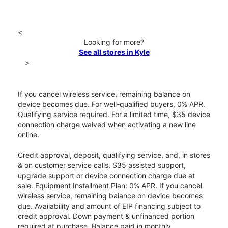
<
Looking for more?
See all stores in Kyle
>
If you cancel wireless service, remaining balance on
device becomes due. For well-qualified buyers, 0% APR.
Qualifying service required. For a limited time, $35 device
connection charge waived when activating a new line
online.
Credit approval, deposit, qualifying service, and, in stores
& on customer service calls, $35 assisted support,
upgrade support or device connection charge due at
sale. Equipment Installment Plan: 0% APR. If you cancel
wireless service, remaining balance on device becomes
due. Availability and amount of EIP financing subject to
credit approval. Down payment & unfinanced portion
required at purchase. Balance paid in monthly