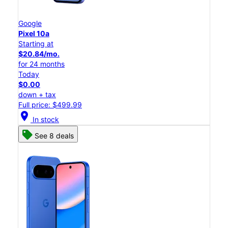
Google
Pixel 10a
Starting at
$20.84/mo.
for 24 months
Today
$0.00
down + tax
Full price: $499.99
location_on
In stock
See 8 deals