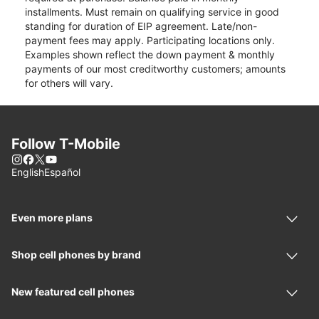
installments. Must remain on qualifying service in good
standing for duration of EIP agreement. Late/non-
payment fees may apply. Participating locations only.
Examples shown reflect the down payment & monthly
payments of our most creditworthy customers; amounts
for others will vary.