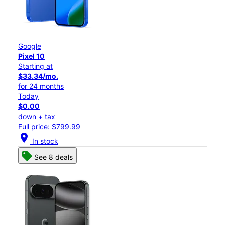
Google
Pixel 10
Starting at
$33.34/mo.
for 24 months
Today
$0.00
down + tax
Full price: $799.99
location_on
In stock
See 8 deals