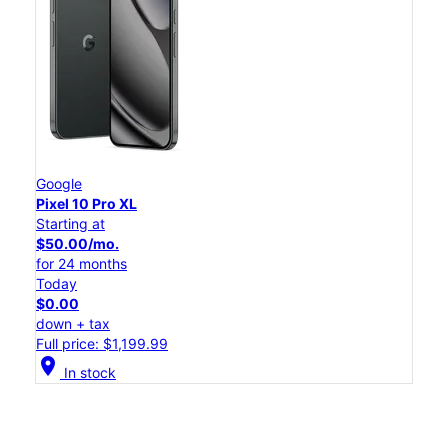
Google
Pixel 10 Pro XL
Starting at
$50.00/mo.
for 24 months
Today
$0.00
down + tax
Full price: $1,199.99
location_on
In stock