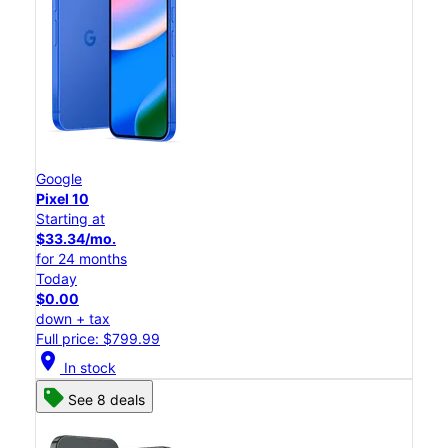
Google
Pixel 10
Starting at
$33.34/mo.
for 24 months
Today
$0.00
down + tax
Full price: $799.99
location_on
In stock
See 8 deals