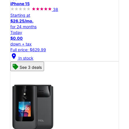
iPhone 15
38
Starting at
$26.25/mo.
for 24 months
Today
$0.00
down + tax
Full price: $629.99
location_on
In stock
See 3 deals