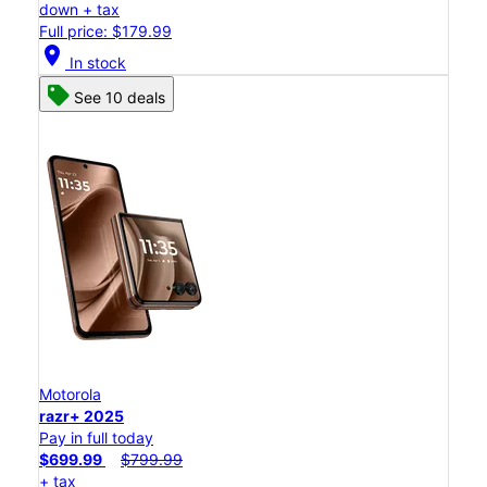
down + tax
Full price: $179.99
location_on
In stock
See 10 deals
Motorola
razr+ 2025
Pay in full today
$699.99
$799.99
+ tax