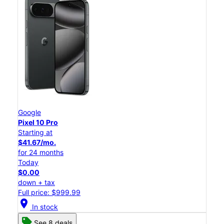
Google
Pixel 10 Pro
Starting at
$41.67/mo.
for 24 months
Today
$0.00
down + tax
Full price: $999.99
location_on
In stock
See 8 deals