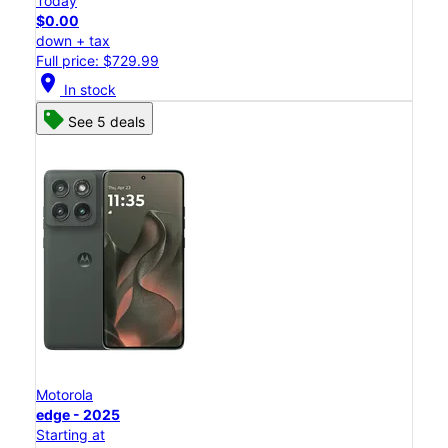
Today
$0.00
down + tax
Full price: $729.99
location_on
In stock
See 5 deals
Motorola
edge - 2025
Starting at