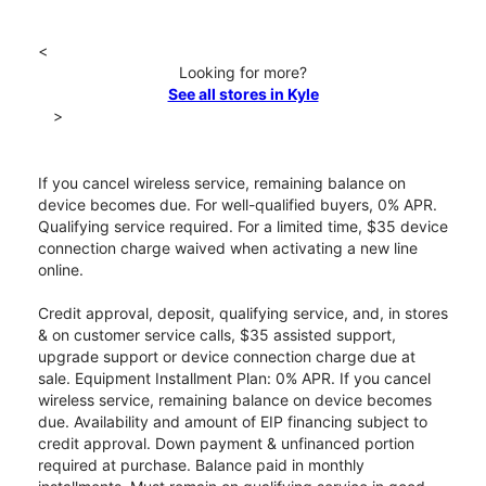
<
Looking for more?
See all stores in Kyle
>
If you cancel wireless service, remaining balance on
device becomes due. For well-qualified buyers, 0% APR.
Qualifying service required. For a limited time, $35 device
connection charge waived when activating a new line
online.
Credit approval, deposit, qualifying service, and, in stores
& on customer service calls, $35 assisted support,
upgrade support or device connection charge due at
sale. Equipment Installment Plan: 0% APR. If you cancel
wireless service, remaining balance on device becomes
due. Availability and amount of EIP financing subject to
credit approval. Down payment & unfinanced portion
required at purchase. Balance paid in monthly