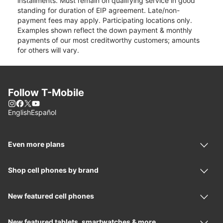
installments. Must remain on qualifying service in good
standing for duration of EIP agreement. Late/non-
payment fees may apply. Participating locations only.
Examples shown reflect the down payment & monthly
payments of our most creditworthy customers; amounts
for others will vary.