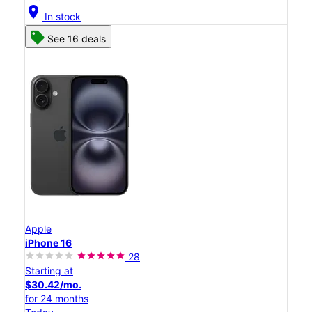
location_on
In stock
See 16 deals
Apple
iPhone 16
28
Starting at
$30.42/mo.
for 24 months