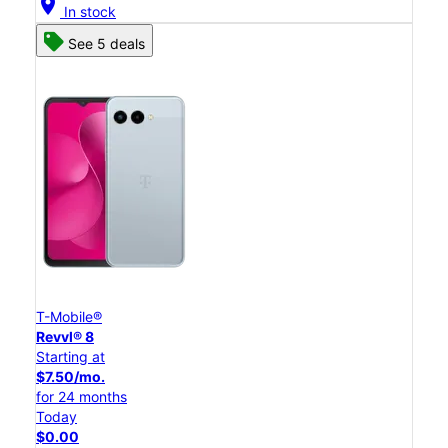
location_on
In stock
See 5 deals
T-Mobile®
Revvl® 8
Starting at
$7.50/mo.
for 24 months
Today
$0.00