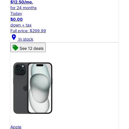
$12.50/mo.
for 24 months
Today
$0.00
down + tax
Full price: $299.99
location_on
In stock
See 12 deals
Apple