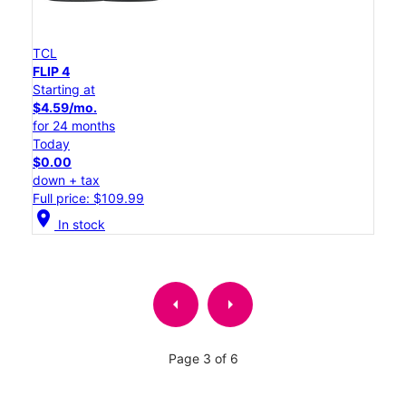
TCL
FLIP 4
Starting at
$4.59/mo.
for 24 months
Today
$0.00
down + tax
Full price: $109.99
location_on
In stock
arrow_left
arrow_right
Page 3 of 6