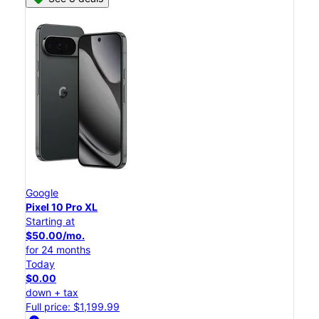
Google
Pixel 10 Pro XL
Starting at
$50.00/mo.
for 24 months
Today
$0.00
down + tax
Full price: $1,199.99