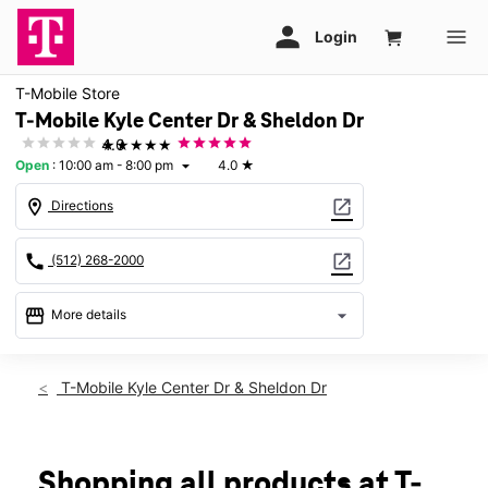
T-Mobile Store
T-Mobile Kyle Center Dr & Sheldon Dr
★★★★★
4.0
Open
:
10:00 am - 8:00 pm
4.0
★
arrow_drop_down
location_on
open_in_new
Directions
call
open_in_new
(512) 268-2000
storefront
arrow_drop_down
More details
Open
access_time
Thurs:
10:00 am - 8:00 pm
T-Mobile Kyle Center Dr & Sheldon Dr
Fri:
10:00 am - 8:00 pm
Sat:
10:00 am - 8:00 pm
Sun:
12:00 pm - 6:00 pm
Mon:
10:00 am - 8:00 pm
Shopping all products at T-