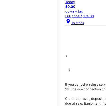
Today
$0.00
down + tax
Full price: $174.00
location_on
In stock
<
>
If you cancel wireless ser
$35 device connection cha
Credit approval, deposit, 
due at sale. Equipment Ins