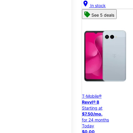
location_on
In stock
See 5 deals
T-Mobile®
Revvl® 8
Starting at
$7.50/mo.
for 24 months
Today
$0.00