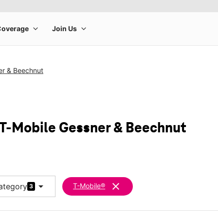
er & Beechnut
 T-Mobile Gessner & Beechnut
arrow_drop_down
clear
ategory
T-Mobile®
3