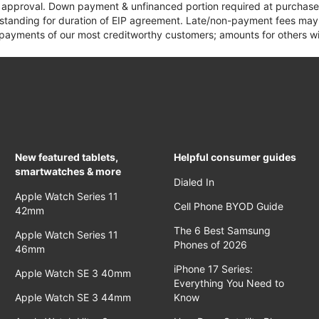
it approval. Down payment & unfinanced portion required at purchase.
 standing for duration of EIP agreement. Late/non-payment fees may 
yments of our most creditworthy customers; amounts for others wil