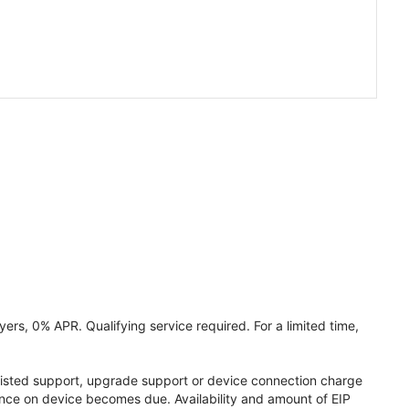
ers, 0% APR. Qualifying service required. For a limited time,
assisted support, upgrade support or device connection charge
lance on device becomes due. Availability and amount of EIP