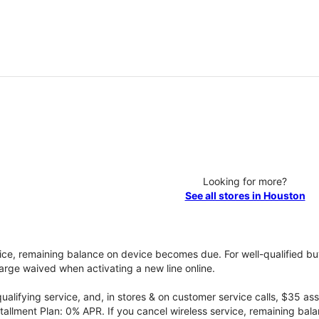
Looking for more?
See all stores in Houston
vice, remaining balance on device becomes due. For well-qualified buy
rge waived when activating a new line online.
qualifying service, and, in stores & on customer service calls, $35 
tallment Plan: 0% APR. If you cancel wireless service, remaining ba