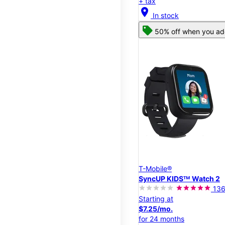
+ tax
location_on
In stock
50% off when you add
T-Mobile®
SyncUP KIDSᵀᴹ Watch 2
13
Starting at
$7.25/mo.
for 24 months