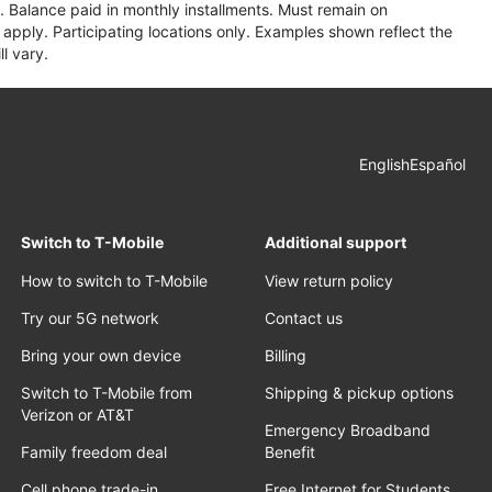
 Balance paid in monthly installments. Must remain on
apply. Participating locations only. Examples shown reflect the
l vary.