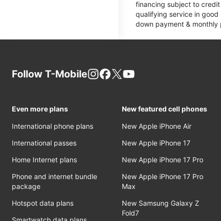
financing subject to cred
qualifying service in good
down payment & monthly pa