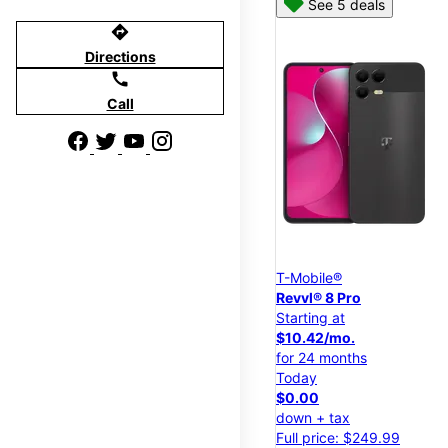
See 5 deals
directions
Directions
call
Call
T-Mobile®
Revvl® 8 Pro
Starting at
$10.42/mo.
for 24 months
Today
$0.00
down + tax
Full price: $249.99