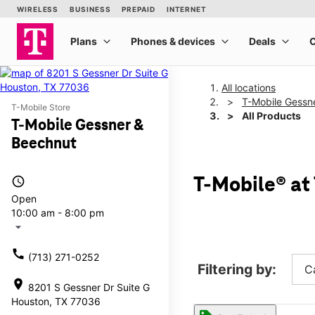
All locations
T-Mobile Gessn
T-Mobile Store
All Products
T-Mobile Gessner &
Beechnut
access_time
T-Mobile® at
Open
10:00 am - 8:00 pm
arrow_drop_down
call
(713) 271-0252
Filtering by:
C
location_on
8201 S Gessner Dr Suite G
Houston, TX 77036