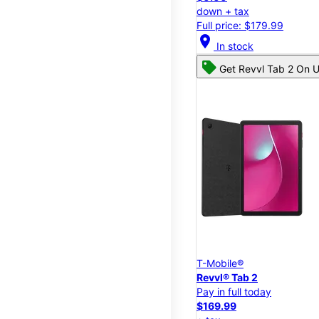
down + tax
Full price: $179.99
location_on
In stock
Get Revvl Tab 2 On U
T-Mobile®
Revvl® Tab 2
Pay in full today
$169.99