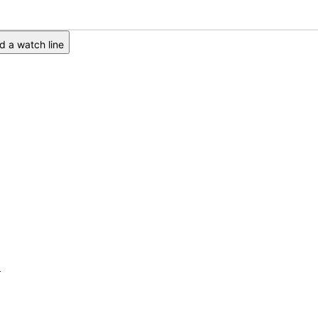
 a watch line
6