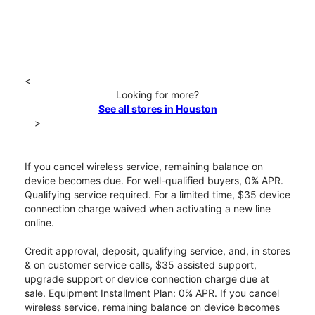
<
Looking for more?
See all stores in Houston
>
If you cancel wireless service, remaining balance on
device becomes due. For well-qualified buyers, 0% APR.
Qualifying service required. For a limited time, $35 device
connection charge waived when activating a new line
online.
Credit approval, deposit, qualifying service, and, in stores
& on customer service calls, $35 assisted support,
upgrade support or device connection charge due at
sale. Equipment Installment Plan: 0% APR. If you cancel
wireless service, remaining balance on device becomes