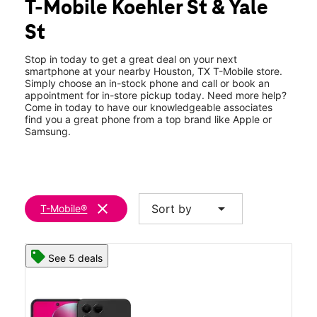
T-Mobile Koehler St & Yale
Thurs:
10:00 am - 8:00 pm
location_on
St
3902 Koehler St Ste 200 Houston, TX 77007
Stop in today to get a great deal on your next
smartphone at your nearby Houston, TX T-Mobile store.
Simply choose an in-stock phone and call or book an
appointment for in-store pickup today. Need more help?
Come in today to have our knowledgeable associates
find you a great phone from a top brand like Apple or
Samsung.
clear
arrow_drop_down
Sort by
T-Mobile®
See 5 deals