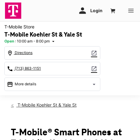
T-Mobile Store
T-Mobile Koehler St & Yale St
Open
:
10:00 am - 8:00 pm
arrow_drop_down
location_on
open_in_new
Directions
call
open_in_new
(713) 863-1151
storefront
arrow_drop_down
More details
Open
access_time
Fri:
10:00 am - 8:00 pm
T-Mobile Koehler St & Yale St
Sat:
10:00 am - 8:00 pm
Sun:
12:00 pm - 6:00 pm
Mon:
10:00 am - 8:00 pm
Tues:
10:00 am - 8:00 pm
T-Mobile® Smart Phones at
Wed:
10:00 am - 8:00 pm