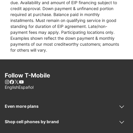
due. Availability and amount of EIP financing subject to
credit approval. Down payment & unfinanced portion
required at purchase. Balance paid in monthly
installments. Must remain on qualifying service in good
standing for duration of EIP agreement. Late/non-
payment fees may apply. Participating locations only.
Examples shown reflect the down payment & monthly
payments of our most creditworthy customers; amounts
for others will vary.