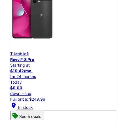
T-Mobile®
Revvl® 8 Pro
Starting at
$10.42/mo.
for 24 months
Today
$0.00
down + tax
Full price: $249.99
location_on
In stock
See 5 deals