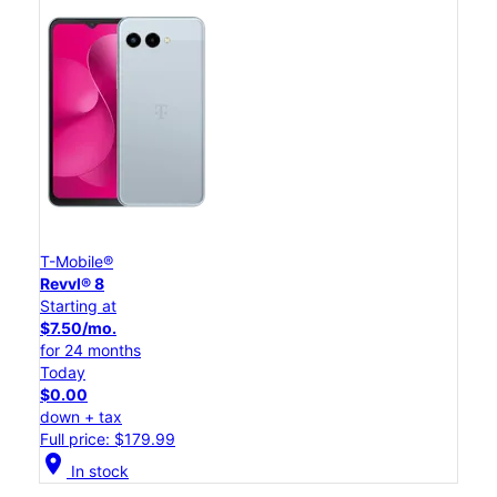
T-Mobile®
Revvl® 8
Starting at
$7.50/mo.
for 24 months
Today
$0.00
down + tax
Full price: $179.99
location_on
In stock