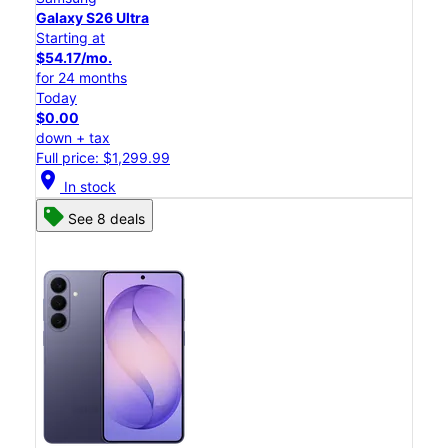
Galaxy S26 Ultra
Starting at
$54.17/mo.
for 24 months
Today
$0.00
down + tax
Full price: $1,299.99
location_on
In stock
See 8 deals