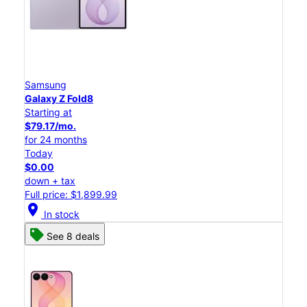
Samsung
Galaxy Z Fold8
Starting at
$79.17/mo.
for 24 months
Today
$0.00
down + tax
Full price: $1,899.99
location_on
In stock
See 8 deals