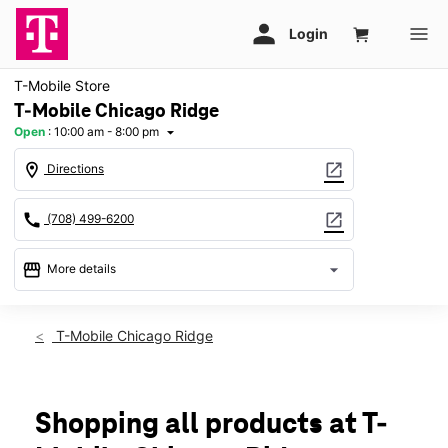
T-Mobile Store
T-Mobile Chicago Ridge
Open
:
10:00 am - 8:00 pm
arrow_drop_down
location_on
open_in_new
Directions
call
open_in_new
(708) 499-6200
storefront
arrow_drop_down
More details
Open
access_time
Fri:
10:00 am - 8:00 pm
T-Mobile Chicago Ridge
Sat:
10:00 am - 8:00 pm
Sun:
11:00 am - 6:00 pm
Mon:
11:00 am - 7:00 pm
Tues:
11:00 am - 7:00 pm
Shopping all products at T-
Wed:
11:00 am - 7:00 pm