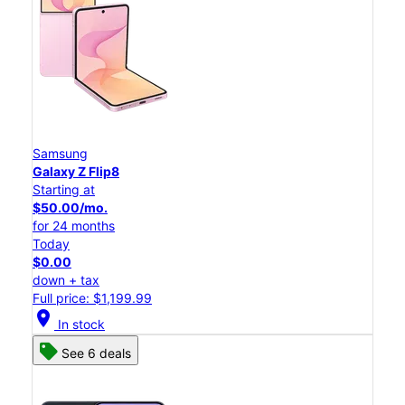
Samsung
Galaxy Z Flip8
Starting at
$50.00/mo.
for 24 months
Today
$0.00
down + tax
Full price: $1,199.99
location_on
In stock
See 6 deals