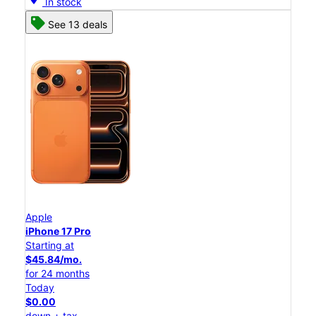
In stock
See 13 deals
Apple
iPhone 17 Pro
Starting at
$45.84/mo.
for 24 months
Today
$0.00
down + tax