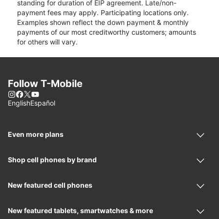
standing for duration of EIP agreement. Late/non-
payment fees may apply. Participating locations only.
Examples shown reflect the down payment & monthly
payments of our most creditworthy customers; amounts
for others will vary.