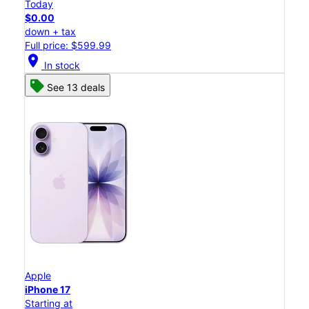
Today
$0.00
down + tax
Full price: $599.99
location_on
In stock
See 13 deals
Apple
iPhone 17
Starting at