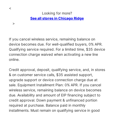
<
Looking for more?
See all stores in Chicago Ridge
>
If you cancel wireless service, remaining balance on
device becomes due. For well-qualified buyers, 0% APR.
Qualifying service required. For a limited time, $35 device
connection charge waived when activating a new line
online.
Credit approval, deposit, qualifying service, and, in stores
& on customer service calls, $35 assisted support,
upgrade support or device connection charge due at
sale. Equipment Installment Plan: 0% APR. If you cancel
wireless service, remaining balance on device becomes
due. Availability and amount of EIP financing subject to
credit approval. Down payment & unfinanced portion
required at purchase. Balance paid in monthly
installments. Must remain on qualifying service in good