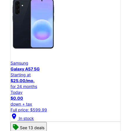
Samsung
Galaxy A57 5G
Starting at
$25.00/mo.
for 24 months
Today
$0.00
down + tax
Full price: $599.99
location_on
In stock
See 13 deals