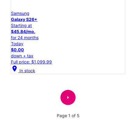
Samsung
Galaxy S26+
Starting at
$45.84/mo.
for 24 months
Today
$0.00
down + tax
Full price: $1,099.99
location_on
In stock
arrow_right
Page 1 of 5