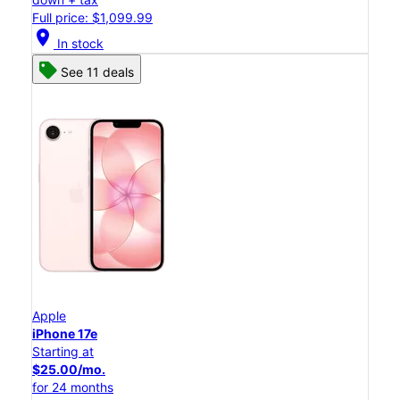
Full price: $1,099.99
location_on
In stock
See 11 deals
Apple
iPhone 17e
Starting at
$25.00/mo.
for 24 months