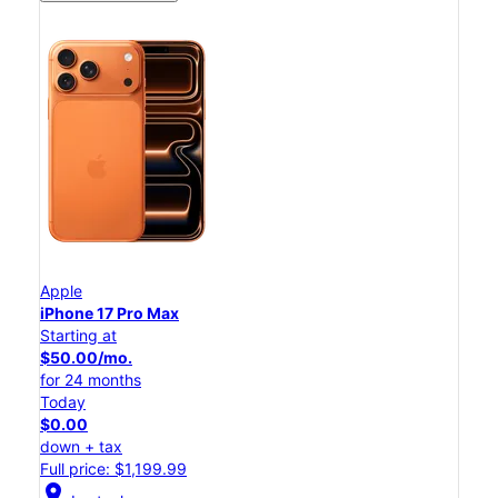
Apple
iPhone 17 Pro Max
Starting at
$50.00/mo.
for 24 months
Today
$0.00
down + tax
Full price: $1,199.99
location_on