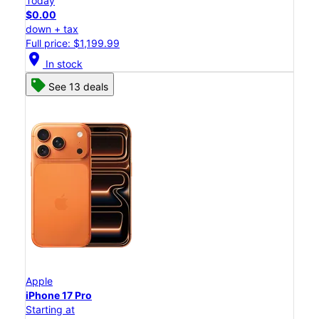
Today
$0.00
down + tax
Full price: $1,199.99
location_on
In stock
See 13 deals
Apple
iPhone 17 Pro
Starting at