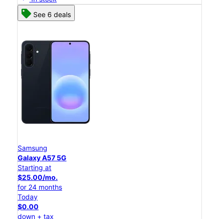
See 6 deals
Samsung
Galaxy A57 5G
Starting at
$25.00/mo.
for 24 months
Today
$0.00
down + tax