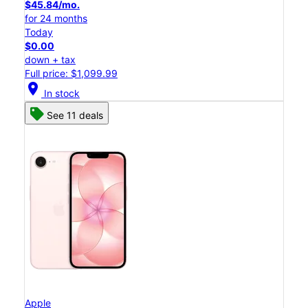
$45.84/mo.
for 24 months
Today
$0.00
down + tax
Full price: $1,099.99
location_on
In stock
See 11 deals
Apple