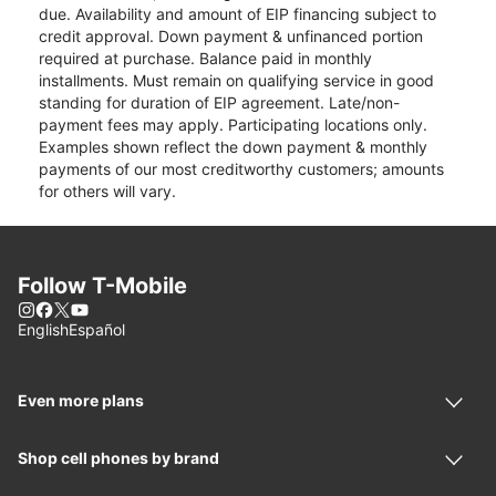
due. Availability and amount of EIP financing subject to
credit approval. Down payment & unfinanced portion
required at purchase. Balance paid in monthly
installments. Must remain on qualifying service in good
standing for duration of EIP agreement. Late/non-
payment fees may apply. Participating locations only.
Examples shown reflect the down payment & monthly
payments of our most creditworthy customers; amounts
for others will vary.