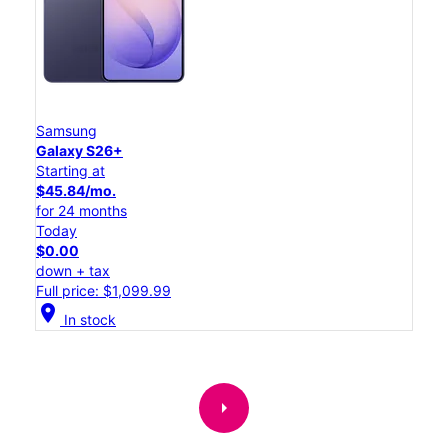
Samsung
Galaxy S26+
Starting at
$45.84/mo.
for 24 months
Today
$0.00
down + tax
Full price: $1,099.99
location_on
In stock
arrow_right