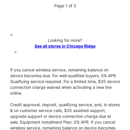
Page 1 of 3
<
Looking for more?
See all stores in Chicago Ridge
>
If you cancel wireless service, remaining balance on
device becomes due. For well-qualified buyers, 0% APR.
Qualifying service required. For a limited time, $35 device
connection charge waived when activating a new line
online.
Credit approval, deposit, qualifying service, and, in stores
& on customer service calls, $35 assisted support,
upgrade support or device connection charge due at
sale. Equipment Installment Plan: 0% APR. If you cancel
wireless service, remaining balance on device becomes