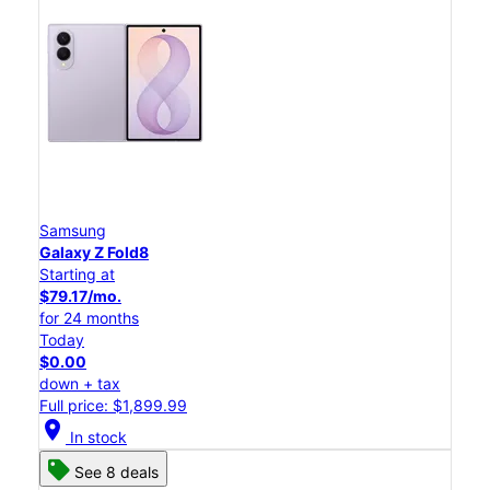
Samsung
Galaxy Z Fold8
Starting at
$79.17/mo.
for 24 months
Today
$0.00
down + tax
Full price: $1,899.99
location_on
In stock
See 8 deals