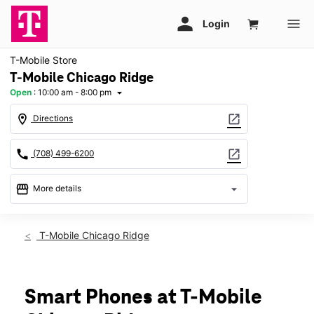
T-Mobile Store
T-Mobile Chicago Ridge
Open
:
10:00 am - 8:00 pm
arrow_drop_down
location_on
open_in_new
Directions
call
open_in_new
(708) 499-6200
storefront
arrow_drop_down
More details
Open
access_time
Fri:
10:00 am - 8:00 pm
T-Mobile Chicago Ridge
Sat:
10:00 am - 8:00 pm
Sun:
11:00 am - 6:00 pm
Mon:
11:00 am - 7:00 pm
Tues:
11:00 am - 7:00 pm
Smart Phones at T-Mobile
Wed:
11:00 am - 7:00 pm