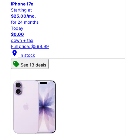
iPhone 17e
Starting at
$25.00/mo.
for 24 months
Today
$0.00
down + tax
Full price: $599.99
location_on
In stock
See 13 deals