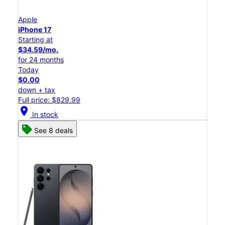
Apple
iPhone 17
Starting at
$34.59/mo.
for 24 months
Today
$0.00
down + tax
Full price: $829.99
location_on
In stock
See 8 deals