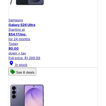
Samsung
Galaxy S26 Ultra
Starting at
$54.17/mo.
for 24 months
Today
$0.00
down + tax
Full price: $1,299.99
location_on
In stock
See 8 deals