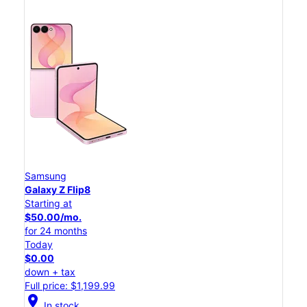
Samsung
Galaxy Z Flip8
Starting at
$50.00/mo.
for 24 months
Today
$0.00
down + tax
Full price: $1,199.99
location_on
In stock