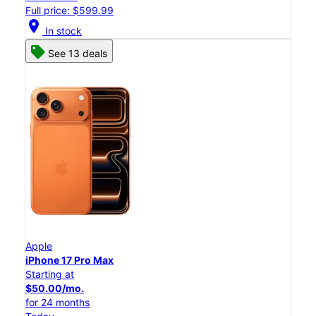
Full price: $599.99
location_on
In stock
See 13 deals
Apple
iPhone 17 Pro Max
Starting at
$50.00/mo.
for 24 months