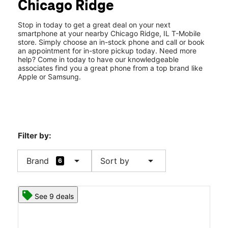
Chicago Ridge
Thurs:
11:00 am - 7:00 pm
location_on
460 Chicago Ridge Mall Chicago Ridge, IL 60415
Stop in today to get a great deal on your next
smartphone at your nearby Chicago Ridge, IL T-Mobile
store. Simply choose an in-stock phone and call or book
an appointment for in-store pickup today. Need more
help? Come in today to have our knowledgeable
associates find you a great phone from a top brand like
Apple or Samsung.
Filter by:
arrow_drop_down
arrow_drop_down
Brand
Sort by
6
See 9 deals