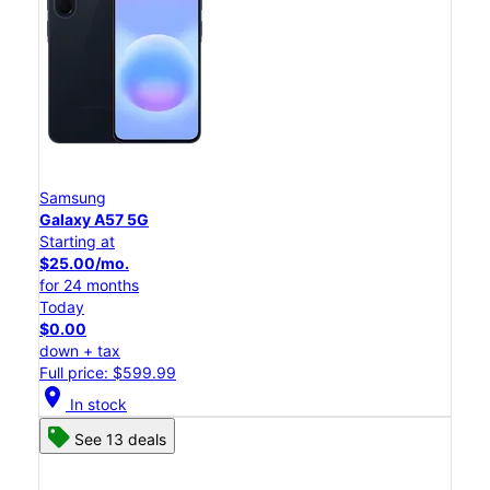
Samsung
Galaxy A57 5G
Starting at
$25.00/mo.
for 24 months
Today
$0.00
down + tax
Full price: $599.99
location_on
In stock
See 13 deals