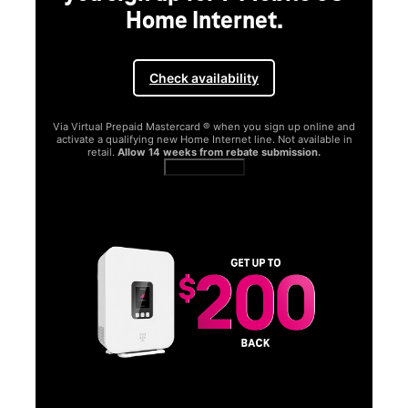
Home Internet.
Check availability
Via Virtual Prepaid Mastercard ® when you sign up online and
activate a qualifying new Home Internet line. Not available in
retail.
Allow 14 weeks from rebate submission.
Get full terms
SA
E
G
Get
fun
S