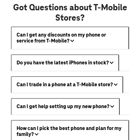
Got Questions about T-Mobile
Stores?
Can I get any discounts on my phone or
service from T-Mobile?
Do you have the latest iPhones in stock?
Can I trade in a phone at a T-Mobile store?
Can I get help setting up my new phone?
How can I pick the best phone and plan for my
family?