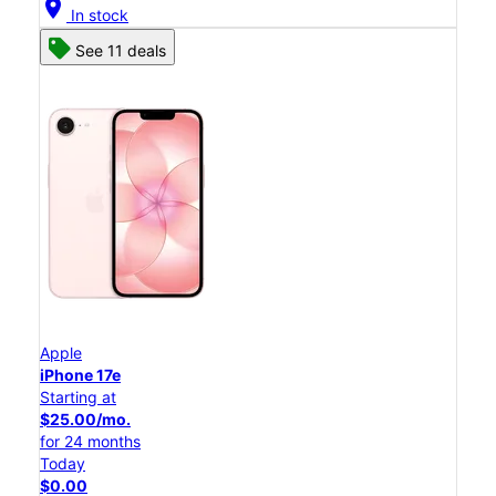
location_on
In stock
See 11 deals
Apple
iPhone 17e
Starting at
$25.00/mo.
for 24 months
Today
$0.00