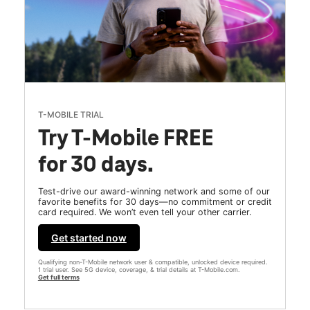
T-MOBILE TRIAL
Try T-Mobile FREE
for 30 days.
Test-drive our award-winning network and some of our
favorite benefits for 30 days—no commitment or credit
card required. We won’t even tell your other carrier.
Get started now
Qualifying non-T-Mobile network user & compatible, unlocked device required.
1 trial user. See 5G device, coverage, & trial details at T-Mobile.com.
Get full terms