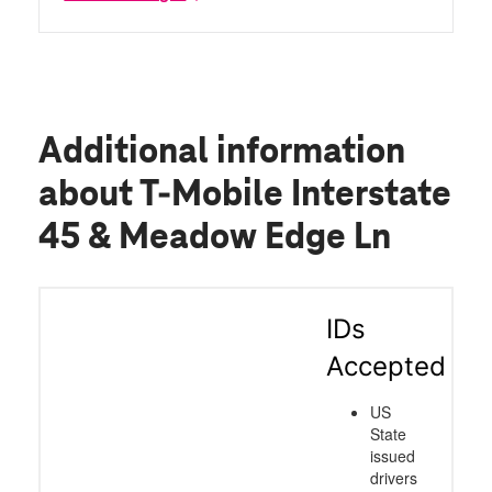
Additional information
about T-Mobile Interstate
45 & Meadow Edge Ln
IDs
Accepted
US
State
issued
drivers