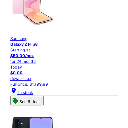
Samsung
Galaxy Z Flip8
Starting at
$50.00/mo.
for 24 months
Today
$0.00
down + tax
Full price: $1,199.99
location_on
In stock
See 6 deals