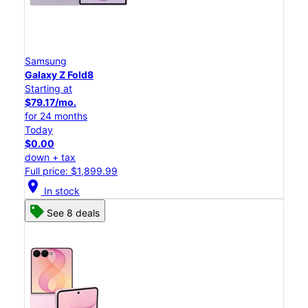
Samsung
Galaxy Z Fold8
Starting at
$79.17/mo.
for 24 months
Today
$0.00
down + tax
Full price: $1,899.99
location_on
In stock
See 8 deals