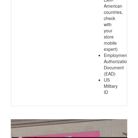
American
countries,
check
with
your
store
mobile
expert)
Employment
Authorization
Document
(EAD)
US
Military
ID