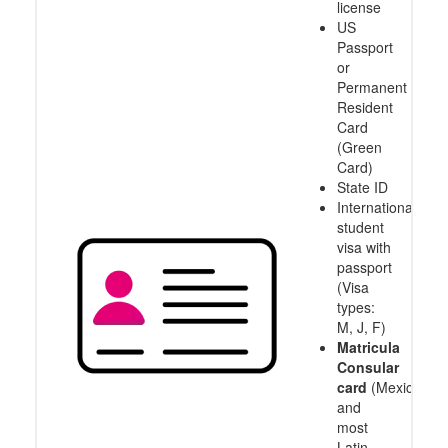
license
US
Passport
or
Permanent
Resident
Card
(Green
Card)
State ID
International
student
visa with
passport
(Visa
types:
M, J, F)
Matricula
Consular
card
(Mexico
and
most
Latin