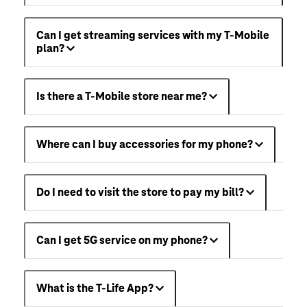
Can I get streaming services with my T-Mobile
plan?
Is there a T-Mobile store near me?
Where can I buy accessories for my phone?
Do I need to visit the store to pay my bill?
Can I get 5G service on my phone?
What is the T-Life App?