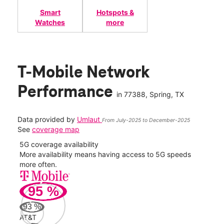
Smart
Hotspots &
Watches
more
T-Mobile Network
Performance
in
77388
, Spring, TX
Data provided by
Umlaut
From July-2025 to December-2025
See
coverage map
5G coverage availability
5G 
nect
More availability means having access to 5G speeds
High
more often.
video
95
%
295
Mbp
93
%
AT&T