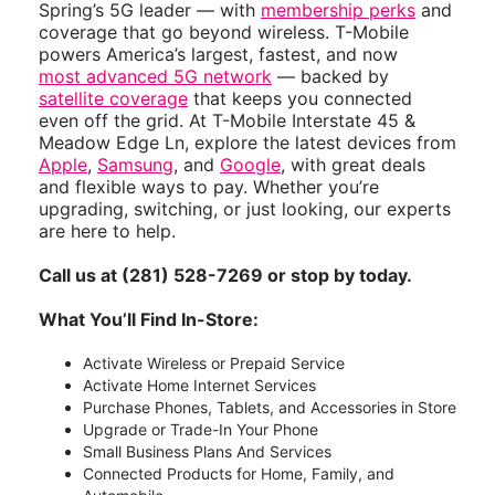
Spring’s 5G leader — with
membership perks
and
coverage that go beyond wireless. T-Mobile
powers America’s largest, fastest, and now
most advanced 5G network
— backed by
satellite coverage
that keeps you connected
even off the grid. At T-Mobile Interstate 45 &
Meadow Edge Ln, explore the latest devices from
Apple
,
Samsung
, and
Google
, with great deals
and flexible ways to pay. Whether you’re
upgrading, switching, or just looking, our experts
are here to help.
Call us at (281) 528-7269 or stop by today.
What You’ll Find In-Store:
Activate Wireless or Prepaid Service
Activate Home Internet Services
Purchase Phones, Tablets, and Accessories in Store
Upgrade or Trade-In Your Phone
Small Business Plans And Services
Connected Products for Home, Family, and