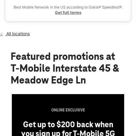
Fri:
10:00 am - 8:00 pm
Best Mobile Network in the US according to Ookla® Speedtest®.
location_on
Get full terms
20141 Interstate 45 Ste 600 Spring, TX 77388
All locations
Featured promotions
at
T-Mobile Interstate 45 &
Meadow Edge Ln
ONLINE EXCLUSIVE
Get up to $200 back when
you sign up for T-Mobile 5G