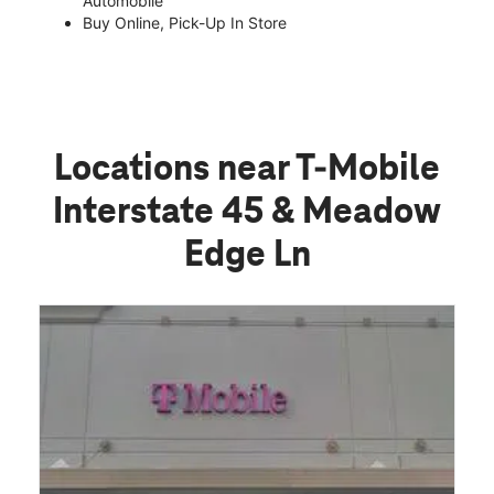
Automobile
Buy Online, Pick-Up In Store
Locations near T-Mobile
Interstate 45 & Meadow
Edge Ln