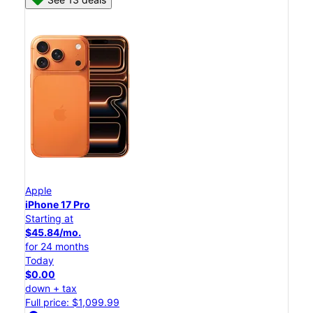
Apple
iPhone 17 Pro
Starting at
$45.84/mo.
for 24 months
Today
$0.00
down + tax
Full price: $1,099.99