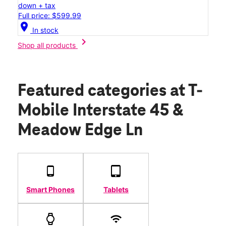
down + tax
Full price: $599.99
location_on
In stock
chevron_right
Shop all products
Featured categories
at T-
Mobile Interstate 45 &
Meadow Edge Ln
Smart Phones
Tablets