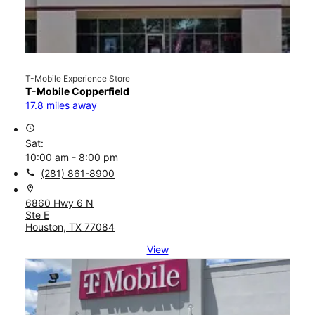
T-Mobile Experience Store
T-Mobile Copperfield
17.8 miles away
access_time
Sat:
10:00 am - 8:00 pm
call
(281) 861-8900
location_on
6860 Hwy 6 N
Ste E
Houston, TX 77084
View