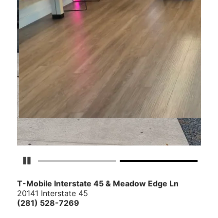
Pause Carousel
T-Mobile Interstate 45 & Meadow Edge Ln
20141 Interstate 45
(281) 528-7269