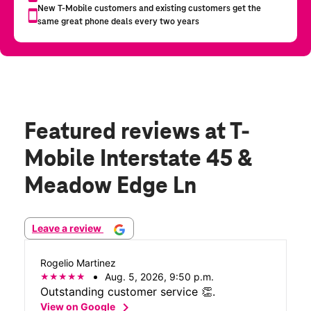
Featured reviews
at T-
Mobile Interstate 45 &
Meadow Edge Ln
Leave a review
Rogelio Martinez
Aug. 5, 2026, 9:50 p.m.
Outstanding customer service 👏.
chevron_right
View on Google