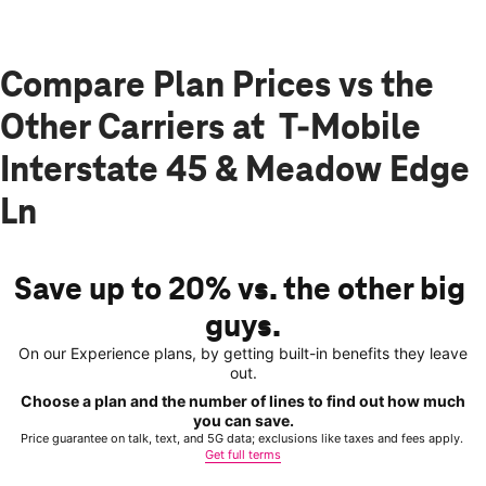
Compare Plan Prices vs the
Other Carriers at T-Mobile
Interstate 45 & Meadow Edge
Ln