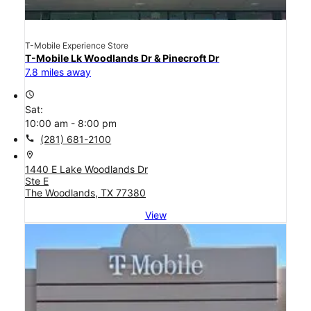
T-Mobile Experience Store
T-Mobile Lk Woodlands Dr & Pinecroft Dr
7.8 miles away
access_time
Sat:
10:00 am - 8:00 pm
call
(281) 681-2100
location_on
1440 E Lake Woodlands Dr
Ste E
The Woodlands, TX 77380
View