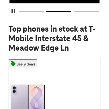
Pause Carousel
Top phones in stock
at T-
Mobile Interstate 45 &
Meadow Edge Ln
See 9 deals