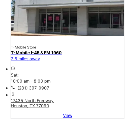
T-Mobile Store
T-Mobile I-45 & FM 1960
2.6 miles away
access_time
Sat:
10:00 am - 8:00 pm
call
(281) 397-0907
location_on
17435 North Freeway
Houston, TX 77090
View