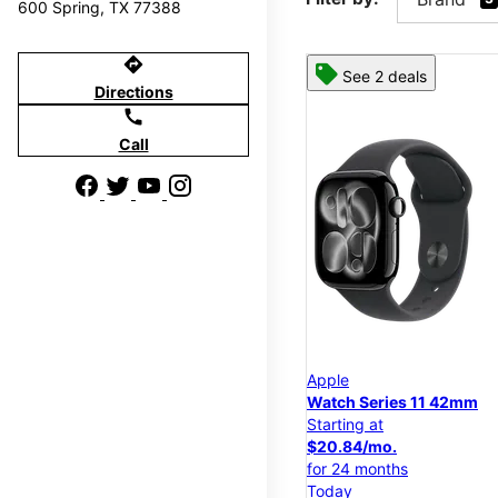
600 Spring, TX 77388
directions
See 2 deals
Directions
call
Call
Apple
Watch Series 11 42mm
Starting at
$20.84/mo.
for 24 months
Today