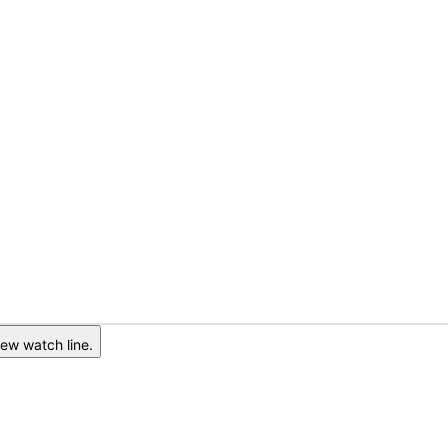
ew watch line.