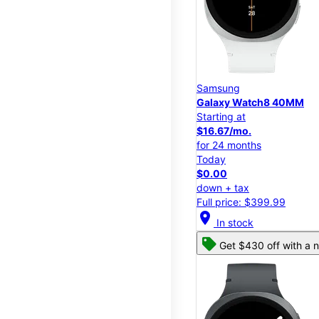
Samsung
Galaxy Watch8 40MM
Starting at
$16.67/mo.
for 24 months
Today
$0.00
down + tax
Full price: $399.99
location_on
In stock
Get $430 off with a n