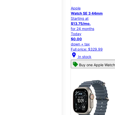
Apple
Watch SE 3 44mm
Starting at
$13.75/mo.
for 24 months
Today
$0.00
down + tax
Full price: $329.99
location_on
In stock
Buy one Apple Watch,