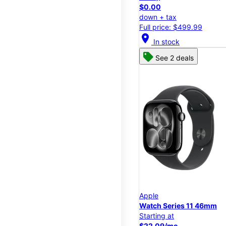
$0.00
down + tax
Full price: $499.99
location_on
In stock
See 2 deals
Apple
Watch Series 11 46mm
Starting at
$22.09/mo.