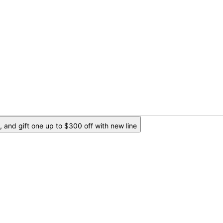
 and gift one up to $300 off with new line