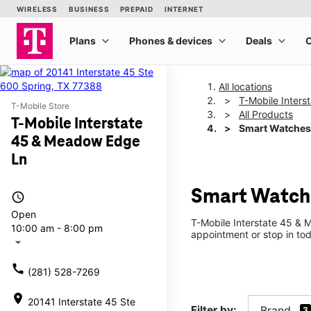
All locations
T-Mobile Inter
T-Mobile Store
All Products
T-Mobile Interstate
Smart Watches
45 & Meadow Edge
Ln
Smart Watche
access_time
Open
T-Mobile Interstate 45 & 
10:00 am - 8:00 pm
appointment or stop in tod
arrow_drop_down
call
(281) 528-7269
location_on
20141 Interstate 45 Ste
Filter by:
Brand
3