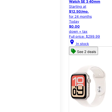
Watch SE 3 40mm
Starting at
$12.50/mo.
for 24 months
Today
$0.00
down + tax
Full price: $299.99
location_on
In stock
See 2 deals