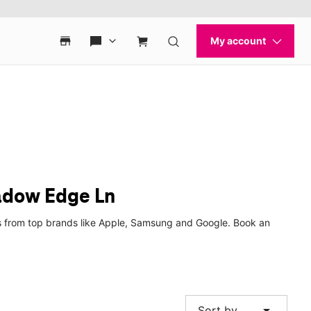
adow Edge Ln
es from top brands like Apple, Samsung and Google. Book an
arrow_drop_down
Sort by