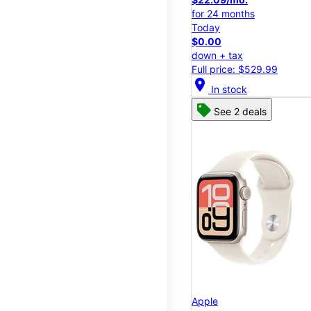
for 24 months
Today
$0.00
down + tax
Full price: $529.99
location_on
In stock
See 2 deals
Apple