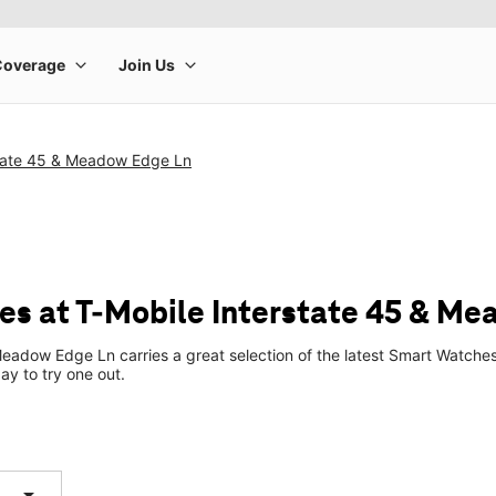
state 45 & Meadow Edge Ln
s at T-Mobile Interstate 45 & Me
Meadow Edge Ln carries a great selection of the latest Smart Watch
ay to try one out.
arrow_drop_down