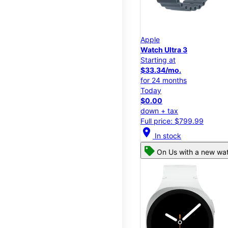
Apple
Watch Ultra 3
Starting at
$33.34/mo.
for 24 months
Today
$0.00
down + tax
Full price: $799.99
location_on
In stock
On Us with a new wat