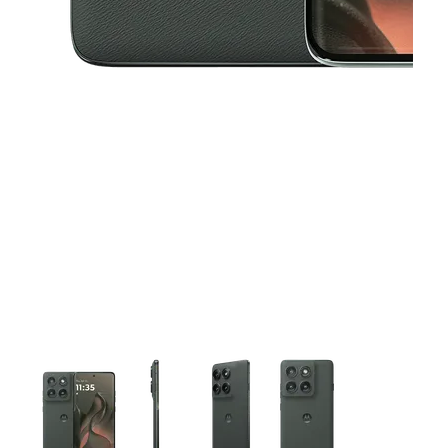
This carousel contains a column of small thumbnails. Selecting 