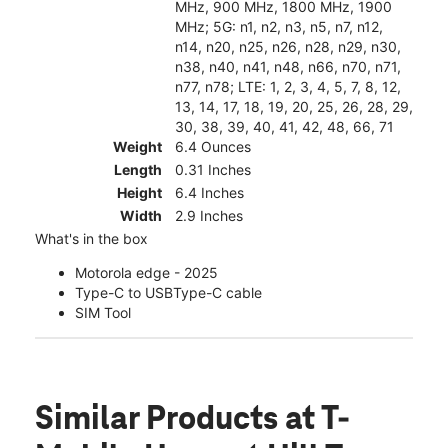
MHz, 900 MHz, 1800 MHz, 1900
MHz; 5G: n1, n2, n3, n5, n7, n12,
n14, n20, n25, n26, n28, n29, n30,
n38, n40, n41, n48, n66, n70, n71,
n77, n78; LTE: 1, 2, 3, 4, 5, 7, 8, 12,
13, 14, 17, 18, 19, 20, 25, 26, 28, 29,
30, 38, 39, 40, 41, 42, 48, 66, 71
Weight
6.4 Ounces
Length
0.31 Inches
Height
6.4 Inches
Width
2.9 Inches
What's in the box
Motorola edge - 2025
Type-C to USBType-C cable
SIM Tool
Similar Products
at T-