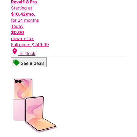
Revvl® 8 Pro
Starting at
$10.42/mo.
for 24 months
Today
$0.00
down + tax
Full price: $249.99
location_on
In stock
See 8 deals