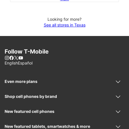
Looking for more?
See all stores in Texas