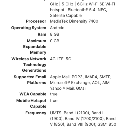
GHz | 5 GHz | 6GHz Wi-Fi 6E Wi-Fi
hotspot , Bluetooth® 5.4, NFC,
Satellite Capable
Processor
MediaTek Dimensity 7400
Operating System
Android
Ram
8 GB
Maximum
0 GB
Expandable
Memory
Wireless Network
4G LTE, 5G
Technology
Generations
Supported Email
Apple Mail, POP3, IMAP4, SMTP,
Platforms
Microsoft® Exchange, AOL, AIM,
Yahoo!® Mail, GMail
WEA Capable
true
Mobile Hotspot
true
Capable
Frequency
UMTS: Band I (2100), Band II
(1900), Band IV (1700/2100), Band
V (850), Band VIII (900); GSM: 850