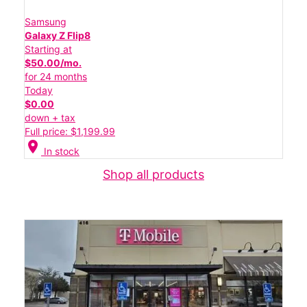
Samsung
Galaxy Z Flip8
Starting at
$50.00/mo.
for 24 months
Today
$0.00
down + tax
Full price: $1,199.99
location_on
In stock
Shop all products