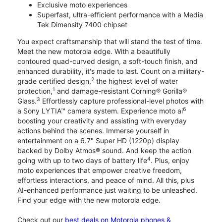
Exclusive moto experiences
Superfast, ultra-efficient performance with a Media
Tek Dimensity 7400 chipset
You expect craftsmanship that will stand the test of time.
Meet the new motorola edge. With a beautifully
contoured quad-curved design, a soft-touch finish, and
enhanced durability, it's made to last. Count on a military-
2
grade certified design,
the highest level of water
1
protection,
and damage-resistant Corning® Gorilla®
3
Glass.
Effortlessly capture professional-level photos with
6
a Sony LYTIA™ camera system. Experience moto ai
boosting your creativity and assisting with everyday
actions behind the scenes. Immerse yourself in
entertainment on a 6.7" Super HD (1220p) display
backed by Dolby Atmos® sound. And keep the action
4
going with up to two days of battery life
. Plus, enjoy
moto experiences that empower creative freedom,
effortless interactions, and peace of mind. All this, plus
AI-enhanced performance just waiting to be unleashed.
Find your edge with the new motorola edge.
Check out our
best deals on Motorola phones &