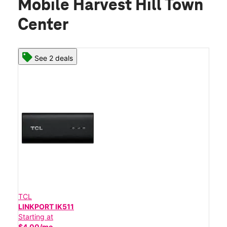
Mobile Harvest Hill Town
Center
See 2 deals
TCL
LINKPORT IK511
Starting at
$4.00/mo.