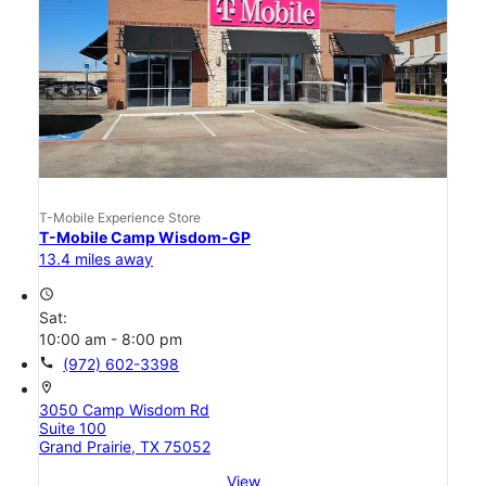
T-Mobile Experience Store
T-Mobile Camp Wisdom-GP
13.4 miles away
access_time
Sat:
10:00 am - 8:00 pm
call
(972) 602-3398
location_on
3050 Camp Wisdom Rd
Suite 100
Grand Prairie, TX 75052
View