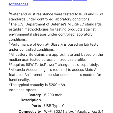
accessories
.
1
Water and dust resistance were tested to IP68 and IP69
standards under controlled laboratory conditions.
2
The U.S. Department of Defense's MIL-SPEC standards
establish methodologies for testing products against
environmental stresses under controlled laboratory
conditions.
3
Performance of Gorilla® Glass 7i is based on lab tests
under controlled conditions.
4
All battery life claims are approximate and based on the
median user tested across a mixed use profile.
5
Requires 68W TurboPower™ charger; sold separately.
6
Motorola Account login is required to access Moto AI
features. An internet or cellular connection is needed for
functionality.
7
The typical capacity is 5200mAh.
Additional specs
Battery
5,200 mAh
Description
Ports
USB Type-C
Connectivity
Wi-Fi 802.11 a/b/g/n/ac/k/v/r/ax 2.4