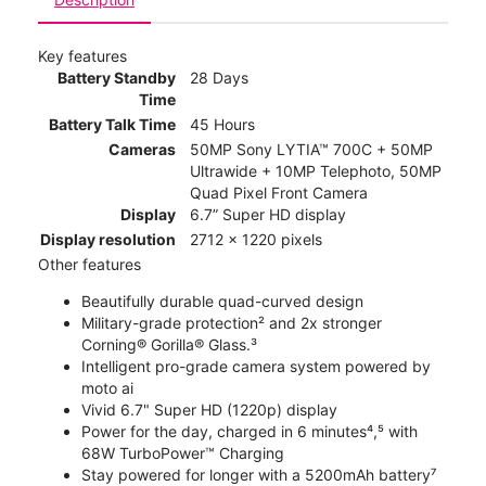
Key features
Battery Standby
28 Days
Time
Battery Talk Time
45 Hours
Cameras
50MP Sony LYTIA™ 700C + 50MP
Ultrawide + 10MP Telephoto, 50MP
Quad Pixel Front Camera
Display
6.7” Super HD display
Display resolution
2712 x 1220 pixels
Other features
Beautifully durable quad-curved design
Military-grade protection² and 2x stronger
Corning® Gorilla® Glass.³
Intelligent pro-grade camera system powered by
moto ai
Vivid 6.7" Super HD (1220p) display
Power for the day, charged in 6 minutes⁴,⁵ with
68W TurboPower™ Charging
Stay powered for longer with a 5200mAh battery⁷