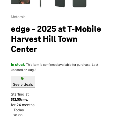
Motorola
edge - 2025 at T-Mobile
Harvest Hill Town
Center
In stock
This item is confirmed available for purchase. Last
updated on Aug 8
sell
See 5 deals
Starting at
$12.50/mo.
for 24 months
Today
$0.00