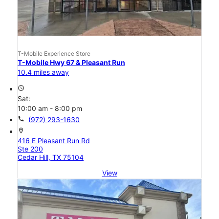
T-Mobile Experience Store
T-Mobile Hwy 67 & Pleasant Run
10.4 miles away
access_time
Sat:
10:00 am - 8:00 pm
call
(972) 293-1630
location_on
416 E Pleasant Run Rd
Ste 200
Cedar Hill, TX 75104
View