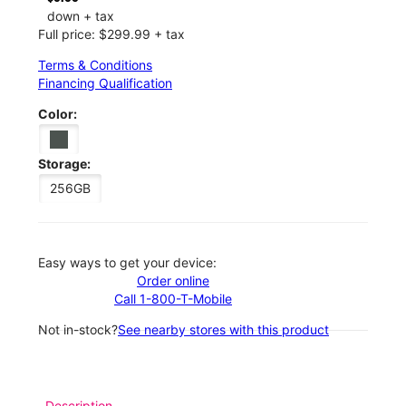
down + tax
Full price: $299.99 + tax
Terms & Conditions
Financing Qualification
Color:
Storage:
256GB
Easy ways to get your device:
Order online
Call 1-800-T-Mobile
Not in-stock?
See nearby stores with this product
Description