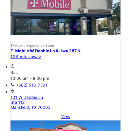
T-Mobile Experience Store
T-Mobile W Debbie Ln & Hwy 287 N
12.5 miles away
access_time
Sat:
10:00 am - 8:00 pm
call
(682) 518-7391
location_on
101 W Debbie Ln
Ste 112
Mansfield, TX 76063
View