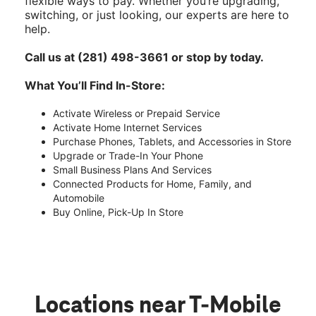
flexible ways to pay. Whether you’re upgrading,
switching, or just looking, our experts are here to
help.
Call us at (281) 498-3661 or stop by today.
What You’ll Find In-Store:
Activate Wireless or Prepaid Service
Activate Home Internet Services
Purchase Phones, Tablets, and Accessories in Store
Upgrade or Trade-In Your Phone
Small Business Plans And Services
Connected Products for Home, Family, and
Automobile
Buy Online, Pick-Up In Store
Locations near T-Mobile