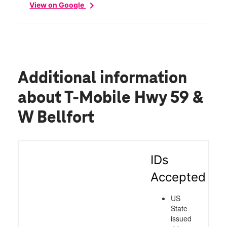
chevron_right
View on Google
Additional information
about T-Mobile Hwy 59 &
W Bellfort
IDs
Accepted
US
State
issued