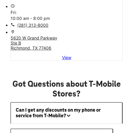
access_time
Fri:
10:00 am - 8:00 pm
call
(281) 313-8000
location_on
5620 W Grand Parkway
Ste B
Richmond, TX 77406
View
Got Questions about T-Mobile
Stores?
Can I get any discounts on my phone or
service from T-Mobile?