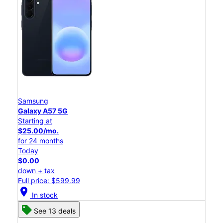
Samsung
Galaxy A57 5G
Starting at
$25.00/mo.
for 24 months
Today
$0.00
down + tax
Full price: $599.99
location_on
In stock
See 13 deals