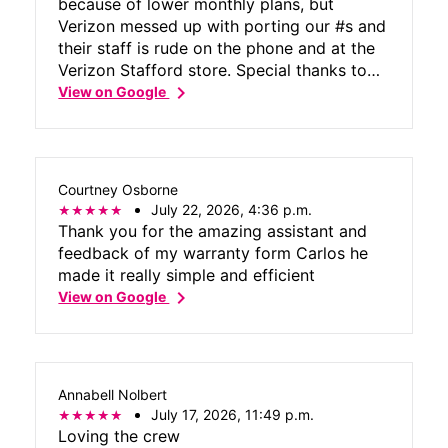
because of lower monthly plans, but
Verizon messed up with porting our #s and
their staff is rude on the phone and at the
Verizon Stafford store. Special thanks to
chevron_right
Victor M. at Tmobile for helping me with
View on Google
the port issue and monthly plan.
Courtney Osborne
July 22, 2026, 4:36 p.m.
Thank you for the amazing assistant and
feedback of my warranty form Carlos he
made it really simple and efficient
chevron_right
View on Google
Annabell Nolbert
July 17, 2026, 11:49 p.m.
Loving the crew