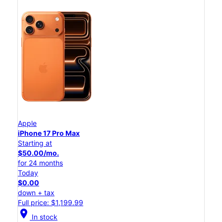
Apple
iPhone 17 Pro Max
Starting at
$50.00/mo.
for 24 months
Today
$0.00
down + tax
Full price: $1,199.99
location_on
In stock