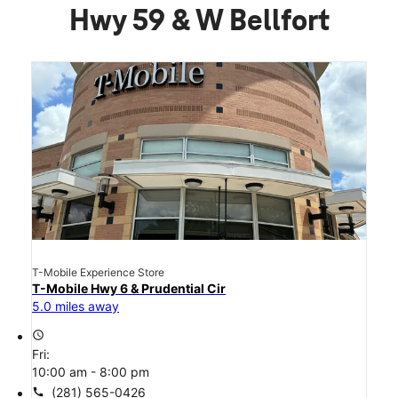
Hwy 59 & W Bellfort
T-Mobile Experience Store
T-Mobile Hwy 6 & Prudential Cir
5.0 miles away
access_time
Fri:
10:00 am - 8:00 pm
call
(281) 565-0426