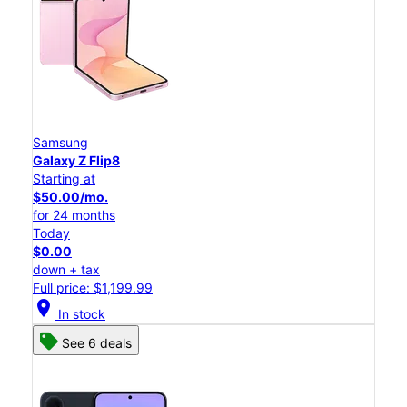
Samsung
Galaxy Z Flip8
Starting at
$50.00/mo.
for 24 months
Today
$0.00
down + tax
Full price: $1,199.99
location_on
In stock
See 6 deals