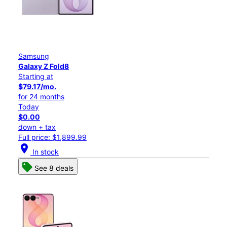
Samsung
Galaxy Z Fold8
Starting at
$79.17/mo.
for 24 months
Today
$0.00
down + tax
Full price: $1,899.99
location_on
In stock
See 8 deals