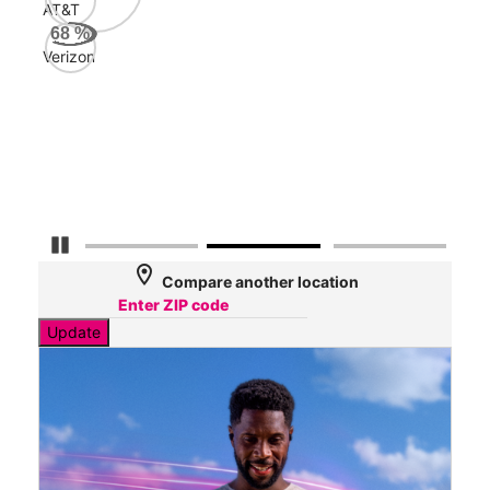
AT&T
AT&
68
%
97
Verizon
Mbp
Veri
27
Mbp
Pause Carousel
location_on
Compare another location
Update