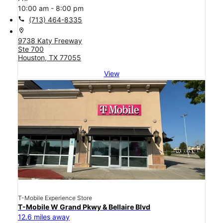
10:00 am - 8:00 pm
call
(713) 464-8335
location_on
9738 Katy Freeway
Ste 700
Houston, TX 77055
View
T-Mobile Experience Store
T-Mobile W Grand Pkwy & Bellaire Blvd
12.6 miles away