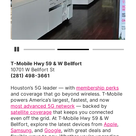
Pause Carousel
T-Mobile Hwy 59 & W Bellfort
10701 W Bellfort St
(281) 498-3661
Houston’s 5G leader — with
membership perks
and coverage that go beyond wireless. T-Mobile
powers America’s largest, fastest, and now
most advanced 5G network
— backed by
satellite coverage
that keeps you connected
even off the grid. At T-Mobile Hwy 59 & W
Bellfort, explore the latest devices from
Apple
,
Samsung
, and
Google
, with great deals and