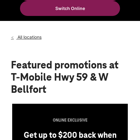
Wed:
10:00 am - 8:00 pm
Switch Online
Thurs:
10:00 am - 8:00 pm
location_on
10701 W Bellfort St Suite 100 Houston, TX 77099
All locations
Featured promotions
at
T-Mobile Hwy 59 & W
Bellfort
ONLINE EXCLUSIVE
Get up to $200 back when