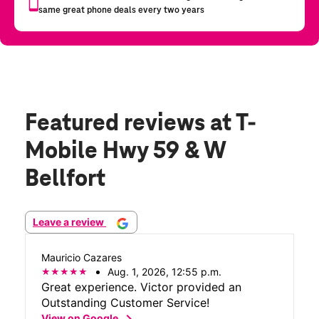
Featured reviews
at T-
Mobile Hwy 59 & W
Bellfort
Leave a review
Mauricio Cazares
Aug. 1, 2026, 12:55 p.m.
Great experience. Victor provided an
Outstanding Customer Service!
chevron_right
View on Google