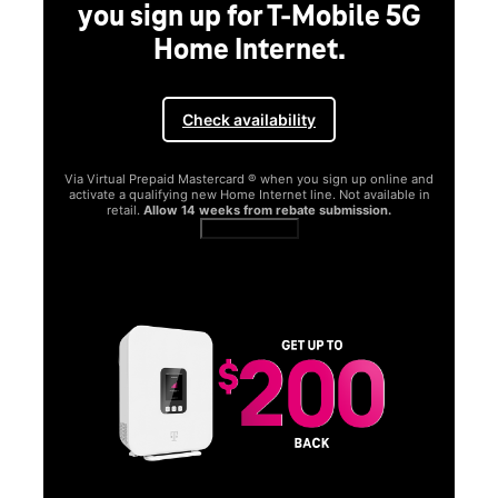
you sign up for T-Mobile 5G
Home Internet.
Check availability
Via Virtual Prepaid Mastercard ® when you sign up online and
activate a qualifying new Home Internet line. Not available in
retail.
Allow 14 weeks from rebate submission.
Get full terms
SA
E
G
Get
fun
S