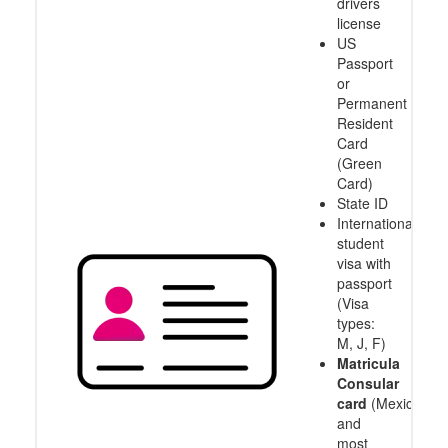
drivers
license
US
Passport
or
Permanent
Resident
Card
(Green
Card)
State ID
International
student
visa with
passport
(Visa
types:
M, J, F)
Matricula
Consular
card
(Mexico
and
most