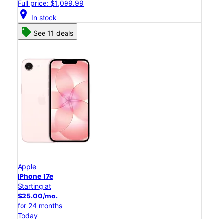
Full price: $1,099.99
location_on
In stock
See 11 deals
Apple
iPhone 17e
Starting at
$25.00/mo.
for 24 months
Today