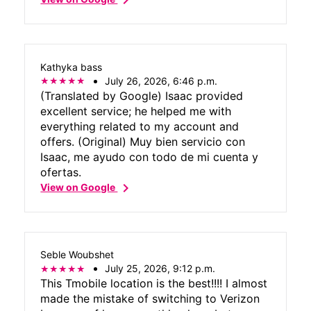
Kathyka bass
July 26, 2026, 6:46 p.m.
(Translated by Google) Isaac provided
excellent service; he helped me with
everything related to my account and
offers. (Original) Muy bien servicio con
Isaac, me ayudo con todo de mi cuenta y
ofertas.
chevron_right
View on Google
Seble Woubshet
July 25, 2026, 9:12 p.m.
This Tmobile location is the best!!!! I almost
made the mistake of switching to Verizon