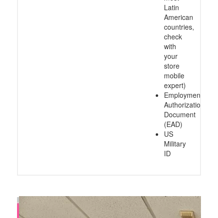
Latin
American
countries,
check
with
your
store
mobile
expert)
Employment
Authorization
Document
(EAD)
US
Military
ID