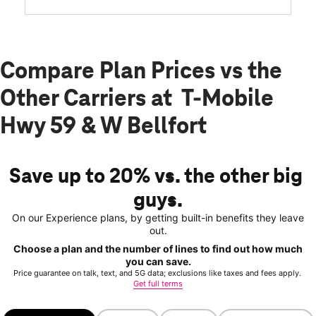
Compare Plan Prices vs the
Other Carriers at T-Mobile
Hwy 59 & W Bellfort