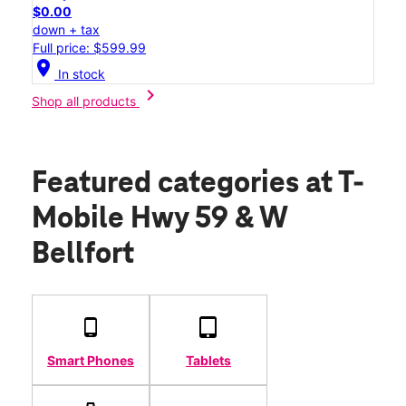
$0.00
down + tax
Full price: $599.99
location_on
In stock
chevron_right
Shop all products
Featured categories
at T-
Mobile Hwy 59 & W
Bellfort
Smart Phones
Tablets