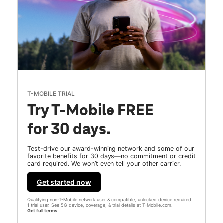
T-MOBILE TRIAL
Try T-Mobile FREE
for 30 days.
Test-drive our award-winning network and some of our
favorite benefits for 30 days—no commitment or credit
card required. We won’t even tell your other carrier.
Get started now
Qualifying non-T-Mobile network user & compatible, unlocked device required.
1 trial user. See 5G device, coverage, & trial details at T-Mobile.com.
Get full terms