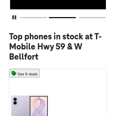
Pause Carousel
Top phones in stock
at T-
Mobile Hwy 59 & W
Bellfort
See 9 deals