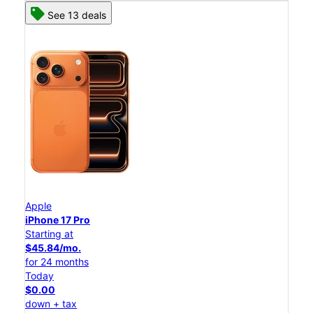
See 13 deals
Apple
iPhone 17 Pro
Starting at
$45.84/mo.
for 24 months
Today
$0.00
down + tax