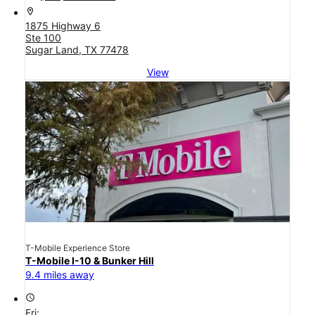
location_on
1875 Highway 6
Ste 100
Sugar Land, TX 77478
View
T-Mobile Experience Store
T-Mobile I-10 & Bunker Hill
9.4 miles away
access_time
Fri: