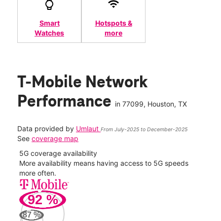
Smart
Hotspots &
Watches
more
T-Mobile Network
Performance
in
77099
, Houston, TX
Data provided by
Umlaut
From July-2025 to December-2025
See
coverage map
5G coverage availability
5G 
nect
More availability means having access to 5G speeds
High
more often.
video
92
%
212
Mbp
87
%