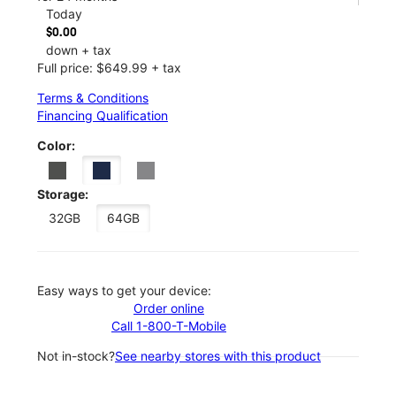
Today
$0.00
down + tax
Full price: $649.99 + tax
Terms & Conditions
Financing Qualification
Color:
Storage:
32GB
64GB
Easy ways to get your device:
Order online
Call 1-800-T-Mobile
Not in-stock?
See nearby stores with this product