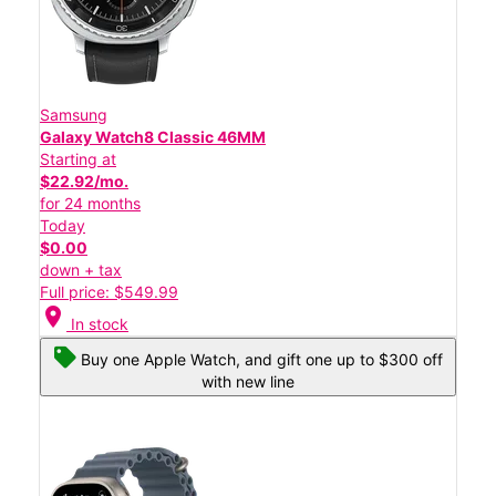
Samsung
Galaxy Watch8 Classic 46MM
Starting at
$22.92/mo.
for 24 months
Today
$0.00
down + tax
Full price: $549.99
location_on
In stock
Buy one Apple Watch, and gift one up to $300 off
with new line