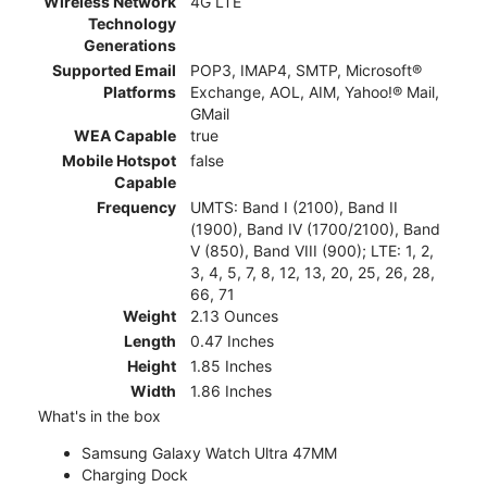
Wireless Network
4G LTE
Technology
Generations
Supported Email
POP3, IMAP4, SMTP, Microsoft®
Platforms
Exchange, AOL, AIM, Yahoo!® Mail,
GMail
WEA Capable
true
Mobile Hotspot
false
Capable
Frequency
UMTS: Band I (2100), Band II
(1900), Band IV (1700/2100), Band
V (850), Band VIII (900); LTE: 1, 2,
3, 4, 5, 7, 8, 12, 13, 20, 25, 26, 28,
66, 71
Weight
2.13 Ounces
Length
0.47 Inches
Height
1.85 Inches
Width
1.86 Inches
What's in the box
Samsung Galaxy Watch Ultra 47MM
Charging Dock