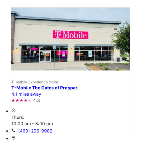
T-Mobile Experience Store
T-Mobile The Gates of Prosper
4.1 miles away
4.3
access_time
Thurs:
10:00 am - 8:00 pm
call
(469) 296-9982
location_on