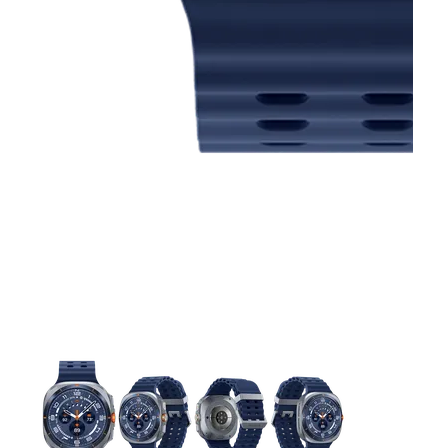
This carousel contains a column of small thumbnails. Selecting 