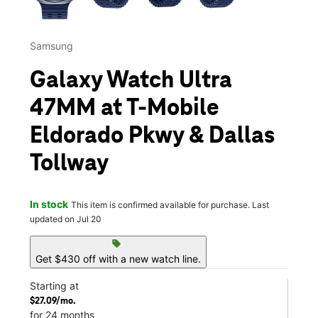
Samsung
Galaxy Watch Ultra
47MM at T-Mobile
Eldorado Pkwy & Dallas
Tollway
In stock
This item is confirmed available for purchase. Last
updated on Jul 20
sell
Get $430 off with a new watch line.
Starting at
$27.09/mo.
for 24 months