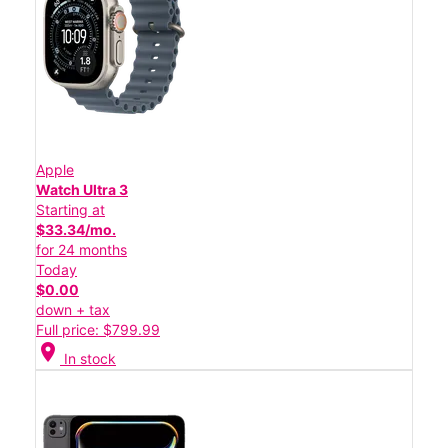
Apple
Watch Ultra 3
Starting at
$33.34/mo.
for 24 months
Today
$0.00
down + tax
Full price: $799.99
location_on
In stock