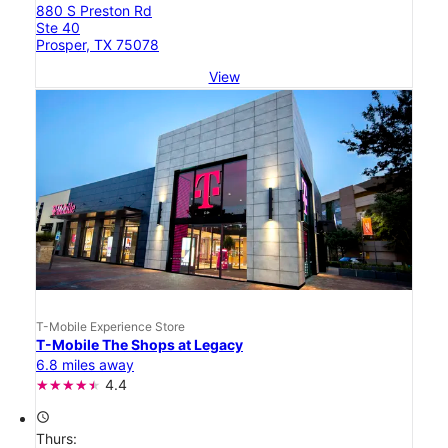
880 S Preston Rd
Ste 40
Prosper, TX 75078
View
T-Mobile Experience Store
T-Mobile The Shops at Legacy
6.8 miles away
4.4
access_time
Thurs: