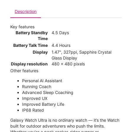
Description
Key features
Battery Standby
4.5 Days
Time
Battery Talk Time
4.4 Hours
Display
1.47", 327ppi, Sapphire Crystal
Glass Display
Display resolution
480 x 480 pixels
Other features
Personal AI Assistant
Running Coach
Advanced Sleep Coaching
Improved UX
Improved Battery Life
IP68 Rated
Galaxy Watch Ultra is no ordinary watch — it’s the Watch
built for outdoor adventurers who push the limits.
Whether you’re a peak seeker, ridge runner or