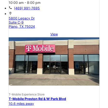
10:00 am - 8:00 pm
call
(469) 991-7695
location_on
5800 Legacy Dr
Suite C-9
Plano, TX 75024
View
T-Mobile Experience Store
T-Mobile Preston Rd & W Park Blvd
10.6 miles away