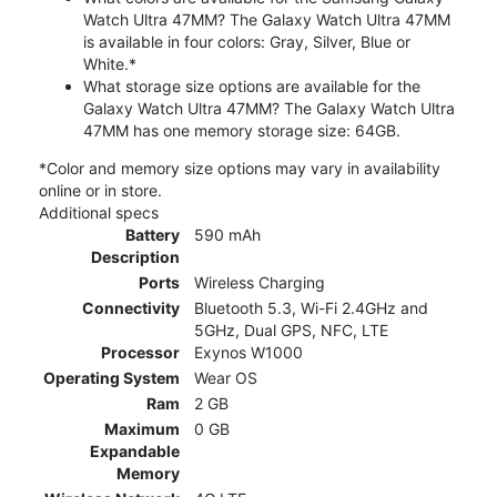
Watch Ultra 47MM? The Galaxy Watch Ultra 47MM
is available in four colors: Gray, Silver, Blue or
White.*
What storage size options are available for the
Galaxy Watch Ultra 47MM? The Galaxy Watch Ultra
47MM has one memory storage size: 64GB.
*Color and memory size options may vary in availability
online or in store.
Additional specs
Battery
590 mAh
Description
Ports
Wireless Charging
Connectivity
Bluetooth 5.3, Wi-Fi 2.4GHz and
5GHz, Dual GPS, NFC, LTE
Processor
Exynos W1000
Operating System
Wear OS
Ram
2 GB
Maximum
0 GB
Expandable
Memory