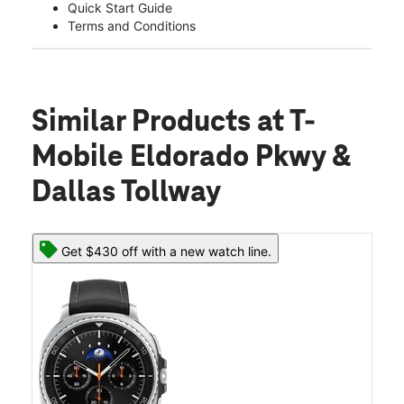
Quick Start Guide
Terms and Conditions
Similar Products
at T-
Mobile Eldorado Pkwy &
Dallas Tollway
Get $430 off with a new watch line.