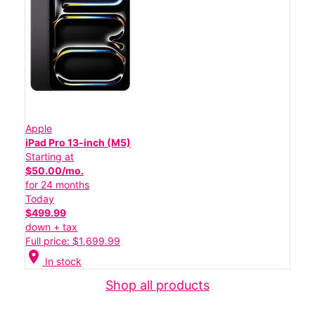
Apple
iPad Pro 13-inch (M5)
Starting at
$50.00/mo.
for 24 months
Today
$499.99
down + tax
Full price: $1,699.99
location_on
In stock
Shop all products