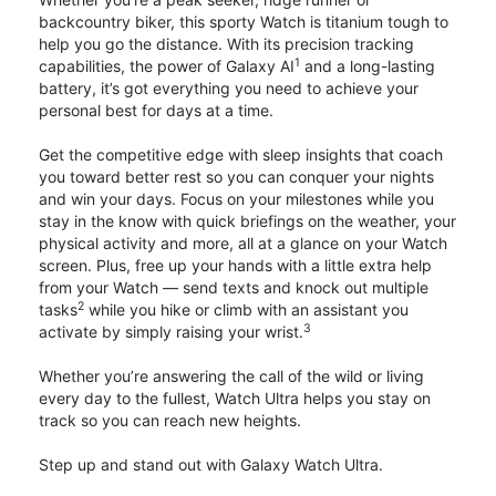
backcountry biker, this sporty Watch is titanium tough to
help you go the distance. With its precision tracking
1
capabilities, the power of Galaxy AI
and a long-lasting
battery, it’s got everything you need to achieve your
personal best for days at a time.
Get the competitive edge with sleep insights that coach
you toward better rest so you can conquer your nights
and win your days. Focus on your milestones while you
stay in the know with quick briefings on the weather, your
physical activity and more, all at a glance on your Watch
screen. Plus, free up your hands with a little extra help
from your Watch — send texts and knock out multiple
2
tasks
while you hike or climb with an assistant you
3
activate by simply raising your wrist.
Whether you’re answering the call of the wild or living
every day to the fullest, Watch Ultra helps you stay on
track so you can reach new heights.
Step up and stand out with Galaxy Watch Ultra.