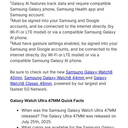
1
Galaxy AI features track data and require compatible
Samsung Galaxy phone, Samsung Health app and
Samsung account.
2
Must be signed into your Samsung and Google
accounts, and be connected to the internet directly (by
Wi-Fi or LTE model) or via a compatible Samsung Galaxy
AI phone.
3
Must have gesture settings enabled, be signed into your
Samsung and Google accounts, and be connected to the
internet directly (by Wi-Fi or LTE model) or via a
compatible Samsung Galaxy AI phone.
Be sure to check out the new
Samsung Galaxy Watch8
40mm
,
Samsung Galaxy Watch8 44mm
,and
Galaxy
Watch8 Classic 46mm
, powered by our largest and
fastest 5G Network.
Galaxy Watch Ultra 47MM Quick Facts
When was the Samsung Galaxy Watch Ultra 47MM
released? The Galaxy Ultra 47MM was released on
July 25th, 2025.
What colors are available for the Samsung Galaxy