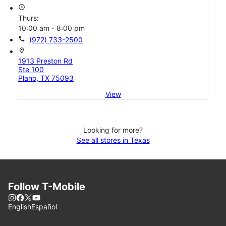
access_time
Thurs:
10:00 am - 8:00 pm
call
(972) 733-2500
location_on
1913 Preston Rd
Ste 100
Plano, TX 75093
View
Looking for more?
See all stores in Texas