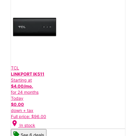
TCL
LINKPORT IK511
Starting at
$4.00/mo.
for 24 months
Today
$0.00
down + tax
Full price: $96.00
location_on
In stock
See 6 deals