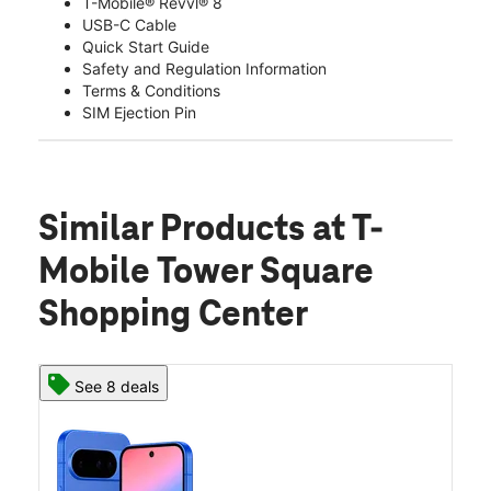
T-Mobile® Revvl® 8
USB-C Cable
Quick Start Guide
Safety and Regulation Information
Terms & Conditions
SIM Ejection Pin
Similar Products
at T-
Mobile Tower Square
Shopping Center
See 8 deals