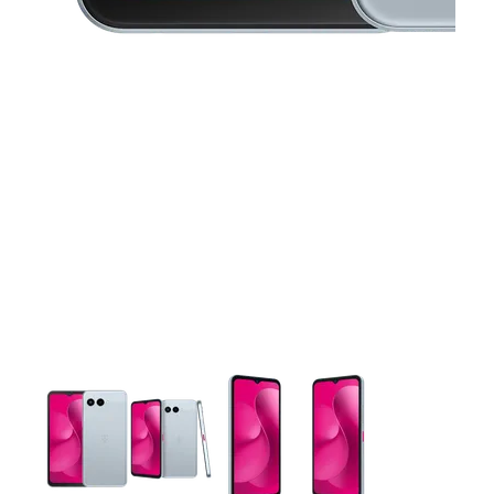
This carousel contains a column of small thumbnails. Selecting 