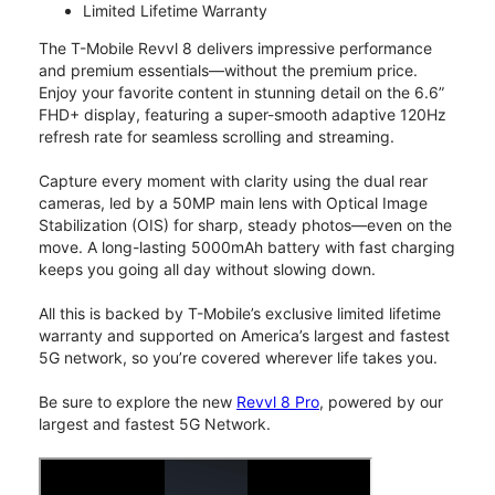
Limited Lifetime Warranty
The T-Mobile Revvl 8 delivers impressive performance
and premium essentials—without the premium price.
Enjoy your favorite content in stunning detail on the 6.6”
FHD+ display, featuring a super-smooth adaptive 120Hz
refresh rate for seamless scrolling and streaming.
Capture every moment with clarity using the dual rear
cameras, led by a 50MP main lens with Optical Image
Stabilization (OIS) for sharp, steady photos—even on the
move. A long-lasting 5000mAh battery with fast charging
keeps you going all day without slowing down.
All this is backed by T-Mobile’s exclusive limited lifetime
warranty and supported on America’s largest and fastest
5G network, so you’re covered wherever life takes you.
Be sure to explore the new
Revvl 8 Pro
, powered by our
largest and fastest 5G Network.