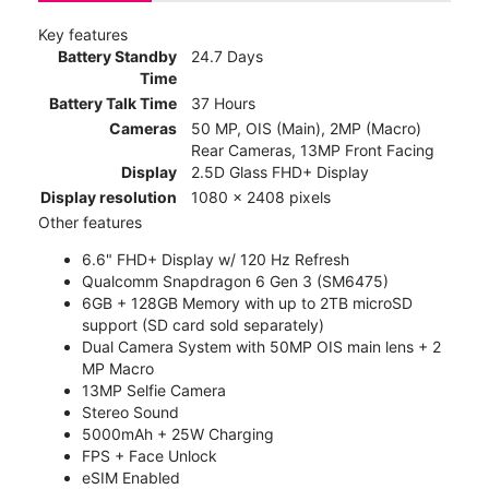
Key features
Battery Standby
24.7 Days
Time
Battery Talk Time
37 Hours
Cameras
50 MP, OIS (Main), 2MP (Macro)
Rear Cameras, 13MP Front Facing
Display
2.5D Glass FHD+ Display
Display resolution
1080 x 2408 pixels
Other features
6.6" FHD+ Display w/ 120 Hz Refresh
Qualcomm Snapdragon 6 Gen 3 (SM6475)
6GB + 128GB Memory with up to 2TB microSD
support (SD card sold separately)
Dual Camera System with 50MP OIS main lens + 2
MP Macro
13MP Selfie Camera
Stereo Sound
5000mAh + 25W Charging
FPS + Face Unlock
eSIM Enabled