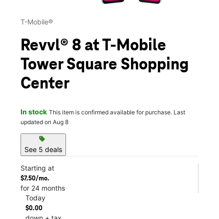
T-Mobile®
Revvl® 8 at T-Mobile
Tower Square Shopping
Center
In stock
This item is confirmed available for purchase. Last
updated on Aug 8
sell
See 5 deals
Starting at
$7.50/mo.
for 24 months
Today
$0.00
down + tax