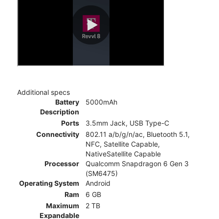
Additional specs
Battery
5000mAh
Description
Ports
3.5mm Jack, USB Type-C
Connectivity
802.11 a/b/g/n/ac, Bluetooth 5.1,
NFC, Satellite Capable,
NativeSatellite Capable
Processor
Qualcomm Snapdragon 6 Gen 3
(SM6475)
Operating System
Android
Ram
6 GB
Maximum
2 TB
Expandable