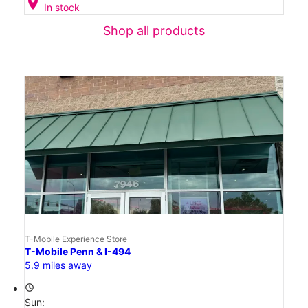
location_on
In stock
Shop all products
T-Mobile Experience Store
T-Mobile Penn & I-494
5.9 miles away
access_time
Sun: