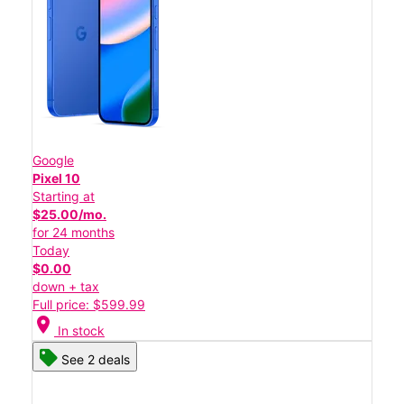
Google
Pixel 10
Starting at
$25.00/mo.
for 24 months
Today
$0.00
down + tax
Full price: $599.99
location_on
In stock
See 2 deals