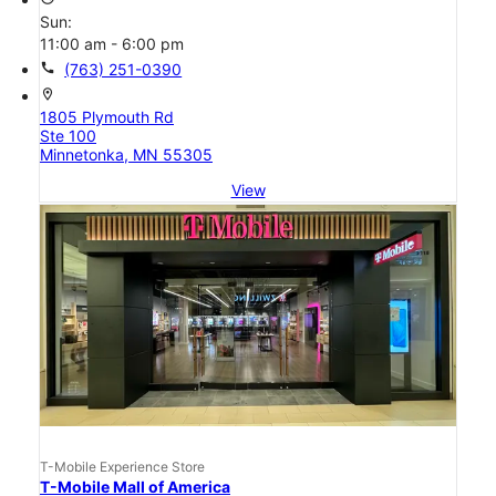
Sun:
11:00 am - 6:00 pm
call
(763) 251-0390
location_on
1805 Plymouth Rd
Ste 100
Minnetonka, MN 55305
View
T-Mobile Experience Store
T-Mobile Mall of America