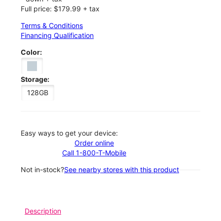
Full price: $179.99 + tax
Terms & Conditions
Financing Qualification
Color:
Storage:
128GB
Easy ways to get your device:
Order online
Call 1-800-T-Mobile
Not in-stock?
See nearby stores with this product
Description