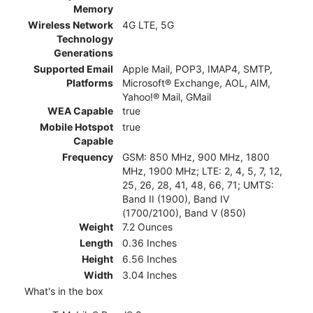
Memory
Wireless Network
4G LTE, 5G
Technology
Generations
Supported Email
Apple Mail, POP3, IMAP4, SMTP,
Platforms
Microsoft® Exchange, AOL, AIM,
Yahoo!® Mail, GMail
WEA Capable
true
Mobile Hotspot
true
Capable
Frequency
GSM: 850 MHz, 900 MHz, 1800
MHz, 1900 MHz; LTE: 2, 4, 5, 7, 12,
25, 26, 28, 41, 48, 66, 71; UMTS:
Band II (1900), Band IV
(1700/2100), Band V (850)
Weight
7.2 Ounces
Length
0.36 Inches
Height
6.56 Inches
Width
3.04 Inches
What's in the box