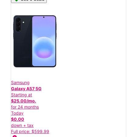
Samsung
Galaxy A57 5G
Starting at
$25.00/mo.
for 24 months
Today
$0.00
down + tax
Full price: $599.99