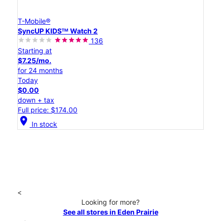
T-Mobile®
SyncUP KIDSᵀᴹ Watch 2
136
Starting at
$7.25/mo.
for 24 months
Today
$0.00
down + tax
Full price: $174.00
location_on
In stock
<
Looking for more?
See all stores in Eden Prairie