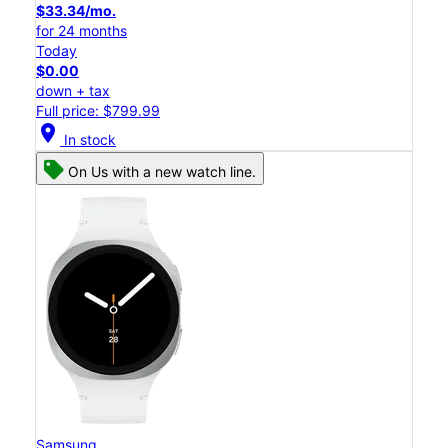
$33.34/mo.
for 24 months
Today
$0.00
down + tax
Full price: $799.99
location_on
In stock
On Us with a new watch line.
Samsung