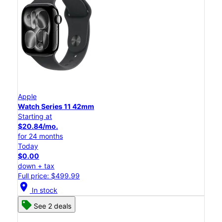
Apple
Watch Series 11 42mm
Starting at
$20.84/mo.
for 24 months
Today
$0.00
down + tax
Full price: $499.99
location_on
In stock
See 2 deals