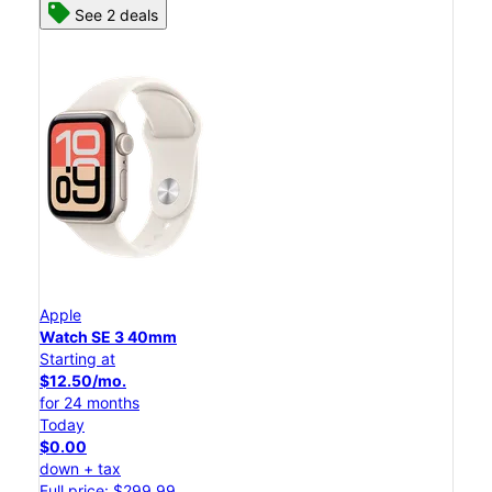
See 2 deals
Apple
Watch SE 3 40mm
Starting at
$12.50/mo.
for 24 months
Today
$0.00
down + tax
Full price: $299.99