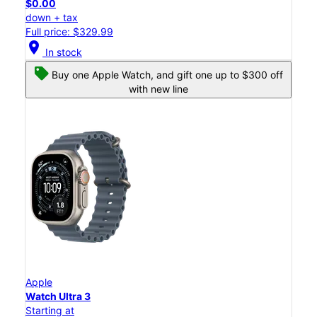
$0.00
down + tax
Full price: $329.99
location_on
In stock
Buy one Apple Watch, and gift one up to $300 off
with new line
Apple
Watch Ultra 3
Starting at