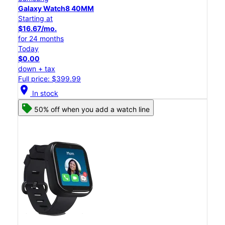
Galaxy Watch8 40MM
Starting at
$16.67/mo.
for 24 months
Today
$0.00
down + tax
Full price: $399.99
location_on
In stock
50% off when you add a watch line