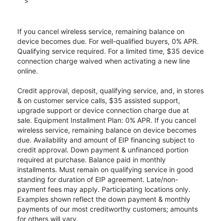
>
If you cancel wireless service, remaining balance on
device becomes due. For well-qualified buyers, 0% APR.
Qualifying service required. For a limited time, $35 device
connection charge waived when activating a new line
online.
Credit approval, deposit, qualifying service, and, in stores
& on customer service calls, $35 assisted support,
upgrade support or device connection charge due at
sale. Equipment Installment Plan: 0% APR. If you cancel
wireless service, remaining balance on device becomes
due. Availability and amount of EIP financing subject to
credit approval. Down payment & unfinanced portion
required at purchase. Balance paid in monthly
installments. Must remain on qualifying service in good
standing for duration of EIP agreement. Late/non-
payment fees may apply. Participating locations only.
Examples shown reflect the down payment & monthly
payments of our most creditworthy customers; amounts
for others will vary.