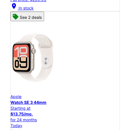
location_on
In stock
See 2 deals
Apple
Watch SE 3 44mm
Starting at
$13.75/mo.
for 24 months
Today