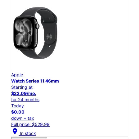
Apple
Watch Series 11 46mm
Starting at
$22.09/mo.
for 24 months
Today
$0.00
down + tax
Full price: $529.99
location_on
In stock