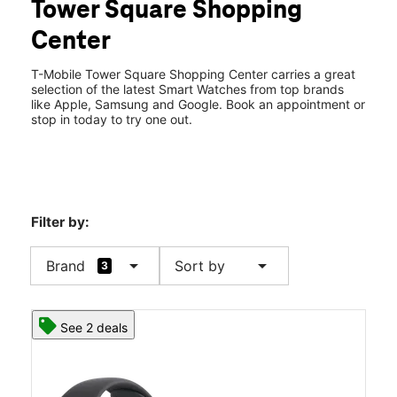
Tower Square Shopping
Wed:
10:00 am - 8:00 pm
location_on
Center
582 Prairie Center Dr Ste 227 Eden Prairie, MN 55344
T-Mobile Tower Square Shopping Center carries a great
selection of the latest Smart Watches from top brands
like Apple, Samsung and Google. Book an appointment or
stop in today to try one out.
Filter by:
arrow_drop_down
arrow_drop_down
Brand
Sort by
3
See 2 deals