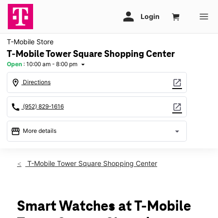
T-Mobile Store
T-Mobile Tower Square Shopping Center
Open
:
10:00 am - 8:00 pm
arrow_drop_down
location_on
open_in_new
Directions
call
open_in_new
(952) 829-1616
storefront
arrow_drop_down
More details
Open
access_time
Thurs:
10:00 am - 8:00 pm
T-Mobile Tower Square Shopping Center
Fri:
10:00 am - 8:00 pm
Sat:
10:00 am - 8:00 pm
Sun:
11:00 am - 6:00 pm
Mon:
10:00 am - 8:00 pm
Smart Watches at T-Mobile
Tues:
10:00 am - 8:00 pm