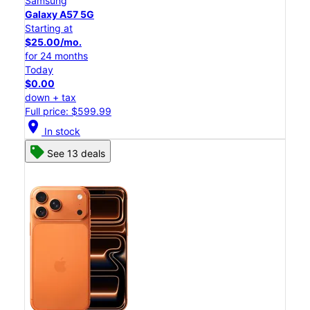
Samsung
Galaxy A57 5G
Starting at
$25.00/mo.
for 24 months
Today
$0.00
down + tax
Full price: $599.99
location_on
In stock
See 13 deals