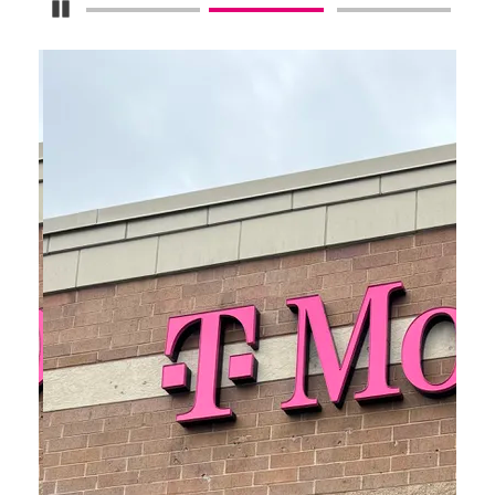
Pause Carousel