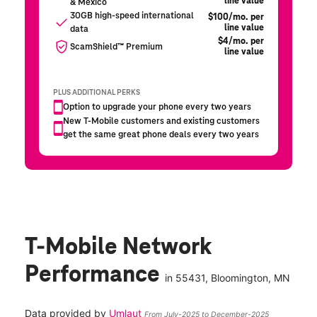
T-Mobile Network
Performance
in
55431
, Bloomington, MN
Data provided by
Umlaut
From July-2025 to December-2025