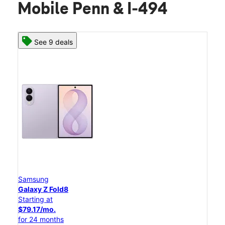
Mobile Penn & I-494
See 9 deals
Samsung
Galaxy Z Fold8
Starting at
$79.17/mo.
for 24 months