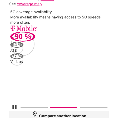
See
coverage map
5G coverage availability
5G 
nect
More availability means having access to 5G speeds
High
more often.
video
90
%
157
Mbp
94
%
AT&T
Veri
77
%
141
Verizon
Mbp
AT&
52
Mbp
Pause Carousel
location_on
Compare another location