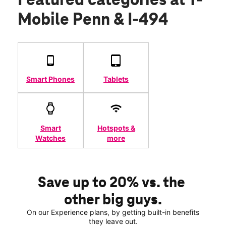
Featured categories
at T-
Mobile Penn & I-494
Smart Phones
Tablets
Smart
Hotspots &
Watches
more