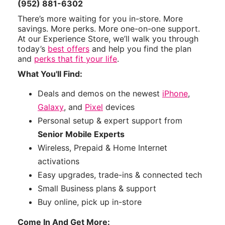
(952) 881-6302
There’s more waiting for you in-store. More
savings. More perks. More one-on-one support.
At our Experience Store, we’ll walk you through
today’s
best offers
and help you find the plan
and
perks that fit your life
.
What You'll Find:
Deals and demos on the newest
iPhone
,
Galaxy
, and
Pixel
devices
Personal setup & expert support from
Senior Mobile Experts
Wireless, Prepaid & Home Internet
activations
Easy upgrades, trade-ins & connected tech
Small Business plans & support
Buy online, pick up in-store
Come In And Get More: