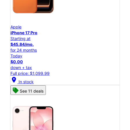
Apple
iPhone 17 Pro
Starting at
$45.84/mo.
for 24 months
Today
$0.00
down + tax
Full price: $1,099.99
location_on
In stock
See 11 deals