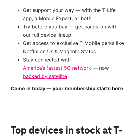
Get support your way — with the T-Life
app, a Mobile Expert, or both
Try before you buy — get hands-on with
our full device lineup
Get access to exclusive T-Mobile perks like
Netflix on Us & Magenta Status
Stay connected with
America’s fastest 5G network
— now
backed by satellite
Come in today — your membership starts here.
Top devices in stock
at T-