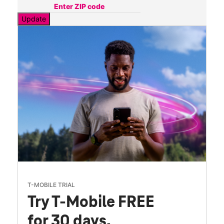
Update
T-MOBILE TRIAL
Try T-Mobile FREE
for 30 days.