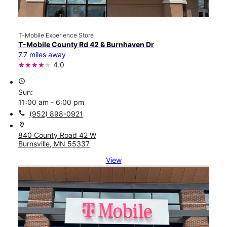
T-Mobile Experience Store
T-Mobile County Rd 42 & Burnhaven Dr
7.7 miles away
4.0
access_time
Sun:
11:00 am - 6:00 pm
call
(952) 898-0921
location_on
840 County Road 42 W
Burnsville, MN 55337
View