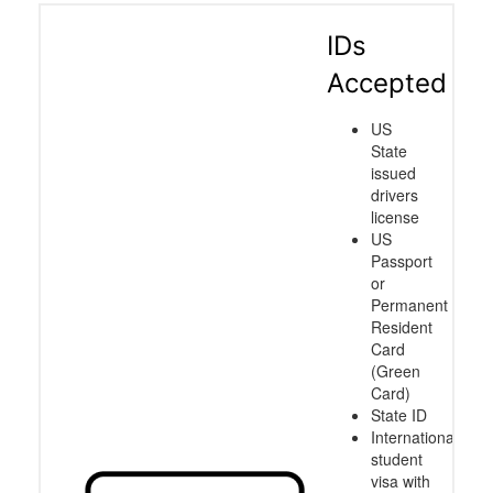
IDs
Accepted
US
State
issued
drivers
license
US
Passport
or
Permanent
Resident
Card
(Green
Card)
State ID
International
student
visa with