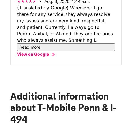
Aug. 3, 2026, 1:44 a.m.
(Translated by Google) Whenever I go
there for any service, they always resolve
my issues and are very kind, respectful,
and patient. Currently, I always go to
Pedro, Aníbal, or Ahmed; they are the ones
who always assist me. Something I
appreciate about them is that they always
Read more
try to explain things until you understand.
chevron_right
View on Google
In short, good service. (Original) Siempre
que voy por algún servicio me solucionan
las cosas y son muy amables, respetuosos
y pacientes por el momento siempre voy
con Pedro , Aníbal , ahmed ellos son los
que siempre me atienden y algo que me
Additional information
gusta de ellos es que siempre tratan de
explicarte las cosas hasta que tú entiendas
about T-Mobile Penn & I-
las cosas Enfin buen servicio .
494