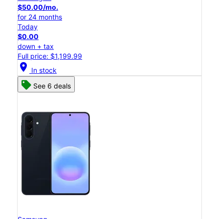
$50.00/mo.
for 24 months
Today
$0.00
down + tax
Full price: $1,199.99
location_on
In stock
See 6 deals