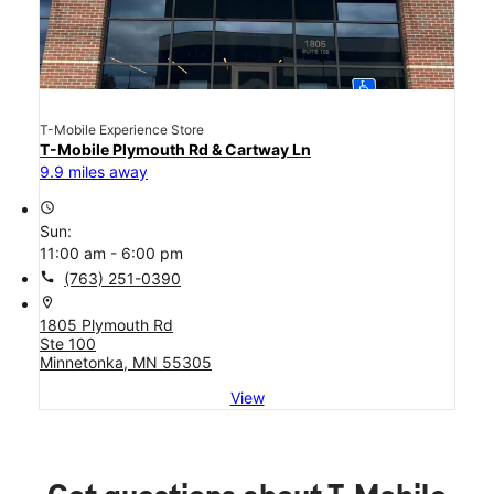
T-Mobile Experience Store
T-Mobile Plymouth Rd & Cartway Ln
9.9 miles away
access_time
Sun:
11:00 am - 6:00 pm
call
(763) 251-0390
location_on
1805 Plymouth Rd
Ste 100
Minnetonka, MN 55305
View