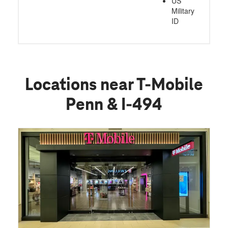
US
Military
ID
Locations near T-Mobile
Penn & I-494