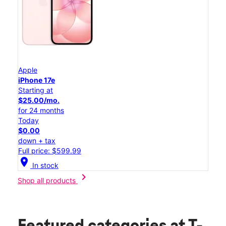
Apple
iPhone 17e
Starting at
$25.00/mo.
for 24 months
Today
$0.00
down + tax
Full price: $599.99
location_on
In stock
chevron_right
Shop all products