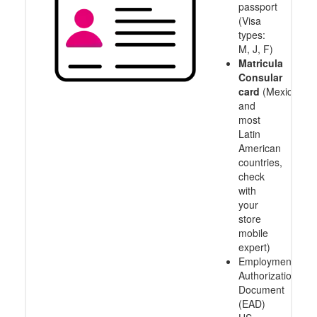
passport
(Visa
types:
M, J, F)
Matricula
Consular
card
(Mexico
and
most
Latin
American
countries,
check
with
your
store
mobile
expert)
Employment
Authorization
Document
(EAD)