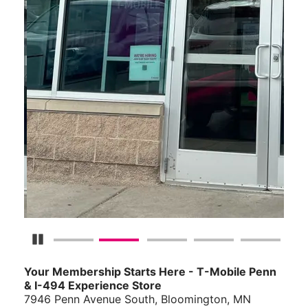
Pause Carousel
Your Membership Starts Here - T-Mobile Penn
& I-494 Experience Store
7946 Penn Avenue South, Bloomington, MN