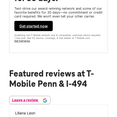
Test-drive our award-winning network and some of our
favorite benefits for 30 days—no commitment or credit
card required. We won’t even tell your other carrier.
Get started now
Qualifying non-T-Mobile network user & compatible, unlocked device required.
1 trial user. See 5G device, coverage, & trial details at T-Mobile.com.
Get full terms
Featured reviews
at T-
Mobile Penn & I-494
Leave a review
Liliana Leon