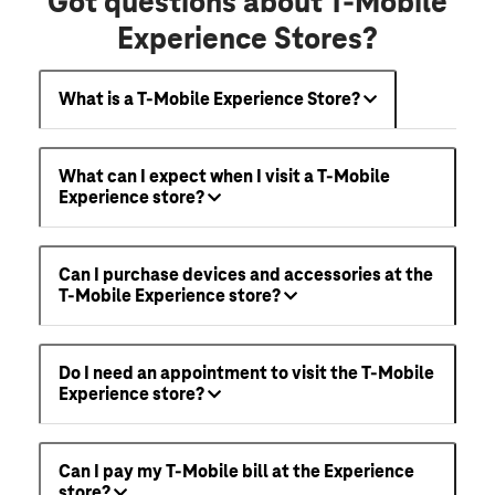
Got questions about T-Mobile
Experience Stores?
What is a T-Mobile Experience Store?
What can I expect when I visit a T-Mobile
Experience store?
Can I purchase devices and accessories at the
T-Mobile Experience store?
Do I need an appointment to visit the T-Mobile
Experience store?
Can I pay my T-Mobile bill at the Experience
store?