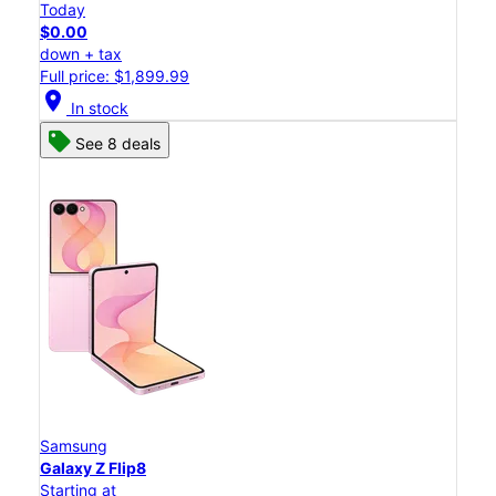
Today
$0.00
down + tax
Full price: $1,899.99
location_on
In stock
See 8 deals
Samsung
Galaxy Z Flip8
Starting at