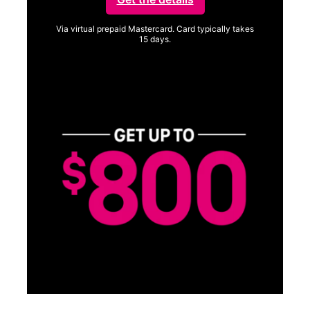
Via virtual prepaid Mastercard. Card typically takes
15 days.
Get full terms
SA
E
G
Get
fun
S