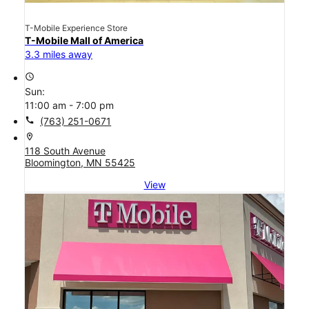
T-Mobile Experience Store
T-Mobile Mall of America
3.3 miles away
access_time
Sun:
11:00 am - 7:00 pm
call
(763) 251-0671
location_on
118 South Avenue
Bloomington, MN 55425
View