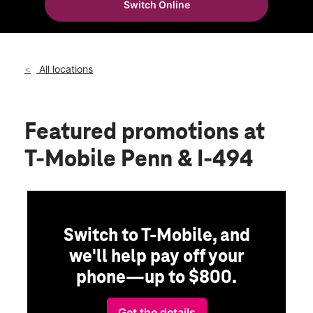
Switch Online
Sat:
10:00 am - 8:00 pm
location_on
7946 Penn Avenue South Bloomington, MN 55431
All locations
Featured promotions
at
T-Mobile Penn & I-494
Switch to T-Mobile, and
we'll help pay off your
phone—up to $800.
Get the details