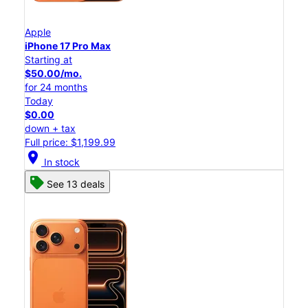
Apple
iPhone 17 Pro Max
Starting at
$50.00/mo.
for 24 months
Today
$0.00
down + tax
Full price: $1,199.99
location_on
In stock
See 13 deals