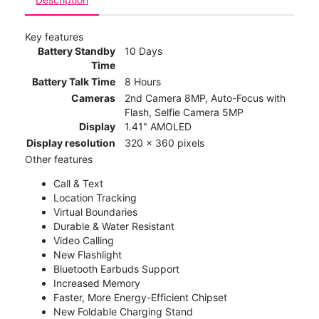
Key features
Battery Standby
10 Days
Time
Battery Talk Time
8 Hours
Cameras
2nd Camera 8MP, Auto-Focus with
Flash, Selfie Camera 5MP
Display
1.41" AMOLED
Display resolution
320 x 360 pixels
Other features
Call & Text
Location Tracking
Virtual Boundaries
Durable & Water Resistant
Video Calling
New Flashlight
Bluetooth Earbuds Support
Increased Memory
Faster, More Energy-Efficient Chipset
New Foldable Charging Stand