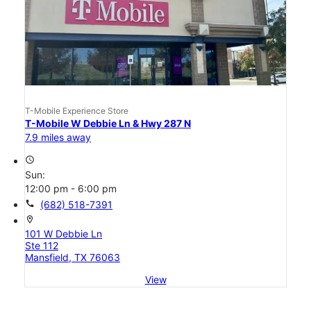
T-Mobile Experience Store
T-Mobile W Debbie Ln & Hwy 287 N
7.9 miles away
access_time
Sun:
12:00 pm - 6:00 pm
call
(682) 518-7391
location_on
101 W Debbie Ln
Ste 112
Mansfield, TX 76063
View