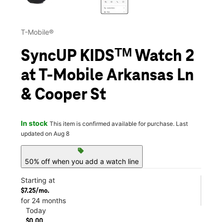
T-Mobile®
SyncUP KIDSᵀᴹ Watch 2
at T-Mobile Arkansas Ln
& Cooper St
In stock
This item is confirmed available for purchase. Last
updated on Aug 8
sell
50% off when you add a watch line
Starting at
$7.25/mo.
for 24 months
Today
$0.00