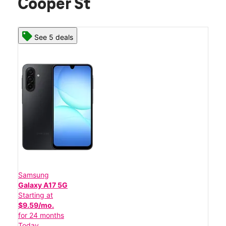
Cooper St
See 5 deals
Samsung
Galaxy A17 5G
Starting at
$9.59/mo.
for 24 months
Today