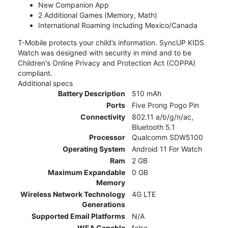
New Companion App
2 Additional Games (Memory, Math)
International Roaming Including Mexico/Canada
T-Mobile protects your child’s information. SyncUP KIDS
Watch was designed with security in mind and to be
Children's Online Privacy and Protection Act (COPPA)
compliant.
Additional specs
Battery Description
510 mAh
Ports
Five Prong Pogo Pin
Connectivity
802.11 a/b/g/n/ac,
Bluetooth 5.1
Processor
Qualcomm SDW5100
Operating System
Android 11 For Watch
Ram
2 GB
Maximum Expandable
0 GB
Memory
Wireless Network Technology
4G LTE
Generations
Supported Email Platforms
N/A
WEA Capable
false