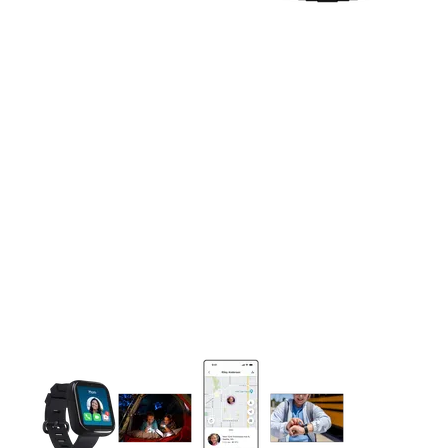
This carousel contains a column of small thumbnails. Selecting 