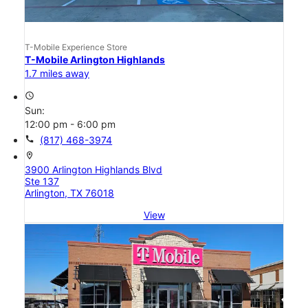
T-Mobile Experience Store
T-Mobile Arlington Highlands
1.7 miles away
access_time
Sun:
12:00 pm - 6:00 pm
call
(817) 468-3974
location_on
3900 Arlington Highlands Blvd
Ste 137
Arlington, TX 76018
View