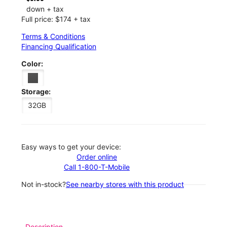
down + tax
Full price: $174 + tax
Terms & Conditions
Financing Qualification
Color:
Storage:
32GB
Easy ways to get your device:
Order online
Call 1-800-T-Mobile
Not in-stock?
See nearby stores with this product
Description