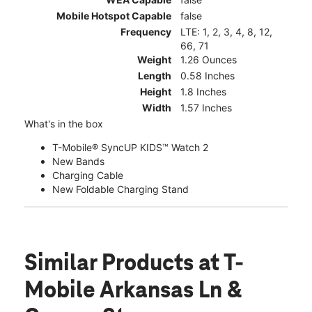
Mobile Hotspot Capable
false
Frequency
LTE: 1, 2, 3, 4, 8, 12,
66, 71
Weight
1.26 Ounces
Length
0.58 Inches
Height
1.8 Inches
Width
1.57 Inches
What's in the box
T-Mobile® SyncUP KIDS™ Watch 2
New Bands
Charging Cable
New Foldable Charging Stand
Similar Products
at T-
Mobile Arkansas Ln &