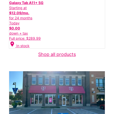
Galaxy Tab A11+ 5G
Starting at
$12.09/mo.
for 24 months
Today
$0.00
down + tax
Full price: $289.99
location_on
In stock
Shop all products