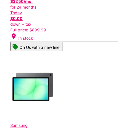
$37.50/mo.
for 24 months
Today
$0.00
down + tax
Full price: $899.99
location_on
In stock
On Us with a new line.
Samsung