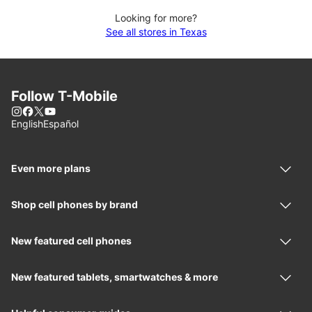
Looking for more?
See all stores in Texas