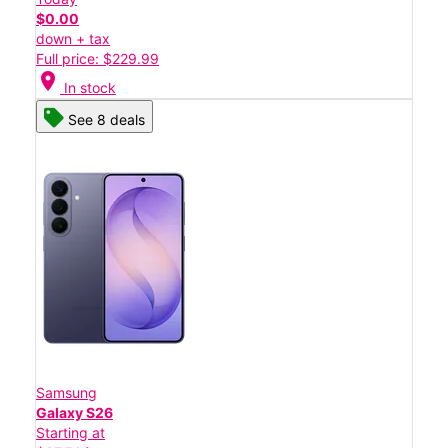
$0.00
down + tax
Full price: $229.99
location_on
In stock
See 8 deals
Samsung
Galaxy S26
Starting at