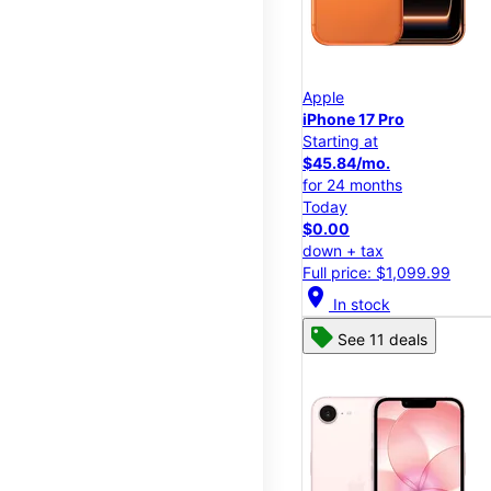
Apple
iPhone 17 Pro
Starting at
$45.84/mo.
for 24 months
Today
$0.00
down + tax
Full price: $1,099.99
location_on
In stock
See 11 deals