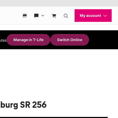
Manage in T-Life
Switch Online
utes
sburg SR 256