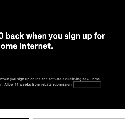
0 back when you sign up for
ome Internet.
® when you sign up online and activate a qualifying new Home
il.
Allow 14 weeks from rebate submission.
Get full terms