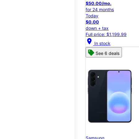
$50.00/mo.
for 24 months
Today
$0.00
down + tax
Full price: $1,199.99
location_on
In stock
See 6 deals
Samsung