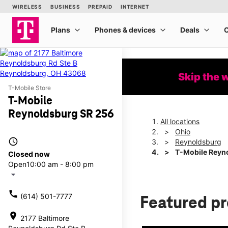
Skip the 
T-Mobile Store
T-Mobile
Reynoldsburg SR 256
All locations
Ohio
access_time
Reynoldsburg
T-Mobile Reyn
Closed now
Open
10:00 am - 8:00 pm
arrow_drop_down
call
(614) 501-7777
Featured p
location_on
2177 Baltimore