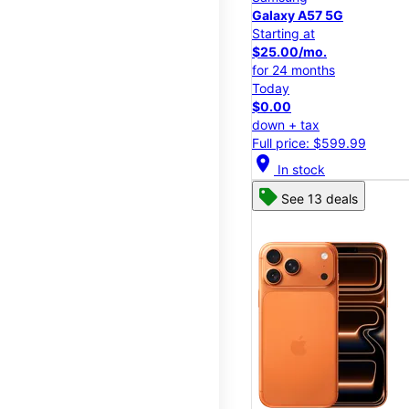
Galaxy A57 5G
Starting at
$25.00/mo.
for 24 months
Today
$0.00
down + tax
Full price: $599.99
location_on
In stock
See 13 deals