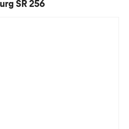
urg SR 256