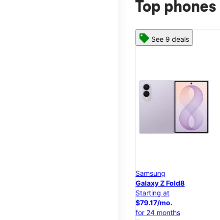
Top phones 
See 9 deals
Samsung
Galaxy Z Fold8
Starting at
$79.17/mo.
for 24 months