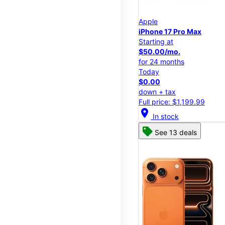
Apple
iPhone 17 Pro Max
Starting at
$50.00/mo.
for 24 months
Today
$0.00
down + tax
Full price: $1,199.99
location_on
In stock
See 13 deals