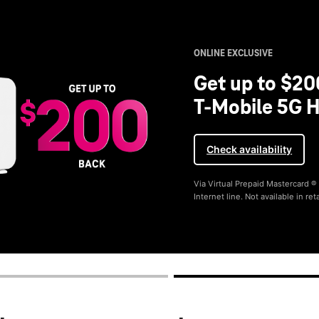
ONLINE EXCLUSIVE
Get up to $20
T-Mobile 5G H
Check availability
Via Virtual Prepaid Mastercard 
Internet line. Not available in reta