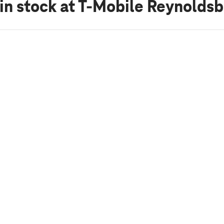
in stock
at T-Mobile Reynoldsb