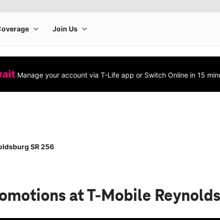
wait
Manage your account via T-Life app or Switch Online in 15 min
oldsburg SR 256
romotions
at T-Mobile Reynold