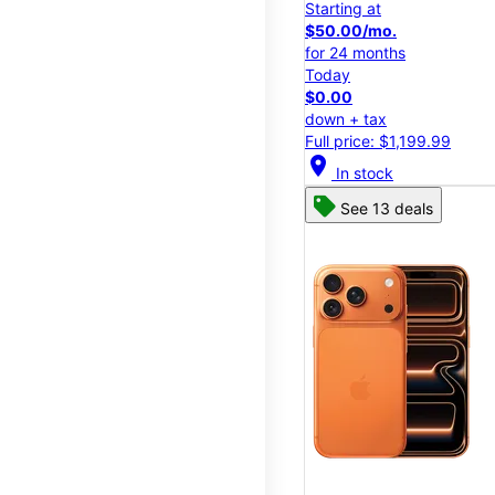
Starting at
$50.00/mo.
for 24 months
Today
$0.00
down + tax
Full price: $1,199.99
location_on
In stock
See 13 deals