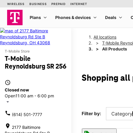
All locations
T-Mobile Reyno
All Products
T-Mobile Store
T-Mobile
Reynoldsburg SR 256
Shopping all
access_time
Closed now
Open
11:00 am - 6:00 pm
arrow_drop_down
call
Filter by:
Category
(614) 501-7777
location_on
2177 Baltimore