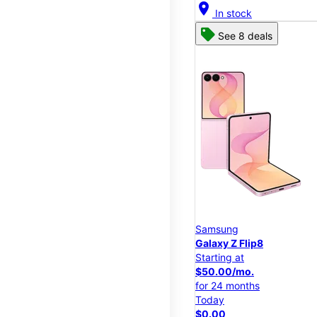
location_on
In stock
See 8 deals
Samsung
Galaxy Z Flip8
Starting at
$50.00/mo.
for 24 months
Today
$0.00