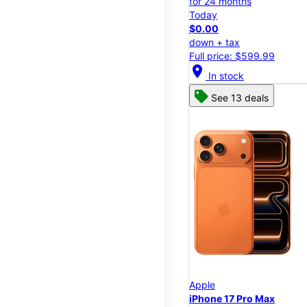
for 24 months
Today
$0.00
down + tax
Full price: $599.99
location_on
In stock
See 13 deals
Apple
iPhone 17 Pro Max