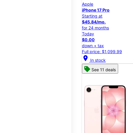
Apple
iPhone 17 Pro
Starting at
$45.84/mo.
for 24 months
Today
$0.00
down + tax
Full price: $1,099.99
location_on
In stock
See 11 deals