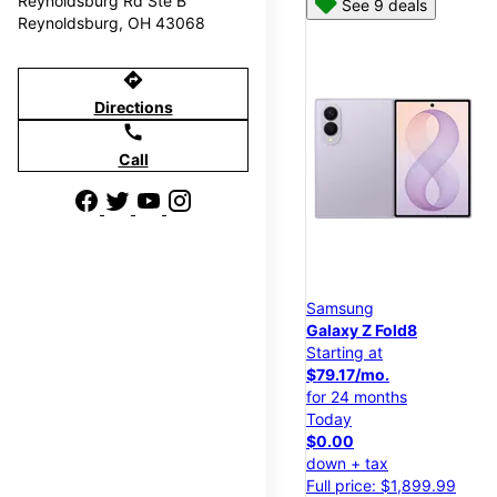
Reynoldsburg Rd Ste B
See 9 deals
Reynoldsburg, OH 43068
directions
Directions
call
Call
Samsung
Galaxy Z Fold8
Starting at
$79.17/mo.
for 24 months
Today
$0.00
down + tax
Full price: $1,899.99