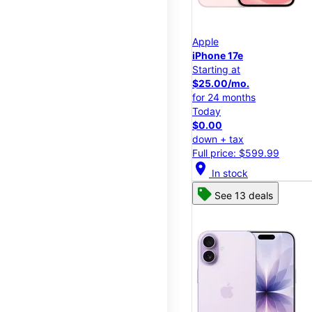
Apple
iPhone 17e
Starting at
$25.00/mo.
for 24 months
Today
$0.00
down + tax
Full price: $599.99
location_on
In stock
See 13 deals