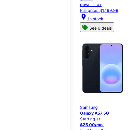
down + tax
Full price: $1,199.99
location_on
In stock
See 6 deals
Samsung
Galaxy A57 5G
Starting at
$25.00/mo.