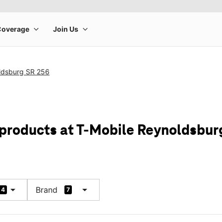
ldsburg SR 256
 products at T-Mobile Reynoldsbur
arrow_drop_down
arrow_drop_down
Brand
4
7