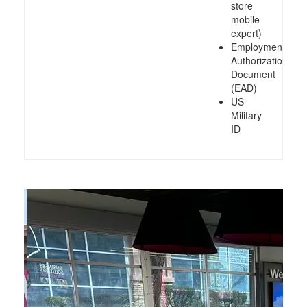
store
mobile
expert)
Employment
Authorization
Document
(EAD)
US
Military
ID