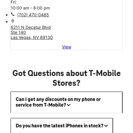
Fri:
10:00 am - 8:00 pm
call
(702) 470-0485
location_on
6211 N Decatur Blvd
Ste 140
Las Vegas, NV 89130
View
Got Questions about T-Mobile
Stores?
Can I get any discounts on my phone or
service from T-Mobile?
Do you have the latest iPhones in stock?