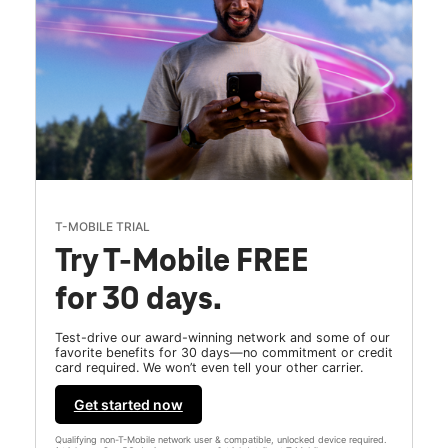
T-MOBILE TRIAL
Try T-Mobile FREE
for 30 days.
Test-drive our award-winning network and some of our
favorite benefits for 30 days—no commitment or credit
card required. We won’t even tell your other carrier.
Get started now
Qualifying non-T-Mobile network user & compatible, unlocked device required.