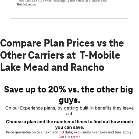
1 trial user. See 5G device, coverage, & trial details at T-Mobile.com.
Get full terms
Compare Plan Prices vs the
Other Carriers at T-Mobile
Lake Mead and Rancho