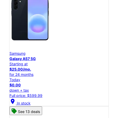
Samsung
Galaxy A57 5G
Starting at
$25.00/mo.
for 24 months
Today
$0.00
down + tax
Full price: $599.99
location_on
In stock
See 13 deals