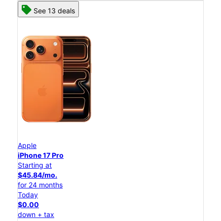
See 13 deals
Apple
iPhone 17 Pro
Starting at
$45.84/mo.
for 24 months
Today
$0.00
down + tax