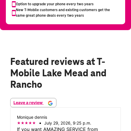
Featured reviews
at T-
Mobile Lake Mead and
Rancho
Leave a review
Monique dennis
July 29, 2026, 9:25 p.m.
If you want AMAZING SERVICE from