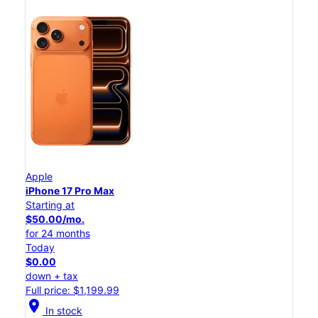
Apple
iPhone 17 Pro Max
Starting at
$50.00/mo.
for 24 months
Today
$0.00
down + tax
Full price: $1,199.99
location_on
In stock