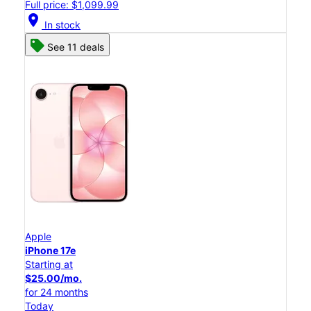
Full price: $1,099.99
location_on
In stock
See 11 deals
Apple
iPhone 17e
Starting at
$25.00/mo.
for 24 months
Today