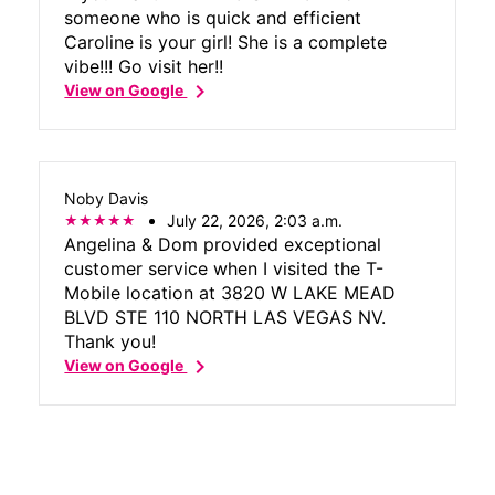
someone who is quick and efficient
Caroline is your girl! She is a complete
vibe!!! Go visit her!!
chevron_right
View on Google
Noby Davis
July 22, 2026, 2:03 a.m.
Angelina & Dom provided exceptional
customer service when I visited the T-
Mobile location at 3820 W LAKE MEAD
BLVD STE 110 NORTH LAS VEGAS NV.
Thank you!
chevron_right
View on Google