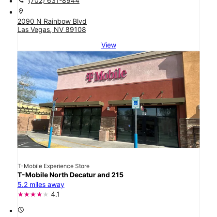
(702) 631-8944
location_on
2090 N Rainbow Blvd
Las Vegas, NV 89108
View
T-Mobile Experience Store
T-Mobile North Decatur and 215
5.2 miles away
4.1
access_time