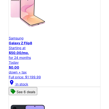
Samsung
Galaxy Z Flip8
Starting at
$50.00/mo.
for 24 months
Today
$0.00
down + tax
Full price: $1,199.99
location_on
In stock
See 6 deals