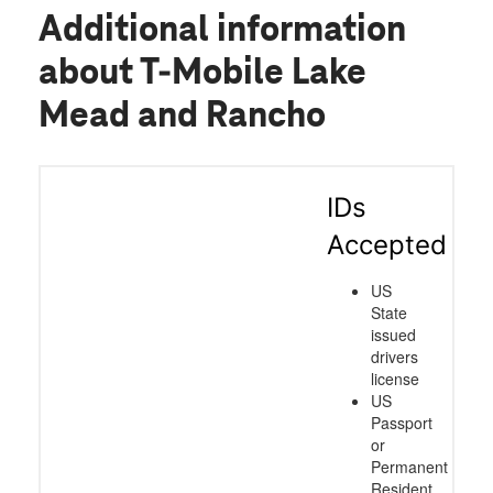
Additional information
about T-Mobile Lake
Mead and Rancho
IDs
Accepted
US
State
issued
drivers
license
US
Passport
or
Permanent
Resident