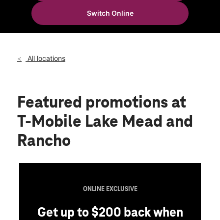
Wed:
10:00 am - 8:00 pm
Switch Online
Thurs:
10:00 am - 8:00 pm
location_on
3820 West Lake Mead Blvd Suite 110 North Las Vegas, NV
89032
All locations
Featured promotions
at
T-Mobile Lake Mead and
Rancho
EXCLUSIVE
200 back when