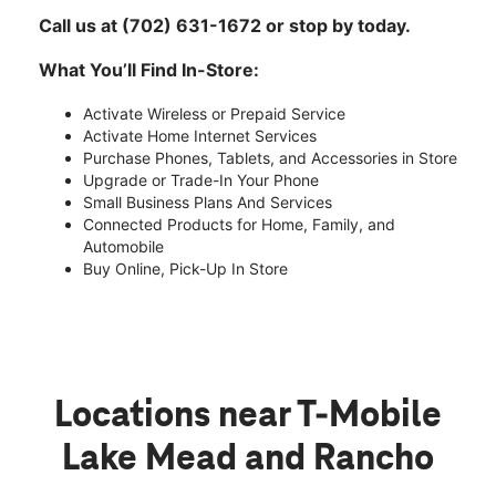
Call us at (702) 631-1672 or stop by today.
What You’ll Find In-Store:
Activate Wireless or Prepaid Service
Activate Home Internet Services
Purchase Phones, Tablets, and Accessories in Store
Upgrade or Trade-In Your Phone
Small Business Plans And Services
Connected Products for Home, Family, and
Automobile
Buy Online, Pick-Up In Store
Locations near T-Mobile
Lake Mead and Rancho