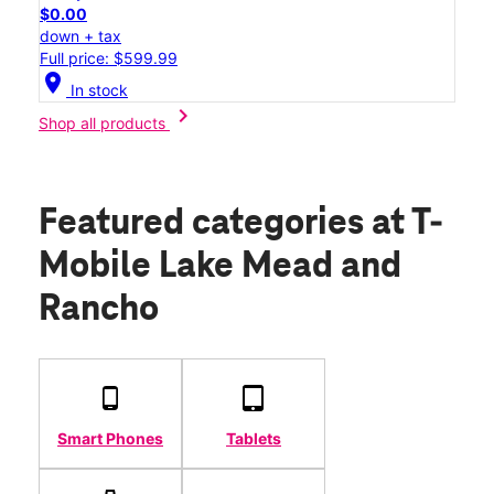
$0.00
down + tax
Full price: $599.99
location_on
In stock
chevron_right
Shop all products
Featured categories
at T-
Mobile Lake Mead and
Rancho
Smart Phones
Tablets