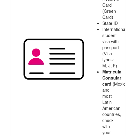
Card
(Green
Card)
State ID
International
student
visa with
passport
(Visa
types:
M, J, F)
Matricula
Consular
card
(Mexico
and
most
Latin
American
countries,
check
with
your