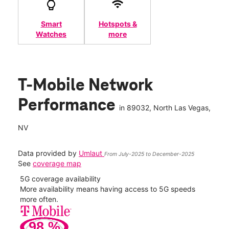
Smart
Hotspots &
Watches
more
T-Mobile Network
Performance
in
89032
, North Las Vegas,
NV
Data provided by
Umlaut
From July-2025 to December-2025
See
coverage map
5G coverage availability
5G 
nect
More availability means having access to 5G speeds
High
more often.
video
98
%
154