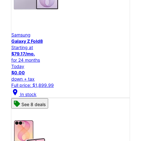
Samsung
Galaxy Z Fold8
Starting at
$79.17/mo.
for 24 months
Today
$0.00
down + tax
Full price: $1,899.99
location_on
In stock
See 8 deals