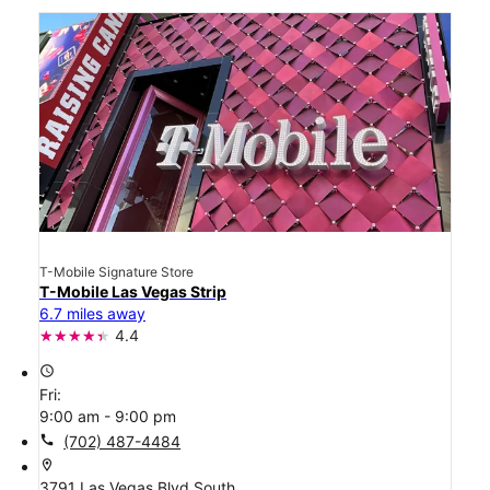
T-Mobile Signature Store
T-Mobile Las Vegas Strip
6.7 miles away
4.4
access_time
Fri:
9:00 am - 9:00 pm
call
(702) 487-4484
location_on
3791 Las Vegas Blvd South