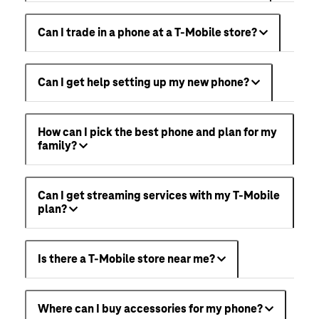
Can I trade in a phone at a T-Mobile store?
Can I get help setting up my new phone?
How can I pick the best phone and plan for my
family?
Can I get streaming services with my T-Mobile
plan?
Is there a T-Mobile store near me?
Where can I buy accessories for my phone?