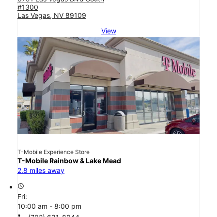
#1300
Las Vegas, NV 89109
View
T-Mobile Experience Store
T-Mobile Rainbow & Lake Mead
2.8 miles away
access_time
Fri:
10:00 am - 8:00 pm
call