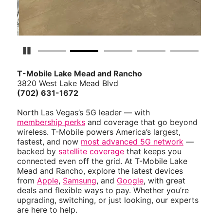
Pause Carousel
T-Mobile Lake Mead and Rancho
3820 West Lake Mead Blvd
(702) 631-1672
North Las Vegas’s 5G leader — with
membership perks
and coverage that go beyond
wireless. T-Mobile powers America’s largest,
fastest, and now
most advanced 5G network
—
backed by
satellite coverage
that keeps you
connected even off the grid. At T-Mobile Lake
Mead and Rancho, explore the latest devices
from
Apple
,
Samsung
, and
Google
, with great
deals and flexible ways to pay. Whether you’re
upgrading, switching, or just looking, our experts
are here to help.