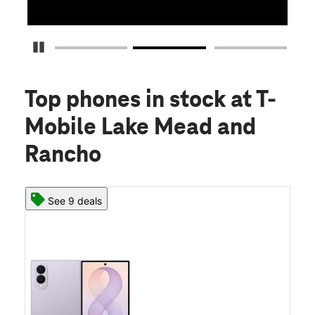
Pause Carousel
Top phones in stock
at T-
Mobile Lake Mead and
Rancho
See 9 deals