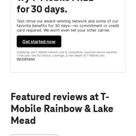
for 30 days.
Test-drive our award-winning network and some of our
favorite benefits for 30 days—no commitment or credit
card required. We won’t even tell your other carrier.
Get started now
Qualifying non-T-Mobile network user & compatible, unlocked device required.
1 trial user. See 5G device, coverage, & trial details at T-Mobile.com.
Get full terms
Featured reviews
at T-
Mobile Rainbow & Lake
Mead