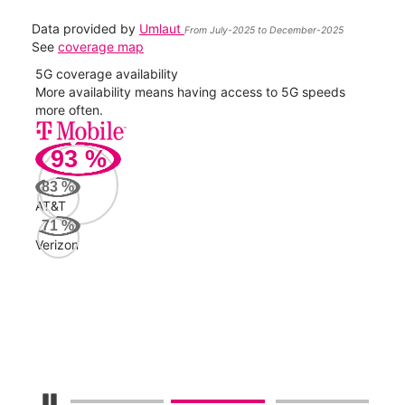
Data provided by
Umlaut
From July-2025 to December-2025
See
coverage map
5G coverage availability
5G 
nect
More availability means having access to 5G speeds
High
more often.
video
93
%
159
Mbp
83
%
AT&T
AT&
71
%
113
Verizon
Mbp
Veri
53
Mbp
Pause Carousel