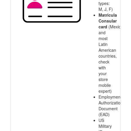
types:
M, J, F)
Matricula
Consular
card
(Mexico
and
most
Latin
American
countries,
check
with
your
store
mobile
expert)
Employment
Authorization
Document
(EAD)
US
Military