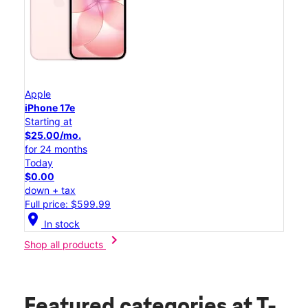
Apple
iPhone 17e
Starting at
$25.00/mo.
for 24 months
Today
$0.00
down + tax
Full price: $599.99
location_on
In stock
chevron_right
Shop all products
Featured categories
at T-