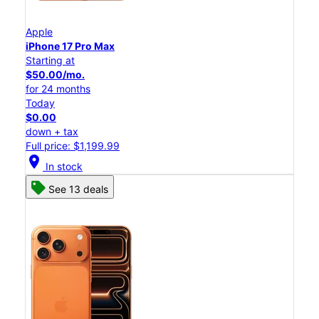
Apple
iPhone 17 Pro Max
Starting at
$50.00/mo.
for 24 months
Today
$0.00
down + tax
Full price: $1,199.99
location_on
In stock
See 13 deals