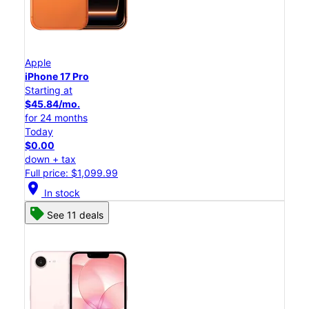
Apple
iPhone 17 Pro
Starting at
$45.84/mo.
for 24 months
Today
$0.00
down + tax
Full price: $1,099.99
location_on
In stock
See 11 deals