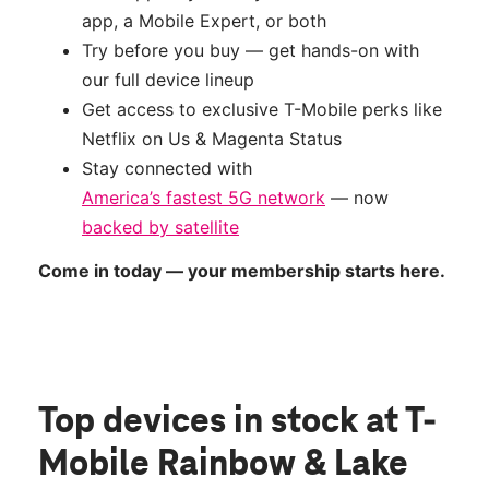
app, a Mobile Expert, or both
Try before you buy — get hands-on with
our full device lineup
Get access to exclusive T-Mobile perks like
Netflix on Us & Magenta Status
Stay connected with
America’s fastest 5G network
— now
backed by satellite
Come in today — your membership starts here.
Top devices in stock
at T-
Mobile Rainbow & Lake