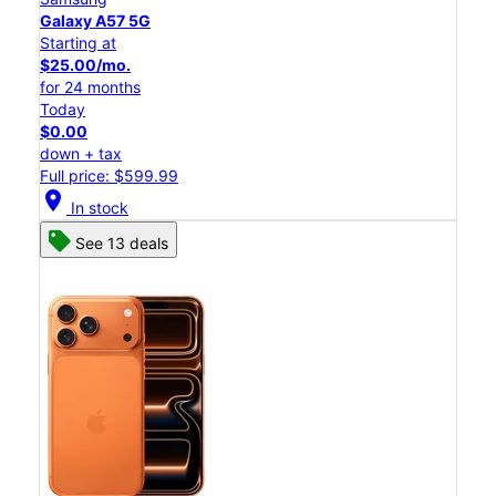
Galaxy A57 5G
Starting at
$25.00/mo.
for 24 months
Today
$0.00
down + tax
Full price: $599.99
location_on
In stock
See 13 deals