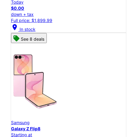
Today
$0.00
down + tax
Full price: $1,899.99
location_on
In stock
See 8 deals
Samsung
Galaxy Z Flip8
Starting at