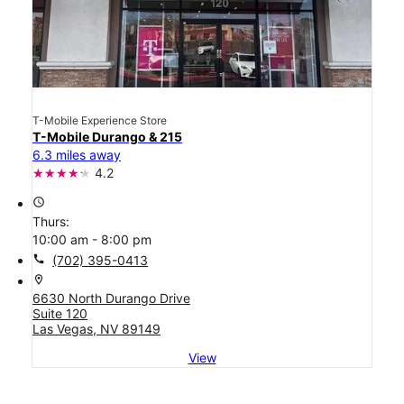
T-Mobile Experience Store
T-Mobile Durango & 215
6.3 miles away
4.2
access_time
Thurs:
10:00 am - 8:00 pm
call
(702) 395-0413
location_on
6630 North Durango Drive
Suite 120
Las Vegas, NV 89149
View