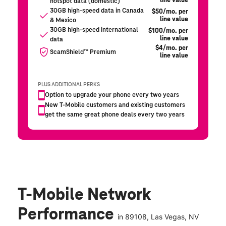
T-Mobile Network
Performance
in
89108
, Las Vegas, NV