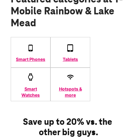
Mobile Rainbow & Lake
Mead
Smart Phones
Tablets
Smart
Hotspots &
Watches
more