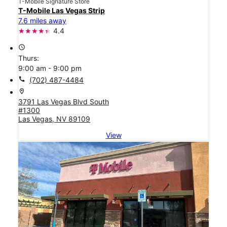
T-Mobile Signature Store
T-Mobile Las Vegas Strip
7.6 miles away
4.4
access_time
Thurs:
9:00 am - 9:00 pm
call
(702) 487-4484
location_on
3791 Las Vegas Blvd South
#1300
Las Vegas, NV 89109
View