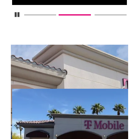
Pause Carousel