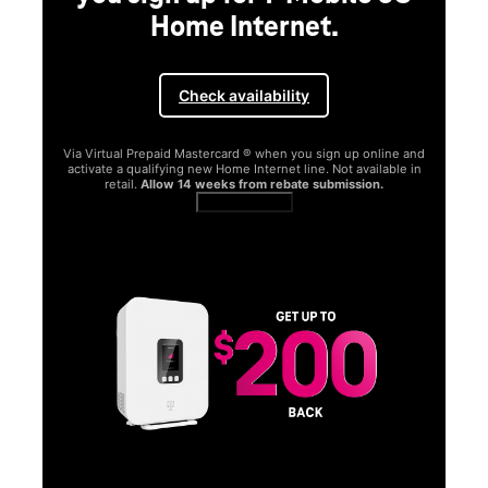
Home Internet.
Check availability
Via Virtual Prepaid Mastercard ® when you sign up online and
activate a qualifying new Home Internet line. Not available in
retail.
Allow 14 weeks from rebate submission.
Get full terms
SA
E
G
Get
fun
S