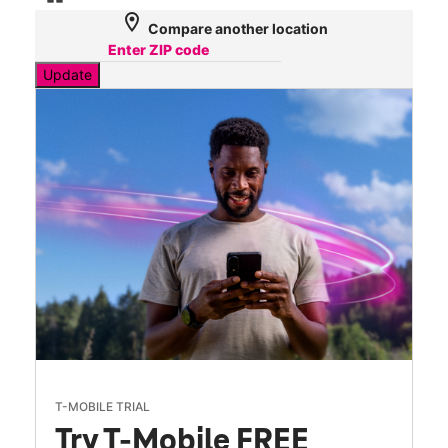
location_on
Compare another location
Update
T-MOBILE TRIAL
Try T-Mobile FREE