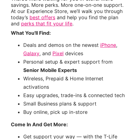
savings. More perks. More one-on-one support.
At our Experience Store, we’ll walk you through
today’s
best offers
and help you find the plan
and
perks that fit your life
.
What You'll Find:
Deals and demos on the newest
iPhone
,
Galaxy
, and
Pixel
devices
Personal setup & expert support from
Senior Mobile Experts
Wireless, Prepaid & Home Internet
activations
Easy upgrades, trade-ins & connected tech
Small Business plans & support
Buy online, pick up in-store
Come In And Get More:
Get support your way — with the T-Life