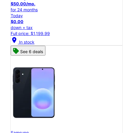
$50.00/mo.
for 24 months
Today
$0.00
down + tax
Full price: $1,199.99
location_on
In stock
See 6 deals
Samsung