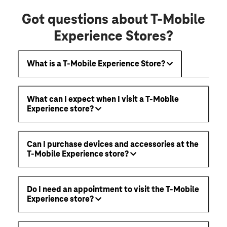
Got questions about T-Mobile
Experience Stores?
What is a T-Mobile Experience Store?
What can I expect when I visit a T-Mobile
Experience store?
Can I purchase devices and accessories at the
T-Mobile Experience store?
Do I need an appointment to visit the T-Mobile
Experience store?