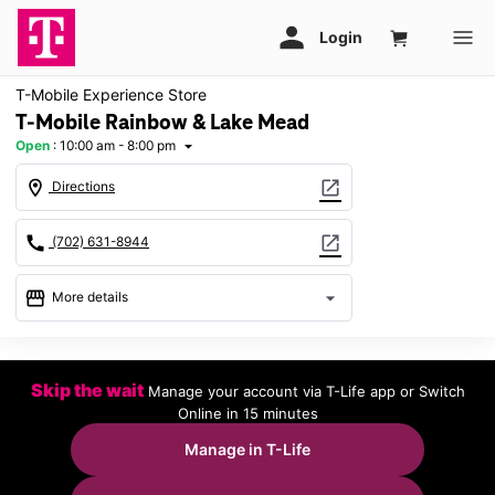
T-Mobile Experience Store
T-Mobile Rainbow & Lake Mead
Open
:
10:00 am - 8:00 pm
arrow_drop_down
location_on
open_in_new
Directions
call
open_in_new
(702) 631-8944
storefront
arrow_drop_down
More details
Open
access_time
Thurs:
10:00 am - 8:00 pm
Skip the wait
Manage your account via T-Life app or Switch
Fri:
10:00 am - 8:00 pm
Online in 15 minutes
Sat:
10:00 am - 8:00 pm
Sun:
11:00 am - 6:00 pm
Manage in T-Life
Mon:
10:00 am - 8:00 pm
Tues:
10:00 am - 8:00 pm