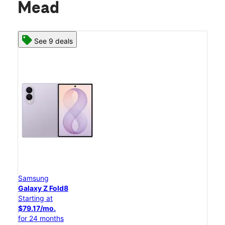
Mead
See 9 deals
Samsung
Galaxy Z Fold8
Starting at
$79.17/mo.
for 24 months