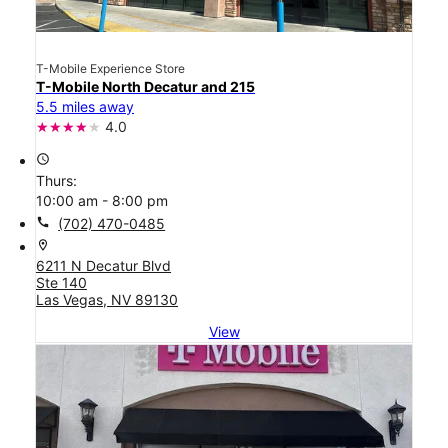
T-Mobile Experience Store
T-Mobile North Decatur and 215
5.5 miles away
4.0
access_time
Thurs:
10:00 am - 8:00 pm
call
(702) 470-0485
location_on
6211 N Decatur Blvd
Ste 140
Las Vegas, NV 89130
View