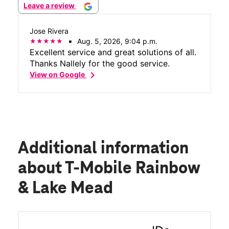
Leave a review
Jose Rivera
Aug. 5, 2026, 9:04 p.m.
Excellent service and great solutions of all.
Thanks Nallely for the good service.
chevron_right
View on Google
Additional information
about T-Mobile Rainbow
& Lake Mead