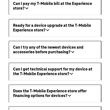
Can I pay my T-Mobile bill at the Experience
store?
Ready for a device upgrade at the T-Mobile
Experience store?
Can I try any of the newest devices and
accessories before purchasing?
Can I get technical support for my device at
the T-Mobile Experience store?
Does the T-Mobile Experience store offer
financing options for devices?