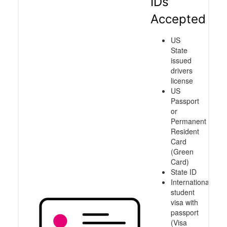
IDs
Accepted
US
State
issued
drivers
license
US
Passport
or
Permanent
Resident
Card
(Green
Card)
State ID
International
student
visa with
passport
(Visa