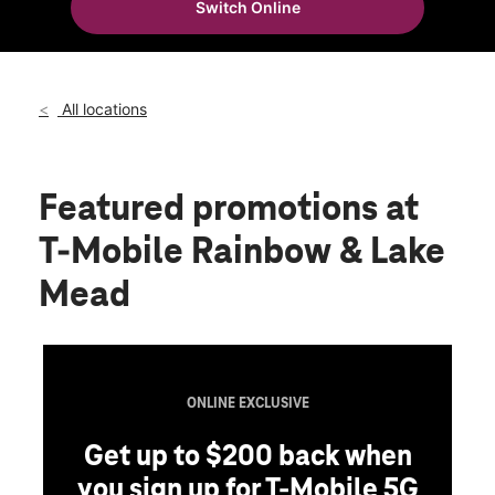
Switch Online
Wed:
10:00 am - 8:00 pm
location_on
2090 N Rainbow Blvd Las Vegas, NV 89108
All locations
Featured promotions
at
T-Mobile Rainbow & Lake
Mead
ONLINE EXCLUSIVE
Get up to $200 back when
you sign up for T-Mobile 5G