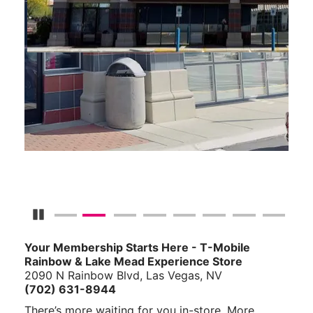
Pause Carousel
Your Membership Starts Here - T-Mobile
Rainbow & Lake Mead Experience Store
2090 N Rainbow Blvd, Las Vegas, NV
(702) 631-8944
There’s more waiting for you in-store. More