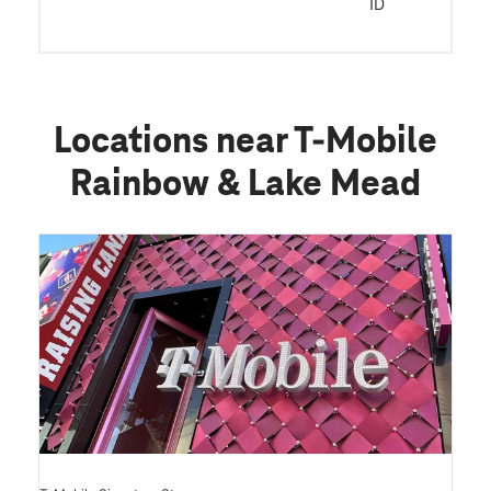
ID
Locations near T-Mobile
Rainbow & Lake Mead