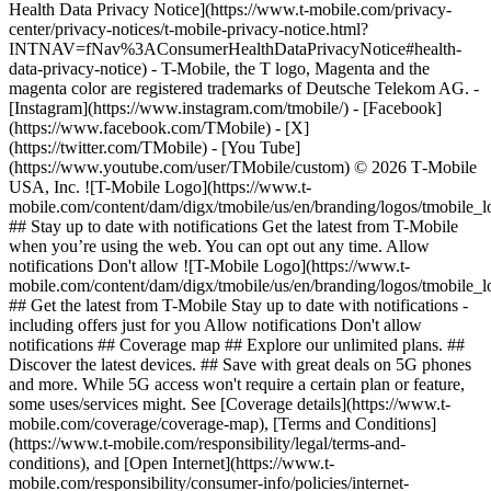
Health Data Privacy Notice](https://www.t-mobile.com/privacy-
center/privacy-notices/t-mobile-privacy-notice.html?
INTNAV=fNav%3AConsumerHealthDataPrivacyNotice#health-
data-privacy-notice) - T-Mobile, the T logo, Magenta and the
magenta color are registered trademarks of Deutsche Telekom AG.
-
[Instagram](https://www.instagram.com/tmobile/) - [Facebook]
(https://www.facebook.com/TMobile) - [X]
(https://twitter.com/TMobile) - [You Tube]
(https://www.youtube.com/user/TMobile/custom) © 2026 T‑Mobile
USA, Inc. ![T-Mobile Logo](https://www.t-
mobile.com/content/dam/digx/tmobile/us/en/branding/logos/tmobile_
## Stay up to date with notifications Get the latest from T-Mobile
when you’re using the web. You can opt out any time. Allow
notifications Don't allow ![T-Mobile Logo](https://www.t-
mobile.com/content/dam/digx/tmobile/us/en/branding/logos/tmobile_
## Get the latest from T-Mobile Stay up to date with notifications -
including offers just for you Allow notifications Don't allow
notifications ## Coverage map ## Explore our unlimited plans. ##
Discover the latest devices. ## Save with great deals on 5G phones
and more. While 5G access won't require a certain plan or feature,
some uses/services might. See [Coverage details](https://www.t-
mobile.com/coverage/coverage-map), [Terms and Conditions]
(https://www.t-mobile.com/responsibility/legal/terms-and-
conditions), and [Open Internet](https://www.t-
mobile.com/responsibility/consumer-info/policies/internet-