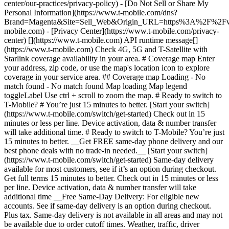
center/our-practices/privacy-policy) - [Do Not Sell or Share My
Personal Information](https://www.t-mobile.com/dns?
Brand=Magenta&Site=Sell_Web&Origin_URL=https%3A%2F%2F
mobile.com) - [Privacy Center](https://www.t-mobile.com/privacy-
center) [](https://www.t-mobile.com) API runtime message[]
(https://www.t-mobile.com) Check 4G, 5G and T-Satellite with
Starlink coverage availability in your area. # Coverage map Enter
your address, zip code, or use the map's location icon to explore
coverage in your service area. ## Coverage map Loading - No
match found - No match found
Map loading Map legend toggleLabel Use ctrl + scroll to zoom the map. # Ready to switch to T-Mobile? # You’re just 15 minutes to better. [Start your switch](https://www.t-mobile.com/switch/get-started) Check out in 15 minutes or less per line. Device activation, data & number transfer will take additional time. # Ready to switch to T-Mobile? You’re just 15 minutes to better. __Get FREE same-day phone delivery and our best phone deals with no trade-in needed.__ [Start your switch](https://www.t-mobile.com/switch/get-started) Same-day delivery available for most customers, see if it’s an option during checkout. Get full terms 15 minutes to better. Check out in 15 minutes or less per line. Device activation, data & number transfer will take additional time __Free Same-Day Delivery: For eligible new accounts. See if same-day delivery is an option during checkout. Plus tax. Same-day delivery is not available in all areas and may not be available due to order cutoff times. Weather, traffic, driver availability and safety, and other uncontrollable conditions may affect delivery window.__ ## Take the next step. ### Explore our unlimited plans. Get unlimited data, talk, and text—plus, more benefits you’ll love. [Shop plans](https://www.t-mobile.com/cell-phone-plans) During congestion, heavy data users (>50GB/mo. for most plans) and customers choosing lower-prioritized plans may notice lower speeds than other customers; see plan for details. ## Explore our unlimited plans. ### Discover the latest devices. Save with great deals on 5G phones and more. [Shop phones](https://www.t-mobile.com/cell-phones) 5G: Capable device required; coverage not available in some areas. Some uses may require certain plan or feature; see plan for details. See full terms ## Discover the latest devices. ## Save with great deals on 5G phones and more. While 5G access won't require a certain plan or feature, some uses/services might. See [Coverage details](https://www.t-mobile.com/coverage/coverage-map), [Terms and Conditions](https://www.t-mobile.com/responsibility/legal/terms-and-conditions), and [Open Internet](https://www.t-mobile.com/responsibility/consumer-info/policies/internet-service) information for network management details (like video optimization). IT’S BETTER OVER HERE ### America's Best Network. The truth is out. We’ve got the largest, fastest, most advanced 5G network. With more towers, more bandwidth, and a signal that goes farther—__and now we’ve been awarded Best Mobile Network in the U.S. by Ookla® Speedtest®.__ [Check out our network](https://www.t-mobile.com/coverage/network) Based on analysis by Ookla® of Speedtest Intelligence® data 2H 2025. Get full terms ## America's Best Network. __Best:__ Based on analysis by Ookla® of Speedtest Intelligence® data 2H 2025. Ookla trademarks used under license and reprinted with permission. __Fastest:__ Based on analysis by Ookla® of Speedtest Intelligence® data of national Speed Score results incorporating 5G download and upload speeds for 2H 2024. Ookla trademarks used under license and reprinted with permission. ### Bringing your own phone? It’s an easy and affordable way to join us. First, let’s make sure your phone will give you a great experience on our network. [Check compatibility](https://www.t-mobile.com/commerce/bring-your-own-phone?icid=MGPO_TMO_U_HOWSWTTMO_428E39FF4C37629145044) ## Bringing your own phone? ## Looking for T-Mobile Home Internet in your area? We’re expanding our coverage every day. Find out if our 5G home internet is available at your address. Address Address should select from dropdown Please choose an address from the list unit # Check availability Check availability See plans See plans Address Address should select from dropdown Please choose an address from the list unit # Check availability Check availability Check availability See plans See plans Not available in all areas. ![FPO Imagery.](https://t-mobile.scene7.com/is/image/Tmusprod/blank-16x9-2%3A4x3?ts=1782923033248&fmt=png-alpha&qlt=85%2C0&resMode=sharp2&op_usm=1.75%2C0.3%2C2%2C0&dpr=off) T-MOBILE MEMBERS ## Exclusive member benefits you can’t beat. [Exclusive member benefits you can’t beat.](https://www.t-mobile.com) Exclusive member benefits you can’t beat. Being with T-Mobile means better. Better experiences. Better coverage. And way better benefits. Because, honestly? It’s just better over here. [Check your perks](https://www.t-mobile.com/membership) Qualifying plan, required. ## Exclusive member benefits you can’t beat. ![Group of people posing for selfie.](https://t-mobile.scene7.com/is/image/Tmusprod/fg-traveling-friends-selfie?ts=1782923033335&dpr=off) GO WITH MORE ## Travel with T‑Mobile. [Travel with T‑Mobile.](https://www.t-mobile.com) Travel with T‑Mobile. Whether it’s across the country or across the globe, your phone just works. No setup. No data roaming fees. No hidden charges. [Check out travel benefits](https://www.t-mobile.com/benefits/travel) With qualifying plans. Capable device required. Not for extended international use. Coverage not available in some areas. See plan for details. Get full terms ## Travel with T‑Mobile. Qualifying plan and capable device required. Not for extended international use; you must reside in the U.S. and primary usage must occur on our network before international use. Device must register on our network before international use. Service may be terminated or restricted for excessive roaming. Coverage not available in some areas; we are not responsible for our partners’ networks. T-MOBILE TRIAL ## Try America’s Best Network FREE for 30 days. [Try America’s Best Network FREE for 30 days.](https://www.t-mobile.com) Try America’s Best Network FREE for 30 days. Curious why we’re the Best Mobile Network in the U.S.? Now’s the time to try T-Mobile out worry-free for 30 days, no credit card required. Keep your current phone and number, get unlimited talk, text, and premium data, and awesome member benefits. [Get started in the T-Life app](https://www.t-mobile.com/apps) [Find out more](https://www.t-mobile.com/offers/free-trial) Qualifying non-T-Mobile network user & compatible, unlocked device req’d. 1/user. Best Mobile Network in the US according to Ookla® Speedtest®. See 5G device, coverage, & trial details at T-Mobile.com. Activate up to 4K UHD streaming on capable device, or video typically streams in SD. Get full terms ![Two people at their cell phones.](https://t-mobile.scene7.com/is/image/Tmusprod/blank-16x9-2:4x3?fmt=png&fmt=png-alpha) ## Try America’s Best Network FREE for 30 days. Limited-time; subject to change. 5G device required to access 5G network. Data available for 30 days. Active non-T-Mobile service required; your carrier's terms also apply. You may need to upgrade your device when you switch to get full coverage. Coverage not available in some areas. Activate up to 4K UHD streaming on capable device, or video typically streams in SD. Up to 250GB high-speed mobile hotspot data then unlimited on our network at max 3G speeds. Best Mobile Network based on analysis by Ookla of Speedtest Intelligence® data 2H 2025. Ookla trademarks used under license and reprinted with permission. See 5G device, coverage, & access details at [T-Mobile.com](https://www.t-mobile.com/). Review Network Management Policies and Terms and Conditions (including arbitration provision) at [T-Mobile.com](https://www.t-mobile.com/) for additional information. ## More about coverage - ### Do I have a 5G tower near me? [Check your 4G LTE & 5G coverage map above](https://www.t-mobile.com#coverage). If your area shows 5G coverage then a cell site is likely providing service to your area. - ### What is 5G coverage? What’s the difference between 4G LTE and 5G? 5G is the fifth generation of wireless network technology, designed to meet today’s growing data demands while expanding the scope of mobile technology beyond the capabilities of LTE. With 5G, large amounts of data can be transmitted much more efficiently than with 4G LTE, and that means faster speeds, less lag, and the ability to handle many more connections without buffering. Over time, these improvements will unlock amazing innovations and transform the way we live, work, and play. [Learn more about 5G](https://www.t-mobile.com/5g) - ### How can I get 5G? Do I need to pay extra? You’ll need a [5G-capable device](https://www.t-mobile.com/devices/5g-phones) to access T‑Mobile's 5G network. If you have a 5G-capable device, good news—5G access is included in all our plans, at no additional cost. Don’t have a 5G device just yet? No worries, our 4G LTE network has you covered just about everywhere. - ### How am I covered internationally? With eligible T‑Mobile plans, you can get international coverage in 215+ countries and destinations. Check all destinations See plans In Canada and New Zealand, T-Satellite can also help keep you connected when off the-grid, with eligible devices and supported services. - ### The 5G coverage map doesn’t show any 5G coverage in my area yet. When will 5G be available for me? We’re rapidly building out our 5G network—98% of Americans have 5G coverage from T‑Mobile today. While 5G grows, you can rely on our 4G LTE network that covers 99% of Americans. - ### When will Ultra Capacity 5G come to my area? We're already nationwide with Ultra Capacity 5G and plan to reach 300 million Americans by the end of this year. - ### What should I know about the T-Mobile 4G LTE & 5G coverage Maps published by the FCC? Under the new Broadband DATA (Deployment Accuracy and Technological Availability) Act, all providers of fixed broadband or mobile services, including T‑Mobile, provide the FCC with specific information about where our services are available. The information submitted to the FCC provides detail on our 4G LTE & 5G coverage, specifically where customers may exp