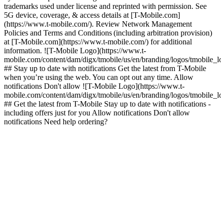
trademarks used under license and reprinted with permission. See
5G device, coverage, & access details at [T-Mobile.com]
(https://www.t-mobile.com/). Review Network Management
Policies and Terms and Conditions (including arbitration provision)
at [T-Mobile.com](https://www.t-mobile.com/) for additional
information. ![T-Mobile Logo](https://www.t-
mobile.com/content/dam/digx/tmobile/us/en/branding/logos/tmobile_
## Stay up to date with notifications Get the latest from T-Mobile
when you’re using the web. You can opt out any time. Allow
notifications Don't allow ![T-Mobile Logo](https://www.t-
mobile.com/content/dam/digx/tmobile/us/en/branding/logos/tmobile_
## Get the latest from T-Mobile Stay up to date with notifications -
including offers just for you Allow notifications Don't allow
notifications Need help ordering?