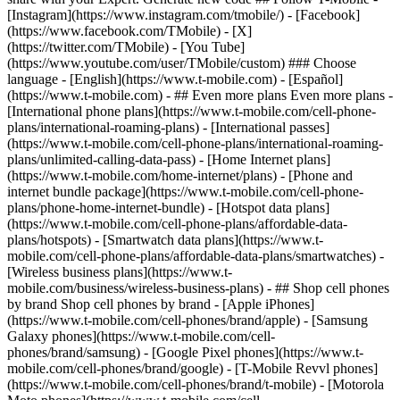
- ## Even more plans Even more plans -
[International phone plans](https://www.t-mobile.com/cell-phone-
plans/international-roaming-plans) - [International passes]
(https://www.t-mobile.com/cell-phone-plans/international-roaming-
plans/unlimited-calling-data-pass) - [Home Internet plans]
(https://www.t-mobile.com/home-internet/plans) - [Phone and
internet bundle package](https://www.t-mobile.com/cell-phone-
plans/phone-home-internet-bundle) - [Hotspot data plans]
(https://www.t-mobile.com/cell-phone-plans/affordable-data-
plans/hotspots) - [Smartwatch data plans](https://www.t-
mobile.com/cell-phone-plans/affordable-data-plans/smartwatches) -
[Wireless business plans](https://www.t-
mobile.com/business/wireless-business-plans) - ## Shop cell phones
by brand Shop cell phones by brand - [Apple iPhones]
(https://www.t-mobile.com/cell-phones/brand/apple) - [Samsung
Galaxy phones](https://www.t-mobile.com/cell-
phones/brand/samsung) - [Google Pixel phones](https://www.t-
mobile.com/cell-phones/brand/google) - [T-Mobile Revvl phones]
(https://www.t-mobile.com/cell-phones/brand/t-mobile) - [Motorola