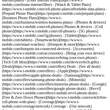
internet/plans) - [Fiber Internet Plans](https://www.t-
mobile.com/home-internet/fiber) - [Watch & Tablet Plans]
(https://www.t-mobile.com/cell-phone-plans/affordable-data-plans) -
[Prepaid Phone Plans](https://prepaid.t-mobile.com/prepaid-plans) -
[Business Phone Plans](https://www.t-
mobile.com/business/wireless-business-plans) - [Phones & devices]
(https://www.t-mobile.com/cell-phones) Phones & devices - [Cell
phones](https://www.t-mobile.com/cell-phones) - [5G phones]
(https://www.t-mobile.com/5g/phones) - [Tablets](https://www.t-
mobile.com/tablets) - [Smartwatches](https://www.t-
mobile.com/smart-watches) - [Hotspots & more](https://www.t-
mobile.com/hotspots-iot-connected-devices) - [Accessories]
(https://www.t-mobile.com/accessories) - [Bring your own device]
(https://www.t-mobile.com/resources/bring-your-own-phone) -
[Tech Gift Ideas](https://www.t-mobile.com/devices/tech-gifts) -
[Deals](https://www.t-mobile.com/offers) Deals - [See all deals]
(https://www.t-mobile.com/offers) - [Apple](https://www.t-
mobile.com/offers/apple-iphone-deals) - [Samsung](https://www.t-
mobile.com/offers/samsung-phone-deals) - [Motorola]
(https://www.t-mobile.com/offers/motorola-phone-deals) - [Google]
(https://www.t-mobile.com/offers/google-phone-deals) - [Revvl]
(https://www.t-mobile.com/offers/t-mobile-revvl-phone-deals) -
[Free & Zero Down Phones](https://www.t-mobile.com/switch/free-
cell-phone-with-plan) - [Coverage](https://www.t-
mobile.com/coverage/network) Coverage - [Our network]