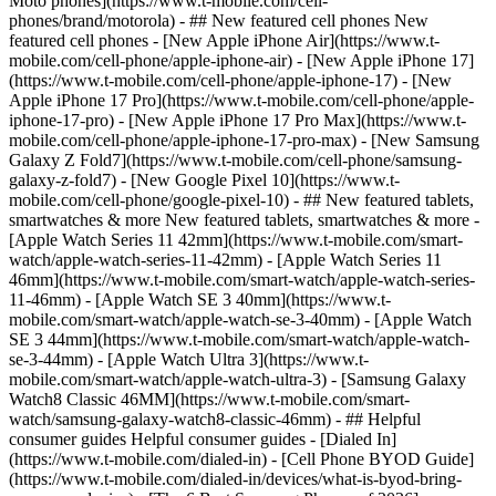
Moto phones](https://www.t-mobile.com/cell-
phones/brand/motorola) - ## New featured cell phones New
featured cell phones - [New Apple iPhone Air](https://www.t-
mobile.com/cell-phone/apple-iphone-air) - [New Apple iPhone 17]
(https://www.t-mobile.com/cell-phone/apple-iphone-17) - [New
Apple iPhone 17 Pro](https://www.t-mobile.com/cell-phone/apple-
iphone-17-pro) - [New Apple iPhone 17 Pro Max](https://www.t-
mobile.com/cell-phone/apple-iphone-17-pro-max) - [New Samsung
Galaxy Z Fold7](https://www.t-mobile.com/cell-phone/samsung-
galaxy-z-fold7) - [New Google Pixel 10](https://www.t-
mobile.com/cell-phone/google-pixel-10) - ## New featured tablets,
smartwatches & more New featured tablets, smartwatches & more -
[Apple Watch Series 11 42mm](https://www.t-mobile.com/smart-
watch/apple-watch-series-11-42mm) - [Apple Watch Series 11
46mm](https://www.t-mobile.com/smart-watch/apple-watch-series-
11-46mm) - [Apple Watch SE 3 40mm](https://www.t-
mobile.com/smart-watch/apple-watch-se-3-40mm) - [Apple Watch
SE 3 44mm](https://www.t-mobile.com/smart-watch/apple-watch-
se-3-44mm) - [Apple Watch Ultra 3](https://www.t-
mobile.com/smart-watch/apple-watch-ultra-3) - [Samsung Galaxy
Watch8 Classic 46MM](https://www.t-mobile.com/smart-
watch/samsung-galaxy-watch8-classic-46mm) - ## Helpful
consumer guides Helpful consumer guides - [Dialed In]
(https://www.t-mobile.com/dialed-in) - [Cell Phone BYOD Guide]
(https://www.t-mobile.com/dialed-in/devices/what-is-byod-bring-