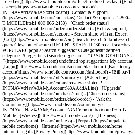
Tuesdays](https://www.t-mobile.com/offers/t-mobile-tuesdays) [Find
a store](https://www.t-mobile.com/stores/locator?
INTNAV=tNav%3AStoreLocator) [Contact & support]
(https://www.t-mobile.com/contact-us) Contact & support - [1-800-
T-MOBILE](tel:1-800-866-2453) - [Check order status]
(https://www.t-mobile.com/orders/order-status) - [Help & support]
(https://www.t-mobile.com/support) - Screen share with an Expert
[Cart](https://www.t-mobile.com/cart) Search Search Submit search
query Close out of search RECENT SEARCHES0 recent searches
POPULAR0 popular search suggestions Categoriesundefined
categories Suggestions0 search suggestions TOP SUGGESTIONS -
[](https://www.t-mobile.com) undefined top suggestions My account
[Login](https://www.t-mobile.com/account/dashboard) [Back to my
account](https://www.t-mobile.com/account/dashboard) - [Bill pay]
(https://www.t-mobile.com/bill/summary) - [Add a line]
(https://www.t-mobile.com/commerce/device-intent?
INTNAV=tNav%3AMyAccount%3AAddALine) - [Upgrade]
(https://www.t-mobile.com/purchase/shop) - [Check order status]
(https://www.t-mobile.com/orders/check-order) - [Ask the
Community](https://www.t-mobile.com/community/?
INTNAV=tNav%3AMyAccount%3ACommunity) more from T-
Mobile - [Wireless](https://www.t-mobile.com/) - [Business]
(https://www.t-mobile.com/business) - [Prepaid](https://prepaid.t-
mobile.com/home) - [Internet](https://www.t-mobile.com/home-
internet) Legal - [Privacy Policy](https://www.t-mobile.com/privacy-