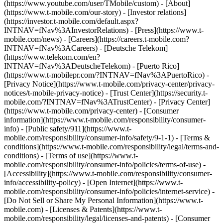
(https://www.youtube.com/user/TMobile/custom)
- [About]
(https://www.t-mobile.com/our-story) - [Investor relations]
(https://investor.t-mobile.com/default.aspx?
INTNAV=fNav%3AInvestorRelations) - [Press](https://www.t-
mobile.com/news) - [Careers](https://careers.t-mobile.com?
INTNAV=fNav%3ACareers) - [Deutsche Telekom]
(https://www.telekom.com/en?
INTNAV=fNav%3ADeutscheTelekom) - [Puerto Rico]
(https://www.t-mobilepr.com/?INTNAV=fNav%3APuertoRico)
-
[Privacy Notice](https://www.t-mobile.com/privacy-center/privacy-
notices/t-mobile-privacy-notice) - [Trust Center](https://security.t-
mobile.com/?INTNAV=fNav%3ATrustCenter) - [Privacy Center]
(https://www.t-mobile.com/privacy-center) - [Consumer
information](https://www.t-mobile.com/responsibility/consumer-
info) - [Public safety/911](https://www.t-
mobile.com/responsibility/consumer-info/safety/9-1-1) - [Terms &
conditions](https://www.t-mobile.com/responsibility/legal/terms-and-
conditions) - [Terms of use](https://www.t-
mobile.com/responsibility/consumer-info/policies/terms-of-use) -
[Accessibility](https://www.t-mobile.com/responsibility/consumer-
info/accessibility-policy) - [Open Internet](https://www.t-
mobile.com/responsibility/consumer-info/policies/internet-service) -
[Do Not Sell or Share My Personal Information](https://www.t-
mobile.com) - [Licenses & Patents](https://www.t-
mobile.com/responsibility/legal/licenses-and-patents) - [Consumer