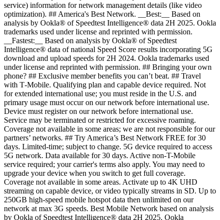
service) information for network management details (like video
optimization). ## America's Best Network. __Best:__ Based on
analysis by Ookla® of Speedtest Intelligence® data 2H 2025. Ookla
trademarks used under license and reprinted with permission.
__Fastest:__ Based on analysis by Ookla® of Speedtest
Intelligence® data of national Speed Score results incorporating 5G
download and upload speeds for 2H 2024. Ookla trademarks used
under license and reprinted with permission. ## Bringing your own
phone? ## Exclusive member benefits you can’t beat. ## Travel
with T‑Mobile. Qualifying plan and capable device required. Not
for extended international use; you must reside in the U.S. and
primary usage must occur on our network before international use.
Device must register on our network before international use.
Service may be terminated or restricted for excessive roaming.
Coverage not available in some areas; we are not responsible for our
partners’ networks. ## Try America’s Best Network FREE for 30
days. Limited-time; subject to change. 5G device required to access
5G network. Data available for 30 days. Active non-T-Mobile
service required; your carrier's terms also apply. You may need to
upgrade your device when you switch to get full coverage.
Coverage not available in some areas. Activate up to 4K UHD
streaming on capable device, or video typically streams in SD. Up to
250GB high-speed mobile hotspot data then unlimited on our
network at max 3G speeds. Best Mobile Network based on analysis
by Ookla of Speedtest Intelligence® data 2H 2025. Ookla