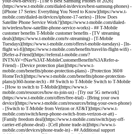
your-own-device) - [The 6 Best Samsung Phones of 2026]
(https://www.t-mobile.com/dialed-in/devices/best-samsung-phones) -
[iPhone 17 Series: Everything You Need to Know](https://www.t-
mobile.com/dialed-in/devices/iphone-17-series) - [How Does
Satellite Phone Service Work?](https://www.t-mobile.com/dialed-
in/wireless/how-satellite-phone-service-works) - ## T-Mobile
customer benefits T-Mobile customer benefits - [TV streaming
deals](https://www.t-mobile.com/tv-streaming) - [T-Mobile
Tuesdays](https://www.t-mobile.com/offers/t-mobile-tuesdays) - [In-
flight wi-fi](https://www.t-mobile.com/benefits/travel/in-flight-wifi) -
[Refer-a-Friend](https://referral.t-mobile.com/?
INTNAV=fNav%3AT-MobileCustomerBenefits%3ARefer-a-
Friend) - [Device protection plan](https://www.t-
mobile.com/benefits/phone-protection-plans) - [Protection 360®
HomeTech](https://www.t-mobile.com/benefits/phone-protection-
plans/p360-home-tech) - ## Switch to T-Mobile Switch to T-Mobile
- [How to switch to T-Mobile](https://www.t-
mobile.com/resources/how-to-join-us) - [Try our 5G network]
(https://www.t-mobile.com/offers/free-trial) - [Bring your own
device](https://www.t-mobile.com/resources/bring-your-own-phone)
- [Switch to T-Mobile from Verizon or AT&T](https://www.t-
mobile.com/switch/keep-phone-switch-from-verizon-or-att) -
[Family freedom deal](https://www.t-mobile.com/switch/pay-off-
carrier-etf-phone-deal) - [Cell phone trade-in](https://www.t-
mobile.com/devices/phone-trade-in) - ## Additional support