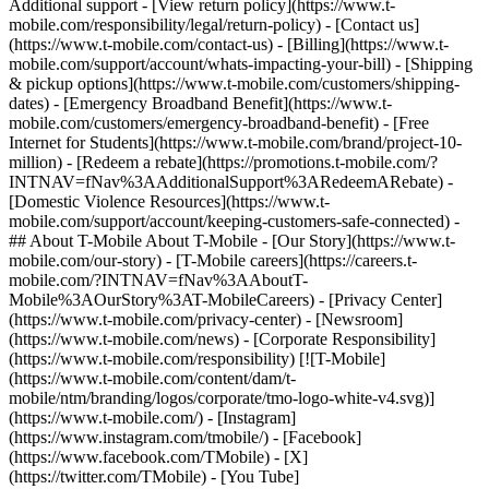
Additional support - [View return policy](https://www.t-
mobile.com/responsibility/legal/return-policy) - [Contact us]
(https://www.t-mobile.com/contact-us) - [Billing](https://www.t-
mobile.com/support/account/whats-impacting-your-bill) - [Shipping
& pickup options](https://www.t-mobile.com/customers/shipping-
dates) - [Emergency Broadband Benefit](https://www.t-
mobile.com/customers/emergency-broadband-benefit) - [Free
Internet for Students](https://www.t-mobile.com/brand/project-10-
million) - [Redeem a rebate](https://promotions.t-mobile.com/?
INTNAV=fNav%3AAdditionalSupport%3ARedeemARebate) -
[Domestic Violence Resources](https://www.t-
mobile.com/support/account/keeping-customers-safe-connected) -
## About T-Mobile About T-Mobile - [Our Story](https://www.t-
mobile.com/our-story) - [T-Mobile careers](https://careers.t-
mobile.com/?INTNAV=fNav%3AAboutT-
Mobile%3AOurStory%3AT-MobileCareers) - [Privacy Center]
(https://www.t-mobile.com/privacy-center) - [Newsroom]
(https://www.t-mobile.com/news) - [Corporate Responsibility]
(https://www.t-mobile.com/responsibility) [![T-Mobile]
(https://www.t-mobile.com/content/dam/t-
mobile/ntm/branding/logos/corporate/tmo-logo-white-v4.svg)]
(https://www.t-mobile.com/) - [Instagram]
(https://www.instagram.com/tmobile/) - [Facebook]
(https://www.facebook.com/TMobile) - [X]
(https://twitter.com/TMobile) - [You Tube]