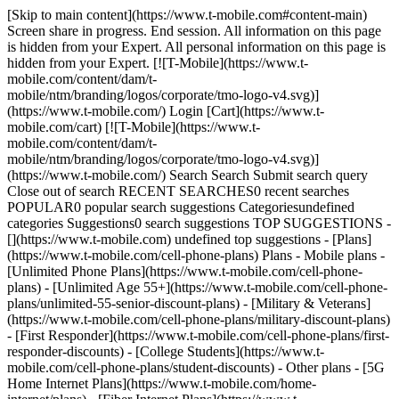
[Skip to main content](https://www.t-mobile.com#content-main)
Screen share in progress. End session. All information on this page
is hidden from your Expert. All personal information on this page is
hidden from your Expert. [![T-Mobile](https://www.t-
mobile.com/content/dam/t-
mobile/ntm/branding/logos/corporate/tmo-logo-v4.svg)]
(https://www.t-mobile.com/) Login [Cart](https://www.t-
mobile.com/cart) [![T-Mobile](https://www.t-
mobile.com/content/dam/t-
mobile/ntm/branding/logos/corporate/tmo-logo-v4.svg)]
(https://www.t-mobile.com/) Search Search Submit search query
Close out of search RECENT SEARCHES0 recent searches
POPULAR0 popular search suggestions Categoriesundefined
categories Suggestions0 search suggestions TOP SUGGESTIONS -
[](https://www.t-mobile.com) undefined top suggestions - [Plans]
(https://www.t-mobile.com/cell-phone-plans) Plans - Mobile plans -
[Unlimited Phone Plans](https://www.t-mobile.com/cell-phone-
plans) - [Unlimited Age 55+](https://www.t-mobile.com/cell-phone-
plans/unlimited-55-senior-discount-plans) - [Military & Veterans]
(https://www.t-mobile.com/cell-phone-plans/military-discount-plans)
- [First Responder](https://www.t-mobile.com/cell-phone-plans/first-
responder-discounts) - [College Students](https://www.t-
mobile.com/cell-phone-plans/student-discounts) - Other plans - [5G
Home Internet Plans](https://www.t-mobile.com/home-