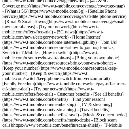
(https://www.t-mobile.com/coverage/network) - [4G & 5G
Coverage map](https://www.t-mobile.com/coverage/coverage-map)
- [What is 5G](https://www.t-mobile.com/5g) - [Satellite Phone
Service](https://www.t-mobile.com/coverage/satellite-phone-service)
- [Rural & Small Towns](https://www.t-mobile.com/coverage/small-
towns-rural-areas) - [Try our network](https://www.t-
mobile.com/offers/free-trial) - [5G news](https://www.t-
mobile.com/news/category/network) - [Home Internet]
(https://www.t-mobile.com/home-internet/eligibility) - [Join Us]
(https://www.t-mobile.com/resources/how-to-join-us) Join Us -
Switch to T-Mobile - [How to switch](https://www.t-
mobile.com/resources/how-to-join-us) - [Bring your own phone]
(https://www.t-mobile.com/resources/bring-your-own-phone) -
[Keep your number](https://www.t-mobile.com/resources/keep-
your-number) - [Keep & switch](https://www.t-
mobile.com/switch/keep-phone-switch-from-verizon-or-att) -
[Family Freedom](https://www.t-mobile.com/switch/pay-off-carrier-
etf-phone-deal) - [Try our network](https://www.t-
mobile.com/offers/free-trial) - Customer benefits - [See all benefits]
(https://www.t-mobile.com/benefits) - [Find your reason]
(https://www.t-mobile.com/membership) - [TV & streaming]
(https://www.t-mobile.com/tv-streaming) - [Travel benefits]
(https://www.t-mobile.com/benefits/travel) - [Music & concert perks]
(https://www.t-mobile.com/benefits/music-deals) - [Block scam
calls](https://www.t-mobile.com/benefits/scam-shield) - [T-Mobile