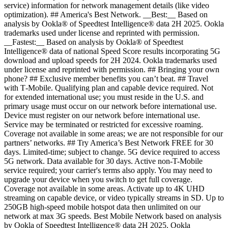
service) information for network management details (like video
optimization). ## America's Best Network. __Best:__ Based on
analysis by Ookla® of Speedtest Intelligence® data 2H 2025. Ookla
trademarks used under license and reprinted with permission.
__Fastest:__ Based on analysis by Ookla® of Speedtest
Intelligence® data of national Speed Score results incorporating 5G
download and upload speeds for 2H 2024. Ookla trademarks used
under license and reprinted with permission. ## Bringing your own
phone? ## Exclusive member benefits you can’t beat. ## Travel
with T‑Mobile. Qualifying plan and capable device required. Not
for extended international use; you must reside in the U.S. and
primary usage must occur on our network before international use.
Device must register on our network before international use.
Service may be terminated or restricted for excessive roaming.
Coverage not available in some areas; we are not responsible for our
partners’ networks. ## Try America’s Best Network FREE for 30
days. Limited-time; subject to change. 5G device required to access
5G network. Data available for 30 days. Active non-T-Mobile
service required; your carrier's terms also apply. You may need to
upgrade your device when you switch to get full coverage.
Coverage not available in some areas. Activate up to 4K UHD
streaming on capable device, or video typically streams in SD. Up to
250GB high-speed mobile hotspot data then unlimited on our
network at max 3G speeds. Best Mobile Network based on analysis
by Ookla of Speedtest Intelligence® data 2H 2025. Ookla