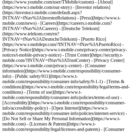
(https://www.youtube.com/user/TMobile/custom)
- [About]
(https://www.t-mobile.com/our-story) - [Investor relations]
(https://investor.t-mobile.com/default.aspx?
INTNAV=fNav%3AInvestorRelations) - [Press](https://www.t-
mobile.com/news) - [Careers](https://careers.t-mobile.com?
INTNAV=fNav%3ACareers) - [Deutsche Telekom]
(https://www.telekom.com/en?
INTNAV=fNav%3ADeutscheTelekom) - [Puerto Rico]
(https://www.t-mobilepr.com/?INTNAV=fNav%3APuertoRico)
-
[Privacy Notice](https://www.t-mobile.com/privacy-center/privacy-
notices/t-mobile-privacy-notice) - [Trust Center](https://security.t-
mobile.com/?INTNAV=fNav%3ATrustCenter) - [Privacy Center]
(https://www.t-mobile.com/privacy-center) - [Consumer
information](https://www.t-mobile.com/responsibility/consumer-
info) - [Public safety/911](https://www.t-
mobile.com/responsibility/consumer-info/safety/9-1-1) - [Terms &
conditions](https://www.t-mobile.com/responsibility/legal/terms-and-
conditions) - [Terms of use](https://www.t-
mobile.com/responsibility/consumer-info/policies/terms-of-use) -
[Accessibility](https://www.t-mobile.com/responsibility/consumer-
info/accessibility-policy) - [Open Internet](https://www.t-
mobile.com/responsibility/consumer-info/policies/internet-service) -
[Do Not Sell or Share My Personal Information](https://www.t-
mobile.com) - [Licenses & Patents](https://www.t-
mobile.com/responsibility/legal/licenses-and-patents) - [Consumer