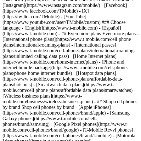
- ## Even more plans Even more plans -
[International phone plans](https://www.t-mobile.com/cell-phone-
plans/international-roaming-plans) - [International passes]
(https://www.t-mobile.com/cell-phone-plans/international-roaming-
plans/unlimited-calling-data-pass) - [Home Internet plans]
(https://www.t-mobile.com/home-internet/plans) - [Phone and
internet bundle package](https://www.t-mobile.com/cell-phone-
plans/phone-home-internet-bundle) - [Hotspot data plans]
(https://www.t-mobile.com/cell-phone-plans/affordable-data-
plans/hotspots) - [Smartwatch data plans](https://www.t-
mobile.com/cell-phone-plans/affordable-data-plans/smartwatches) -
[Wireless business plans](https://www.t-
mobile.com/business/wireless-business-plans) - ## Shop cell phones
by brand Shop cell phones by brand - [Apple iPhones]
(https://www.t-mobile.com/cell-phones/brand/apple) - [Samsung
Galaxy phones](https://www.t-mobile.com/cell-
phones/brand/samsung) - [Google Pixel phones](https://www.t-
mobile.com/cell-phones/brand/google) - [T-Mobile Revvl phones]
(https://www.t-mobile.com/cell-phones/brand/t-mobile) - [Motorola