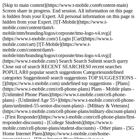
[Skip to main content](https://www.t-mobile.com#content-main)
Screen share in progress. End session. All information on this page
is hidden from your Expert. All personal information on this page is
hidden from your Expert. [![T-Mobile](https://www.t-
mobile.com/content/dam/t-
mobile/ntm/branding/logos/corporate/tmo-logo-v4.svg)]
(https://www.t-mobile.com/) Login [Cart](https://www.t-
mobile.com/cart) [![T-Mobile](https://www.t-
mobile.com/content/dam/t-
mobile/ntm/branding/logos/corporate/tmo-logo-v4.svg)]
(https://www.t-mobile.com/) Search Search Submit search query
Close out of search RECENT SEARCHES0 recent searches
POPULAR0 popular search suggestions Categoriesundefined
categories Suggestions0 search suggestions TOP SUGGESTIONS -
[](https://www.t-mobile.com) undefined top suggestions - [Plans]
(https://www.t-mobile.com/cell-phone-plans) Plans - Mobile plans -
[Unlimited Phone Plans](https://www.t-mobile.com/cell-phone-
plans) - [Unlimited Age 55+](https://www.t-mobile.com/cell-phone-
plans/unlimited-55-senior-discount-plans) - [Military & Veterans]
(https://www.t-mobile.com/cell-phone-plans/military-discount-plans)
- [First Responder](https://www.t-mobile.com/cell-phone-plans/first-
responder-discounts) - [College Students](https://www.t-
mobile.com/cell-phone-plans/student-discounts) - Other plans - [5G
Home Internet Plans](https://www.t-mobile.com/home-