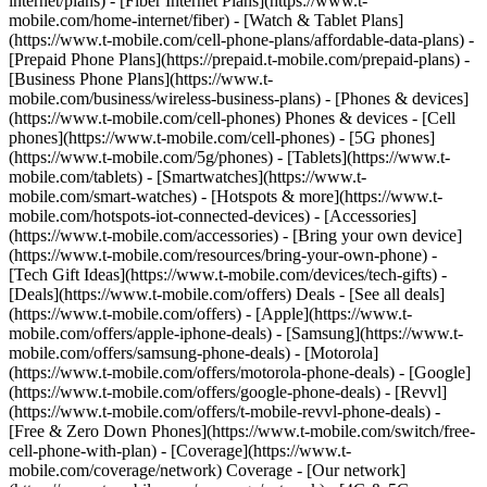
internet/plans) - [Fiber Internet Plans](https://www.t-
mobile.com/home-internet/fiber) - [Watch & Tablet Plans]
(https://www.t-mobile.com/cell-phone-plans/affordable-data-plans) -
[Prepaid Phone Plans](https://prepaid.t-mobile.com/prepaid-plans) -
[Business Phone Plans](https://www.t-
mobile.com/business/wireless-business-plans) - [Phones & devices]
(https://www.t-mobile.com/cell-phones) Phones & devices - [Cell
phones](https://www.t-mobile.com/cell-phones) - [5G phones]
(https://www.t-mobile.com/5g/phones) - [Tablets](https://www.t-
mobile.com/tablets) - [Smartwatches](https://www.t-
mobile.com/smart-watches) - [Hotspots & more](https://www.t-
mobile.com/hotspots-iot-connected-devices) - [Accessories]
(https://www.t-mobile.com/accessories) - [Bring your own device]
(https://www.t-mobile.com/resources/bring-your-own-phone) -
[Tech Gift Ideas](https://www.t-mobile.com/devices/tech-gifts) -
[Deals](https://www.t-mobile.com/offers) Deals - [See all deals]
(https://www.t-mobile.com/offers) - [Apple](https://www.t-
mobile.com/offers/apple-iphone-deals) - [Samsung](https://www.t-
mobile.com/offers/samsung-phone-deals) - [Motorola]
(https://www.t-mobile.com/offers/motorola-phone-deals) - [Google]
(https://www.t-mobile.com/offers/google-phone-deals) - [Revvl]
(https://www.t-mobile.com/offers/t-mobile-revvl-phone-deals) -
[Free & Zero Down Phones](https://www.t-mobile.com/switch/free-
cell-phone-with-plan) - [Coverage](https://www.t-
mobile.com/coverage/network) Coverage - [Our network]