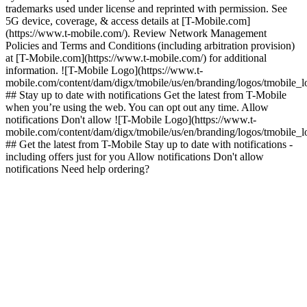
trademarks used under license and reprinted with permission. See
5G device, coverage, & access details at [T-Mobile.com]
(https://www.t-mobile.com/). Review Network Management
Policies and Terms and Conditions (including arbitration provision)
at [T-Mobile.com](https://www.t-mobile.com/) for additional
information. ![T-Mobile Logo](https://www.t-
mobile.com/content/dam/digx/tmobile/us/en/branding/logos/tmobile_
## Stay up to date with notifications Get the latest from T-Mobile
when you’re using the web. You can opt out any time. Allow
notifications Don't allow ![T-Mobile Logo](https://www.t-
mobile.com/content/dam/digx/tmobile/us/en/branding/logos/tmobile_
## Get the latest from T-Mobile Stay up to date with notifications -
including offers just for you Allow notifications Don't allow
notifications Need help ordering?