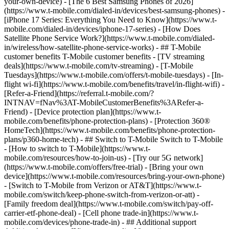
your-own-device) - [The 6 Best Samsung Phones of 2026]
(https://www.t-mobile.com/dialed-in/devices/best-samsung-phones) -
[iPhone 17 Series: Everything You Need to Know](https://www.t-
mobile.com/dialed-in/devices/iphone-17-series) - [How Does
Satellite Phone Service Work?](https://www.t-mobile.com/dialed-
in/wireless/how-satellite-phone-service-works) - ## T-Mobile
customer benefits T-Mobile customer benefits - [TV streaming
deals](https://www.t-mobile.com/tv-streaming) - [T-Mobile
Tuesdays](https://www.t-mobile.com/offers/t-mobile-tuesdays) - [In-
flight wi-fi](https://www.t-mobile.com/benefits/travel/in-flight-wifi) -
[Refer-a-Friend](https://referral.t-mobile.com/?
INTNAV=fNav%3AT-MobileCustomerBenefits%3ARefer-a-
Friend) - [Device protection plan](https://www.t-
mobile.com/benefits/phone-protection-plans) - [Protection 360®
HomeTech](https://www.t-mobile.com/benefits/phone-protection-
plans/p360-home-tech) - ## Switch to T-Mobile Switch to T-Mobile
- [How to switch to T-Mobile](https://www.t-
mobile.com/resources/how-to-join-us) - [Try our 5G network]
(https://www.t-mobile.com/offers/free-trial) - [Bring your own
device](https://www.t-mobile.com/resources/bring-your-own-phone)
- [Switch to T-Mobile from Verizon or AT&T](https://www.t-
mobile.com/switch/keep-phone-switch-from-verizon-or-att) -
[Family freedom deal](https://www.t-mobile.com/switch/pay-off-
carrier-etf-phone-deal) - [Cell phone trade-in](https://www.t-
mobile.com/devices/phone-trade-in) - ## Additional support