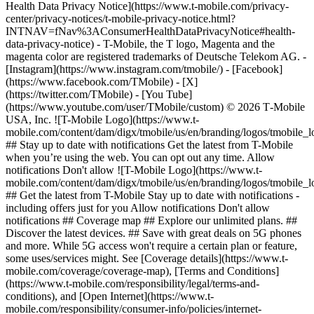
Health Data Privacy Notice](https://www.t-mobile.com/privacy-
center/privacy-notices/t-mobile-privacy-notice.html?
INTNAV=fNav%3AConsumerHealthDataPrivacyNotice#health-
data-privacy-notice) - T-Mobile, the T logo, Magenta and the
magenta color are registered trademarks of Deutsche Telekom AG.
-
[Instagram](https://www.instagram.com/tmobile/) - [Facebook]
(https://www.facebook.com/TMobile) - [X]
(https://twitter.com/TMobile) - [You Tube]
(https://www.youtube.com/user/TMobile/custom) © 2026 T‑Mobile
USA, Inc. ![T-Mobile Logo](https://www.t-
mobile.com/content/dam/digx/tmobile/us/en/branding/logos/tmobile_
## Stay up to date with notifications Get the latest from T-Mobile
when you’re using the web. You can opt out any time. Allow
notifications Don't allow ![T-Mobile Logo](https://www.t-
mobile.com/content/dam/digx/tmobile/us/en/branding/logos/tmobile_
## Get the latest from T-Mobile Stay up to date with notifications -
including offers just for you Allow notifications Don't allow
notifications ## Coverage map ## Explore our unlimited plans. ##
Discover the latest devices. ## Save with great deals on 5G phones
and more. While 5G access won't require a certain plan or feature,
some uses/services might. See [Coverage details](https://www.t-
mobile.com/coverage/coverage-map), [Terms and Conditions]
(https://www.t-mobile.com/responsibility/legal/terms-and-
conditions), and [Open Internet](https://www.t-
mobile.com/responsibility/consumer-info/policies/internet-