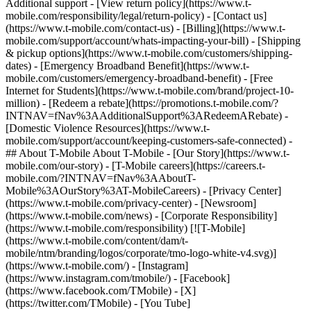
Additional support - [View return policy](https://www.t-
mobile.com/responsibility/legal/return-policy) - [Contact us]
(https://www.t-mobile.com/contact-us) - [Billing](https://www.t-
mobile.com/support/account/whats-impacting-your-bill) - [Shipping
& pickup options](https://www.t-mobile.com/customers/shipping-
dates) - [Emergency Broadband Benefit](https://www.t-
mobile.com/customers/emergency-broadband-benefit) - [Free
Internet for Students](https://www.t-mobile.com/brand/project-10-
million) - [Redeem a rebate](https://promotions.t-mobile.com/?
INTNAV=fNav%3AAdditionalSupport%3ARedeemARebate) -
[Domestic Violence Resources](https://www.t-
mobile.com/support/account/keeping-customers-safe-connected) -
## About T-Mobile About T-Mobile - [Our Story](https://www.t-
mobile.com/our-story) - [T-Mobile careers](https://careers.t-
mobile.com/?INTNAV=fNav%3AAboutT-
Mobile%3AOurStory%3AT-MobileCareers) - [Privacy Center]
(https://www.t-mobile.com/privacy-center) - [Newsroom]
(https://www.t-mobile.com/news) - [Corporate Responsibility]
(https://www.t-mobile.com/responsibility) [![T-Mobile]
(https://www.t-mobile.com/content/dam/t-
mobile/ntm/branding/logos/corporate/tmo-logo-white-v4.svg)]
(https://www.t-mobile.com/) - [Instagram]
(https://www.instagram.com/tmobile/) - [Facebook]
(https://www.facebook.com/TMobile) - [X]
(https://twitter.com/TMobile) - [You Tube]