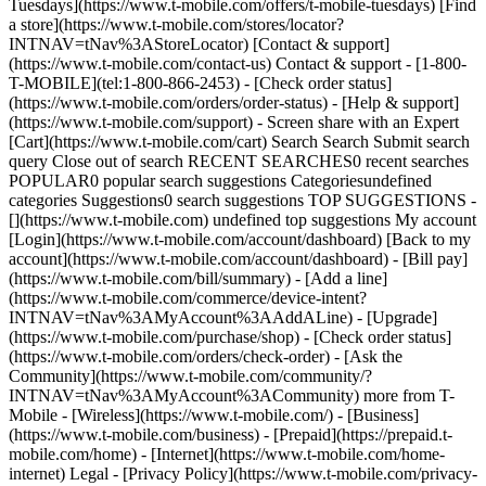
Tuesdays](https://www.t-mobile.com/offers/t-mobile-tuesdays) [Find
a store](https://www.t-mobile.com/stores/locator?
INTNAV=tNav%3AStoreLocator) [Contact & support]
(https://www.t-mobile.com/contact-us) Contact & support - [1-800-
T-MOBILE](tel:1-800-866-2453) - [Check order status]
(https://www.t-mobile.com/orders/order-status) - [Help & support]
(https://www.t-mobile.com/support) - Screen share with an Expert
[Cart](https://www.t-mobile.com/cart) Search Search Submit search
query Close out of search RECENT SEARCHES0 recent searches
POPULAR0 popular search suggestions Categoriesundefined
categories Suggestions0 search suggestions TOP SUGGESTIONS -
[](https://www.t-mobile.com) undefined top suggestions My account
[Login](https://www.t-mobile.com/account/dashboard) [Back to my
account](https://www.t-mobile.com/account/dashboard) - [Bill pay]
(https://www.t-mobile.com/bill/summary) - [Add a line]
(https://www.t-mobile.com/commerce/device-intent?
INTNAV=tNav%3AMyAccount%3AAddALine) - [Upgrade]
(https://www.t-mobile.com/purchase/shop) - [Check order status]
(https://www.t-mobile.com/orders/check-order) - [Ask the
Community](https://www.t-mobile.com/community/?
INTNAV=tNav%3AMyAccount%3ACommunity) more from T-
Mobile - [Wireless](https://www.t-mobile.com/) - [Business]
(https://www.t-mobile.com/business) - [Prepaid](https://prepaid.t-
mobile.com/home) - [Internet](https://www.t-mobile.com/home-
internet) Legal - [Privacy Policy](https://www.t-mobile.com/privacy-