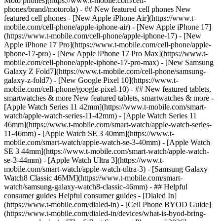
Moto phones](https://www.t-mobile.com/cell-
phones/brand/motorola) - ## New featured cell phones New
featured cell phones - [New Apple iPhone Air](https://www.t-
mobile.com/cell-phone/apple-iphone-air) - [New Apple iPhone 17]
(https://www.t-mobile.com/cell-phone/apple-iphone-17) - [New
Apple iPhone 17 Pro](https://www.t-mobile.com/cell-phone/apple-
iphone-17-pro) - [New Apple iPhone 17 Pro Max](https://www.t-
mobile.com/cell-phone/apple-iphone-17-pro-max) - [New Samsung
Galaxy Z Fold7](https://www.t-mobile.com/cell-phone/samsung-
galaxy-z-fold7) - [New Google Pixel 10](https://www.t-
mobile.com/cell-phone/google-pixel-10) - ## New featured tablets,
smartwatches & more New featured tablets, smartwatches & more -
[Apple Watch Series 11 42mm](https://www.t-mobile.com/smart-
watch/apple-watch-series-11-42mm) - [Apple Watch Series 11
46mm](https://www.t-mobile.com/smart-watch/apple-watch-series-
11-46mm) - [Apple Watch SE 3 40mm](https://www.t-
mobile.com/smart-watch/apple-watch-se-3-40mm) - [Apple Watch
SE 3 44mm](https://www.t-mobile.com/smart-watch/apple-watch-
se-3-44mm) - [Apple Watch Ultra 3](https://www.t-
mobile.com/smart-watch/apple-watch-ultra-3) - [Samsung Galaxy
Watch8 Classic 46MM](https://www.t-mobile.com/smart-
watch/samsung-galaxy-watch8-classic-46mm) - ## Helpful
consumer guides Helpful consumer guides - [Dialed In]
(https://www.t-mobile.com/dialed-in) - [Cell Phone BYOD Guide]
(https://www.t-mobile.com/dialed-in/devices/what-is-byod-bring-