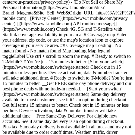
center/our-practices/privacy-policy) - [Do Not Sell or Share My
Personal Information](https://www.t-mobile.com/dns?
Brand=Magenta&Site=Sell_Web&Origin_URL=https%3A%2F%2F
mobile.com) - [Privacy Center](https://www.t-mobile.com/privacy-
center) [](https://www.t-mobile.com) API runtime message[]
(https://www.t-mobile.com) Check 4G, 5G and T-Satellite with
Starlink coverage availability in your area. # Coverage map Enter
your address, zip code, or use the map's location icon to explore
coverage in your service area. ## Coverage map Loading - No
match found - No match found
Map loading Map legend toggleLabel Use ctrl + scroll to zoom the map. # Ready to switch to T-Mobile? # You’re just 15 minutes to better. [Start your switch](https://www.t-mobile.com/switch/get-started) Check out in 15 minutes or less per line. Device activation, data & number transfer will take additional time. # Ready to switch to T-Mobile? You’re just 15 minutes to better. __Get FREE same-day phone delivery and our best phone deals with no trade-in needed.__ [Start your switch](https://www.t-mobile.com/switch/get-started) Same-day delivery available for most customers, see if it’s an option during checkout. Get full terms 15 minutes to better. Check out in 15 minutes or less per line. Device activation, data & number transfer will take additional time __Free Same-Day Delivery: For eligible new accounts. See if same-day delivery is an option during checkout. Plus tax. Same-day delivery is not available in all areas and may not be available due to order cutoff times. Weather, traffic, driver availability and safety, and other uncontrollable conditions may affect delivery window.__ ## Take the next step. ### Explore our unlimited plans. Get unlimited data, talk, and text—plus, more benefits you’ll love. [Shop plans](https://www.t-mobile.com/cell-phone-plans) During congestion, heavy data users (>50GB/mo. for most plans) and customers choosing lower-prioritized plans may notice lower speeds than other customers; see plan for details. ## Explore our unlimited plans. ### Discover the latest devices. Save with great deals on 5G phones and more. [Shop phones](https://www.t-mobile.com/cell-phones) 5G: Capable device required; coverage not available in some areas. Some uses may require certain plan or feature; see plan for details. See full terms ## Discover the latest devices. ## Save with great deals on 5G phones and more. While 5G access won't require a certain plan or feature, some uses/services might. See [Coverage details](https://www.t-mobile.com/coverage/coverage-map), [Terms and Conditions](https://www.t-mobile.com/responsibility/legal/terms-and-conditions), and [Open Internet](https://www.t-mobile.com/responsibility/consumer-info/policies/internet-service) information for network management details (like video optimization). IT’S BETTER OVER HERE ### America's Best Network. The truth is out. We’ve got the largest, fastest, most advanced 5G network. With more towers, more bandwidth, and a signal that goes farther—__and now we’ve been awarded Best Mobile Network in the U.S. by Ookla® Speedtest®.__ [Check out our network](https://www.t-mobile.com/coverage/network) Based on analysis by Ookla® of Speedtest Intelligence® data 2H 2025. Get full terms ## America's Best Network. __Best:__ Based on analysis by Ookla® of Speedtest Intelligence® data 2H 2025. Ookla trademarks used under license and reprinted with permission. __Fastest:__ Based on analysis by Ookla® of Speedtest Intelligence® data of national Speed Score results incorporating 5G download and upload speeds for 2H 2024. Ookla trademarks used under license and reprinted with permission. ### Bringing your own phone? It’s an easy and affordable way to join us. First, let’s make sure your phone will give you a great experience on our network. [Check compatibility](https://www.t-mobile.com/commerce/bring-your-own-phone?icid=MGPO_TMO_U_HOWSWTTMO_428E39FF4C37629145044) ## Bringing your own phone? ## Looking for T-Mobile Home Internet in your area? We’re expanding our coverage every day. Find out if our 5G home internet is available at your address. Address Address should select from dropdown Please choose an address from the list unit # Check availability Check availability See plans See plans Address Address should select from dropdown Please choose an address from the list unit # Check availability Check availability Check availability See plans See plans Not available in all areas. ![FPO Imagery.](https://t-mobile.scene7.com/is/image/Tmusprod/blank-16x9-2%3A4x3?ts=1782923033248&fmt=png-alpha&qlt=85%2C0&resMode=sharp2&op_usm=1.75%2C0.3%2C2%2C0&dpr=off) T-MOBILE MEMBERS ## Exclusive member benefits you can’t beat. [Exclusive member benefits you can’t beat.](https://www.t-mobile.com) Exclusive member benefits you can’t beat. Being with T-Mobile means better. Better experiences. Better coverage. And way better benefits. Because, honestly? It’s just better over here. [Check your perks](https://www.t-mobile.com/membership) Qualifying plan, required. ## Exclusive member benefits you can’t beat. ![Group of people posing for selfie.](https://t-mobile.scene7.com/is/image/Tmusprod/fg-traveling-friends-selfie?ts=1782923033335&dpr=off) GO WITH MORE ## Travel with T‑Mobile. [Travel with T‑Mobile.](https://www.t-mobile.com) Travel with T‑Mobile. Whether it’s across the country or across the globe, your phone just works. No setup. No data roaming fees. No hidden charges. [Check out travel benefits](https://www.t-mobile.com/benefits/travel) With qualifying plans. Capable device required. Not for extended international use. Coverage not available in some areas. See plan for details. Get full terms ## Travel with T‑Mobile. Qualifying plan and capable device required. Not for extended international use; you must reside in the U.S. and primary usage must occur on our network before international use. Device must register on our network before international use. Service may be terminated or restricted for excessive roaming. Coverage not available in some areas; we are not responsible for our partners’ networks. T-MOBILE TRIAL ## Try America’s Best Network FREE for 30 days. [Try America’s Best Network FREE for 30 days.](https://www.t-mobile.com) Try America’s Best Network FREE for 30 days. Curious why we’re the Best Mobile Network in the U.S.? Now’s the time to try T-Mobile out worry-free for 30 days, no credit card required. Keep your current phone and number, get unlimited talk, text, and premium data, and awesome member benefits. [Get started in the T-Life app](https://www.t-mobile.com/apps) [Find out more](https://www.t-mobile.com/offers/free-trial) Qualifying non-T-Mobile network user & compatible, unlocked device req’d. 1/user. Best Mobile Network in the US according to Ookla® Speedtest®. See 5G device, coverage, & trial details at T-Mobile.com. Activate up to 4K UHD streaming on capable device, or video typically streams in SD. Get full terms ![Two people at their cell phones.](https://t-mobile.scene7.com/is/image/Tmusprod/blank-16x9-2:4x3?fmt=png&fmt=png-alpha) ## Try America’s Best Network FREE for 30 days. Limited-time; subject to change. 5G device required to access 5G network. Data available for 30 days. Active non-T-Mobile service required; your carrier's terms also apply. You may need to upgrade your device when you switch to get full coverage. Coverage not available in some areas. Activate up to 4K UHD streaming on capable device, or video typically streams in SD. Up to 250GB high-speed mobile hotspot data then unlimited on our network at max 3G speeds. Best Mobile Network based on analysis by Ookla of Speedtest Intelligence® data 2H 2025. Ookla trademarks used under license and reprinted with permission. See 5G device, coverage, & access details at [T-Mobile.com](https://www.t-mobile.com/). Review Network Management Policies and Terms and Conditions (including arbitration provision) at [T-Mobile.com](https://www.t-mobile.com/) for additional information. ## More about coverage - ### Do I have a 5G tower near me? [Check your 4G LTE & 5G coverage map above](https://www.t-mobile.com#coverage). If your area shows 5G coverage then a cell site is likely providing service to your area. - ### What is 5G coverage? What’s the difference between 4G LTE and 5G? 5G is the fifth generation of wireless network technology, designed to meet today’s growing data demands while expanding the scope of mobile technology beyond the capabilities of LTE. With 5G, large amounts of data can be transmitted much more efficiently than with 4G LTE, and that means faster speeds, less lag, and the ability to handle many more connections without buffering. Over time, these improvements will unlock amazing innovations and transform the way we live, work, and play. [Learn more about 5G](https://www.t-mobile.com/5g) - ### How can I get 5G? Do I need to pay extra? You’ll need a [5G-capable device](https://www.t-mobile.com/devices/5g-phones) to access T‑Mobile's 5G network. If you have a 5G-capable device, good news—5G access is included in all our plans, at no additional cost. Don’t have a 5G device just yet? No worries, our 4G LTE network has you covered just about everywhere. - ### How am I covered internationally? With eligible T‑Mobile plans, you can get international coverage in 215+ countries and destinations. Check all destinations See plans In Canada and New Zealand, T-Satellite can also help keep you connected when off the-grid, with eligible devices and supported services. - ### The 5G coverage map doesn’t show any 5G coverage in my area yet. When will 5G be available for me? We’re rapidly building out our 5G network—98% of Americans have 5G coverage from T‑Mobile today. While 5G grows, you can rely on our 4G LTE network that covers 99% of Americans. - ### When will Ultra Capacity 5G come to my area? We're already nationwide with Ultra Capacity 5G and plan to reach 300 million Americans by the end of this year. - ### What should I know about the T-Mobile 4G LTE & 5G coverage Maps published by the FCC? Under the new Broadband DATA (Deployment Accuracy and Technological Availability) Act, all providers of fixed broadband or mobile services, including T‑Mobile, provide the FCC with specific information about where our services are available. The information submitted to the FCC provides detail on our 4G LTE & 5G coverage, specifically where customers may exp