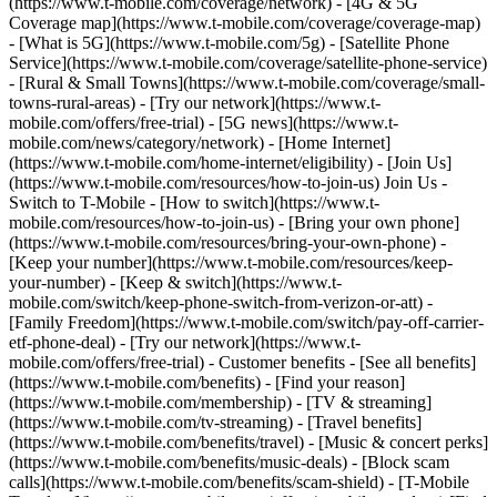
(https://www.t-mobile.com/coverage/network) - [4G & 5G
Coverage map](https://www.t-mobile.com/coverage/coverage-map)
- [What is 5G](https://www.t-mobile.com/5g) - [Satellite Phone
Service](https://www.t-mobile.com/coverage/satellite-phone-service)
- [Rural & Small Towns](https://www.t-mobile.com/coverage/small-
towns-rural-areas) - [Try our network](https://www.t-
mobile.com/offers/free-trial) - [5G news](https://www.t-
mobile.com/news/category/network) - [Home Internet]
(https://www.t-mobile.com/home-internet/eligibility) - [Join Us]
(https://www.t-mobile.com/resources/how-to-join-us) Join Us -
Switch to T-Mobile - [How to switch](https://www.t-
mobile.com/resources/how-to-join-us) - [Bring your own phone]
(https://www.t-mobile.com/resources/bring-your-own-phone) -
[Keep your number](https://www.t-mobile.com/resources/keep-
your-number) - [Keep & switch](https://www.t-
mobile.com/switch/keep-phone-switch-from-verizon-or-att) -
[Family Freedom](https://www.t-mobile.com/switch/pay-off-carrier-
etf-phone-deal) - [Try our network](https://www.t-
mobile.com/offers/free-trial) - Customer benefits - [See all benefits]
(https://www.t-mobile.com/benefits) - [Find your reason]
(https://www.t-mobile.com/membership) - [TV & streaming]
(https://www.t-mobile.com/tv-streaming) - [Travel benefits]
(https://www.t-mobile.com/benefits/travel) - [Music & concert perks]
(https://www.t-mobile.com/benefits/music-deals) - [Block scam
calls](https://www.t-mobile.com/benefits/scam-shield) - [T-Mobile