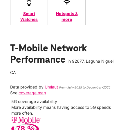
Smart
Hotspots &
Watches
more
T-Mobile Network
Performance
in
92677
, Laguna Niguel,
CA
Data provided by
Umlaut
From July-2025 to December-2025
See
coverage map
5G coverage availability
5G 
nect
More availability means having access to 5G speeds
High
more often.
video
78
%
109