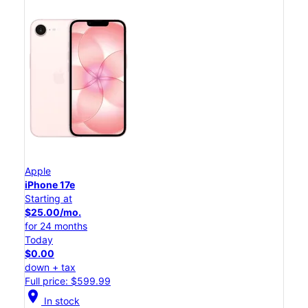
Apple
iPhone 17e
Starting at
$25.00/mo.
for 24 months
Today
$0.00
down + tax
Full price: $599.99
location_on
In stock