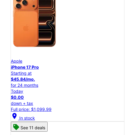
Apple
iPhone 17 Pro
Starting at
$45.84/mo.
for 24 months
Today
$0.00
down + tax
Full price: $1,099.99
location_on
In stock
See 11 deals