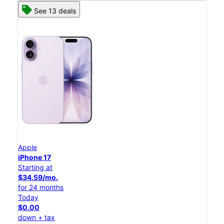
See 13 deals
Apple
iPhone 17
Starting at
$34.59/mo.
for 24 months
Today
$0.00
down + tax