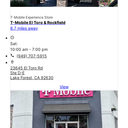
T-Mobile Experience Store
T-Mobile El Toro & Rockfield
8.7 miles away
access_time
Sat:
10:00 am - 7:00 pm
call
(949) 707-5915
location_on
23645 El Toro Rd
Ste D-E
Lake Forest, CA 92630
View