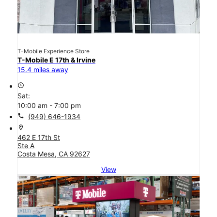
T-Mobile Experience Store
T-Mobile E 17th & Irvine
15.4 miles away
access_time
Sat:
10:00 am - 7:00 pm
call
(949) 646-1934
location_on
462 E 17th St
Ste A
Costa Mesa, CA 92627
View