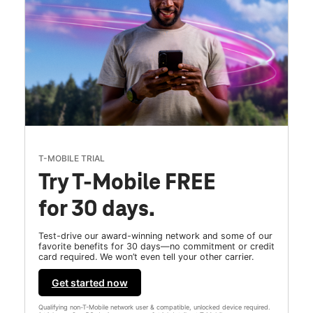
T-MOBILE TRIAL
Try T-Mobile FREE
for 30 days.
Test-drive our award-winning network and some of our
favorite benefits for 30 days—no commitment or credit
card required. We won’t even tell your other carrier.
Get started now
Qualifying non-T-Mobile network user & compatible, unlocked device required.