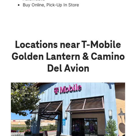
Buy Online, Pick-Up In Store
Locations near T-Mobile
Golden Lantern & Camino
Del Avion