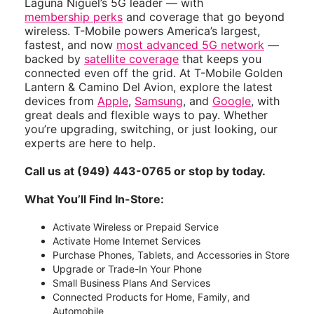
Laguna Niguel’s 5G leader — with
membership perks
and coverage that go beyond
wireless. T-Mobile powers America’s largest,
fastest, and now
most advanced 5G network
—
backed by
satellite coverage
that keeps you
connected even off the grid. At T-Mobile Golden
Lantern & Camino Del Avion, explore the latest
devices from
Apple
,
Samsung
, and
Google
, with
great deals and flexible ways to pay. Whether
you’re upgrading, switching, or just looking, our
experts are here to help.
Call us at (949) 443-0765 or stop by today.
What You’ll Find In-Store:
Activate Wireless or Prepaid Service
Activate Home Internet Services
Purchase Phones, Tablets, and Accessories in Store
Upgrade or Trade-In Your Phone
Small Business Plans And Services
Connected Products for Home, Family, and
Automobile