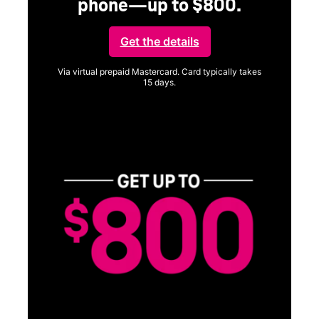
phone—up to $800.
Get the details
Via virtual prepaid Mastercard. Card typically takes
15 days.
Get full terms
Vi
a