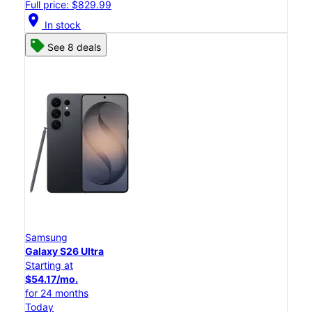
Full price: $829.99
location_on
In stock
See 8 deals
Samsung
Galaxy S26 Ultra
Starting at
$54.17/mo.
for 24 months
Today