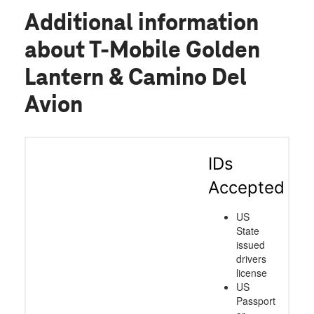
Additional information
about T-Mobile Golden
Lantern & Camino Del
Avion
IDs
Accepted
US
State
issued
drivers
license
US
Passport