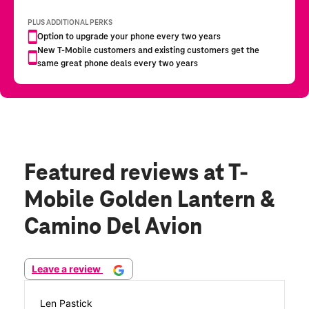
Featured reviews
at T-
Mobile Golden Lantern &
Camino Del Avion
Leave a review
Len Pastick