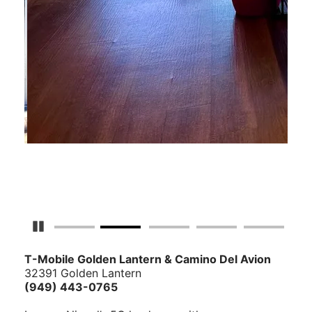
Pause Carousel
T-Mobile Golden Lantern & Camino Del Avion
32391 Golden Lantern
(949) 443-0765