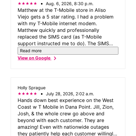
Aug. 6, 2026, 8:30 p.m.
Matthew at the T-Mobile store in Aliso
Viejo gets a 5 star rating. I had a problem
with my T-Mobile internet modem.
Matthew quickly and professionally
replaced the SIMS card (as T-Mobile
support instructed me to do). The SIMS
replacement did not resolve the issue when
Read more
we tested the modem. Matthew then
chevron_right
View on Google
replaced the modem. Working with
Matthew was quicker and less frustrating
than dealing with the on-line/phone tech
staff. Issue resolved.
Holly Sprague
July 28, 2026, 2:02 a.m.
Hands down best experience on the West
Coast w T Mobile in Dana Point. Jill, Zion,
Josh, & the whole crew go above and
beyond with each customer. They are
amazing! Even with nationwide outages
they patiently help each customer willingly