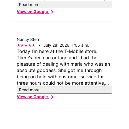
and solution oriented. Woo Hoo & Waha
Read more
Guru T Mobile Dana Point #9235 🌊 💫
chevron_right
View on Google
Nancy Stern
July 28, 2026, 1:05 a.m.
Today I’m here at the T-Mobile store.
There’s been an outage and I had the
pleasure of dealing with maria who was an
absolute goddess. She got me through
being on hold with customer service for
three hours could not be more attentive,
more more calming more professional, and
Read more
more lovely kudos to Miss maria and thank
chevron_right
View on Google
you, T-Mobile, but particularly thank you
Maria.