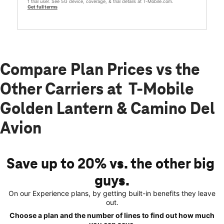
1 trial user. See 5G device, coverage, & trial details at T-Mobile.com.
Get full terms
Compare Plan Prices vs the
Other Carriers at T-Mobile
Golden Lantern & Camino Del
Avion