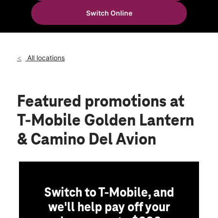
Thurs:
9:00 am - 7:00 pm
Switch Online
Fri:
9:00 am - 7:00 pm
location_on
32391 Golden Lantern Suite B Laguna Niguel, CA 92677
All locations
Featured promotions
at
T-Mobile Golden Lantern
& Camino Del Avion
Switch to T-Mobile, and
we'll help pay off your