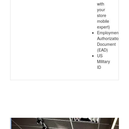
with
your
store
mobile
expert)
Employment
Authorization
Document
(EAD)
US
Military
ID