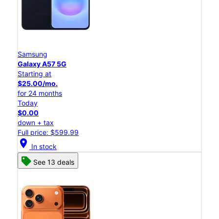
Samsung
Galaxy A57 5G
Starting at
$25.00/mo.
for 24 months
Today
$0.00
down + tax
Full price: $599.99
location_on
In stock
See 13 deals