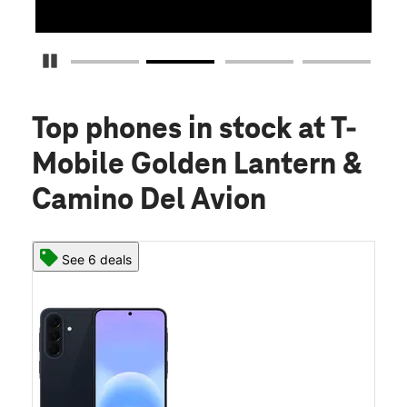
Pause Carousel
Top phones in stock
at T-
Mobile Golden Lantern &
Camino Del Avion
See 6 deals