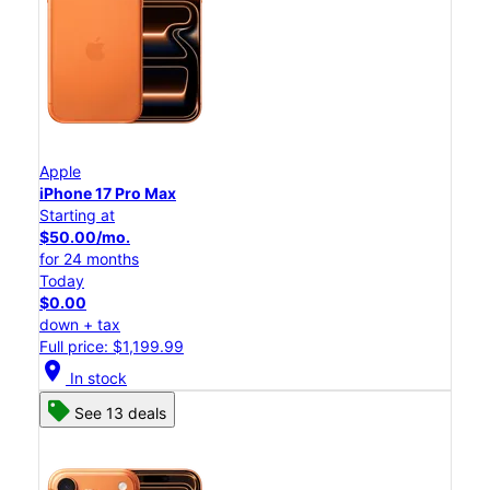
Apple
iPhone 17 Pro Max
Starting at
$50.00/mo.
for 24 months
Today
$0.00
down + tax
Full price: $1,199.99
location_on
In stock
See 13 deals