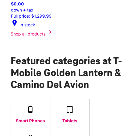
$0.00
down + tax
Full price: $1,299.99
location_on
In stock
chevron_right
Shop all products
Featured categories
at T-
Mobile Golden Lantern &
Camino Del Avion
Smart Phones
Tablets