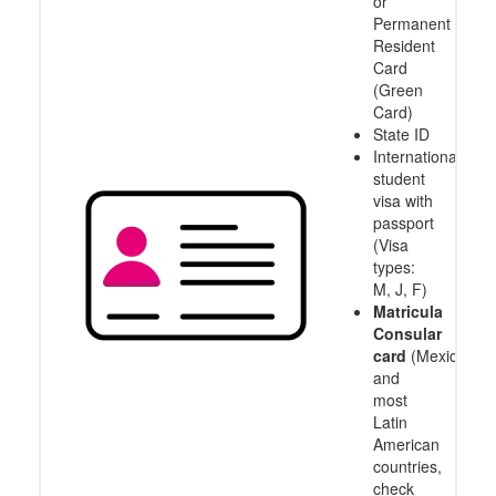
or
Permanent
Resident
Card
(Green
Card)
State ID
International
student
visa with
passport
(Visa
types:
M, J, F)
Matricula
Consular
card
(Mexico
and
most
Latin
American
countries,
check