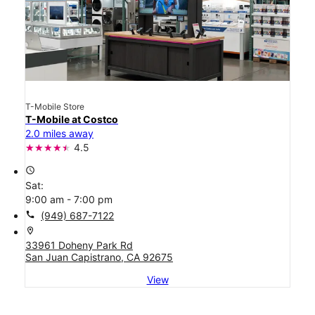
T-Mobile Store
T-Mobile at Costco
2.0 miles away
4.5
access_time
Sat:
9:00 am - 7:00 pm
call
(949) 687-7122
location_on
33961 Doheny Park Rd
San Juan Capistrano, CA 92675
View