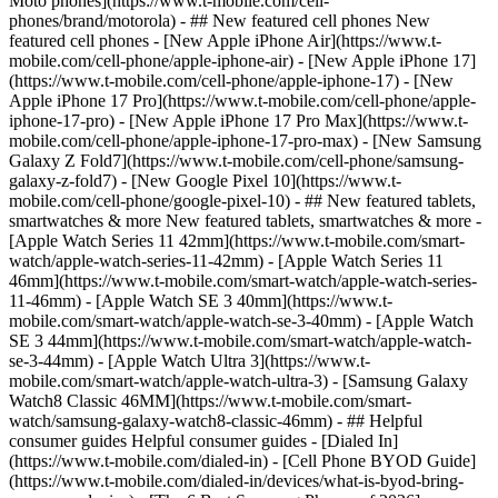
Moto phones](https://www.t-mobile.com/cell-
phones/brand/motorola) - ## New featured cell phones New
featured cell phones - [New Apple iPhone Air](https://www.t-
mobile.com/cell-phone/apple-iphone-air) - [New Apple iPhone 17]
(https://www.t-mobile.com/cell-phone/apple-iphone-17) - [New
Apple iPhone 17 Pro](https://www.t-mobile.com/cell-phone/apple-
iphone-17-pro) - [New Apple iPhone 17 Pro Max](https://www.t-
mobile.com/cell-phone/apple-iphone-17-pro-max) - [New Samsung
Galaxy Z Fold7](https://www.t-mobile.com/cell-phone/samsung-
galaxy-z-fold7) - [New Google Pixel 10](https://www.t-
mobile.com/cell-phone/google-pixel-10) - ## New featured tablets,
smartwatches & more New featured tablets, smartwatches & more -
[Apple Watch Series 11 42mm](https://www.t-mobile.com/smart-
watch/apple-watch-series-11-42mm) - [Apple Watch Series 11
46mm](https://www.t-mobile.com/smart-watch/apple-watch-series-
11-46mm) - [Apple Watch SE 3 40mm](https://www.t-
mobile.com/smart-watch/apple-watch-se-3-40mm) - [Apple Watch
SE 3 44mm](https://www.t-mobile.com/smart-watch/apple-watch-
se-3-44mm) - [Apple Watch Ultra 3](https://www.t-
mobile.com/smart-watch/apple-watch-ultra-3) - [Samsung Galaxy
Watch8 Classic 46MM](https://www.t-mobile.com/smart-
watch/samsung-galaxy-watch8-classic-46mm) - ## Helpful
consumer guides Helpful consumer guides - [Dialed In]
(https://www.t-mobile.com/dialed-in) - [Cell Phone BYOD Guide]
(https://www.t-mobile.com/dialed-in/devices/what-is-byod-bring-