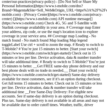
center/our-practices/privacy-policy) - [Do Not Sell or Share My
Personal Information](https://www.t-mobile.com/dns?
Brand=Magenta&Site=Sell_Web&Origin_URL=https%3A%2F%2F
mobile.com) - [Privacy Center](https://www.t-mobile.com/privacy-
center) [](https://www.t-mobile.com) API runtime message[]
(https://www.t-mobile.com) Check 4G, 5G and T-Satellite with
Starlink coverage availability in your area. # Coverage map Enter
your address, zip code, or use the map's location icon to explore
coverage in your service area. ## Coverage map Loading - No
match found - No match found
Map loading Map legend toggleLabel Use ctrl + scroll to zoom the map. # Ready to switch to T-Mobile? # You’re just 15 minutes to better. [Start your switch](https://www.t-mobile.com/switch/get-started) Check out in 15 minutes or less per line. Device activation, data & number transfer will take additional time. # Ready to switch to T-Mobile? You’re just 15 minutes to better. __Get FREE same-day phone delivery and our best phone deals with no trade-in needed.__ [Start your switch](https://www.t-mobile.com/switch/get-started) Same-day delivery available for most customers, see if it’s an option during checkout. Get full terms 15 minutes to better. Check out in 15 minutes or less per line. Device activation, data & number transfer will take additional time __Free Same-Day Delivery: For eligible new accounts. See if same-day delivery is an option during checkout. Plus tax. Same-day delivery is not available in all areas and may not be available due to order cutoff times. Weather, traffic, driver availability and safety, and other uncontrollable conditions may affect delivery window.__ ## Take the next step. ### Explore our unlimited plans. Get unlimited data, talk, and text—plus, more benefits you’ll love. [Shop plans](https://www.t-mobile.com/cell-phone-plans) During congestion, heavy data users (>50GB/mo. for most plans) and customers choosing lower-prioritized plans may notice lower speeds than other customers; see plan for details. ## Explore our unlimited plans. ### Discover the latest devices. Save with great deals on 5G phones and more. [Shop phones](https://www.t-mobile.com/cell-phones) 5G: Capable device required; coverage not available in some areas. Some uses may require certain plan or feature; see plan for details. See full terms ## Discover the latest devices. ## Save with great deals on 5G phones and more. While 5G access won't require a certain plan or feature, some uses/services might. See [Coverage details](https://www.t-mobile.com/coverage/coverage-map), [Terms and Conditions](https://www.t-mobile.com/responsibility/legal/terms-and-conditions), and [Open Internet](https://www.t-mobile.com/responsibility/consumer-info/policies/internet-service) information for network management details (like video optimization). IT’S BETTER OVER HERE ### America's Best Network. The truth is out. We’ve got the largest, fastest, most advanced 5G network. With more towers, more bandwidth, and a signal that goes farther—__and now we’ve been awarded Best Mobile Network in the U.S. by Ookla® Speedtest®.__ [Check out our network](https://www.t-mobile.com/coverage/network) Based on analysis by Ookla® of Speedtest Intelligence® data 2H 2025. Get full terms ## America's Best Network. __Best:__ Based on analysis by Ookla® of Speedtest Intelligence® data 2H 2025. Ookla trademarks used under license and reprinted with permission. __Fastest:__ Based on analysis by Ookla® of Speedtest Intelligence® data of national Speed Score results incorporating 5G download and upload speeds for 2H 2024. Ookla trademarks used under license and reprinted with permission. ### Bringing your own phone? It’s an easy and affordable way to join us. First, let’s make sure your phone will give you a great experience on our network. [Check compatibility](https://www.t-mobile.com/commerce/bring-your-own-phone?icid=MGPO_TMO_U_HOWSWTTMO_428E39FF4C37629145044) ## Bringing your own phone? ## Looking for T-Mobile Home Internet in your area? We’re expanding our coverage every day. Find out if our 5G home internet is available at your address. Address Address should select from dropdown Please choose an address from the list unit # Check availability Check availability See plans See plans Address Address should select from dropdown Please choose an address from the list unit # Check availability Check availability Check availability See plans See plans Not available in all areas. ![FPO Imagery.](https://t-mobile.scene7.com/is/image/Tmusprod/blank-16x9-2%3A4x3?ts=1782923033248&fmt=png-alpha&qlt=85%2C0&resMode=sharp2&op_usm=1.75%2C0.3%2C2%2C0&dpr=off) T-MOBILE MEMBERS ## Exclusive member benefits you can’t beat. [Exclusive member benefits you can’t beat.](https://www.t-mobile.com) Exclusive member benefits you can’t beat. Being with T-Mobile means better. Better experiences. Better coverage. And way better benefits. Because, honestly? It’s just better over here. [Check your perks](https://www.t-mobile.com/membership) Qualifying plan, required. ## Exclusive member benefits you can’t beat. ![Group of people posing for selfie.](https://t-mobile.scene7.com/is/image/Tmusprod/fg-traveling-friends-selfie?ts=1782923033335&dpr=off) GO WITH MORE ## Travel with T‑Mobile. [Travel with T‑Mobile.](https://www.t-mobile.com) Travel with T‑Mobile. Whether it’s across the country or across the globe, your phone just works. No setup. No data roaming fees. No hidden charges. [Check out travel benefits](https://www.t-mobile.com/benefits/travel) With qualifying plans. Capable device required. Not for extended international use. Coverage not available in some areas. See plan for details. Get full terms ## Travel with T‑Mobile. Qualifying plan and capable device required. Not for extended international use; you must reside in the U.S. and primary usage must occur on our network before international use. Device must register on our network before international use. Service may be terminated or restricted for excessive roaming. Coverage not available in some areas; we are not responsible for our partners’ networks. T-MOBILE TRIAL ## Try America’s Best Network FREE for 30 days. [Try America’s Best Network FREE for 30 days.](https://www.t-mobile.com) Try America’s Best Network FREE for 30 days. Curious why we’re the Best Mobile Network in the U.S.? Now’s the time to try T-Mobile out worry-free for 30 days, no credit card required. Keep your current phone and number, get unlimited talk, text, and premium data, and awesome member benefits. [Get started in the T-Life app](https://www.t-mobile.com/apps) [Find out more](https://www.t-mobile.com/offers/free-trial) Qualifying non-T-Mobile network user & compatible, unlocked device req’d. 1/user. Best Mobile Network in the US according to Ookla® Speedtest®. See 5G device, coverage, & trial details at T-Mobile.com. Activate up to 4K UHD streaming on capable device, or video typically streams in SD. Get full terms ![Two people at their cell phones.](https://t-mobile.scene7.com/is/image/Tmusprod/blank-16x9-2:4x3?fmt=png&fmt=png-alpha) ## Try America’s Best Network FREE for 30 days. Limited-time; subject to change. 5G device required to access 5G network. Data available for 30 days. Active non-T-Mobile service required; your carrier's terms also apply. You may need to upgrade your device when you switch to get full coverage. Coverage not available in some areas. Activate up to 4K UHD streaming on capable device, or video typically streams in SD. Up to 250GB high-speed mobile hotspot data then unlimited on our network at max 3G speeds. Best Mobile Network based on analysis by Ookla of Speedtest Intelligence® data 2H 2025. Ookla trademarks used under license and reprinted with permission. See 5G device, coverage, & access details at [T-Mobile.com](https://www.t-mobile.com/). Review Network Management Policies and Terms and Conditions (including arbitration provision) at [T-Mobile.com](https://www.t-mobile.com/) for additional information. ## More about coverage - ### Do I have a 5G tower near me? [Check your 4G LTE & 5G coverage map above](https://www.t-mobile.com#coverage). If your area shows 5G coverage then a cell site is likely providing service to your area. - ### What is 5G coverage? What’s the difference between 4G LTE and 5G? 5G is the fifth generation of wireless network technology, designed to meet today’s growing data demands while expanding the scope of mobile technology beyond the capabilities of LTE. With 5G, large amounts of data can be transmitted much more efficiently than with 4G LTE, and that means faster speeds, less lag, and the ability to handle many more connections without buffering. Over time, these improvements will unlock amazing innovations and transform the way we live, work, and play. [Learn more about 5G](https://www.t-mobile.com/5g) - ### How can I get 5G? Do I need to pay extra? You’ll need a [5G-capable device](https://www.t-mobile.com/devices/5g-phones) to access T‑Mobile's 5G network. If you have a 5G-capable device, good news—5G access is included in all our plans, at no additional cost. Don’t have a 5G device just yet? No worries, our 4G LTE network has you covered just about everywhere. - ### How am I covered internationally? With eligible T‑Mobile plans, you can get international coverage in 215+ countries and destinations. Check all destinations See plans In Canada and New Zealand, T-Satellite can also help keep you connected when off the-grid, with eligible devices and supported services. - ### The 5G coverage map doesn’t show any 5G coverage in my area yet. When will 5G be available for me? We’re rapidly building out our 5G network—98% of Americans have 5G coverage from T‑Mobile today. While 5G grows, you can rely on our 4G LTE network that covers 99% of Americans. - ### When will Ultra Capacity 5G come to my area? We're already nationwide with Ultra Capacity 5G and plan to reach 300 million Americans by the end of this year. - ### What should I know about the T-Mobile 4G LTE & 5G coverage Maps published by the FCC? Under the new Broadband DATA (Deployment Accuracy and Technological Availability) Act, all providers of fixed broadband or mobile services, including T‑Mobile, provide the FCC with specific information about where our services are available. The information submitted to the FCC provides detail on our 4G LTE & 5G coverage, specifically where customers may exp