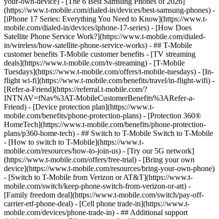
your-own-device) - [The 6 Best Samsung Phones of 2026]
(https://www.t-mobile.com/dialed-in/devices/best-samsung-phones) -
[iPhone 17 Series: Everything You Need to Know](https://www.t-
mobile.com/dialed-in/devices/iphone-17-series) - [How Does
Satellite Phone Service Work?](https://www.t-mobile.com/dialed-
in/wireless/how-satellite-phone-service-works) - ## T-Mobile
customer benefits T-Mobile customer benefits - [TV streaming
deals](https://www.t-mobile.com/tv-streaming) - [T-Mobile
Tuesdays](https://www.t-mobile.com/offers/t-mobile-tuesdays) - [In-
flight wi-fi](https://www.t-mobile.com/benefits/travel/in-flight-wifi) -
[Refer-a-Friend](https://referral.t-mobile.com/?
INTNAV=fNav%3AT-MobileCustomerBenefits%3ARefer-a-
Friend) - [Device protection plan](https://www.t-
mobile.com/benefits/phone-protection-plans) - [Protection 360®
HomeTech](https://www.t-mobile.com/benefits/phone-protection-
plans/p360-home-tech) - ## Switch to T-Mobile Switch to T-Mobile
- [How to switch to T-Mobile](https://www.t-
mobile.com/resources/how-to-join-us) - [Try our 5G network]
(https://www.t-mobile.com/offers/free-trial) - [Bring your own
device](https://www.t-mobile.com/resources/bring-your-own-phone)
- [Switch to T-Mobile from Verizon or AT&T](https://www.t-
mobile.com/switch/keep-phone-switch-from-verizon-or-att) -
[Family freedom deal](https://www.t-mobile.com/switch/pay-off-
carrier-etf-phone-deal) - [Cell phone trade-in](https://www.t-
mobile.com/devices/phone-trade-in) - ## Additional support