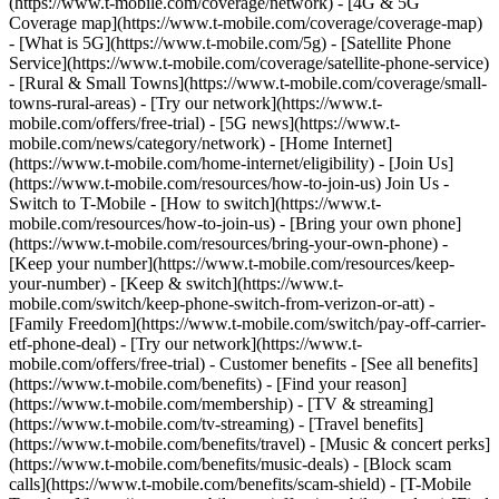
(https://www.t-mobile.com/coverage/network) - [4G & 5G
Coverage map](https://www.t-mobile.com/coverage/coverage-map)
- [What is 5G](https://www.t-mobile.com/5g) - [Satellite Phone
Service](https://www.t-mobile.com/coverage/satellite-phone-service)
- [Rural & Small Towns](https://www.t-mobile.com/coverage/small-
towns-rural-areas) - [Try our network](https://www.t-
mobile.com/offers/free-trial) - [5G news](https://www.t-
mobile.com/news/category/network) - [Home Internet]
(https://www.t-mobile.com/home-internet/eligibility) - [Join Us]
(https://www.t-mobile.com/resources/how-to-join-us) Join Us -
Switch to T-Mobile - [How to switch](https://www.t-
mobile.com/resources/how-to-join-us) - [Bring your own phone]
(https://www.t-mobile.com/resources/bring-your-own-phone) -
[Keep your number](https://www.t-mobile.com/resources/keep-
your-number) - [Keep & switch](https://www.t-
mobile.com/switch/keep-phone-switch-from-verizon-or-att) -
[Family Freedom](https://www.t-mobile.com/switch/pay-off-carrier-
etf-phone-deal) - [Try our network](https://www.t-
mobile.com/offers/free-trial) - Customer benefits - [See all benefits]
(https://www.t-mobile.com/benefits) - [Find your reason]
(https://www.t-mobile.com/membership) - [TV & streaming]
(https://www.t-mobile.com/tv-streaming) - [Travel benefits]
(https://www.t-mobile.com/benefits/travel) - [Music & concert perks]
(https://www.t-mobile.com/benefits/music-deals) - [Block scam
calls](https://www.t-mobile.com/benefits/scam-shield) - [T-Mobile