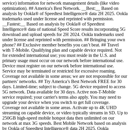
service) information for network management details (like video
optimization). ## America's Best Network. __Best:__ Based on
analysis by Ookla® of Speedtest Intelligence® data 2H 2025. Ookla
trademarks used under license and reprinted with permission.
__Fastest:__ Based on analysis by Ookla® of Speedtest
Intelligence® data of national Speed Score results incorporating 5G
download and upload speeds for 2H 2024. Ookla trademarks used
under license and reprinted with permission. ## Bringing your own
phone? ## Exclusive member benefits you can’t beat. ## Travel
with T‑Mobile. Qualifying plan and capable device required. Not
for extended international use; you must reside in the U.S. and
primary usage must occur on our network before international use.
Device must register on our network before international use.
Service may be terminated or restricted for excessive roaming.
Coverage not available in some areas; we are not responsible for our
partners’ networks. ## Try America’s Best Network FREE for 30
days. Limited-time; subject to change. 5G device required to access
5G network. Data available for 30 days. Active non-T-Mobile
service required; your carrier's terms also apply. You may need to
upgrade your device when you switch to get full coverage.
Coverage not available in some areas. Activate up to 4K UHD
streaming on capable device, or video typically streams in SD. Up to
250GB high-speed mobile hotspot data then unlimited on our
network at max 3G speeds. Best Mobile Network based on analysis
by Ookla of Speedtest Intelligence® data 2H 2025. Ookla