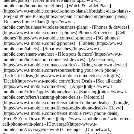
internet/plans) - [Fiber Internet Plans](https://www.t-
mobile.com/home-internet/fiber) - [Watch & Tablet Plans]
(https://www.t-mobile.com/cell-phone-plans/affordable-data-plans) -
[Prepaid Phone Plans](https://prepaid.t-mobile.com/prepaid-plans) -
[Business Phone Plans](https://www.t-
mobile.com/business/wireless-business-plans) - [Phones & devices]
(https://www.t-mobile.com/cell-phones) Phones & devices - [Cell
phones](https://www.t-mobile.com/cell-phones) - [5G phones]
(https://www.t-mobile.com/5g/phones) - [Tablets](https://www.t-
mobile.com/tablets) - [Smartwatches](https://www.t-
mobile.com/smart-watches) - [Hotspots & more](https://www.t-
mobile.com/hotspots-iot-connected-devices) - [Accessories]
(https://www.t-mobile.com/accessories) - [Bring your own device]
(https://www.t-mobile.com/resources/bring-your-own-phone) -
[Tech Gift Ideas](https://www.t-mobile.com/devices/tech-gifts) -
[Deals](https://www.t-mobile.com/offers) Deals - [See all deals]
(https://www.t-mobile.com/offers) - [Apple](https://www.t-
mobile.com/offers/apple-iphone-deals) - [Samsung](https://www.t-
mobile.com/offers/samsung-phone-deals) - [Motorola]
(https://www.t-mobile.com/offers/motorola-phone-deals) - [Google]
(https://www.t-mobile.com/offers/google-phone-deals) - [Revvl]
(https://www.t-mobile.com/offers/t-mobile-revvl-phone-deals) -
[Free & Zero Down Phones](https://www.t-mobile.com/switch/free-
cell-phone-with-plan) - [Coverage](https://www.t-
mobile.com/coverage/network) Coverage - [Our network]