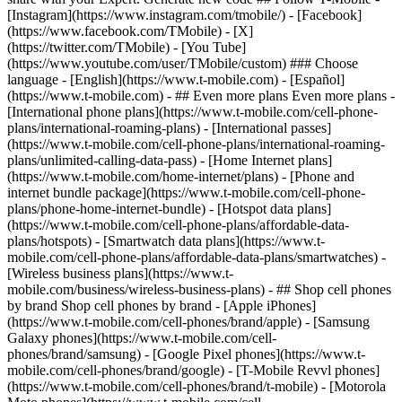
- ## Even more plans Even more plans -
[International phone plans](https://www.t-mobile.com/cell-phone-
plans/international-roaming-plans) - [International passes]
(https://www.t-mobile.com/cell-phone-plans/international-roaming-
plans/unlimited-calling-data-pass) - [Home Internet plans]
(https://www.t-mobile.com/home-internet/plans) - [Phone and
internet bundle package](https://www.t-mobile.com/cell-phone-
plans/phone-home-internet-bundle) - [Hotspot data plans]
(https://www.t-mobile.com/cell-phone-plans/affordable-data-
plans/hotspots) - [Smartwatch data plans](https://www.t-
mobile.com/cell-phone-plans/affordable-data-plans/smartwatches) -
[Wireless business plans](https://www.t-
mobile.com/business/wireless-business-plans) - ## Shop cell phones
by brand Shop cell phones by brand - [Apple iPhones]
(https://www.t-mobile.com/cell-phones/brand/apple) - [Samsung
Galaxy phones](https://www.t-mobile.com/cell-
phones/brand/samsung) - [Google Pixel phones](https://www.t-
mobile.com/cell-phones/brand/google) - [T-Mobile Revvl phones]
(https://www.t-mobile.com/cell-phones/brand/t-mobile) - [Motorola