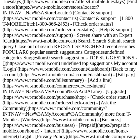
Tuesdays](https://www.t-mobile.com/offers/t-mobile-tuesdays) [Find
a store](https://www.t-mobile.com/stores/locator?
INTNAV=tNav%3AStoreLocator) [Contact & support]
(https://www.t-mobile.com/contact-us) Contact & support - [1-800-
T-MOBILE](tel:1-800-866-2453) - [Check order status]
(https://www.t-mobile.com/orders/order-status) - [Help & support]
(https://www.t-mobile.com/support) - Screen share with an Expert
[Cart](https://www.t-mobile.com/cart) Search Search Submit search
query Close out of search RECENT SEARCHES0 recent searches
POPULAR0 popular search suggestions Categoriesundefined
categories Suggestions0 search suggestions TOP SUGGESTIONS -
[](https://www.t-mobile.com) undefined top suggestions My account
[Login](https://www.t-mobile.com/account/dashboard) [Back to my
account](https://www.t-mobile.com/account/dashboard) - [Bill pay]
(https://www.t-mobile.com/bill/summary) - [Add a line]
(https://www.t-mobile.com/commerce/device-intent?
INTNAV=tNav%3AMyAccount%3AAddALine) - [Upgrade]
(https://www.t-mobile.com/purchase/shop) - [Check order status]
(https://www.t-mobile.com/orders/check-order) - [Ask the
Community](https://www.t-mobile.com/community/?
INTNAV=tNav%3AMyAccount%3ACommunity) more from T-
Mobile - [Wireless](https://www.t-mobile.com/) - [Business]
(https://www.t-mobile.com/business) - [Prepaid](https://prepaid.t-
mobile.com/home) - [Internet](https://www.t-mobile.com/home-
internet) Legal - [Privacy Policy](https://www.t-mobile.com/privacy-