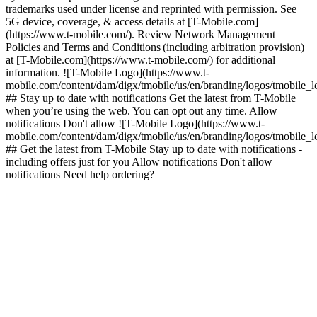
trademarks used under license and reprinted with permission. See
5G device, coverage, & access details at [T-Mobile.com]
(https://www.t-mobile.com/). Review Network Management
Policies and Terms and Conditions (including arbitration provision)
at [T-Mobile.com](https://www.t-mobile.com/) for additional
information. ![T-Mobile Logo](https://www.t-
mobile.com/content/dam/digx/tmobile/us/en/branding/logos/tmobile_
## Stay up to date with notifications Get the latest from T-Mobile
when you’re using the web. You can opt out any time. Allow
notifications Don't allow ![T-Mobile Logo](https://www.t-
mobile.com/content/dam/digx/tmobile/us/en/branding/logos/tmobile_
## Get the latest from T-Mobile Stay up to date with notifications -
including offers just for you Allow notifications Don't allow
notifications Need help ordering?