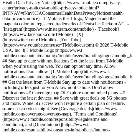
Health Data Privacy Notice](https://www.t-mobile.com/privacy-
center/privacy-notices/t-mobile-privacy-notice.html?
INTNAV=fNav%3AConsumerHealthDataPrivacyNotice#health-
data-privacy-notice) - T-Mobile, the T logo, Magenta and the
magenta color are registered trademarks of Deutsche Telekom AG.
-
[Instagram](https://www.instagram.com/tmobile/) - [Facebook]
(https://www.facebook.com/TMobile) - [X]
(https://twitter.com/TMobile) - [You Tube]
(https://www.youtube.com/user/TMobile/custom) © 2026 T‑Mobile
USA, Inc. ![T-Mobile Logo](https://www.t-
mobile.com/content/dam/digx/tmobile/us/en/branding/logos/tmobile_
## Stay up to date with notifications Get the latest from T-Mobile
when you’re using the web. You can opt out any time. Allow
notifications Don't allow ![T-Mobile Logo](https://www.t-
mobile.com/content/dam/digx/tmobile/us/en/branding/logos/tmobile_
## Get the latest from T-Mobile Stay up to date with notifications -
including offers just for you Allow notifications Don't allow
notifications ## Coverage map ## Explore our unlimited plans. ##
Discover the latest devices. ## Save with great deals on 5G phones
and more. While 5G access won't require a certain plan or feature,
some uses/services might. See [Coverage details](https://www.t-
mobile.com/coverage/coverage-map), [Terms and Conditions]
(https://www.t-mobile.com/responsibility/legal/terms-and-
conditions), and [Open Internet](https://www.t-
mobile.com/responsibility/consumer-info/policies/internet-