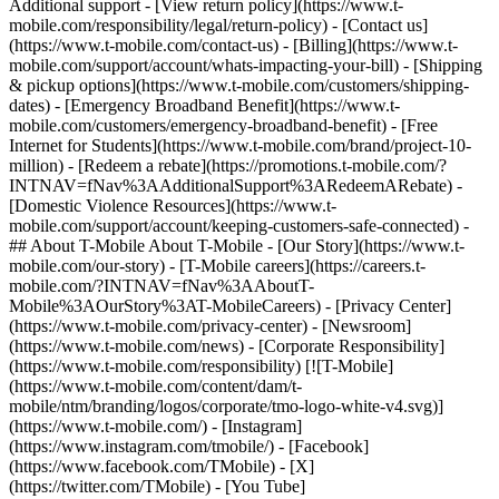
Additional support - [View return policy](https://www.t-
mobile.com/responsibility/legal/return-policy) - [Contact us]
(https://www.t-mobile.com/contact-us) - [Billing](https://www.t-
mobile.com/support/account/whats-impacting-your-bill) - [Shipping
& pickup options](https://www.t-mobile.com/customers/shipping-
dates) - [Emergency Broadband Benefit](https://www.t-
mobile.com/customers/emergency-broadband-benefit) - [Free
Internet for Students](https://www.t-mobile.com/brand/project-10-
million) - [Redeem a rebate](https://promotions.t-mobile.com/?
INTNAV=fNav%3AAdditionalSupport%3ARedeemARebate) -
[Domestic Violence Resources](https://www.t-
mobile.com/support/account/keeping-customers-safe-connected) -
## About T-Mobile About T-Mobile - [Our Story](https://www.t-
mobile.com/our-story) - [T-Mobile careers](https://careers.t-
mobile.com/?INTNAV=fNav%3AAboutT-
Mobile%3AOurStory%3AT-MobileCareers) - [Privacy Center]
(https://www.t-mobile.com/privacy-center) - [Newsroom]
(https://www.t-mobile.com/news) - [Corporate Responsibility]
(https://www.t-mobile.com/responsibility) [![T-Mobile]
(https://www.t-mobile.com/content/dam/t-
mobile/ntm/branding/logos/corporate/tmo-logo-white-v4.svg)]
(https://www.t-mobile.com/) - [Instagram]
(https://www.instagram.com/tmobile/) - [Facebook]
(https://www.facebook.com/TMobile) - [X]
(https://twitter.com/TMobile) - [You Tube]