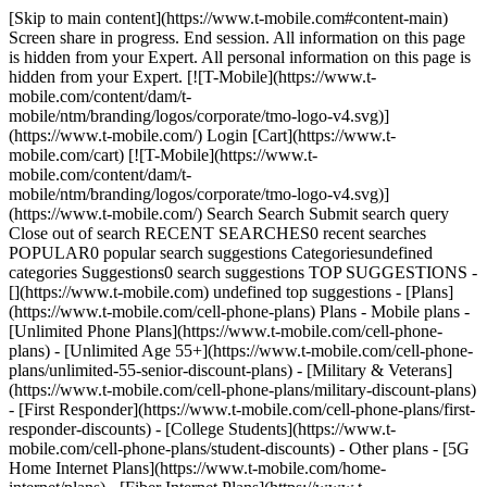
[Skip to main content](https://www.t-mobile.com#content-main)
Screen share in progress. End session. All information on this page
is hidden from your Expert. All personal information on this page is
hidden from your Expert. [![T-Mobile](https://www.t-
mobile.com/content/dam/t-
mobile/ntm/branding/logos/corporate/tmo-logo-v4.svg)]
(https://www.t-mobile.com/) Login [Cart](https://www.t-
mobile.com/cart) [![T-Mobile](https://www.t-
mobile.com/content/dam/t-
mobile/ntm/branding/logos/corporate/tmo-logo-v4.svg)]
(https://www.t-mobile.com/) Search Search Submit search query
Close out of search RECENT SEARCHES0 recent searches
POPULAR0 popular search suggestions Categoriesundefined
categories Suggestions0 search suggestions TOP SUGGESTIONS -
[](https://www.t-mobile.com) undefined top suggestions - [Plans]
(https://www.t-mobile.com/cell-phone-plans) Plans - Mobile plans -
[Unlimited Phone Plans](https://www.t-mobile.com/cell-phone-
plans) - [Unlimited Age 55+](https://www.t-mobile.com/cell-phone-
plans/unlimited-55-senior-discount-plans) - [Military & Veterans]
(https://www.t-mobile.com/cell-phone-plans/military-discount-plans)
- [First Responder](https://www.t-mobile.com/cell-phone-plans/first-
responder-discounts) - [College Students](https://www.t-
mobile.com/cell-phone-plans/student-discounts) - Other plans - [5G
Home Internet Plans](https://www.t-mobile.com/home-