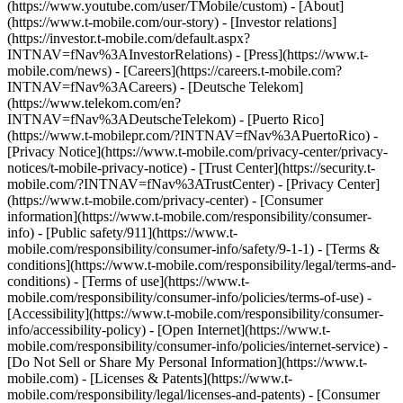
(https://www.youtube.com/user/TMobile/custom)
- [About]
(https://www.t-mobile.com/our-story) - [Investor relations]
(https://investor.t-mobile.com/default.aspx?
INTNAV=fNav%3AInvestorRelations) - [Press](https://www.t-
mobile.com/news) - [Careers](https://careers.t-mobile.com?
INTNAV=fNav%3ACareers) - [Deutsche Telekom]
(https://www.telekom.com/en?
INTNAV=fNav%3ADeutscheTelekom) - [Puerto Rico]
(https://www.t-mobilepr.com/?INTNAV=fNav%3APuertoRico)
-
[Privacy Notice](https://www.t-mobile.com/privacy-center/privacy-
notices/t-mobile-privacy-notice) - [Trust Center](https://security.t-
mobile.com/?INTNAV=fNav%3ATrustCenter) - [Privacy Center]
(https://www.t-mobile.com/privacy-center) - [Consumer
information](https://www.t-mobile.com/responsibility/consumer-
info) - [Public safety/911](https://www.t-
mobile.com/responsibility/consumer-info/safety/9-1-1) - [Terms &
conditions](https://www.t-mobile.com/responsibility/legal/terms-and-
conditions) - [Terms of use](https://www.t-
mobile.com/responsibility/consumer-info/policies/terms-of-use) -
[Accessibility](https://www.t-mobile.com/responsibility/consumer-
info/accessibility-policy) - [Open Internet](https://www.t-
mobile.com/responsibility/consumer-info/policies/internet-service) -
[Do Not Sell or Share My Personal Information](https://www.t-
mobile.com) - [Licenses & Patents](https://www.t-
mobile.com/responsibility/legal/licenses-and-patents) - [Consumer