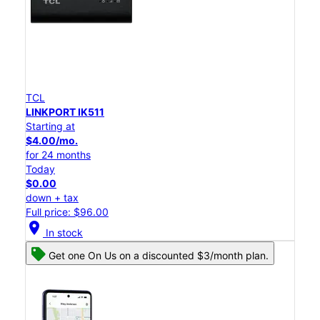
TCL
LINKPORT IK511
Starting at
$4.00/mo.
for 24 months
Today
$0.00
down + tax
Full price: $96.00
location_on
In stock
Get one On Us on a discounted $3/month plan.