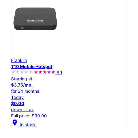
Franklin
T10 Mobile Hotspot
89
Starting at
$3.75/mo.
for 24 months
Today
$0.00
down + tax
Full price: $90.00
location_on
In stock