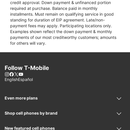
credit approval. Down payment & unfinanced portion
required at purchase. Balance paid in monthly
installments. Must remain on qualifying service in good
standing for duration of EIP agreement. Late/non-
payment fees may apply. Participating locations only.
Examples shown reflect the down payment & monthly
payments of our most creditworthy customers; amounts
for others will vary.