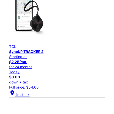
TCL
SyncUP TRACKER 2
Starting at
$2.25/mo.
for 24 months
Today
$0.00
down + tax
Full price: $54.00
location_on
In stock