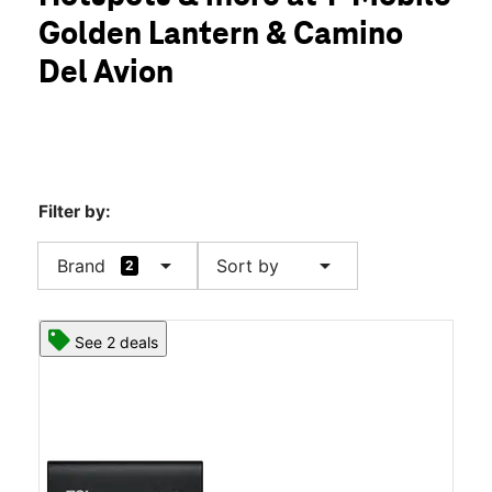
Mon:
9:00 am - 7:00 pm
Golden Lantern & Camino
Tues:
9:00 am - 7:00 pm
location_on
Del Avion
32391 Golden Lantern Suite B Laguna Niguel, CA 92677
Filter by:
arrow_drop_down
arrow_drop_down
Brand
Sort by
2
See 2 deals