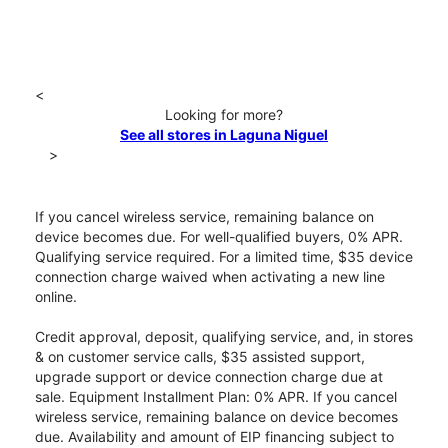
<
Looking for more?
See all stores in Laguna Niguel
>
If you cancel wireless service, remaining balance on
device becomes due. For well-qualified buyers, 0% APR.
Qualifying service required. For a limited time, $35 device
connection charge waived when activating a new line
online.
Credit approval, deposit, qualifying service, and, in stores
& on customer service calls, $35 assisted support,
upgrade support or device connection charge due at
sale. Equipment Installment Plan: 0% APR. If you cancel
wireless service, remaining balance on device becomes
due. Availability and amount of EIP financing subject to