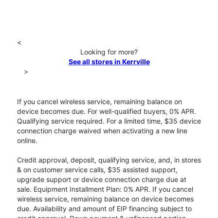
<
Looking for more?
See all stores in Kerrville
>
If you cancel wireless service, remaining balance on
device becomes due. For well-qualified buyers, 0% APR.
Qualifying service required. For a limited time, $35 device
connection charge waived when activating a new line
online.
Credit approval, deposit, qualifying service, and, in stores
& on customer service calls, $35 assisted support,
upgrade support or device connection charge due at
sale. Equipment Installment Plan: 0% APR. If you cancel
wireless service, remaining balance on device becomes
due. Availability and amount of EIP financing subject to