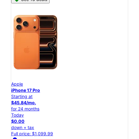
Apple
iPhone 17 Pro
Starting at
$45.84/mo.
for 24 months
Today
$0.00
down + tax
Full price: $1,099.99