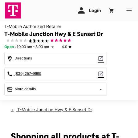
T-Mobile Authorized Retailer
T-Mobile Junction Hwy & E Sunset Dr
★★★★★
4.0
Open
:
10:00 am - 8:00 pm
4.0
★
arrow_drop_down
location_on
open_in_new
Directions
call
open_in_new
(830) 257-9999
storefront
arrow_drop_down
More details
Open
access_time
Thurs:
10:00 am - 8:00 pm
T-Mobile Junction Hwy & E Sunset Dr
Fri:
10:00 am - 8:00 pm
Sat:
10:00 am - 8:00 pm
Sun:
12:00 pm - 6:00 pm
Mon:
10:00 am - 8:00 pm
Shopping all products at T-