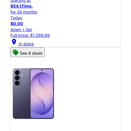
Starting at
$54.17/mo.
for 24 months
Today
$0.00
down + tax
Full price: $1,299.99
location_on
In stock
See 8 deals