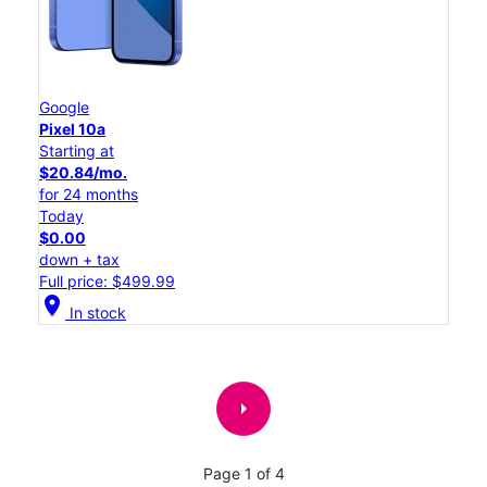
Google
Pixel 10a
Starting at
$20.84/mo.
for 24 months
Today
$0.00
down + tax
Full price: $499.99
location_on
In stock
arrow_right
Page 1 of 4