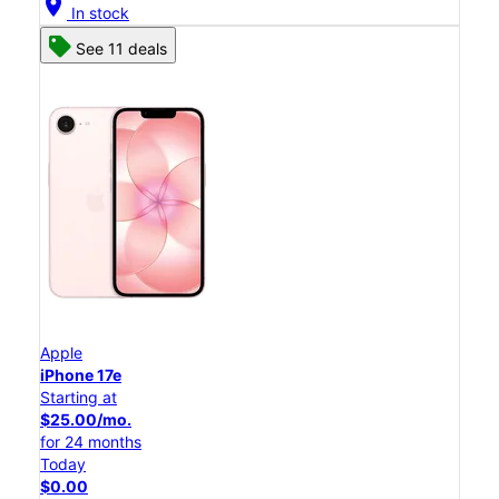
location_on
In stock
See 11 deals
Apple
iPhone 17e
Starting at
$25.00/mo.
for 24 months
Today
$0.00