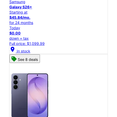
Samsung
Galaxy S26+
Starting at
$45.84/mo.
for 24 months
Today
$0.00
down + tax
Full price: $1,099.99
location_on
In stock
See 8 deals