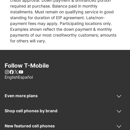
credit approval. Down payment & unfinanced portion
required at purchase. Balance paid in monthly
installments. Must remain on qualifying service in good
standing for duration of EIP agreement. Late/non-
payment fees may apply. Participating locations only.
Examples shown reflect the down payment & monthly
payments of our most creditworthy customers; amounts
for others will vary.