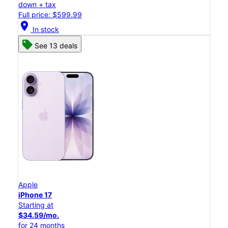
down + tax
Full price: $599.99
location_on
In stock
See 13 deals
Apple
iPhone 17
Starting at
$34.59/mo.
for 24 months