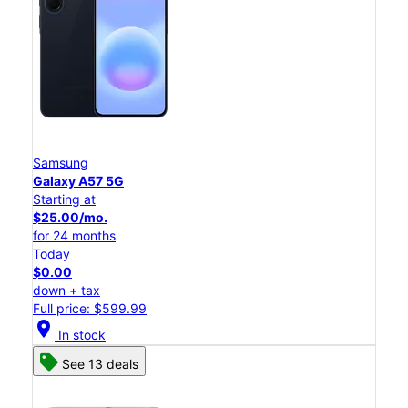
Samsung
Galaxy A57 5G
Starting at
$25.00/mo.
for 24 months
Today
$0.00
down + tax
Full price: $599.99
location_on
In stock
See 13 deals