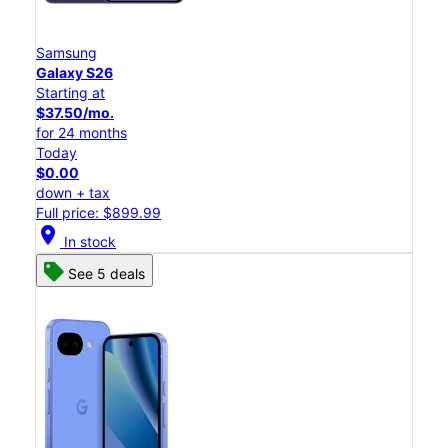
Samsung
Galaxy S26
Starting at
$37.50/mo.
for 24 months
Today
$0.00
down + tax
Full price: $899.99
location_on
In stock
See 5 deals