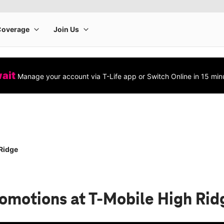
wait
Manage your account via T-Life app or Switch Online in 15 min
Ridge
romotions
at T-Mobile High Rid