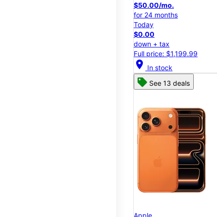
$50.00/mo.
for 24 months
Today
$0.00
down + tax
Full price: $1,199.99
location_on
In stock
See 13 deals
Apple