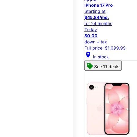
iPhone 17 Pro
Starting at
$45.84/mo.
for 24 months
Today
$0.00
down + tax
Full price: $1,099.99
location_on
In stock
See 11 deals