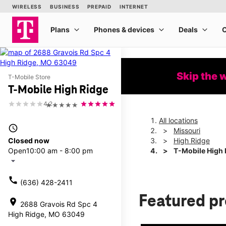
Skip the 
T-Mobile Store
T-Mobile High Ridge
4.2
★★★★★
All locations
access_time
Missouri
Closed now
High Ridge
Open
10:00 am - 8:00 pm
T-Mobile High 
arrow_drop_down
call
(636) 428-2411
Featured p
location_on
2688 Gravois Rd Spc 4
High Ridge, MO 63049