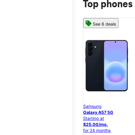
Top phones 
See 6 deals
Samsung
Galaxy A57 5G
Starting at
$25.00/mo.
for 24 months