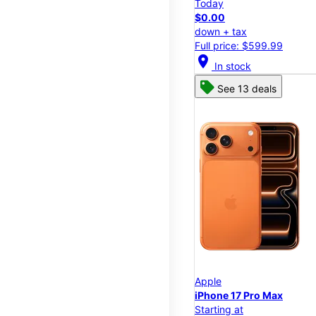
Today
$0.00
down + tax
Full price: $599.99
location_on
In stock
See 13 deals
Apple
iPhone 17 Pro Max
Starting at