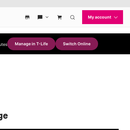
Manage in T-Life
Switch Online
utes
ge