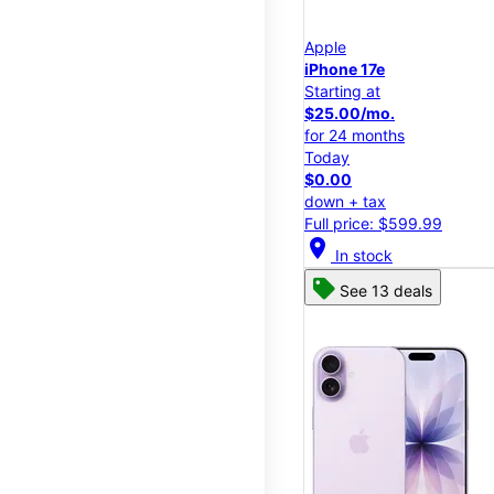
Apple
iPhone 17e
Starting at
$25.00/mo.
for 24 months
Today
$0.00
down + tax
Full price: $599.99
location_on
In stock
See 13 deals