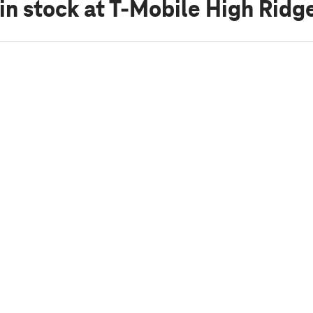
in stock
at T-Mobile High Ridg