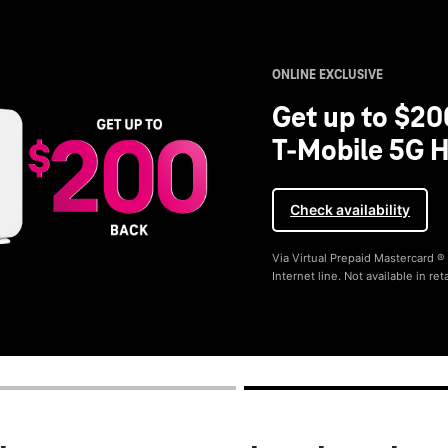
ONLINE EXCLUSIVE
Get up to $20
T-Mobile 5G H
Check availability
Via Virtual Prepaid Mastercard 
Internet line. Not available in reta