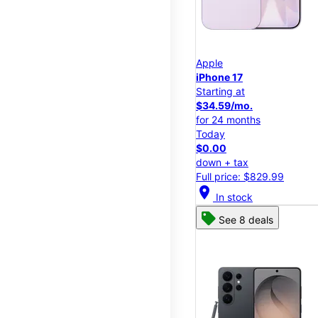
Apple
iPhone 17
Starting at
$34.59/mo.
for 24 months
Today
$0.00
down + tax
Full price: $829.99
location_on
In stock
See 8 deals