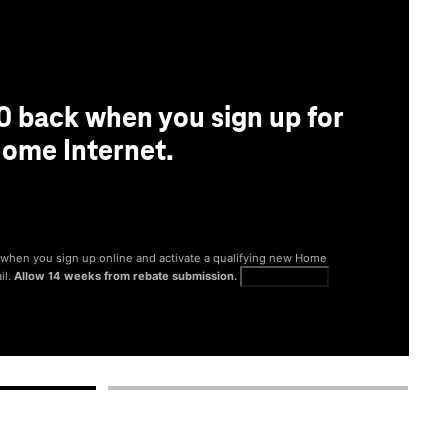
0 back when you sign up for
ome Internet.
® when you sign up online and activate a qualifying new Home
il.
Allow 14 weeks from rebate submission.
Get full terms