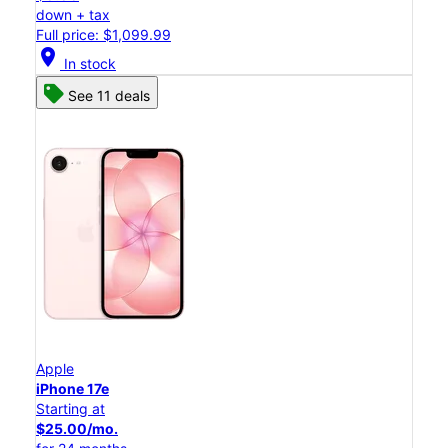
down + tax
Full price: $1,099.99
location_on
In stock
See 11 deals
Apple
iPhone 17e
Starting at
$25.00/mo.