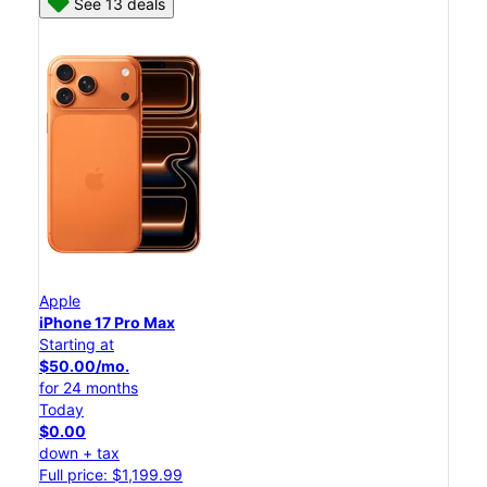
See 13 deals
Apple
iPhone 17 Pro Max
Starting at
$50.00/mo.
for 24 months
Today
$0.00
down + tax
Full price: $1,199.99