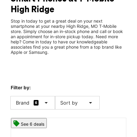
Tues:
10:00 am - 8:00 pm
High Ridge
Wed:
10:00 am - 8:00 pm
location_on
2688 Gravois Rd Spc 4 High Ridge, MO 63049
Stop in today to get a great deal on your next
smartphone at your nearby High Ridge, MO T-Mobile
store. Simply choose an in-stock phone and call or book
an appointment for in-store pickup today. Need more
help? Come in today to have our knowledgeable
associates find you a great phone from a top brand like
Apple or Samsung.
Filter by:
arrow_drop_down
arrow_drop_down
Brand
Sort by
6
See 6 deals