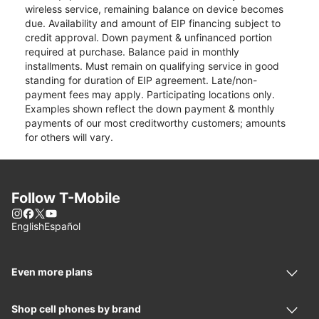
wireless service, remaining balance on device becomes
due. Availability and amount of EIP financing subject to
credit approval. Down payment & unfinanced portion
required at purchase. Balance paid in monthly
installments. Must remain on qualifying service in good
standing for duration of EIP agreement. Late/non-
payment fees may apply. Participating locations only.
Examples shown reflect the down payment & monthly
payments of our most creditworthy customers; amounts
for others will vary.