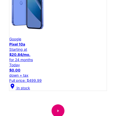
Google
Pixel 10a
Starting at
$20.84/mo.
for 24 months
Today
$0.00
down + tax
Full price: $499.99
location_on
In stock
arrow_right