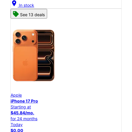
location_on
In stock
See 13 deals
Apple
iPhone 17 Pro
Starting at
$45.84/mo.
for 24 months
Today
$0.00