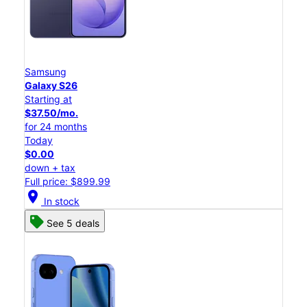
Samsung
Galaxy S26
Starting at
$37.50/mo.
for 24 months
Today
$0.00
down + tax
Full price: $899.99
location_on
In stock
See 5 deals