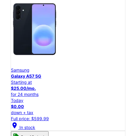
Samsung
Galaxy A57 5G
Starting at
$25.00/mo.
for 24 months
Today
$0.00
down + tax
Full price: $599.99
location_on
In stock