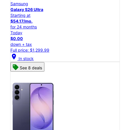
Samsung
Galaxy S26 Ultra
Starting at
$54.17/mo.
for 24 months
Today
$0.00
down + tax
Full price: $1,299.99
location_on
In stock
See 8 deals