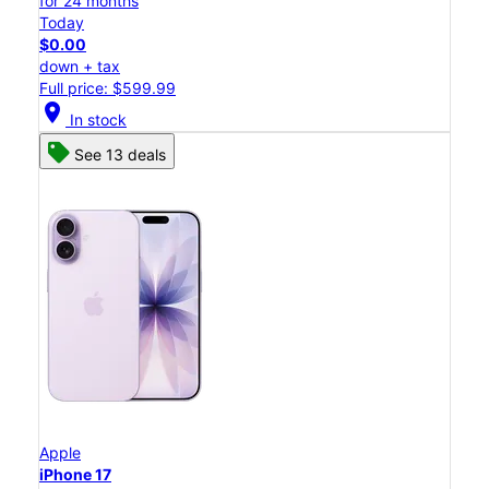
for 24 months
Today
$0.00
down + tax
Full price: $599.99
location_on
In stock
See 13 deals
Apple
iPhone 17