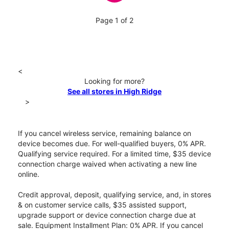
Page 1 of 2
<
Looking for more?
See all stores in High Ridge
>
If you cancel wireless service, remaining balance on
device becomes due. For well-qualified buyers, 0% APR.
Qualifying service required. For a limited time, $35 device
connection charge waived when activating a new line
online.
Credit approval, deposit, qualifying service, and, in stores
& on customer service calls, $35 assisted support,
upgrade support or device connection charge due at
sale. Equipment Installment Plan: 0% APR. If you cancel