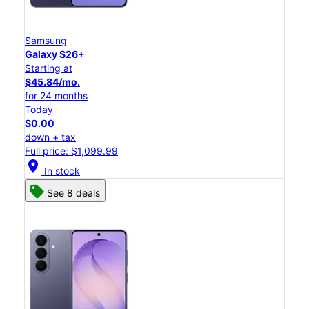
Samsung
Galaxy S26+
Starting at
$45.84/mo.
for 24 months
Today
$0.00
down + tax
Full price: $1,099.99
location_on
In stock
See 8 deals