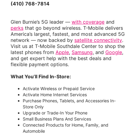
(410) 768-7814
Glen Burnie’s 5G leader —
with coverage
and
perks
that go beyond wireless. T-Mobile delivers
America’s largest, fastest, and most advanced 5G
network — now backed by
satellite connectivity
.
Visit us at T-Mobile Southdale Center to shop the
latest phones from
Apple
,
Samsung
, and
Google
,
and get expert help with the best deals and
flexible payment options.
What You’ll Find In-Store:
Activate Wireless or Prepaid Service
Activate Home Internet Services
Purchase Phones, Tablets, and Accessories In-
Store Only
Upgrade or Trade-In Your Phone
Small Business Plans And Services
Connected Products for Home, Family, and
Automobile