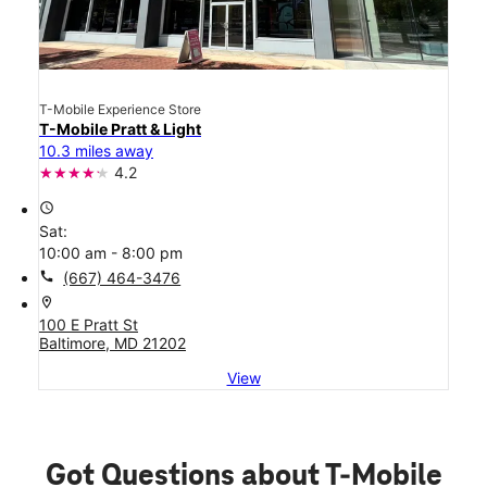
T-Mobile Experience Store
T-Mobile Pratt & Light
10.3 miles away
4.2
access_time
Sat:
10:00 am - 8:00 pm
call
(667) 464-3476
location_on
100 E Pratt St
Baltimore, MD 21202
View
Got Questions about T-Mobile