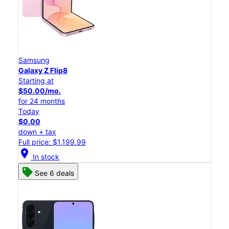
Samsung
Galaxy Z Flip8
Starting at
$50.00/mo.
for 24 months
Today
$0.00
down + tax
Full price: $1,199.99
location_on
In stock
See 6 deals