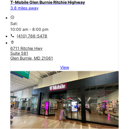
T-Mobile Glen Burnie Ritchie Highway
3.8 miles away
access_time
Sat:
10:00 am - 8:00 pm
call
(410) 766-5478
location_on
6711 Ritchie Hwy
Suite 581
Glen Burnie, MD 21061
View