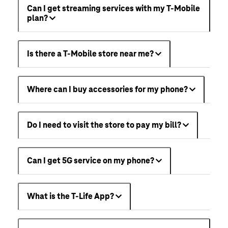
Can I get streaming services with my T-Mobile
plan?
Is there a T-Mobile store near me?
Where can I buy accessories for my phone?
Do I need to visit the store to pay my bill?
Can I get 5G service on my phone?
What is the T-Life App?