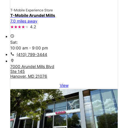
T-Mobile Experience Store
T-Mobile Arundel Mills
7.0 miles away
4.2
access_time
Sat:
10:00 am - 9:00 pm
call
(410) 799-3444
location_on
7000 Arundel Mills Blvd
Ste 145
Hanover, MD 21076
View