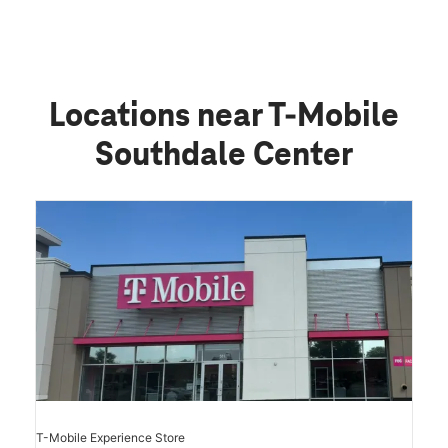
Locations near T-Mobile
Southdale Center
T-Mobile Experience Store