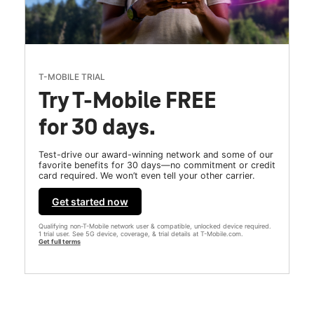
T-MOBILE TRIAL
Try T-Mobile FREE
for 30 days.
Test-drive our award-winning network and some of our
favorite benefits for 30 days—no commitment or credit
card required. We won’t even tell your other carrier.
Get started now
Qualifying non-T-Mobile network user & compatible, unlocked device required.
1 trial user. See 5G device, coverage, & trial details at T-Mobile.com.
Get full terms