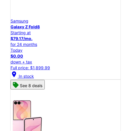
Samsung
Galaxy Z Fold8
Starting at
$79.17/mo.
for 24 months
Today
$0.00
down + tax
Full price: $1,899.99
location_on
In stock
See 8 deals