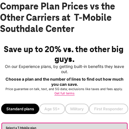
Compare Plan Prices vs the
Other Carriers at T-Mobile
Southdale Center