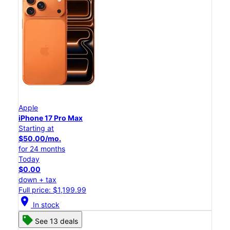
Apple
iPhone 17 Pro Max
Starting at
$50.00/mo.
for 24 months
Today
$0.00
down + tax
Full price: $1,199.99
location_on
In stock
See 13 deals