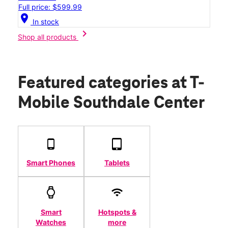
Full price: $599.99
location_on
In stock
chevron_right
Shop all products
Featured categories
at T-
Mobile Southdale Center
Smart Phones
Tablets
Smart
Hotspots &
Watches
more