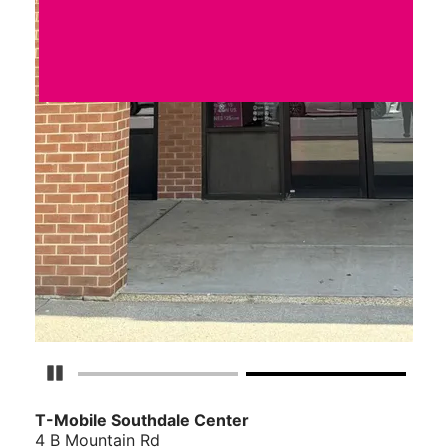
Pause Carousel
T-Mobile Southdale Center
4 B Mountain Rd