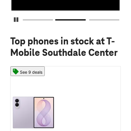
Pause Carousel
Top phones in stock
at T-
Mobile Southdale Center
See 9 deals