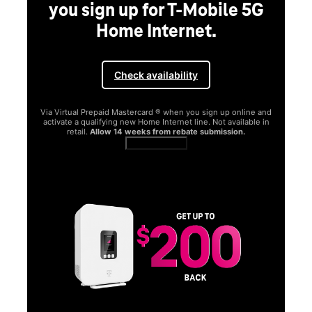
you sign up for T-Mobile 5G
Home Internet.
Check availability
Via Virtual Prepaid Mastercard ® when you sign up online and
activate a qualifying new Home Internet line. Not available in
retail.
Allow 14 weeks from rebate submission.
Get full terms
SA
E
G
Get
fun
S