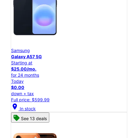
Samsung
Galaxy A57 5G
Starting at
$25.00/mo.
for 24 months
Today
$0.00
down + tax
Full price: $599.99
location_on
In stock
See 13 deals