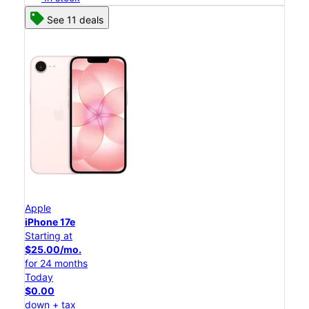
See 11 deals
Apple
iPhone 17e
Starting at
$25.00/mo.
for 24 months
Today
$0.00
down + tax