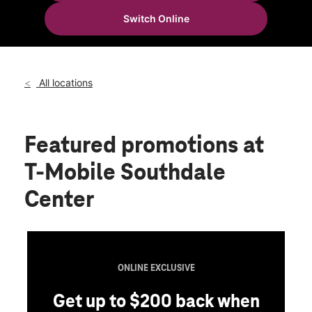
Thurs:
10:00 am - 8:00 pm
Switch Online
Fri:
10:00 am - 8:00 pm
location_on
4 B Mountain Rd Glen Burnie, MD 21060
All locations
Featured promotions
at
T-Mobile Southdale
Center
ONLINE EXCLUSIVE
Get up to $200 back when