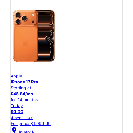
Apple
iPhone 17 Pro
Starting at
$45.84/mo.
for 24 months
Today
$0.00
down + tax
Full price: $1,099.99
location_on
In stock