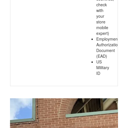
check
with
your
store
mobile
expert)
Employment
Authorization
Document
(EAD)
US
Military
ID