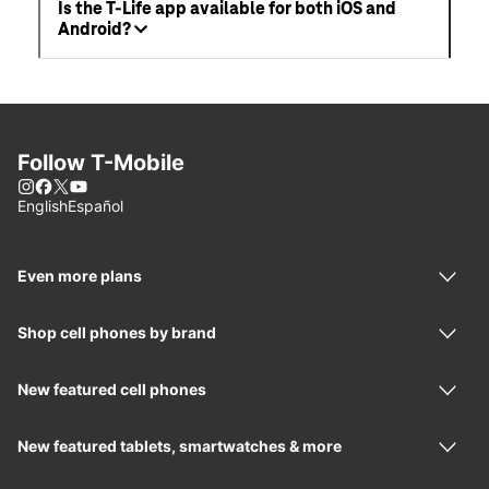
Is the T-Life app available for both iOS and
Android?