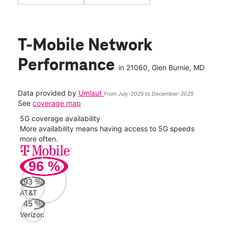
T-Mobile Network
Performance
in
21060
, Glen Burnie, MD
Data provided by
Umlaut
From July-2025 to December-2025
See
coverage map
5G coverage availability
5G 
nect
More availability means having access to 5G speeds
High
more often.
video
96
%
350
Mbp
93
%
AT&T
AT&
45
%
96
Verizon
Mbp