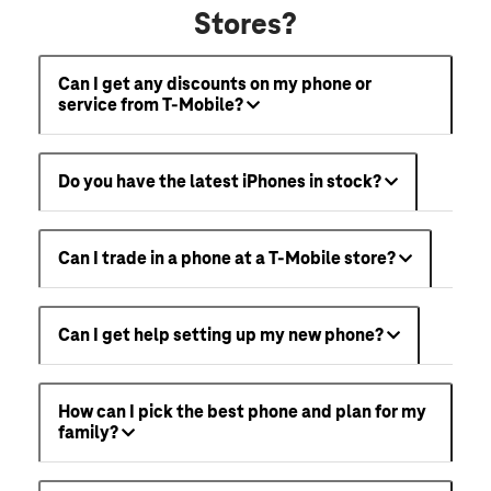
Stores?
Can I get any discounts on my phone or
service from T-Mobile?
Do you have the latest iPhones in stock?
Can I trade in a phone at a T-Mobile store?
Can I get help setting up my new phone?
How can I pick the best phone and plan for my
family?