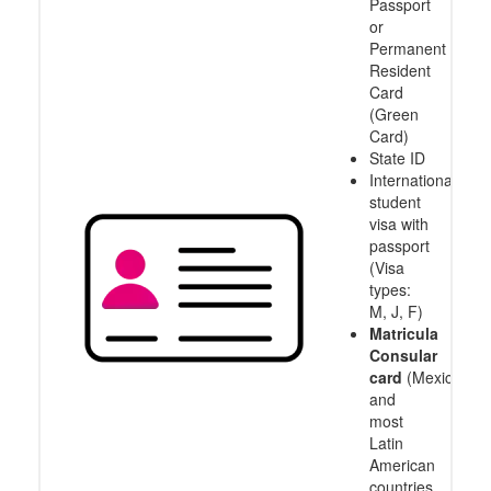
Passport
or
Permanent
Resident
Card
(Green
Card)
State ID
International
student
visa with
passport
(Visa
types:
M, J, F)
Matricula
Consular
card
(Mexico
and
most
Latin
American
countries,