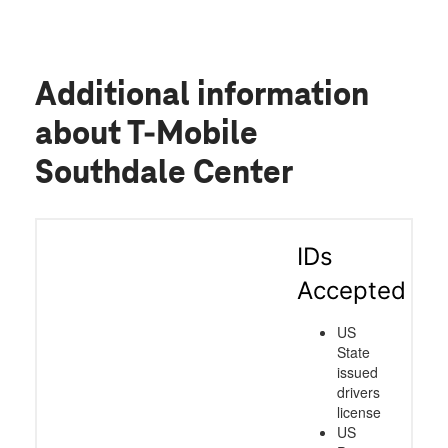
Additional information
about T-Mobile
Southdale Center
IDs
Accepted
US
State
issued
drivers
license
US