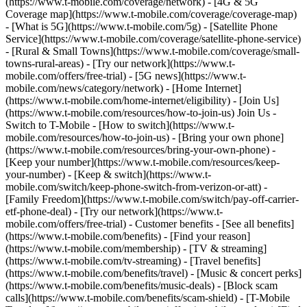
(https://www.t-mobile.com/coverage/network) - [4G & 5G
Coverage map](https://www.t-mobile.com/coverage/coverage-map)
- [What is 5G](https://www.t-mobile.com/5g) - [Satellite Phone
Service](https://www.t-mobile.com/coverage/satellite-phone-service)
- [Rural & Small Towns](https://www.t-mobile.com/coverage/small-
towns-rural-areas) - [Try our network](https://www.t-
mobile.com/offers/free-trial) - [5G news](https://www.t-
mobile.com/news/category/network) - [Home Internet]
(https://www.t-mobile.com/home-internet/eligibility) - [Join Us]
(https://www.t-mobile.com/resources/how-to-join-us) Join Us -
Switch to T-Mobile - [How to switch](https://www.t-
mobile.com/resources/how-to-join-us) - [Bring your own phone]
(https://www.t-mobile.com/resources/bring-your-own-phone) -
[Keep your number](https://www.t-mobile.com/resources/keep-
your-number) - [Keep & switch](https://www.t-
mobile.com/switch/keep-phone-switch-from-verizon-or-att) -
[Family Freedom](https://www.t-mobile.com/switch/pay-off-carrier-
etf-phone-deal) - [Try our network](https://www.t-
mobile.com/offers/free-trial) - Customer benefits - [See all benefits]
(https://www.t-mobile.com/benefits) - [Find your reason]
(https://www.t-mobile.com/membership) - [TV & streaming]
(https://www.t-mobile.com/tv-streaming) - [Travel benefits]
(https://www.t-mobile.com/benefits/travel) - [Music & concert perks]
(https://www.t-mobile.com/benefits/music-deals) - [Block scam
calls](https://www.t-mobile.com/benefits/scam-shield) - [T-Mobile