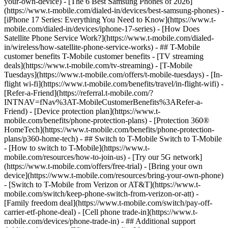
your-own-device) - [The 6 Best Samsung Phones of 2026]
(https://www.t-mobile.com/dialed-in/devices/best-samsung-phones) -
[iPhone 17 Series: Everything You Need to Know](https://www.t-
mobile.com/dialed-in/devices/iphone-17-series) - [How Does
Satellite Phone Service Work?](https://www.t-mobile.com/dialed-
in/wireless/how-satellite-phone-service-works) - ## T-Mobile
customer benefits T-Mobile customer benefits - [TV streaming
deals](https://www.t-mobile.com/tv-streaming) - [T-Mobile
Tuesdays](https://www.t-mobile.com/offers/t-mobile-tuesdays) - [In-
flight wi-fi](https://www.t-mobile.com/benefits/travel/in-flight-wifi) -
[Refer-a-Friend](https://referral.t-mobile.com/?
INTNAV=fNav%3AT-MobileCustomerBenefits%3ARefer-a-
Friend) - [Device protection plan](https://www.t-
mobile.com/benefits/phone-protection-plans) - [Protection 360®
HomeTech](https://www.t-mobile.com/benefits/phone-protection-
plans/p360-home-tech) - ## Switch to T-Mobile Switch to T-Mobile
- [How to switch to T-Mobile](https://www.t-
mobile.com/resources/how-to-join-us) - [Try our 5G network]
(https://www.t-mobile.com/offers/free-trial) - [Bring your own
device](https://www.t-mobile.com/resources/bring-your-own-phone)
- [Switch to T-Mobile from Verizon or AT&T](https://www.t-
mobile.com/switch/keep-phone-switch-from-verizon-or-att) -
[Family freedom deal](https://www.t-mobile.com/switch/pay-off-
carrier-etf-phone-deal) - [Cell phone trade-in](https://www.t-
mobile.com/devices/phone-trade-in) - ## Additional support