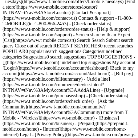
Tuesdays](https://www.t-mobile.com/offers/t-mobile-tuesdays) [Find
a store](https://www.t-mobile.com/stores/locator?
INTNAV=tNav%3AStoreLocator) [Contact & support]
(https://www.t-mobile.com/contact-us) Contact & support - [1-800-
T-MOBILE](tel:1-800-866-2453) - [Check order status]
(https://www.t-mobile.com/orders/order-status) - [Help & support]
(https://www.t-mobile.com/support) - Screen share with an Expert
[Cart](https://www.t-mobile.com/cart) Search Search Submit search
query Close out of search RECENT SEARCHES0 recent searches
POPULAR0 popular search suggestions Categoriesundefined
categories Suggestions0 search suggestions TOP SUGGESTIONS -
[](https://www.t-mobile.com) undefined top suggestions My account
[Login](https://www.t-mobile.com/account/dashboard) [Back to my
account](https://www.t-mobile.com/account/dashboard) - [Bill pay]
(https://www.t-mobile.com/bill/summary) - [Add a line]
(https://www.t-mobile.com/commerce/device-intent?
INTNAV=tNav%3AMyAccount%3AAddALine) - [Upgrade]
(https://www.t-mobile.com/purchase/shop) - [Check order status]
(https://www.t-mobile.com/orders/check-order) - [Ask the
Community](https://www.t-mobile.com/community/?
INTNAV=tNav%3AMyAccount%3ACommunity) more from T-
Mobile - [Wireless](https://www.t-mobile.com/) - [Business]
(https://www.t-mobile.com/business) - [Prepaid](https://prepaid.t-
mobile.com/home) - [Internet](https://www.t-mobile.com/home-
internet) Legal - [Privacy Policy](https://www.t-mobile.com/privacy-