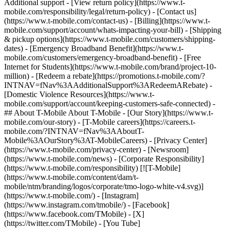
Additional support - [View return policy](https://www.t-
mobile.com/responsibility/legal/return-policy) - [Contact us]
(https://www.t-mobile.com/contact-us) - [Billing](https://www.t-
mobile.com/support/account/whats-impacting-your-bill) - [Shipping
& pickup options](https://www.t-mobile.com/customers/shipping-
dates) - [Emergency Broadband Benefit](https://www.t-
mobile.com/customers/emergency-broadband-benefit) - [Free
Internet for Students](https://www.t-mobile.com/brand/project-10-
million) - [Redeem a rebate](https://promotions.t-mobile.com/?
INTNAV=fNav%3AAdditionalSupport%3ARedeemARebate) -
[Domestic Violence Resources](https://www.t-
mobile.com/support/account/keeping-customers-safe-connected) -
## About T-Mobile About T-Mobile - [Our Story](https://www.t-
mobile.com/our-story) - [T-Mobile careers](https://careers.t-
mobile.com/?INTNAV=fNav%3AAboutT-
Mobile%3AOurStory%3AT-MobileCareers) - [Privacy Center]
(https://www.t-mobile.com/privacy-center) - [Newsroom]
(https://www.t-mobile.com/news) - [Corporate Responsibility]
(https://www.t-mobile.com/responsibility) [![T-Mobile]
(https://www.t-mobile.com/content/dam/t-
mobile/ntm/branding/logos/corporate/tmo-logo-white-v4.svg)]
(https://www.t-mobile.com/) - [Instagram]
(https://www.instagram.com/tmobile/) - [Facebook]
(https://www.facebook.com/TMobile) - [X]
(https://twitter.com/TMobile) - [You Tube]