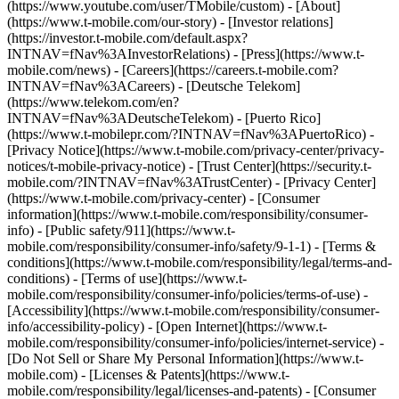
(https://www.youtube.com/user/TMobile/custom)
- [About]
(https://www.t-mobile.com/our-story) - [Investor relations]
(https://investor.t-mobile.com/default.aspx?
INTNAV=fNav%3AInvestorRelations) - [Press](https://www.t-
mobile.com/news) - [Careers](https://careers.t-mobile.com?
INTNAV=fNav%3ACareers) - [Deutsche Telekom]
(https://www.telekom.com/en?
INTNAV=fNav%3ADeutscheTelekom) - [Puerto Rico]
(https://www.t-mobilepr.com/?INTNAV=fNav%3APuertoRico)
-
[Privacy Notice](https://www.t-mobile.com/privacy-center/privacy-
notices/t-mobile-privacy-notice) - [Trust Center](https://security.t-
mobile.com/?INTNAV=fNav%3ATrustCenter) - [Privacy Center]
(https://www.t-mobile.com/privacy-center) - [Consumer
information](https://www.t-mobile.com/responsibility/consumer-
info) - [Public safety/911](https://www.t-
mobile.com/responsibility/consumer-info/safety/9-1-1) - [Terms &
conditions](https://www.t-mobile.com/responsibility/legal/terms-and-
conditions) - [Terms of use](https://www.t-
mobile.com/responsibility/consumer-info/policies/terms-of-use) -
[Accessibility](https://www.t-mobile.com/responsibility/consumer-
info/accessibility-policy) - [Open Internet](https://www.t-
mobile.com/responsibility/consumer-info/policies/internet-service) -
[Do Not Sell or Share My Personal Information](https://www.t-
mobile.com) - [Licenses & Patents](https://www.t-
mobile.com/responsibility/legal/licenses-and-patents) - [Consumer