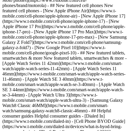
Moto phones](https://www.t-mobile.com/cell-
phones/brand/motorola) - ## New featured cell phones New
featured cell phones - [New Apple iPhone Air](https://www.t-
mobile.com/cell-phone/apple-iphone-air) - [New Apple iPhone 17]
(https://www.t-mobile.com/cell-phone/apple-iphone-17) - [New
Apple iPhone 17 Pro](https://www.t-mobile.com/cell-phone/apple-
iphone-17-pro) - [New Apple iPhone 17 Pro Max](https://www.t-
mobile.com/cell-phone/apple-iphone-17-pro-max) - [New Samsung
Galaxy Z Fold7](https://www.t-mobile.com/cell-phone/samsung-
galaxy-z-fold7) - [New Google Pixel 10](https://www.t-
mobile.com/cell-phone/google-pixel-10) - ## New featured tablets,
smartwatches & more New featured tablets, smartwatches & more -
[Apple Watch Series 11 42mm](https://www.t-mobile.com/smart-
watch/apple-watch-series-11-42mm) - [Apple Watch Series 11
46mm](https://www.t-mobile.com/smart-watch/apple-watch-series-
11-46mm) - [Apple Watch SE 3 40mm](https://www.t-
mobile.com/smart-watch/apple-watch-se-3-40mm) - [Apple Watch
SE 3 44mm](https://www.t-mobile.com/smart-watch/apple-watch-
se-3-44mm) - [Apple Watch Ultra 3](https://www.t-
mobile.com/smart-watch/apple-watch-ultra-3) - [Samsung Galaxy
Watch8 Classic 46MM](https://www.t-mobile.com/smart-
watch/samsung-galaxy-watch8-classic-46mm) - ## Helpful
consumer guides Helpful consumer guides - [Dialed In]
(https://www.t-mobile.com/dialed-in) - [Cell Phone BYOD Guide]
(https://www.t-mobile.com/dialed-in/devices/what-is-byod-bring-