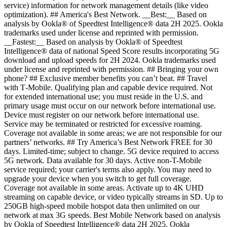
service) information for network management details (like video
optimization). ## America's Best Network. __Best:__ Based on
analysis by Ookla® of Speedtest Intelligence® data 2H 2025. Ookla
trademarks used under license and reprinted with permission.
__Fastest:__ Based on analysis by Ookla® of Speedtest
Intelligence® data of national Speed Score results incorporating 5G
download and upload speeds for 2H 2024. Ookla trademarks used
under license and reprinted with permission. ## Bringing your own
phone? ## Exclusive member benefits you can’t beat. ## Travel
with T‑Mobile. Qualifying plan and capable device required. Not
for extended international use; you must reside in the U.S. and
primary usage must occur on our network before international use.
Device must register on our network before international use.
Service may be terminated or restricted for excessive roaming.
Coverage not available in some areas; we are not responsible for our
partners’ networks. ## Try America’s Best Network FREE for 30
days. Limited-time; subject to change. 5G device required to access
5G network. Data available for 30 days. Active non-T-Mobile
service required; your carrier's terms also apply. You may need to
upgrade your device when you switch to get full coverage.
Coverage not available in some areas. Activate up to 4K UHD
streaming on capable device, or video typically streams in SD. Up to
250GB high-speed mobile hotspot data then unlimited on our
network at max 3G speeds. Best Mobile Network based on analysis
by Ookla of Speedtest Intelligence® data 2H 2025. Ookla