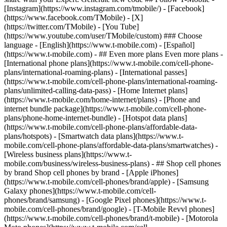
- ## Even more plans Even more plans -
[International phone plans](https://www.t-mobile.com/cell-phone-
plans/international-roaming-plans) - [International passes]
(https://www.t-mobile.com/cell-phone-plans/international-roaming-
plans/unlimited-calling-data-pass) - [Home Internet plans]
(https://www.t-mobile.com/home-internet/plans) - [Phone and
internet bundle package](https://www.t-mobile.com/cell-phone-
plans/phone-home-internet-bundle) - [Hotspot data plans]
(https://www.t-mobile.com/cell-phone-plans/affordable-data-
plans/hotspots) - [Smartwatch data plans](https://www.t-
mobile.com/cell-phone-plans/affordable-data-plans/smartwatches) -
[Wireless business plans](https://www.t-
mobile.com/business/wireless-business-plans) - ## Shop cell phones
by brand Shop cell phones by brand - [Apple iPhones]
(https://www.t-mobile.com/cell-phones/brand/apple) - [Samsung
Galaxy phones](https://www.t-mobile.com/cell-
phones/brand/samsung) - [Google Pixel phones](https://www.t-
mobile.com/cell-phones/brand/google) - [T-Mobile Revvl phones]
(https://www.t-mobile.com/cell-phones/brand/t-mobile) - [Motorola