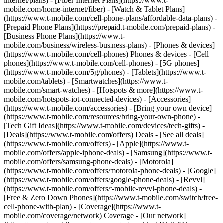
internet/plans) - [Fiber Internet Plans](https://www.t-
mobile.com/home-internet/fiber) - [Watch & Tablet Plans]
(https://www.t-mobile.com/cell-phone-plans/affordable-data-plans) -
[Prepaid Phone Plans](https://prepaid.t-mobile.com/prepaid-plans) -
[Business Phone Plans](https://www.t-
mobile.com/business/wireless-business-plans) - [Phones & devices]
(https://www.t-mobile.com/cell-phones) Phones & devices - [Cell
phones](https://www.t-mobile.com/cell-phones) - [5G phones]
(https://www.t-mobile.com/5g/phones) - [Tablets](https://www.t-
mobile.com/tablets) - [Smartwatches](https://www.t-
mobile.com/smart-watches) - [Hotspots & more](https://www.t-
mobile.com/hotspots-iot-connected-devices) - [Accessories]
(https://www.t-mobile.com/accessories) - [Bring your own device]
(https://www.t-mobile.com/resources/bring-your-own-phone) -
[Tech Gift Ideas](https://www.t-mobile.com/devices/tech-gifts) -
[Deals](https://www.t-mobile.com/offers) Deals - [See all deals]
(https://www.t-mobile.com/offers) - [Apple](https://www.t-
mobile.com/offers/apple-iphone-deals) - [Samsung](https://www.t-
mobile.com/offers/samsung-phone-deals) - [Motorola]
(https://www.t-mobile.com/offers/motorola-phone-deals) - [Google]
(https://www.t-mobile.com/offers/google-phone-deals) - [Revvl]
(https://www.t-mobile.com/offers/t-mobile-revvl-phone-deals) -
[Free & Zero Down Phones](https://www.t-mobile.com/switch/free-
cell-phone-with-plan) - [Coverage](https://www.t-
mobile.com/coverage/network) Coverage - [Our network]