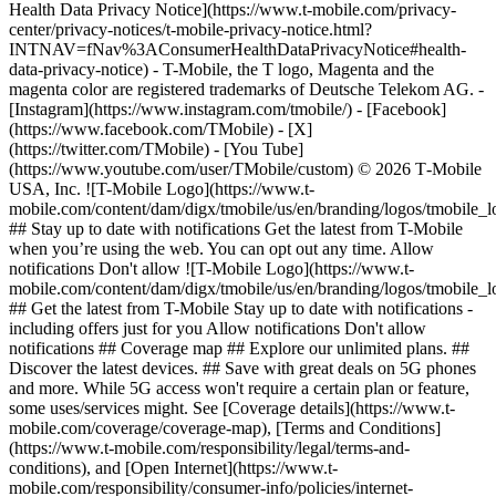
Health Data Privacy Notice](https://www.t-mobile.com/privacy-
center/privacy-notices/t-mobile-privacy-notice.html?
INTNAV=fNav%3AConsumerHealthDataPrivacyNotice#health-
data-privacy-notice) - T-Mobile, the T logo, Magenta and the
magenta color are registered trademarks of Deutsche Telekom AG.
-
[Instagram](https://www.instagram.com/tmobile/) - [Facebook]
(https://www.facebook.com/TMobile) - [X]
(https://twitter.com/TMobile) - [You Tube]
(https://www.youtube.com/user/TMobile/custom) © 2026 T‑Mobile
USA, Inc. ![T-Mobile Logo](https://www.t-
mobile.com/content/dam/digx/tmobile/us/en/branding/logos/tmobile_
## Stay up to date with notifications Get the latest from T-Mobile
when you’re using the web. You can opt out any time. Allow
notifications Don't allow ![T-Mobile Logo](https://www.t-
mobile.com/content/dam/digx/tmobile/us/en/branding/logos/tmobile_
## Get the latest from T-Mobile Stay up to date with notifications -
including offers just for you Allow notifications Don't allow
notifications ## Coverage map ## Explore our unlimited plans. ##
Discover the latest devices. ## Save with great deals on 5G phones
and more. While 5G access won't require a certain plan or feature,
some uses/services might. See [Coverage details](https://www.t-
mobile.com/coverage/coverage-map), [Terms and Conditions]
(https://www.t-mobile.com/responsibility/legal/terms-and-
conditions), and [Open Internet](https://www.t-
mobile.com/responsibility/consumer-info/policies/internet-