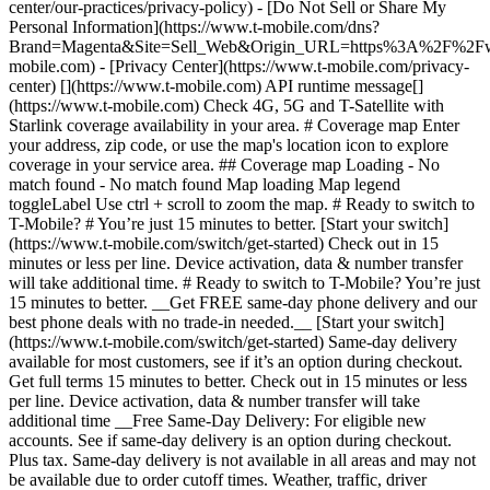
center/our-practices/privacy-policy) - [Do Not Sell or Share My
Personal Information](https://www.t-mobile.com/dns?
Brand=Magenta&Site=Sell_Web&Origin_URL=https%3A%2F%2F
mobile.com) - [Privacy Center](https://www.t-mobile.com/privacy-
center) [](https://www.t-mobile.com) API runtime message[]
(https://www.t-mobile.com) Check 4G, 5G and T-Satellite with
Starlink coverage availability in your area. # Coverage map Enter
your address, zip code, or use the map's location icon to explore
coverage in your service area. ## Coverage map Loading - No
match found - No match found
Map loading Map legend toggleLabel Use ctrl + scroll to zoom the map. # Ready to switch to T-Mobile? # You’re just 15 minutes to better. [Start your switch](https://www.t-mobile.com/switch/get-started) Check out in 15 minutes or less per line. Device activation, data & number transfer will take additional time. # Ready to switch to T-Mobile? You’re just 15 minutes to better. __Get FREE same-day phone delivery and our best phone deals with no trade-in needed.__ [Start your switch](https://www.t-mobile.com/switch/get-started) Same-day delivery available for most customers, see if it’s an option during checkout. Get full terms 15 minutes to better. Check out in 15 minutes or less per line. Device activation, data & number transfer will take additional time __Free Same-Day Delivery: For eligible new accounts. See if same-day delivery is an option during checkout. Plus tax. Same-day delivery is not available in all areas and may not be available due to order cutoff times. Weather, traffic, driver availability and safety, and other uncontrollable conditions may affect delivery window.__ ## Take the next step. ### Explore our unlimited plans. Get unlimited data, talk, and text—plus, more benefits you’ll love. [Shop plans](https://www.t-mobile.com/cell-phone-plans) During congestion, heavy data users (>50GB/mo. for most plans) and customers choosing lower-prioritized plans may notice lower speeds than other customers; see plan for details. ## Explore our unlimited plans. ### Discover the latest devices. Save with great deals on 5G phones and more. [Shop phones](https://www.t-mobile.com/cell-phones) 5G: Capable device required; coverage not available in some areas. Some uses may require certain plan or feature; see plan for details. See full terms ## Discover the latest devices. ## Save with great deals on 5G phones and more. While 5G access won't require a certain plan or feature, some uses/services might. See [Coverage details](https://www.t-mobile.com/coverage/coverage-map), [Terms and Conditions](https://www.t-mobile.com/responsibility/legal/terms-and-conditions), and [Open Internet](https://www.t-mobile.com/responsibility/consumer-info/policies/internet-service) information for network management details (like video optimization). IT’S BETTER OVER HERE ### America's Best Network. The truth is out. We’ve got the largest, fastest, most advanced 5G network. With more towers, more bandwidth, and a signal that goes farther—__and now we’ve been awarded Best Mobile Network in the U.S. by Ookla® Speedtest®.__ [Check out our network](https://www.t-mobile.com/coverage/network) Based on analysis by Ookla® of Speedtest Intelligence® data 2H 2025. Get full terms ## America's Best Network. __Best:__ Based on analysis by Ookla® of Speedtest Intelligence® data 2H 2025. Ookla trademarks used under license and reprinted with permission. __Fastest:__ Based on analysis by Ookla® of Speedtest Intelligence® data of national Speed Score results incorporating 5G download and upload speeds for 2H 2024. Ookla trademarks used under license and reprinted with permission. ### Bringing your own phone? It’s an easy and affordable way to join us. First, let’s make sure your phone will give you a great experience on our network. [Check compatibility](https://www.t-mobile.com/commerce/bring-your-own-phone?icid=MGPO_TMO_U_HOWSWTTMO_428E39FF4C37629145044) ## Bringing your own phone? ## Looking for T-Mobile Home Internet in your area? We’re expanding our coverage every day. Find out if our 5G home internet is available at your address. Address Address should select from dropdown Please choose an address from the list unit # Check availability Check availability See plans See plans Address Address should select from dropdown Please choose an address from the list unit # Check availability Check availability Check availability See plans See plans Not available in all areas. ![FPO Imagery.](https://t-mobile.scene7.com/is/image/Tmusprod/blank-16x9-2%3A4x3?ts=1782923033248&fmt=png-alpha&qlt=85%2C0&resMode=sharp2&op_usm=1.75%2C0.3%2C2%2C0&dpr=off) T-MOBILE MEMBERS ## Exclusive member benefits you can’t beat. [Exclusive member benefits you can’t beat.](https://www.t-mobile.com) Exclusive member benefits you can’t beat. Being with T-Mobile means better. Better experiences. Better coverage. And way better benefits. Because, honestly? It’s just better over here. [Check your perks](https://www.t-mobile.com/membership) Qualifying plan, required. ## Exclusive member benefits you can’t beat. ![Group of people posing for selfie.](https://t-mobile.scene7.com/is/image/Tmusprod/fg-traveling-friends-selfie?ts=1782923033335&dpr=off) GO WITH MORE ## Travel with T‑Mobile. [Travel with T‑Mobile.](https://www.t-mobile.com) Travel with T‑Mobile. Whether it’s across the country or across the globe, your phone just works. No setup. No data roaming fees. No hidden charges. [Check out travel benefits](https://www.t-mobile.com/benefits/travel) With qualifying plans. Capable device required. Not for extended international use. Coverage not available in some areas. See plan for details. Get full terms ## Travel with T‑Mobile. Qualifying plan and capable device required. Not for extended international use; you must reside in the U.S. and primary usage must occur on our network before international use. Device must register on our network before international use. Service may be terminated or restricted for excessive roaming. Coverage not available in some areas; we are not responsible for our partners’ networks. T-MOBILE TRIAL ## Try America’s Best Network FREE for 30 days. [Try America’s Best Network FREE for 30 days.](https://www.t-mobile.com) Try America’s Best Network FREE for 30 days. Curious why we’re the Best Mobile Network in the U.S.? Now’s the time to try T-Mobile out worry-free for 30 days, no credit card required. Keep your current phone and number, get unlimited talk, text, and premium data, and awesome member benefits. [Get started in the T-Life app](https://www.t-mobile.com/apps) [Find out more](https://www.t-mobile.com/offers/free-trial) Qualifying non-T-Mobile network user & compatible, unlocked device req’d. 1/user. Best Mobile Network in the US according to Ookla® Speedtest®. See 5G device, coverage, & trial details at T-Mobile.com. Activate up to 4K UHD streaming on capable device, or video typically streams in SD. Get full terms ![Two people at their cell phones.](https://t-mobile.scene7.com/is/image/Tmusprod/blank-16x9-2:4x3?fmt=png&fmt=png-alpha) ## Try America’s Best Network FREE for 30 days. Limited-time; subject to change. 5G device required to access 5G network. Data available for 30 days. Active non-T-Mobile service required; your carrier's terms also apply. You may need to upgrade your device when you switch to get full coverage. Coverage not available in some areas. Activate up to 4K UHD streaming on capable device, or video typically streams in SD. Up to 250GB high-speed mobile hotspot data then unlimited on our network at max 3G speeds. Best Mobile Network based on analysis by Ookla of Speedtest Intelligence® data 2H 2025. Ookla trademarks used under license and reprinted with permission. See 5G device, coverage, & access details at [T-Mobile.com](https://www.t-mobile.com/). Review Network Management Policies and Terms and Conditions (including arbitration provision) at [T-Mobile.com](https://www.t-mobile.com/) for additional information. ## More about coverage - ### Do I have a 5G tower near me? [Check your 4G LTE & 5G coverage map above](https://www.t-mobile.com#coverage). If your area shows 5G coverage then a cell site is likely providing service to your area. - ### What is 5G coverage? What’s the difference between 4G LTE and 5G? 5G is the fifth generation of wireless network technology, designed to meet today’s growing data demands while expanding the scope of mobile technology beyond the capabilities of LTE. With 5G, large amounts of data can be transmitted much more efficiently than with 4G LTE, and that means faster speeds, less lag, and the ability to handle many more connections without buffering. Over time, these improvements will unlock amazing innovations and transform the way we live, work, and play. [Learn more about 5G](https://www.t-mobile.com/5g) - ### How can I get 5G? Do I need to pay extra? You’ll need a [5G-capable device](https://www.t-mobile.com/devices/5g-phones) to access T‑Mobile's 5G network. If you have a 5G-capable device, good news—5G access is included in all our plans, at no additional cost. Don’t have a 5G device just yet? No worries, our 4G LTE network has you covered just about everywhere. - ### How am I covered internationally? With eligible T‑Mobile plans, you can get international coverage in 215+ countries and destinations. Check all destinations See plans In Canada and New Zealand, T-Satellite can also help keep you connected when off the-grid, with eligible devices and supported services. - ### The 5G coverage map doesn’t show any 5G coverage in my area yet. When will 5G be available for me? We’re rapidly building out our 5G network—98% of Americans have 5G coverage from T‑Mobile today. While 5G grows, you can rely on our 4G LTE network that covers 99% of Americans. - ### When will Ultra Capacity 5G come to my area? We're already nationwide with Ultra Capacity 5G and plan to reach 300 million Americans by the end of this year. - ### What should I know about the T-Mobile 4G LTE & 5G coverage Maps published by the FCC? Under the new Broadband DATA (Deployment Accuracy and Technological Availability) Act, all providers of fixed broadband or mobile services, including T‑Mobile, provide the FCC with specific information about where our services are available. The information submitted to the FCC provides detail on our 4G LTE & 5G coverage, specifically where customers may exp