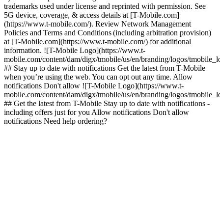
trademarks used under license and reprinted with permission. See
5G device, coverage, & access details at [T-Mobile.com]
(https://www.t-mobile.com/). Review Network Management
Policies and Terms and Conditions (including arbitration provision)
at [T-Mobile.com](https://www.t-mobile.com/) for additional
information. ![T-Mobile Logo](https://www.t-
mobile.com/content/dam/digx/tmobile/us/en/branding/logos/tmobile_
## Stay up to date with notifications Get the latest from T-Mobile
when you’re using the web. You can opt out any time. Allow
notifications Don't allow ![T-Mobile Logo](https://www.t-
mobile.com/content/dam/digx/tmobile/us/en/branding/logos/tmobile_
## Get the latest from T-Mobile Stay up to date with notifications -
including offers just for you Allow notifications Don't allow
notifications Need help ordering?