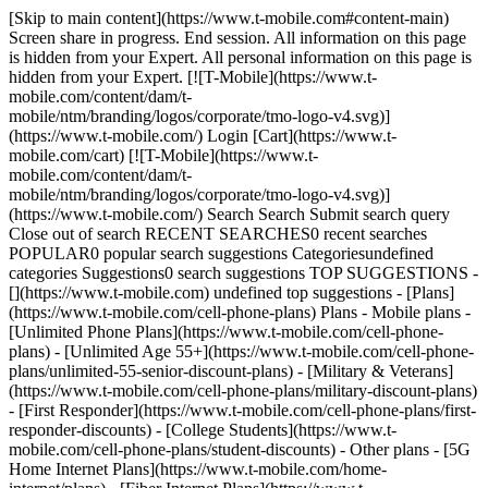
[Skip to main content](https://www.t-mobile.com#content-main)
Screen share in progress. End session. All information on this page
is hidden from your Expert. All personal information on this page is
hidden from your Expert. [![T-Mobile](https://www.t-
mobile.com/content/dam/t-
mobile/ntm/branding/logos/corporate/tmo-logo-v4.svg)]
(https://www.t-mobile.com/) Login [Cart](https://www.t-
mobile.com/cart) [![T-Mobile](https://www.t-
mobile.com/content/dam/t-
mobile/ntm/branding/logos/corporate/tmo-logo-v4.svg)]
(https://www.t-mobile.com/) Search Search Submit search query
Close out of search RECENT SEARCHES0 recent searches
POPULAR0 popular search suggestions Categoriesundefined
categories Suggestions0 search suggestions TOP SUGGESTIONS -
[](https://www.t-mobile.com) undefined top suggestions - [Plans]
(https://www.t-mobile.com/cell-phone-plans) Plans - Mobile plans -
[Unlimited Phone Plans](https://www.t-mobile.com/cell-phone-
plans) - [Unlimited Age 55+](https://www.t-mobile.com/cell-phone-
plans/unlimited-55-senior-discount-plans) - [Military & Veterans]
(https://www.t-mobile.com/cell-phone-plans/military-discount-plans)
- [First Responder](https://www.t-mobile.com/cell-phone-plans/first-
responder-discounts) - [College Students](https://www.t-
mobile.com/cell-phone-plans/student-discounts) - Other plans - [5G
Home Internet Plans](https://www.t-mobile.com/home-