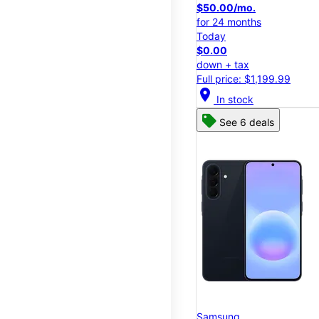
$50.00/mo.
for 24 months
Today
$0.00
down + tax
Full price: $1,199.99
location_on
In stock
See 6 deals
Samsung