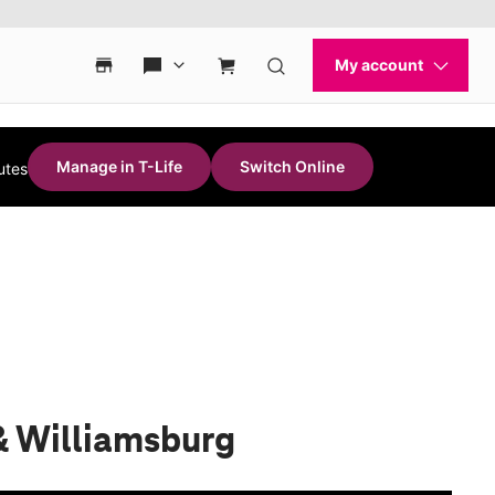
Manage in T-Life
Switch Online
utes
& Williamsburg