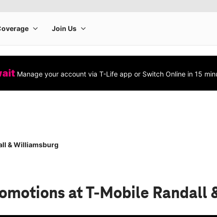
wait
Manage your account via T-Life app or Switch Online in 15 min
ll & Williamsburg
romotions
at T-Mobile Randall 