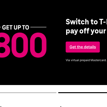
Switch to T-
pay off you
Get the details
Via virtual prepaid Mastercard.
Get full terms