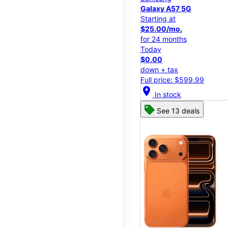
Galaxy A57 5G
Starting at
$25.00/mo.
for 24 months
Today
$0.00
down + tax
Full price: $599.99
location_on
In stock
See 13 deals