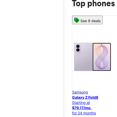
Top phones 
See 9 deals
Samsung
Galaxy Z Fold8
Starting at
$79.17/mo.
for 24 months