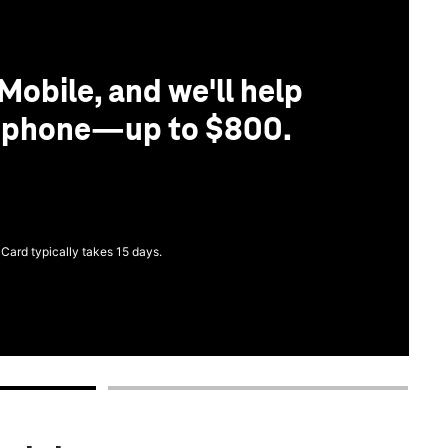
Mobile, and we'll help
r phone—up to $800.
 Card typically takes 15 days.