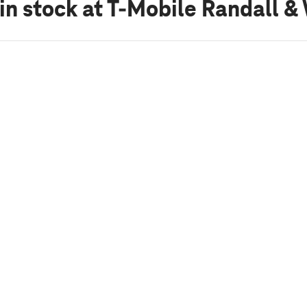
in stock
at T-Mobile Randall &