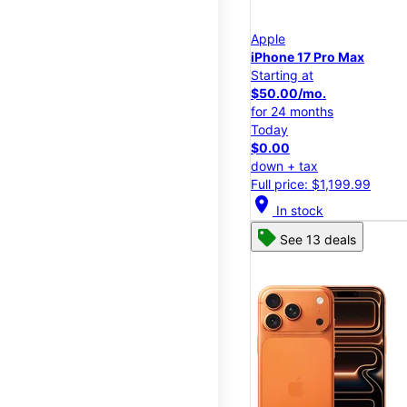
Apple
iPhone 17 Pro Max
Starting at
$50.00/mo.
for 24 months
Today
$0.00
down + tax
Full price: $1,199.99
location_on
In stock
See 13 deals