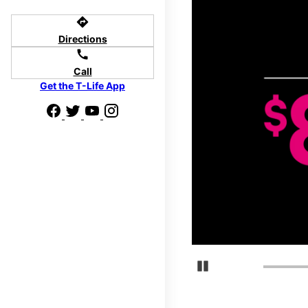
directions
Directions
call
Call
Get the T-Life App
Pause Carousel