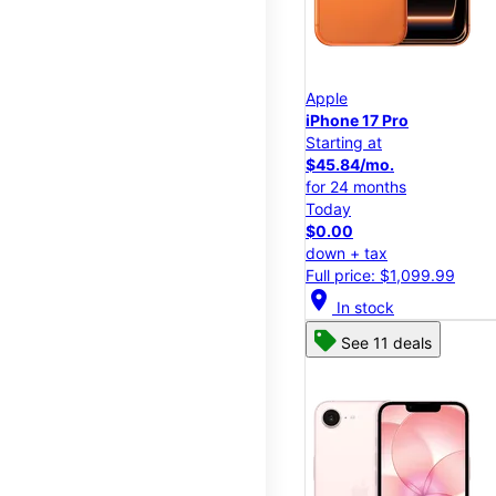
Apple
iPhone 17 Pro
Starting at
$45.84/mo.
for 24 months
Today
$0.00
down + tax
Full price: $1,099.99
location_on
In stock
See 11 deals