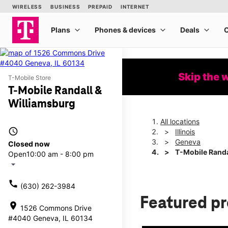
Skip the 
T-Mobile Store
T-Mobile Randall &
Williamsburg
All locations
access_time
Illinois
Geneva
Closed now
T-Mobile Randa
Open
10:00 am - 8:00 pm
arrow_drop_down
call
(630) 262-3984
Featured p
location_on
1526 Commons Drive
#4040 Geneva, IL 60134