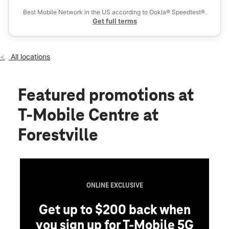
Thurs:
10:00 am - 8:00 pm
Best Mobile Network in the US according to Ookla® Speedtest®.
location_on
Get full terms
3443 Donnell Dr Ste 4 Forestville, MD 20747
All locations
Featured promotions
at
T-Mobile Centre at
Forestville
ONLINE EXCLUSIVE
Get up to $200 back when
you sign up for T-Mobile 5G