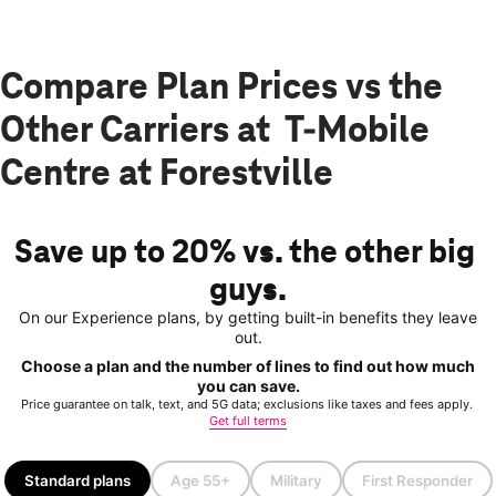
Compare Plan Prices vs the
Other Carriers at T-Mobile
Centre at Forestville