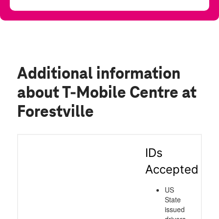
Additional information
about T-Mobile Centre at
Forestville
IDs
Accepted
US
State
issued