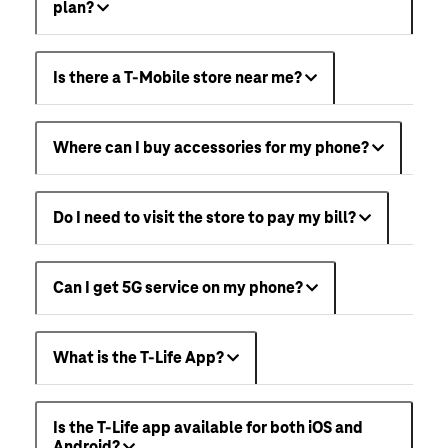
plan?
Is there a T-Mobile store near me?
Where can I buy accessories for my phone?
Do I need to visit the store to pay my bill?
Can I get 5G service on my phone?
What is the T-Life App?
Is the T-Life app available for both iOS and
Android?