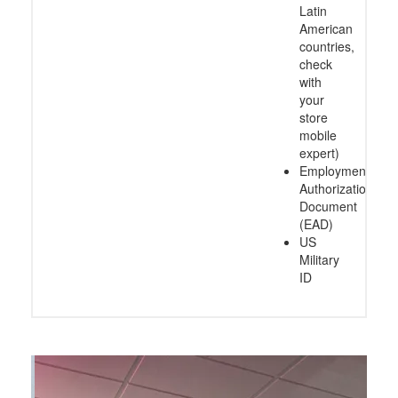
Latin
American
countries,
check
with
your
store
mobile
expert)
Employment
Authorization
Document
(EAD)
US
Military
ID