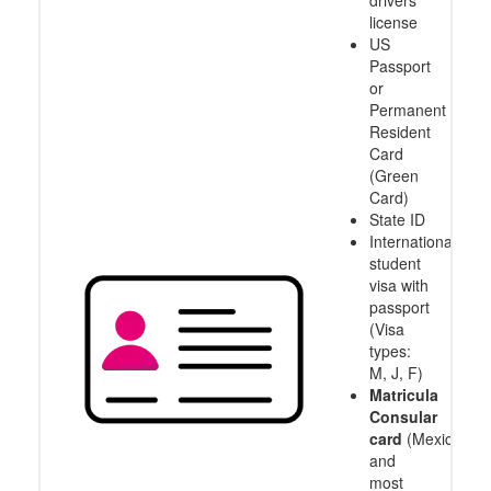
drivers
license
US
Passport
or
Permanent
Resident
Card
(Green
Card)
State ID
International
student
visa with
passport
(Visa
types:
M, J, F)
Matricula
Consular
card
(Mexico
and
most