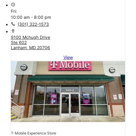
access_time
Fri:
10:00 am - 8:00 pm
call
(301) 322-1573
location_on
9100 Mchugh Drive
Ste 602
Lanham, MD 20706
View
T-Mobile Experience Store