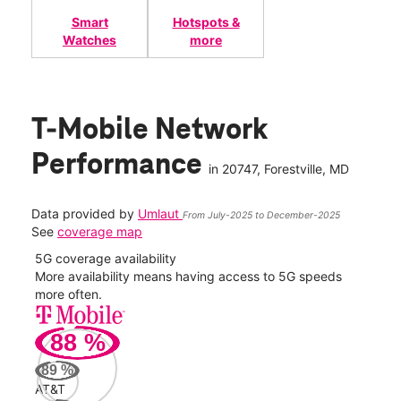
Smart
Hotspots &
Watches
more
T-Mobile Network
Performance
in
20747
, Forestville, MD
Data provided by
Umlaut
From July-2025 to December-2025
See
coverage map
5G coverage availability
5G 
nect
More availability means having access to 5G speeds
High
more often.
video
88
%
145
Mbp
89
%
AT&T