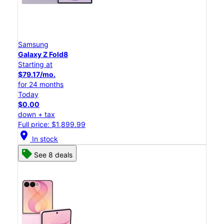
Samsung
Galaxy Z Fold8
Starting at
$79.17/mo.
for 24 months
Today
$0.00
down + tax
Full price: $1,899.99
location_on
In stock
See 8 deals