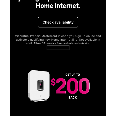
Home Internet.
Check availability
Via Virtual Prepaid Mastercard ® when you sign up online and
activate a qualifying new Home Internet line. Not available in
retail.
Allow 14 weeks from rebate submission.
Get full terms
SA
E
G
Get
fun
S