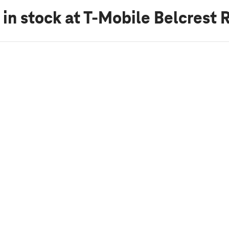
 in stock
at T-Mobile Belcrest 