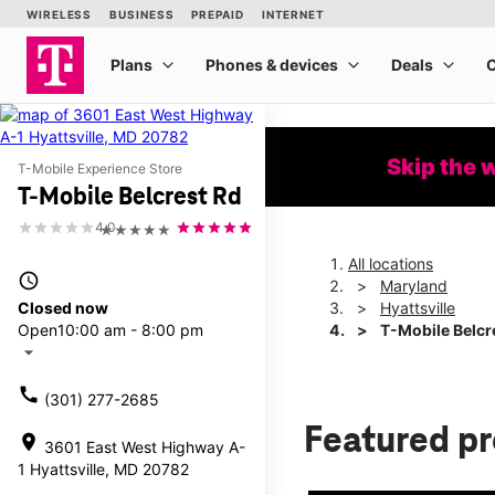
Skip the 
T-Mobile Experience Store
T-Mobile Belcrest Rd
4.0
★★★★★
All locations
access_time
Maryland
Closed now
Hyattsville
Open
10:00 am - 8:00 pm
T-Mobile Belcr
arrow_drop_down
call
(301) 277-2685
Featured p
location_on
3601 East West Highway A-
1 Hyattsville, MD 20782