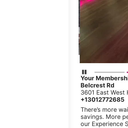
Pause Carousel
Your Membership
Belcrest Rd
3601 East West 
+13012772685
There’s more wai
savings. More p
our Experience S