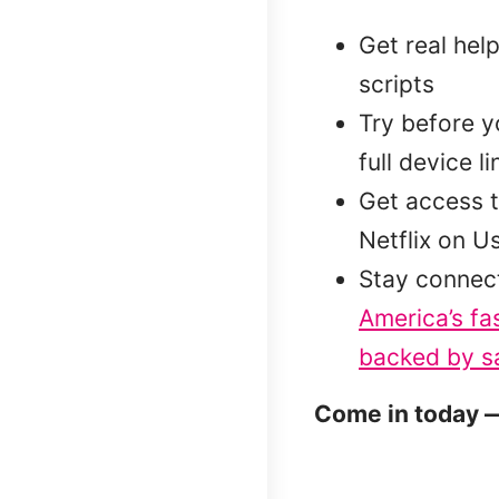
Get real hel
scripts
Try before 
full device l
Get access t
Netflix on U
Stay connec
America’s fa
backed by sa
Come in today —