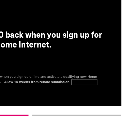
0 back when you sign up for
ome Internet.
® when you sign up online and activate a qualifying new Home
il.
Allow 14 weeks from rebate submission.
Get full terms