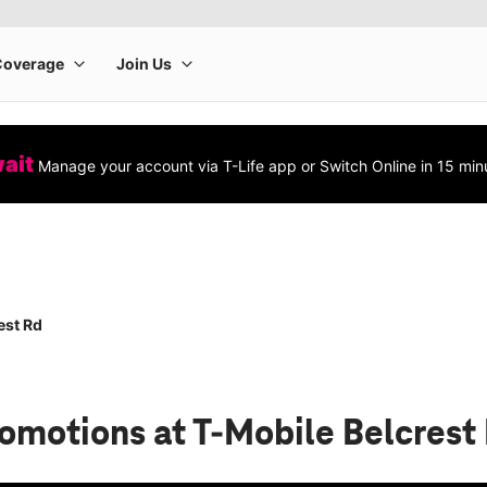
wait
Manage your account via T-Life app or Switch Online in 15 min
est Rd
romotions
at T-Mobile Belcrest