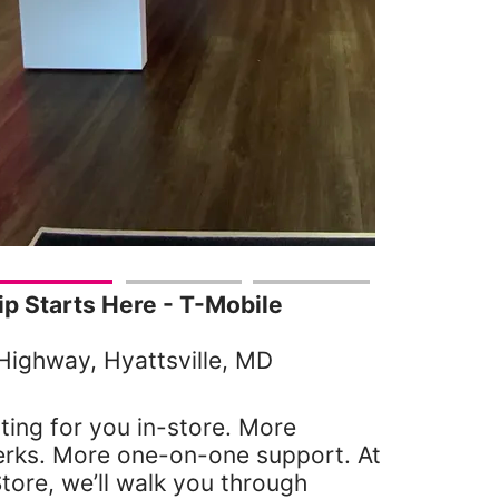
 Starts Here - T-Mobile
Highway, Hyattsville, MD
ting for you in-store. More
erks. More one-on-one support. At
tore, we’ll walk you through