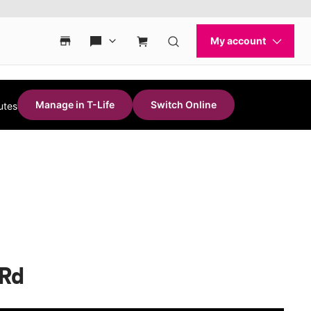
Manage in T-Life
Switch Online
utes
 Rd