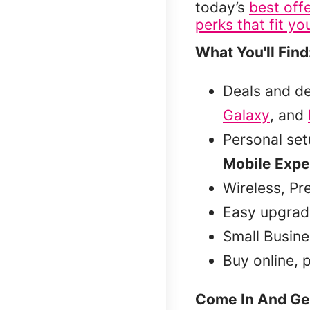
today’s
best off
perks that fit you
What You'll Find
Deals and d
Galaxy
, and
Personal se
Mobile Expe
Wireless, Pr
Easy upgrad
Small Busine
Buy online, 
Come In And Ge