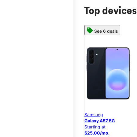
Top devices
See 6 deals
Samsung
Galaxy A57 5G
Starting at
$25.00/mo.