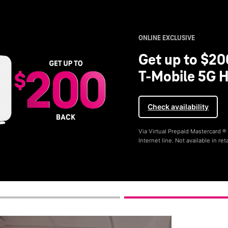
ONLINE EXCLUSIVE
Get up to $20
T-Mobile 5G H
Check availability
Via Virtual Prepaid Mastercard 
Internet line. Not available in reta