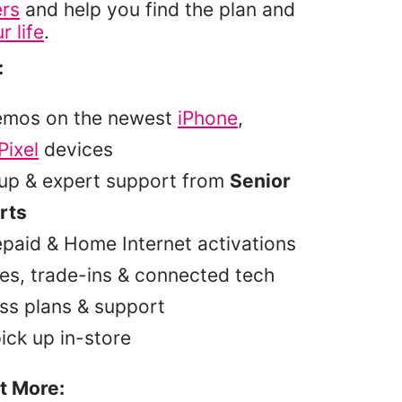
ers
and help you find the plan and
r life
.
:
emos on the newest
iPhone
,
Pixel
devices
tup & expert support from
Senior
rts
epaid & Home Internet activations
es, trade-ins & connected tech
ss plans & support
pick up in-store
t More: