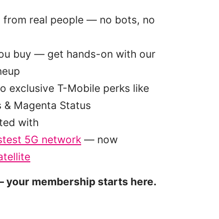
p from real people — no bots, no
you buy — get hands-on with our
ineup
o exclusive T-Mobile perks like
s & Magenta Status
ted with
stest 5G network
— now
tellite
 your membership starts here.