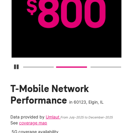
G
Get
fun
S
Pause Carousel
T-Mobile Network
Performance
in
60123
, Elgin, IL
Data provided by
Umlaut
From July-2025 to December-2025
See
coverage map
5G coverage availability
5G 