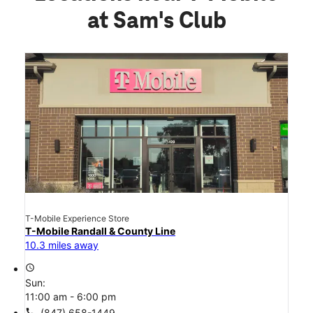
at Sam's Club
T-Mobile Experience Store
T-Mobile Randall & County Line
10.3 miles away
access_time
Sun:
11:00 am - 6:00 pm
call
(847) 658-1449