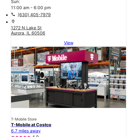
Sun:
11:00 am - 6:00 pm
call
(630) 405-7979
location_on
1272 N Lake St
Aurora, IL 60506
View
T-Mobile Store
T-Mobile at Costco
6.7 miles away
4.9