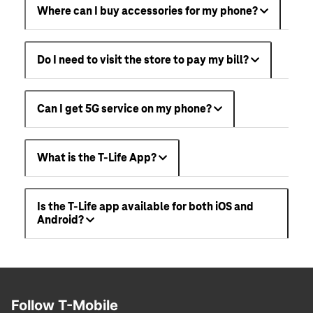
Where can I buy accessories for my phone?
Do I need to visit the store to pay my bill?
Can I get 5G service on my phone?
What is the T-Life App?
Is the T-Life app available for both iOS and
Android?