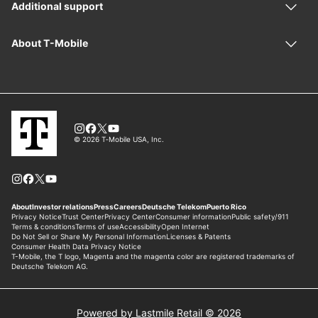
Powered by Lastmile Retail © 2026