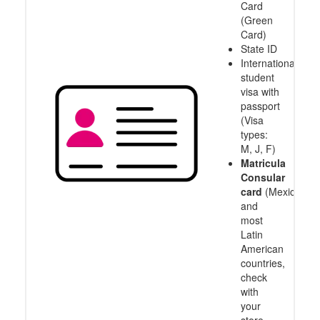
Card
(Green
Card)
State ID
International
student
visa with
passport
(Visa
types:
M, J, F)
Matricula
Consular
card
(Mexico
and
most
Latin
American
countries,
check
with
your
store