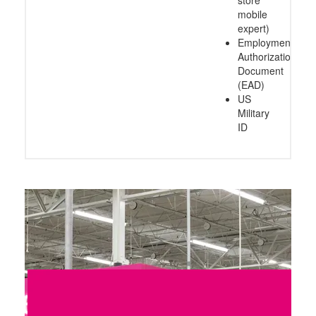
mobile
expert)
Employment
Authorization
Document
(EAD)
US
Military
ID