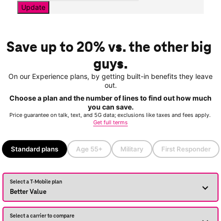
Update