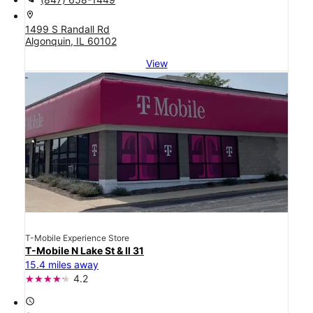
location_on
1499 S Randall Rd
Algonquin, IL 60102
View
T-Mobile Experience Store
T-Mobile N Lake St & Il 31
15.4 miles away
4.2
access_time