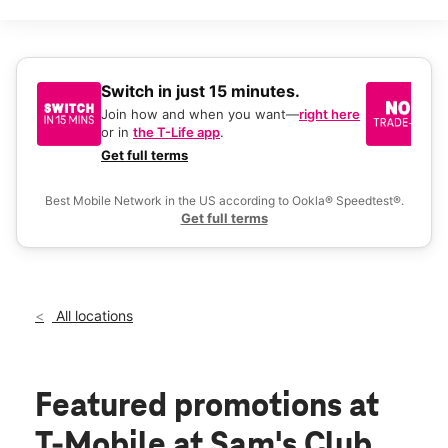
Mon:
9:00 am - 8:00 pm
Tues:
9:00 am - 8:00 pm
Wed:
9:00 am - 8:00 pm
Thurs:
9:00 am - 8:00 pm
Fri:
9:00 am - 8:00 pm
Switch in just 15 minutes.
No
Sat:
9:00 am - 8:00 pm
be
Join how and when you want—
right here
location_on
or in
the T-Life app
.
Ke
1000 S Randall Rd Elgin, IL 60123
a 
Get full terms
Ex
Best Mobile Network in the US according to Ookla® Speedtest®.
Get full terms
All locations
Featured promotions
at
T-Mobile at Sam's Club