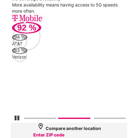
nect
More availability means having access to 5G speeds
High
more often.
video
92
%
213
94
%
Mbp
AT&T
83
%
Verizon
AT&
139
Mbp
Veri
43
Mbp
Pause Carousel
location_on
Compare another location