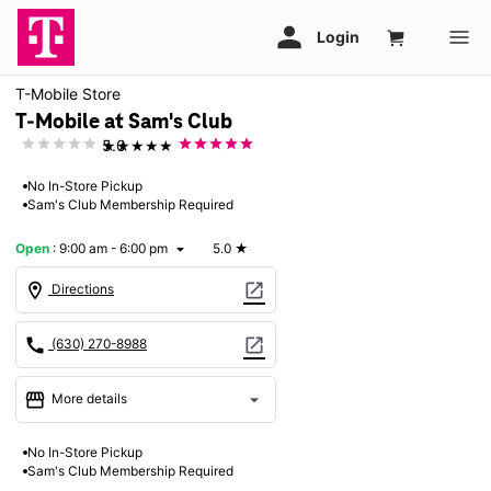
T-Mobile Store
T-Mobile at Sam's Club
★★★★★
5.0
No In-Store Pickup
Sam's Club Membership Required
Open
:
9:00 am - 6:00 pm
5.0
★
arrow_drop_down
location_on
open_in_new
Directions
call
open_in_new
(630) 270-8988
storefront
arrow_drop_down
More details
Open
access_time
No In-Store Pickup
Sun:
9:00 am - 6:00 pm
Sam's Club Membership Required