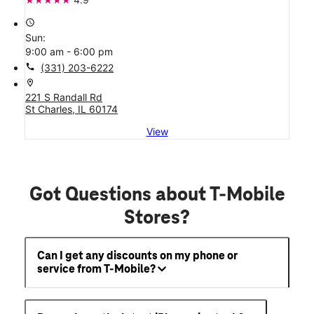
access_time
Sun:
9:00 am - 6:00 pm
call
(331) 203-6222
location_on
221 S Randall Rd
St Charles, IL 60174
View
Got Questions about T-Mobile
Stores?
Can I get any discounts on my phone or
service from T-Mobile?