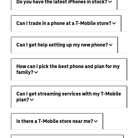
Do you have the latest iPhones in stock?
Can I trade in a phone at a T-Mobile store?
Can I get help setting up my new phone?
How can I pick the best phone and plan for my
family?
Can I get streaming services with my T-Mobile
plan?
Is there a T-Mobile store near me?