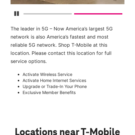
Pause Carousel
The leader in 5G – Now America’s largest 5G
network is also America’s fastest and most
reliable 5G network. Shop T-Mobile at this
location. Please contact this location for full
service options.
Activate Wireless Service
Activate Home Internet Services
Upgrade or Trade-In Your Phone
Exclusive Member Benefits
Locations near T-Mobile