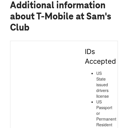
Additional information
about T-Mobile at Sam's
Club
IDs
Accepted
US
State
issued
drivers
license
US
Passport
or
Permanent
Resident