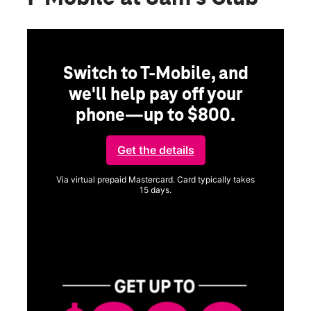
Switch to T-Mobile, and
we'll help pay off your
phone—up to $800.
Get the details
Via virtual prepaid Mastercard. Card typically takes
15 days.
Get full terms
SA
E