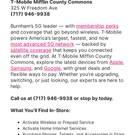
T-Mobile Mifflin County Commons
325 W Freedom Ave
(717) 946-9938
Burnham’s 5G leader — with
membership perks
and coverage that go beyond wireless. T-Mobile
powers America’s largest, fastest, and now
most advanced 5G network
— backed by
satellite coverage
that keeps you connected
even off the grid. At T-Mobile Mifflin County
Commons, explore the latest devices from
Apple
,
Samsung
, and
Google
, with great deals and
flexible ways to pay. Whether you’re upgrading,
switching, or just looking, our experts are here to
help.
Call us at (717) 946-9938 or stop by today.
What You’ll Find In-Store:
Activate Wireless or Prepaid Service
Activate Home Internet Services
Purchase Phones, Tablets, and Accessories in Store