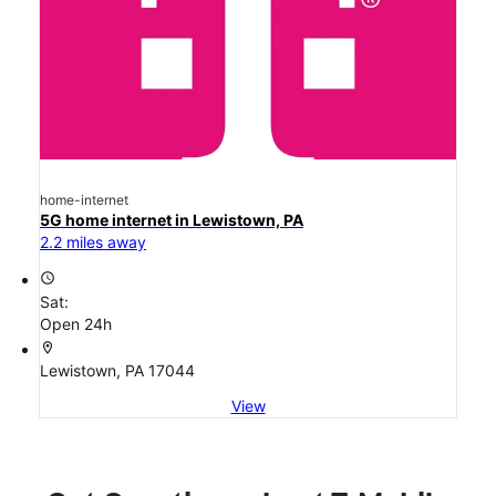
home-internet
5G home internet in Lewistown, PA
2.2 miles away
access_time
Sat:
Open 24h
location_on
Lewistown, PA 17044
View