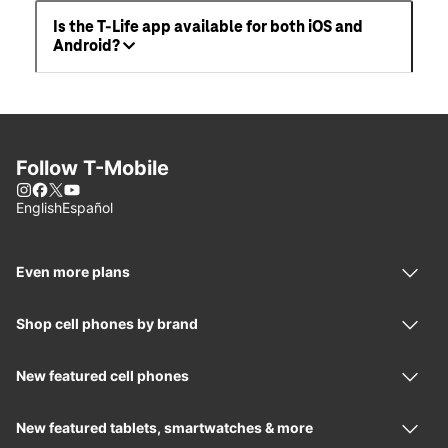
Is the T-Life app available for both iOS and
Android?