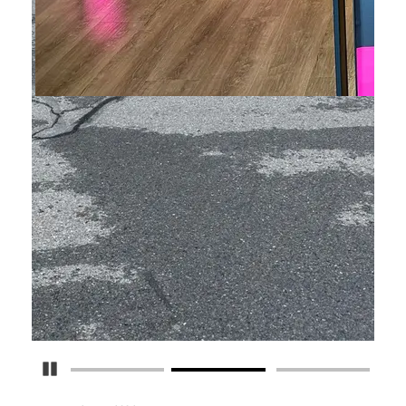
Pause Carousel