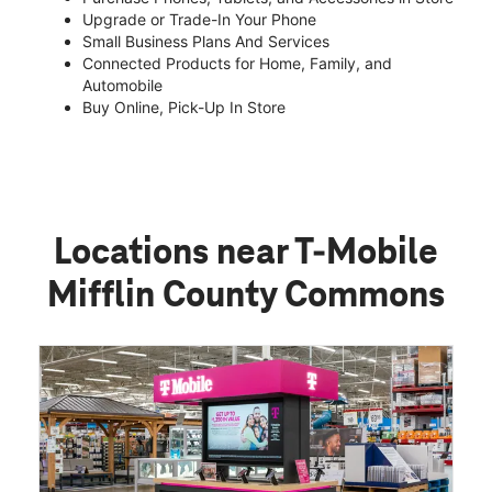
Upgrade or Trade-In Your Phone
Small Business Plans And Services
Connected Products for Home, Family, and
Automobile
Buy Online, Pick-Up In Store
Locations near T-Mobile
Mifflin County Commons