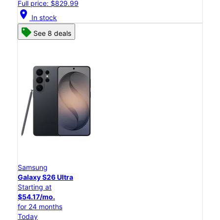
Full price: $829.99
location_on
In stock
See 8 deals
Samsung
Galaxy S26 Ultra
Starting at
$54.17/mo.
for 24 months
Today