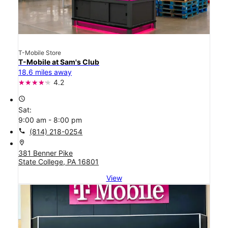
T-Mobile Store
T-Mobile at Sam's Club
18.6 miles away
4.2
access_time
Sat:
9:00 am - 8:00 pm
call
(814) 218-0254
location_on
381 Benner Pike
State College, PA 16801
View