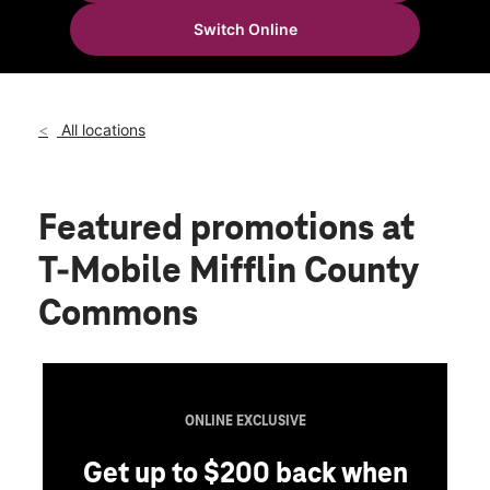
Thurs:
10:00 am - 8:00 pm
Switch Online
Fri:
10:00 am - 8:00 pm
location_on
325 W Freedom Ave #130 Burnham, PA 17009
All locations
Featured promotions
at
T-Mobile Mifflin County
Commons
ONLINE EXCLUSIVE
Get up to $200 back when