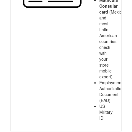
Consular
card
(Mexico
and
most
Latin
American
countries,
check
with
your
store
mobile
expert)
Employment
Authorization
Document
(EAD)
US
Military
ID