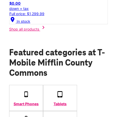
$0.00
down + tax
Full price: $1,299.99
location_on
In stock
chevron_right
Shop all products
Featured categories
at T-
Mobile Mifflin County
Commons
Smart Phones
Tablets