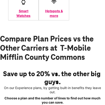
Smart
Hotspots &
Watches
more
Compare Plan Prices vs the
Other Carriers at T-Mobile
Mifflin County Commons