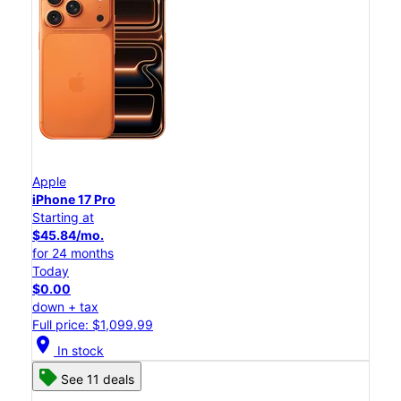
Apple
iPhone 17 Pro
Starting at
$45.84/mo.
for 24 months
Today
$0.00
down + tax
Full price: $1,099.99
location_on
In stock
See 11 deals