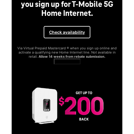
you sign up for T-Mobile 5G
Home Internet.
Check availability
Via Virtual Prepaid Mastercard ® when you sign up online and
activate a qualifying new Home Internet line. Not available in
retail.
Allow 14 weeks from rebate submission.
Get full terms
SA
E
G
Get
fun
S