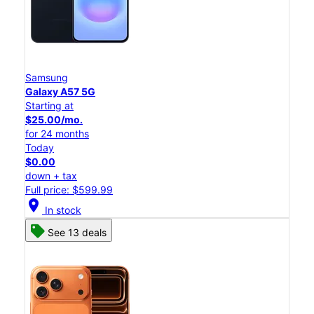
Samsung
Galaxy A57 5G
Starting at
$25.00/mo.
for 24 months
Today
$0.00
down + tax
Full price: $599.99
location_on
In stock
See 13 deals