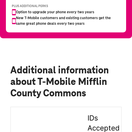
Additional information
about T-Mobile Mifflin
County Commons
IDs
Accepted