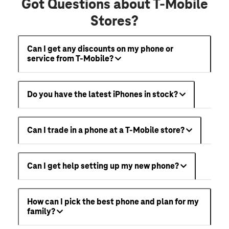
Got Questions about T-Mobile
Stores?
Can I get any discounts on my phone or
service from T-Mobile?
Do you have the latest iPhones in stock?
Can I trade in a phone at a T-Mobile store?
Can I get help setting up my new phone?
How can I pick the best phone and plan for my
family?