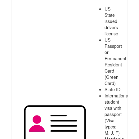
US
State
issued
drivers
license
US
Passport
or
Permanent
Resident
Card
(Green
Card)
State ID
International
student
visa with
passport
(Visa
types:
M, J, F)
Matricula