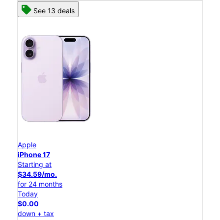
See 13 deals
Apple
iPhone 17
Starting at
$34.59/mo.
for 24 months
Today
$0.00
down + tax