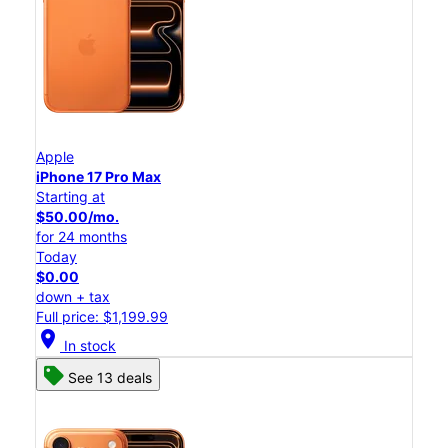
Apple
iPhone 17 Pro Max
Starting at
$50.00/mo.
for 24 months
Today
$0.00
down + tax
Full price: $1,199.99
location_on
In stock
See 13 deals