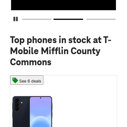
Pause Carousel
Top phones in stock
at T-
Mobile Mifflin County
Commons
See 6 deals