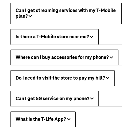
Can I get streaming services with my T-Mobile
plan?
Is there a T-Mobile store near me?
Where can I buy accessories for my phone?
Do I need to visit the store to pay my bill?
Can I get 5G service on my phone?
What is the T-Life App?