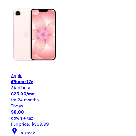
Apple
iPhone 17e
Starting at
$25.00/mo.
for 24 months
Today
$0.00
down + tax
Full price: $599.99
location_on
In stock