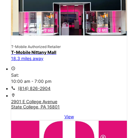
T-Mobile Authorized Retailer
T-Mobile Nittany Mall
18.3 miles away
access_time
Sat:
10:00 am - 7:00 pm
call
(814) 826-2904
location_on
2901 E College Avenue
State College, PA 16801
View