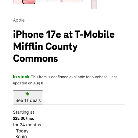
Apple
iPhone 17e at T-Mobile
Mifflin County
Commons
In stock
This item is confirmed available for purchase. Last
updated on Aug 8
sell
See 11 deals
Starting at
$25.00/mo.
for 24 months
Today
$0.00