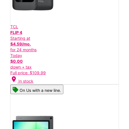
TCL
FLIP 4
Starting at
$4.59/mo.
for 24 months
Today
$0.00
down + tax
Full price: $109.99
location_on
In stock
On Us with a new line.