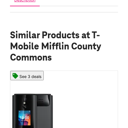
Similar Products
at T-
Mobile Mifflin County
Commons
See 3 deals