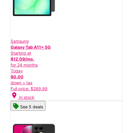
Samsung
Galaxy Tab A11+ 5G
Starting at
$12.09/mo.
for 24 months
Today
$0.00
down + tax
Full price: $289.99
location_on
In stock
See 5 deals