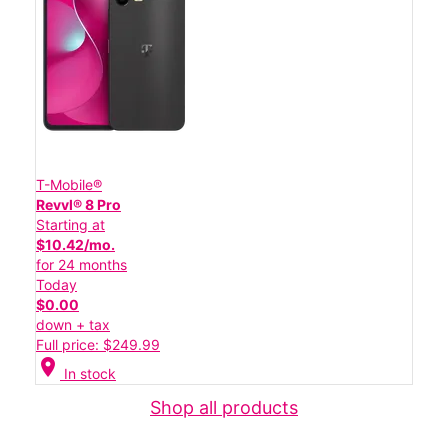
T-Mobile®
Revvl® 8 Pro
Starting at
$10.42/mo.
for 24 months
Today
$0.00
down + tax
Full price: $249.99
location_on
In stock
Shop all products