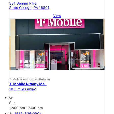
381 Benner Pike
State College, PA 16801
View
T-Mobile Authorized Retailer
T-Mobile Nittany Mall
18.3 miles away
access_time
Sun:
12:00 pm - 5:00 pm
call
(814) 826-2904