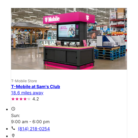
T-Mobile Store
T-Mobile at Sam's Club
18.6 miles away
4.2
access_time
Sun:
9:00 am - 6:00 pm
call
(814) 218-0254
location_on