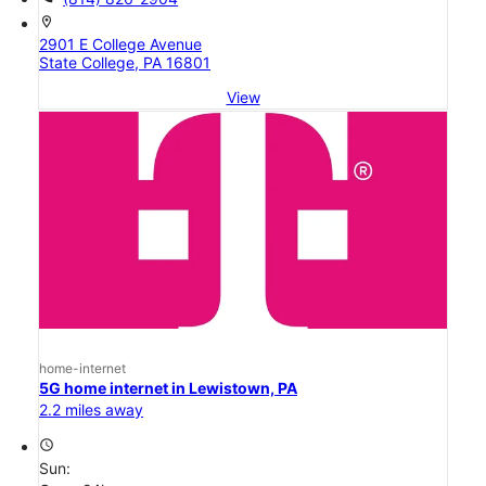
location_on
2901 E College Avenue
State College, PA 16801
View
home-internet
5G home internet in Lewistown, PA
2.2 miles away
access_time
Sun: