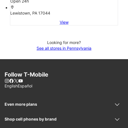
Open 24h
location_on
Lewistown, PA 17044
View
Looking for more?
See all stores in Pennsylvania