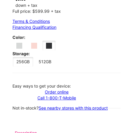
down + tax
Full price: $599.99 + tax
Terms & Conditions
Financing Qualification
Color:
Storage:
256GB
512GB
Easy ways to get your device:
Order online
Call 1-800-T-Mobile
Not in-stock?
See nearby stores with this product
Description