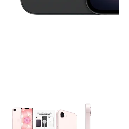
This carousel contains a column of small thumbnails. Selecting 