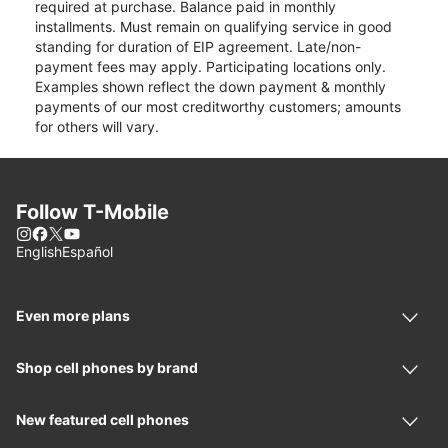
required at purchase. Balance paid in monthly
installments. Must remain on qualifying service in good
standing for duration of EIP agreement. Late/non-
payment fees may apply. Participating locations only.
Examples shown reflect the down payment & monthly
payments of our most creditworthy customers; amounts
for others will vary.