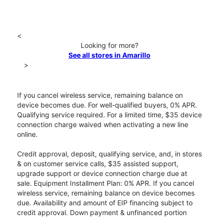
<
Looking for more?
See all stores in Amarillo
>
If you cancel wireless service, remaining balance on
device becomes due. For well-qualified buyers, 0% APR.
Qualifying service required. For a limited time, $35 device
connection charge waived when activating a new line
online.
Credit approval, deposit, qualifying service, and, in stores
& on customer service calls, $35 assisted support,
upgrade support or device connection charge due at
sale. Equipment Installment Plan: 0% APR. If you cancel
wireless service, remaining balance on device becomes
due. Availability and amount of EIP financing subject to
credit approval. Down payment & unfinanced portion