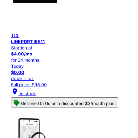
TCL
LINKPORT IK511
Starting at
$4.00/mo.
for 24 months
Today
$0.00
down + tax
Full price: $96.00
location_on
In stock
Get one On Us on a discounted $3/month plan.