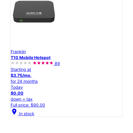
Franklin
T10 Mobile Hotspot
89
Starting at
$3.75/mo.
for 24 months
Today
$0.00
down + tax
Full price: $90.00
location_on
In stock