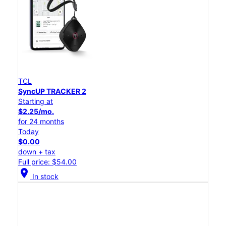
TCL
SyncUP TRACKER 2
Starting at
$2.25/mo.
for 24 months
Today
$0.00
down + tax
Full price: $54.00
location_on
In stock