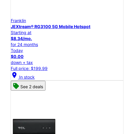
Franklin
JEXtream® RG3100 5G Mobile Hotspot
Starting at
$8.34/mo.
for 24 months
Today
$0.00
down + tax
Full price: $199.99
location_on
In stock
See 2 deals