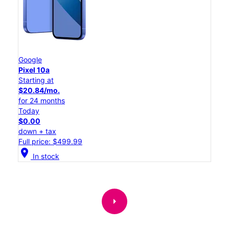
Google
Pixel 10a
Starting at
$20.84/mo.
for 24 months
Today
$0.00
down + tax
Full price: $499.99
location_on
In stock
arrow_right