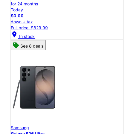
for 24 months
Today
$0.00
down + tax
Full price: $829.99
location_on
In stock
See 8 deals
Samsung
Galaxy S26 Ultra