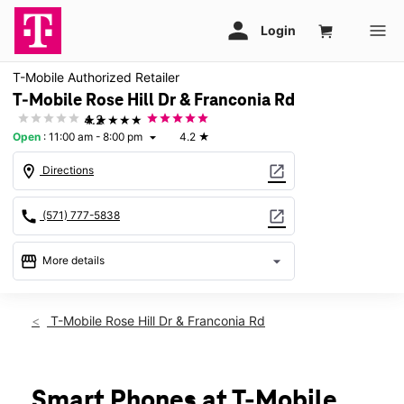
T-Mobile Authorized Retailer
T-Mobile Rose Hill Dr & Franconia Rd
★★★★★
4.2
Open
:
11:00 am - 8:00 pm
4.2
★
arrow_drop_down
location_on
open_in_new
Directions
call
open_in_new
(571) 777-5838
storefront
arrow_drop_down
More details
Open
access_time
Thurs:
11:00 am - 8:00 pm
T-Mobile Rose Hill Dr & Franconia Rd
Fri:
11:00 am - 8:00 pm
Sat:
11:00 am - 8:00 pm
Sun:
12:00 pm - 5:00 pm
Mon:
11:00 am - 8:00 pm
Smart Phones at T-Mobile