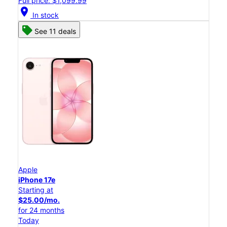
Full price: $1,099.99
location_on
In stock
See 11 deals
Apple
iPhone 17e
Starting at
$25.00/mo.
for 24 months
Today