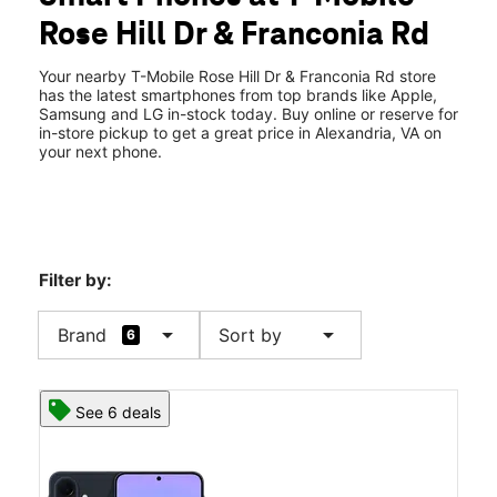
Tues:
11:00 am - 8:00 pm
Rose Hill Dr & Franconia Rd
Wed:
11:00 am - 8:00 pm
location_on
6142 Rose Hill Drive Alexandria, VA 22310
Your nearby T-Mobile Rose Hill Dr & Franconia Rd store
has the latest smartphones from top brands like Apple,
Samsung and LG in-stock today. Buy online or reserve for
in-store pickup to get a great price in Alexandria, VA on
your next phone.
Filter by:
arrow_drop_down
arrow_drop_down
Brand
Sort by
6
See 6 deals