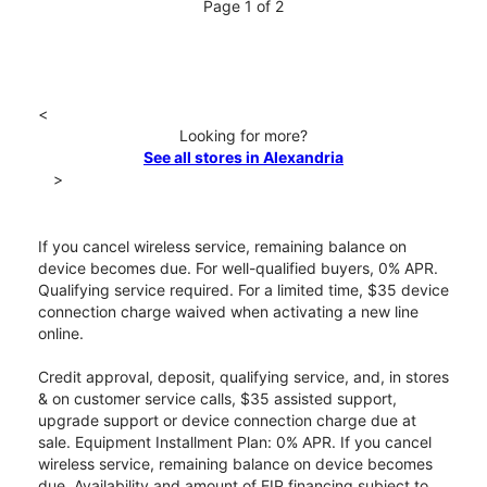
Page 1 of 2
<
Looking for more?
See all stores in Alexandria
>
If you cancel wireless service, remaining balance on
device becomes due. For well-qualified buyers, 0% APR.
Qualifying service required. For a limited time, $35 device
connection charge waived when activating a new line
online.
Credit approval, deposit, qualifying service, and, in stores
& on customer service calls, $35 assisted support,
upgrade support or device connection charge due at
sale. Equipment Installment Plan: 0% APR. If you cancel
wireless service, remaining balance on device becomes
due. Availability and amount of EIP financing subject to