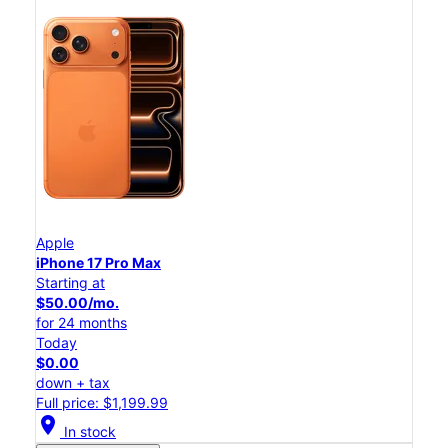
Apple
iPhone 17 Pro Max
Starting at
$50.00/mo.
for 24 months
Today
$0.00
down + tax
Full price: $1,199.99
location_on
In stock