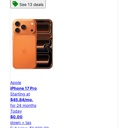
See 13 deals
Apple
iPhone 17 Pro
Starting at
$45.84/mo.
for 24 months
Today
$0.00
down + tax