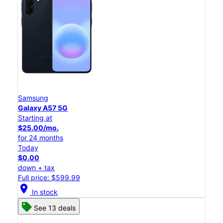
Samsung
Galaxy A57 5G
Starting at
$25.00/mo.
for 24 months
Today
$0.00
down + tax
Full price: $599.99
location_on
In stock
See 13 deals