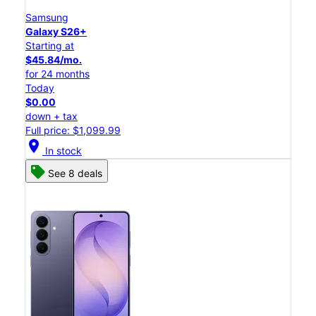
Samsung
Galaxy S26+
Starting at
$45.84/mo.
for 24 months
Today
$0.00
down + tax
Full price: $1,099.99
location_on
In stock
See 8 deals