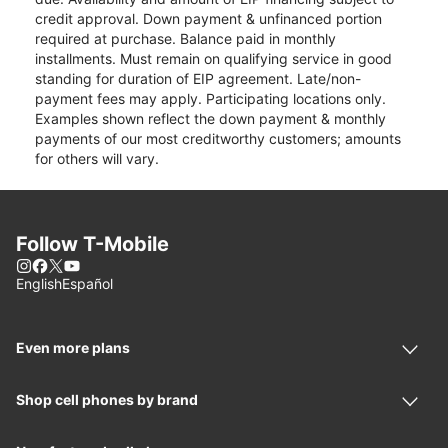
credit approval. Down payment & unfinanced portion
required at purchase. Balance paid in monthly
installments. Must remain on qualifying service in good
standing for duration of EIP agreement. Late/non-
payment fees may apply. Participating locations only.
Examples shown reflect the down payment & monthly
payments of our most creditworthy customers; amounts
for others will vary.