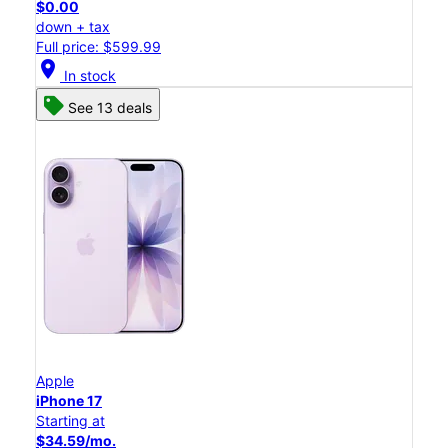
$0.00
down + tax
Full price: $599.99
location_on
In stock
See 13 deals
Apple
iPhone 17
Starting at
$34.59/mo.