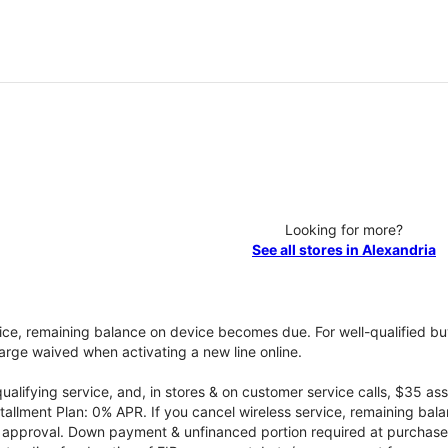
Looking for more?
See all stores in Alexandria
vice, remaining balance on device becomes due. For well-qualified buy
rge waived when activating a new line online.
qualifying service, and, in stores & on customer service calls, $35 
tallment Plan: 0% APR. If you cancel wireless service, remaining ba
it approval. Down payment & unfinanced portion required at purchase.