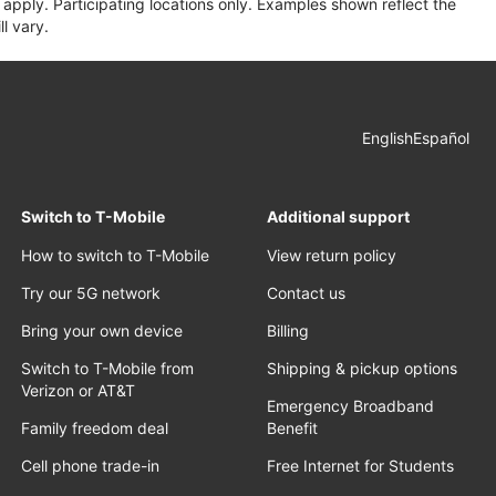
apply. Participating locations only. Examples shown reflect the
l vary.