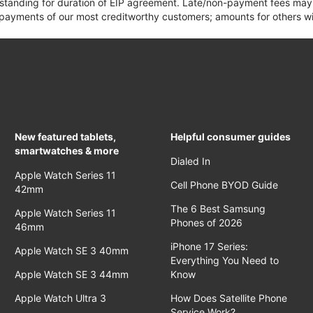
 standing for duration of EIP agreement. Late/non-payment fees may 
yments of our most creditworthy customers; amounts for others wil