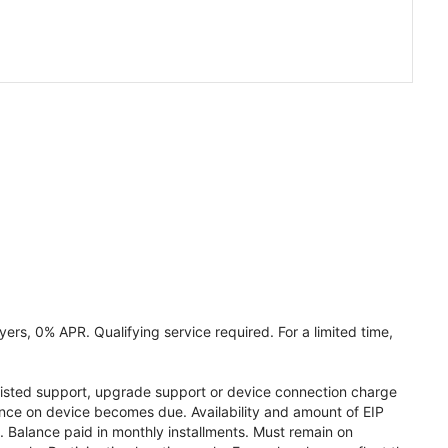
ers, 0% APR. Qualifying service required. For a limited time,
assisted support, upgrade support or device connection charge
lance on device becomes due. Availability and amount of EIP
 Balance paid in monthly installments. Must remain on