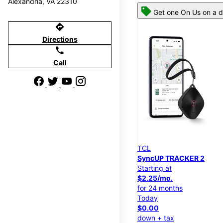
Alexandria, VA 22310
Get one On Us on a d
directions
Directions
call
Call
TCL
SyncUP TRACKER 2
Starting at
$2.25/mo.
for 24 months
Today
$0.00
down + tax