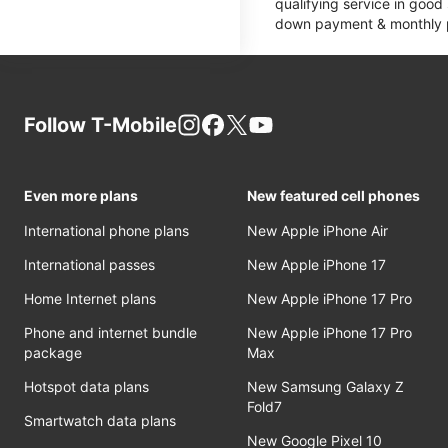
qualifying service in good
down payment & monthly pa