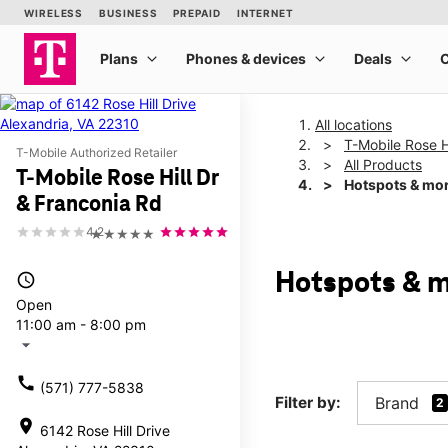
All locations
T-Mobile Rose H
T-Mobile Authorized Retailer
All Products
T-Mobile Rose Hill Dr
Hotspots & mo
& Franconia Rd
4.2
★★★★★
Hotspots & m
access_time
Open
11:00 am - 8:00 pm
arrow_drop_down
call
(571) 777-5838
Filter by:
Brand
2
location_on
6142 Rose Hill Drive