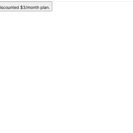
iscounted $3/month plan.