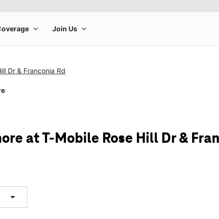
ill Dr & Franconia Rd
re
ore at T-Mobile Rose Hill Dr & Fra
arrow_drop_down