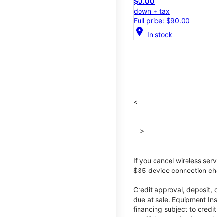
$0.00
down + tax
Full price: $90.00
location_on
In stock
<
>
If you cancel wireless ser
$35 device connection cha
Credit approval, deposit, 
due at sale. Equipment Ins
financing subject to cred