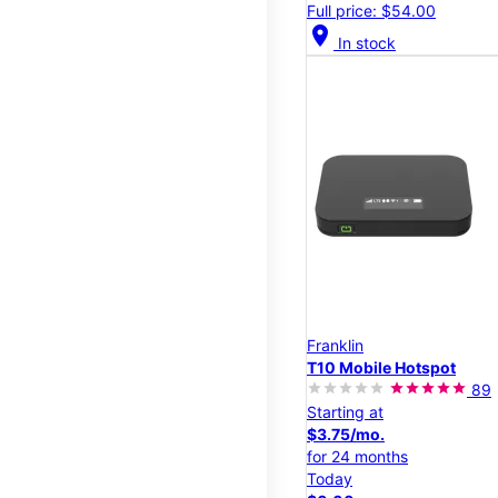
Full price: $54.00
location_on
In stock
Franklin
T10 Mobile Hotspot
89
Starting at
$3.75/mo.
for 24 months
Today